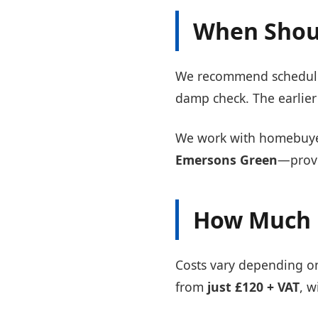
When Shoul
We recommend scheduling
damp check. The earlier 
We work with homebuyer
Emersons Green
—provi
How Much 
Costs vary depending on 
from
just £120 + VAT
, w