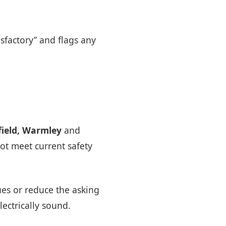
tisfactory” and flags any
ield, Warmley
and
ot meet current safety
ues or reduce the asking
lectrically sound.