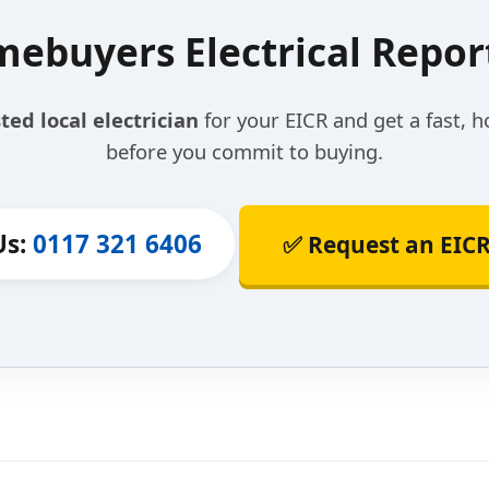
ebuyers Electrical Report 
ted local electrician
for your EICR and get a fast, h
before you commit to buying.
Us:
0117 321 6406
✅ Request an EICR