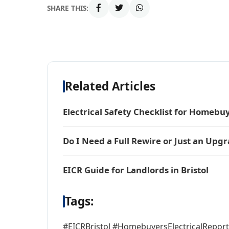
SHARE THIS:
Related Articles
Electrical Safety Checklist for Homebu
Do I Need a Full Rewire or Just an Upg
EICR Guide for Landlords in Bristol
Tags:
#EICRBristol #HomebuyersElectricalRepor