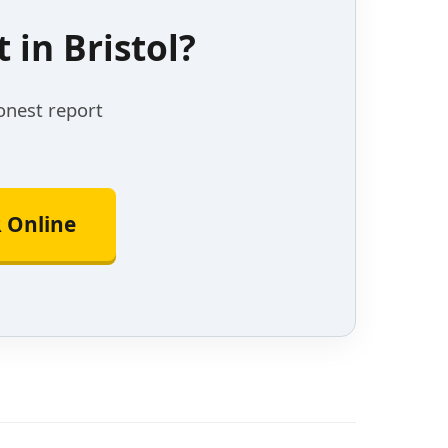
in Bristol?
onest report
 Online