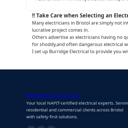
!! Take Care when Selecting an Electr
Many electricians in Bristol are simply not 
lucrative project comes in.
Others advertise as electricians having no q
for shoddy,and often dangerous electrical w
I set up Burridge Electrical to provide you w
BURRIDGE ELECTRICAL
Your local NAPIT-certified electrical experts. Servi
residential and commercial clients across Bristol
with safety-first solutions.