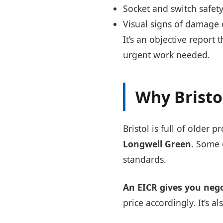
Socket and switch safet
Visual signs of damage
It’s an objective report 
urgent work needed.
Why Bristo
Bristol is full of older p
Longwell Green
. Some 
standards.
An EICR gives you neg
price accordingly. It’s 