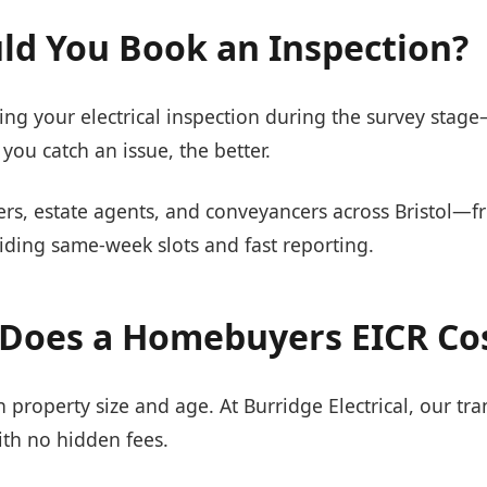
d You Book an Inspection?
 your electrical inspection during the survey stage—j
you catch an issue, the better.
s, estate agents, and conveyancers across Bristol—
ding same-week slots and fast reporting.
Does a Homebuyers EICR Co
property size and age. At Burridge Electrical, our tra
ith no hidden fees.