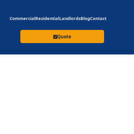
Commercial
Residential
Landlords
Blog
Contact
Quote