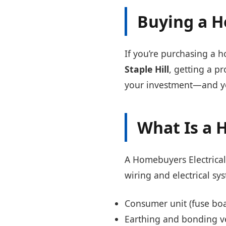
Buying a H
If you’re purchasing a h
Staple Hill
, getting a p
your investment—and yo
What Is a 
A Homebuyers Electrica
wiring and electrical sy
Consumer unit (fuse boa
Earthing and bonding ve