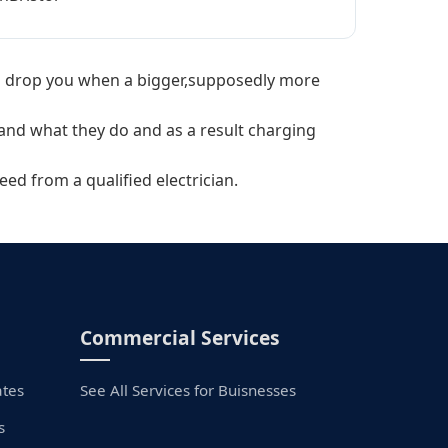
will drop you when a bigger,supposedly more
tand what they do and as a result charging
eed from a qualified electrician.
Commercial Services
ates
See All Services for Buisnesses
s