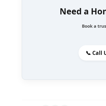
Need a Hom
Book a trus
📞 Call 