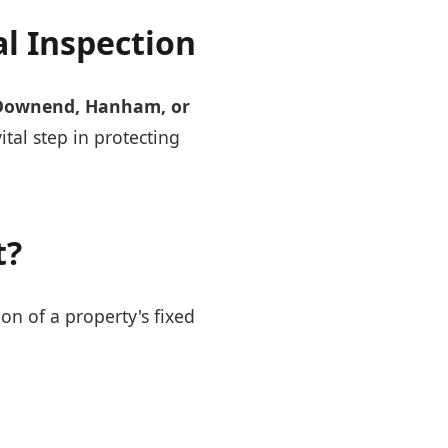
al Inspection
Downend, Hanham, or
vital step in protecting
t?
ion of a property's fixed