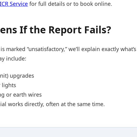
CR Service
for full details or to book online.
ns If the Report Fails?
is marked “unsatisfactory,” we’ll explain exactly what
ay include:
nit) upgrades
 lights
ng or earth wires
l works directly, often at the same time.