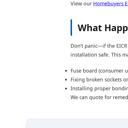
View our
Homebuyers EI
What Happe
Don’t panic—if the EICR 
installation safe. This m
Fuse board (consumer u
Fixing broken sockets or
Installing proper bondi
We can quote for remedia