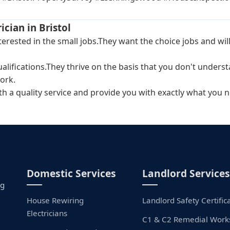
ician in Bristol
interested in the small jobs.They want the choice jobs and 
ualifications.They thrive on the basis that you don't unders
ork.
ith a quality service and provide you with exactly what you n
Domestic Services
Landlord Services
ng
House Rewiring
Landlord Safety Certific
Electricians
C1 & C2 Remedial Work