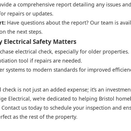
ide a comprehensive report detailing any issues and 
r repairs or updates.
rt:
Have questions about the report? Our team is avail
on the next steps.
 Electrical Safety Matters
hase electrical check, especially for older properties.
tiation tool if repairs are needed.
r systems to modern standards for improved efficienc
l check is not just an added expense; it’s an investmen
dge Electrical, we’re dedicated to helping Bristol ho
 Contact us today to schedule your inspection and e
erfect as the rest of the property.