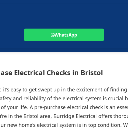
WhatsApp
ase Electrical Checks in Bristol
 it’s easy to get swept up in the excitement of findi
fety and reliability of the electrical system is crucial
of your life. A pre-purchase electrical check is an esse
're in the Bristol area, Burridge Electrical offers thor
ur new home's electrical system is in top condition. Wi