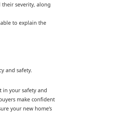
their severity, along
able to explain the
y and safety.
t in your safety and
mebuyers make confident
nsure your new home’s