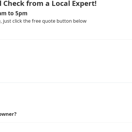
l Check from a Local Expert!
8am to 5pm
 just click the free quote button below
 owner?