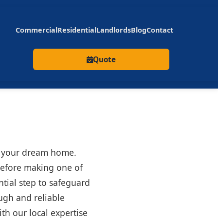
Commercial
Residential
Landlords
Blog
Contact
Quote
ng your dream home.
 before making one of
ntial step to safeguard
ough and reliable
th our local expertise