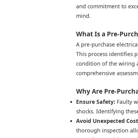
and commitment to excel
mind.
What Is a Pre-Purch
A pre-purchase electrical
This process identifies 
condition of the wiring 
comprehensive assessme
Why Are Pre-Purcha
Ensure Safety:
Faulty wi
shocks. Identifying thes
Avoid Unexpected Cost
thorough inspection all