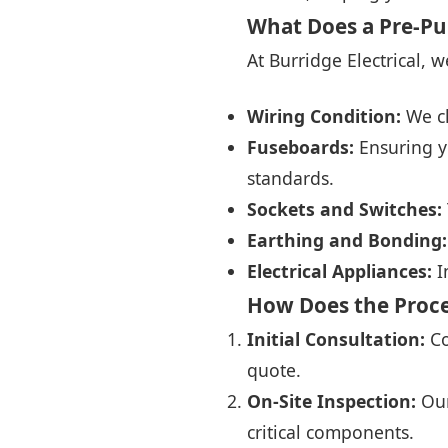
What Does a Pre-Pu
At Burridge Electrical, 
Wiring Condition:
We ch
Fuseboards:
Ensuring y
standards.
Sockets and Switches:
Earthing and Bonding:
Electrical Appliances:
I
How Does the Proc
Initial Consultation:
Co
quote.
On-Site Inspection:
Our
critical components.