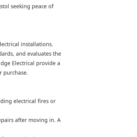
stol seeking peace of
ctrical installations.
ndards, and evaluates the
dge Electrical provide a
r purchase.
ing electrical fires or
pairs after moving in. A