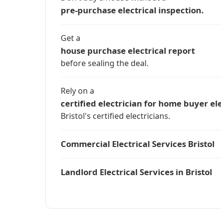
pre-purchase electrical inspection.
Get a
house purchase electrical report
before sealing the deal.
Rely on a
certified electrician for home buyer ele
Bristol's certified electricians.
Commercial Electrical Services Bristol
Landlord Electrical Services in Bristol