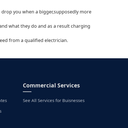
will drop you when a bigger,supposedly more
tand what they do and as a result charging
eed from a qualified electrician.
Commercial Services
ates
See All Services for Buisnesses
s