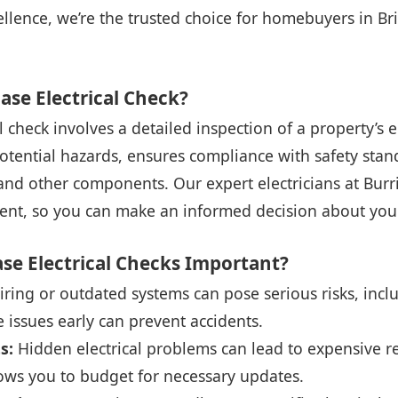
lence, we’re the trusted choice for homebuyers in Bri
ase Electrical Check?
 check involves a detailed inspection of a property’s ele
potential hazards, ensures compliance with safety sta
and other components. Our expert electricians at Burri
nt, so you can make an informed decision about you
se Electrical Checks Important?
ring or outdated systems can pose serious risks, includ
e issues early can prevent accidents.
s:
Hidden electrical problems can lead to expensive re
ows you to budget for necessary updates.