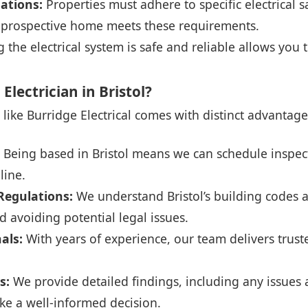
ations:
Properties must adhere to specific electrical 
r prospective home meets these requirements.
the electrical system is safe and reliable allows you 
lectrician in Bristol?
n like Burridge Electrical comes with distinct advantage
Being based in Bristol means we can schedule inspec
line.
 Regulations:
We understand Bristol’s building codes 
 avoiding potential legal issues.
nals:
With years of experience, our team delivers trust
s:
We provide detailed findings, including any issu
ke a well-informed decision.