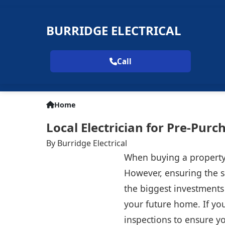
BURRIDGE ELECTRICAL
Call
Home
Local Electrician for Pre-Purch
By Burridge Electrical
When buying a property,
However, ensuring the sa
the biggest investments 
your future home. If you
inspections to ensure yo