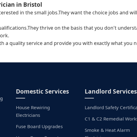
ician in Bristol
interested in the small jobs.They want the choice jobs and 
ualifications.They thrive on the basis that you don't unders
ork.
ith a quality service and provide you with exactly what you n
Domestic Services
Landlord Services
ng
House Rewiring
Landlord Safety Certific
Electricians
C1 & C2 Remedial Work
Fuse Board Upgrades
Smoke & Heat Alarm