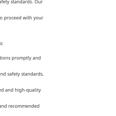
safety standards. Our
to proceed with your
s:
tions promptly and
and safety standards,
ed and high-quality
es and recommended