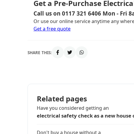
Get a Pre-Purchase Electrica
Call us on 0117 321 6406 Mon - Fri 
Or use our online service anytime any where,
Get a free quote
SHARE THIS:
Related pages
Have you considered getting an
electrical safety check as a new house
Don't buy a house without a