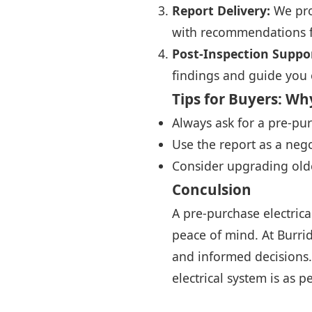
Report Delivery:
We prov
with recommendations fo
Post-Inspection Suppo
findings and guide you 
Tips for Buyers: Why
Always ask for a pre-purc
Use the report as a nego
Consider upgrading olde
Conculsion
A pre-purchase electrica
peace of mind. At Burri
and informed decisions.
electrical system is as p