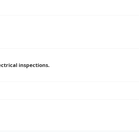
ctrical inspections.