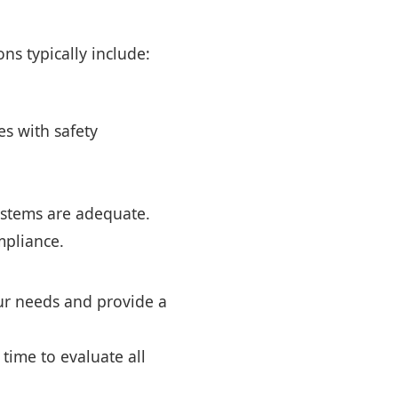
ns typically include:
s with safety
ystems are adequate.
mpliance.
our needs and provide a
 time to evaluate all