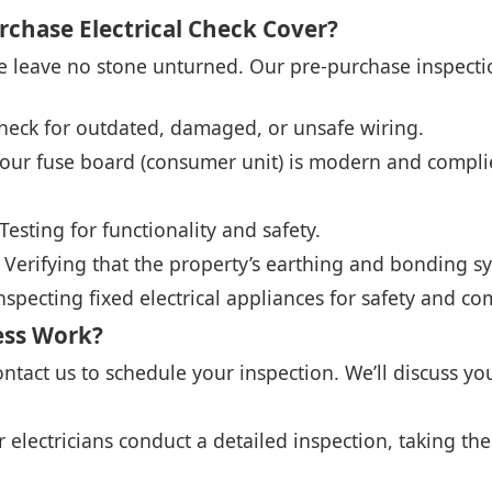
rchase Electrical Check Cover?
we leave no stone unturned. Our pre-purchase inspectio
eck for outdated, damaged, or unsafe wiring.
our fuse board (consumer unit) is modern and complie
Testing for functionality and safety.
Verifying that the property’s earthing and bonding s
nspecting fixed electrical appliances for safety and co
ess Work?
ntact us to schedule your inspection. We’ll discuss y
 electricians conduct a detailed inspection, taking the