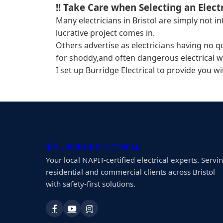
!! Take Care when Selecting an Electr
Many electricians in Bristol are simply not 
lucrative project comes in.
Others advertise as electricians having no q
for shoddy,and often dangerous electrical w
I set up Burridge Electrical to provide you w
BURRIDGE ELECTRICAL
Your local NAPIT-certified electrical experts. Servi
residential and commercial clients across Bristol
with safety-first solutions.