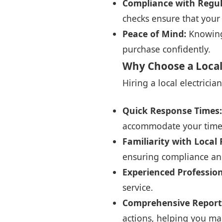
Compliance with Regul
checks ensure that you
Peace of Mind:
Knowing 
purchase confidently.
Why Choose a Local E
Hiring a local electricia
Quick Response Times:
accommodate your time
Familiarity with Local
ensuring compliance and
Experienced Professio
service.
Comprehensive Report
actions, helping you ma