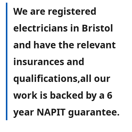
We are registered
electricians in Bristol
and have the relevant
insurances and
qualifications,all our
work is backed by a 6
year NAPIT guarantee.