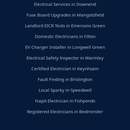
Electrical Services in Downend
Fuse Board Upgrades in Mangotsfield
Landlord EICR Tests in Emersons Green
Domestic Electricians in Filton
EV Charger Installer in Longwell Green
Electrical Safety Inspector in Warmley
Certified Electrician in Keynhsam
Fault Finding in Brislington
Local Sparky in Speedwell
Napit Electrician in Fishponds
Registered Electricians in Bedminster