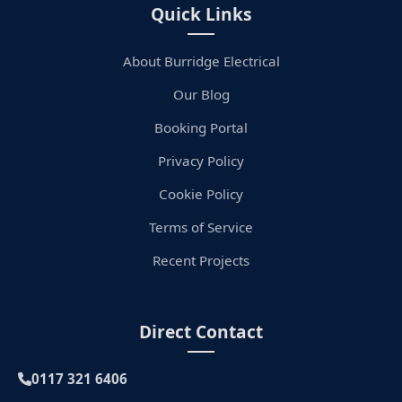
Quick Links
About Burridge Electrical
Our Blog
Booking Portal
Privacy Policy
Cookie Policy
Terms of Service
Recent Projects
Direct Contact
0117 321 6406