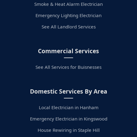
Smoke & Heat Alarm Electrician
Emergency Lighting Electrician
See All Landlord Services
Commercial Services
See All Services for Buisnesses
Domestic Services By Area
Local Electrician in Hanham
Emergency Electrician in Kingswood
House Rewiring in Staple Hill