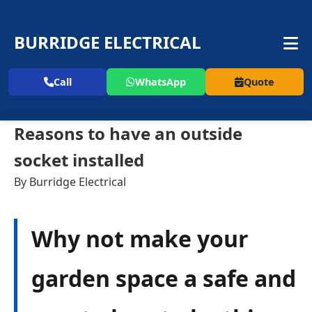
BURRIDGE ELECTRICAL
Call
WhatsApp
Quote
Reasons to have an outside
socket installed
By Burridge Electrical
Why not make your
garden space a safe and