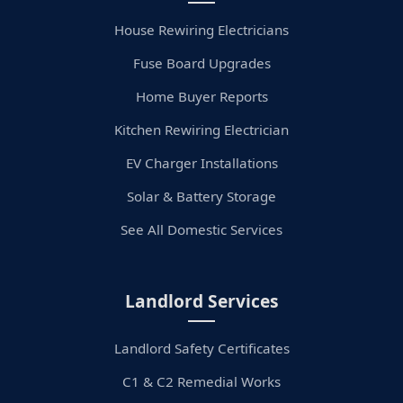
House Rewiring Electricians
Fuse Board Upgrades
Home Buyer Reports
Kitchen Rewiring Electrician
EV Charger Installations
Solar & Battery Storage
See All Domestic Services
Landlord Services
Landlord Safety Certificates
C1 & C2 Remedial Works