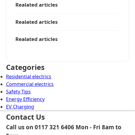
Realated articles
Realated articles
Realated articles
Categories
Residential electrics
Commercial electrics
Safety Tips
Energy Efficiency
EV Charging
Contact Us
Call us on 0117 321 6406 Mon - Fri 8am to