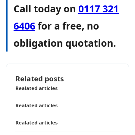
Call today on
0117 321
6406
for a free, no
obligation quotation.
Related posts
Realated articles
Realated articles
Realated articles