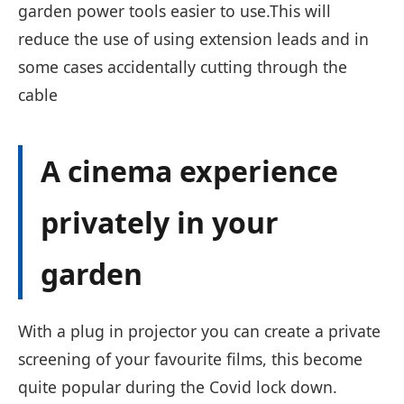
garden power tools easier to use.This will
reduce the use of using extension leads and in
some cases accidentally cutting through the
cable
A cinema experience
privately in your
garden
With a plug in projector you can create a private
screening of your favourite films, this become
quite popular during the Covid lock down.