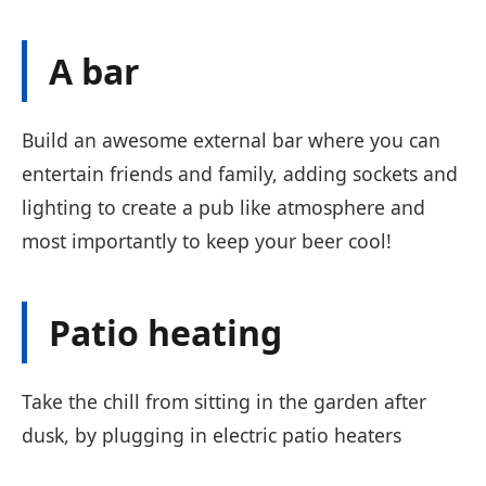
A bar
Build an awesome external bar where you can
entertain friends and family, adding sockets and
lighting to create a pub like atmosphere and
most importantly to keep your beer cool!
Patio heating
Take the chill from sitting in the garden after
dusk, by plugging in electric patio heaters