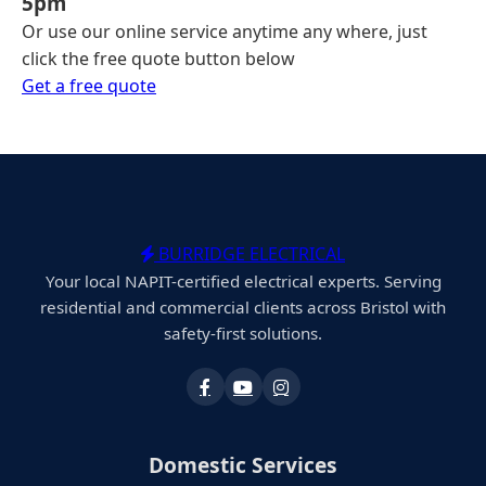
5pm
Or use our online service anytime any where, just
click the free quote button below
Get a free quote
BURRIDGE ELECTRICAL
Your local NAPIT-certified electrical experts. Serving
residential and commercial clients across Bristol with
safety-first solutions.
Domestic Services