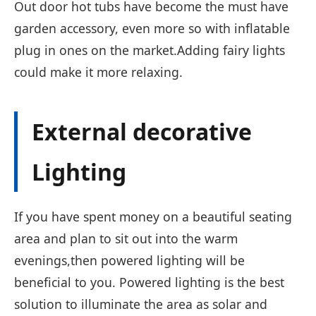
Out door hot tubs have become the must have
garden accessory, even more so with inflatable
plug in ones on the market.Adding fairy lights
could make it more relaxing.
External decorative
Lighting
If you have spent money on a beautiful seating
area and plan to sit out into the warm
evenings,then powered lighting will be
beneficial to you. Powered lighting is the best
solution to illuminate the area as solar and