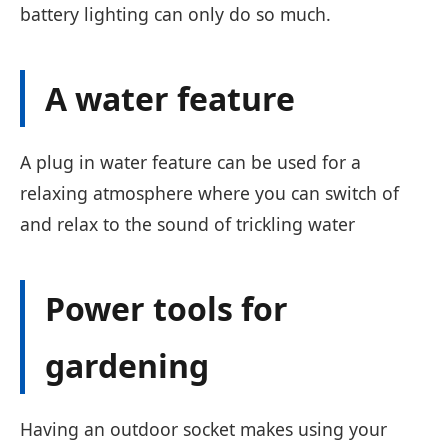
battery lighting can only do so much.
A water feature
A plug in water feature can be used for a
relaxing atmosphere where you can switch of
and relax to the sound of trickling water
Power tools for
gardening
Having an outdoor socket makes using your