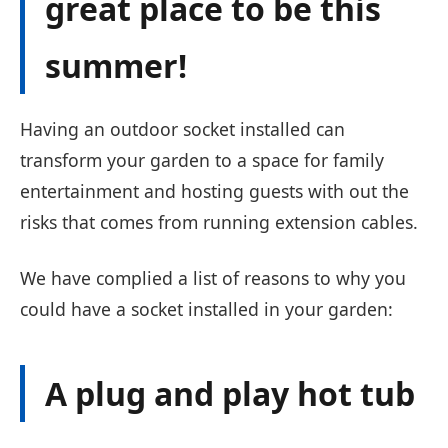
great place to be this
summer!
Having an outdoor socket installed can
transform your garden to a space for family
entertainment and hosting guests with out the
risks that comes from running extension cables.
We have complied a list of reasons to why you
could have a socket installed in your garden:
A plug and play hot tub