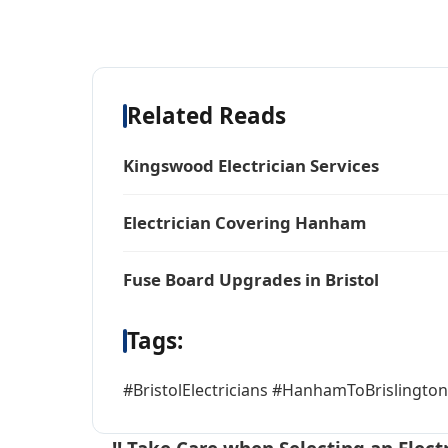
Related Reads
Kingswood Electrician Services
Electrician Covering Hanham
Fuse Board Upgrades in Bristol
Tags:
#BristolElectricians #HanhamToBrislington 