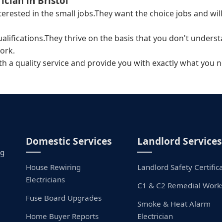
ician in Bristol
interested in the small jobs.They want the choice jobs and 
ualifications.They thrive on the basis that you don't unders
ork.
ith a quality service and provide you with exactly what you n
Domestic Services
Landlord Services
ng
House Rewiring
Landlord Safety Certific
Electricians
C1 & C2 Remedial Work
Fuse Board Upgrades
Smoke & Heat Alarm
Home Buyer Reports
Electrician