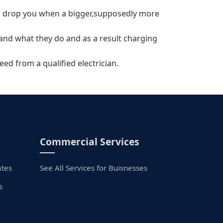
will drop you when a bigger,supposedly more
tand what they do and as a result charging
eed from a qualified electrician.
Commercial Services
ates
See All Services for Buisnesses
s