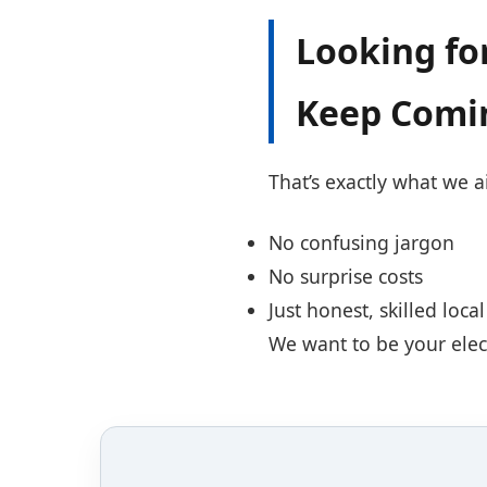
Looking for
Keep Comi
That’s exactly what we 
No confusing jargon
No surprise costs
Just honest, skilled loc
We want to be your electr