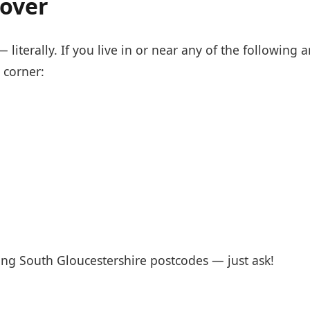
over
literally. If you live in or near any of the following a
 corner:
ng South Gloucestershire postcodes — just ask!