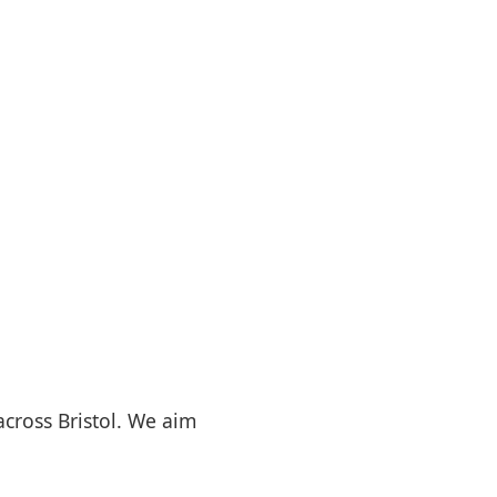
 across Bristol. We aim