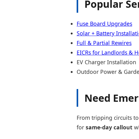
Popular Se
Fuse Board Upgrades
Solar + Battery Installat
Full & Partial Rewires
EICRs for Landlords & 
EV Charger Installation
Outdoor Power & Garde
Need Emer
From tripping circuits to
for
same-day callout
wh