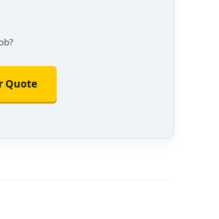
ob?
or Quote