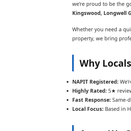
we’re proud to be the g
Kingswood, Longwell 
Whether you need a quic
property, we bring profe
Why Locals
NAPIT Registered:
We’re
Highly Rated:
5★ review
Fast Response:
Same-day
Local Focus:
Based in H