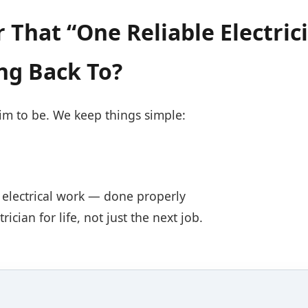
 That “One Reliable Electric
ng Back To?
aim to be. We keep things simple:
al electrical work — done properly
ician for life, not just the next job.