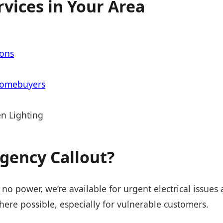
rvices in Your Area
ions
Homebuyers
n Lighting
gency Callout?
 no power, we’re available for urgent electrical issues
ere possible, especially for vulnerable customers.