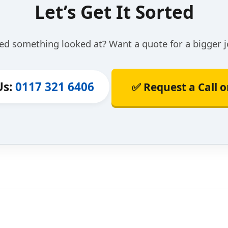
Let’s Get It Sorted
ed something looked at? Want a quote for a bigger j
Us:
0117 321 6406
✅ Request a Call 