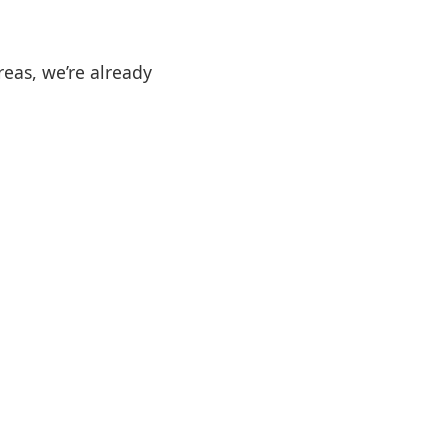
reas, we’re already