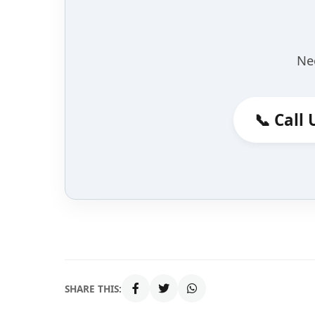
Ne
📞 Call 
SHARE THIS: