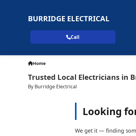
BURRIDGE ELECTRICAL
Call
Home
Trusted Local Electricians in 
By Burridge Electrical
Looking for
We get it — finding some