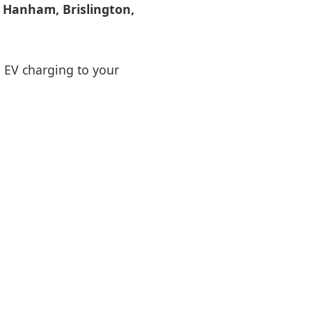
s
Hanham, Brislington,
d EV charging to your