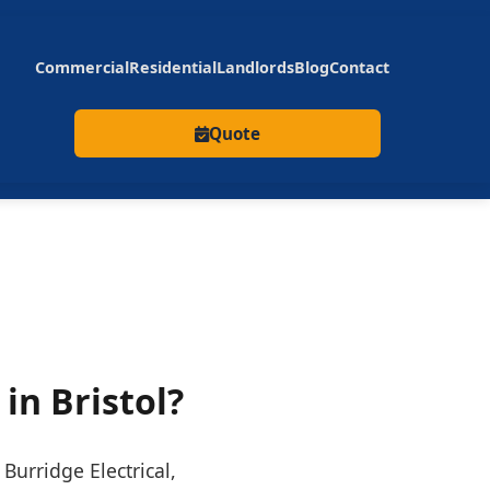
Commercial
Residential
Landlords
Blog
Contact
Quote
 in Bristol?
Burridge Electrical,