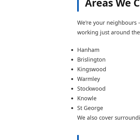
Areas We C
We're your neighbours — 
working just around the
Hanham
Brislington
Kingswood
Warmley
Stockwood
Knowle
St George
We also cover surroundi