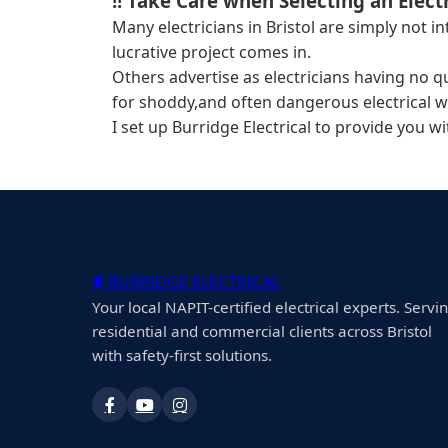
!! Take Care when Selecting an Electr
Many electricians in Bristol are simply not 
lucrative project comes in.
Others advertise as electricians having no q
for shoddy,and often dangerous electrical w
I set up Burridge Electrical to provide you w
BURRIDGE ELECTRICAL
Your local NAPIT-certified electrical experts. Servi
residential and commercial clients across Bristol
with safety-first solutions.