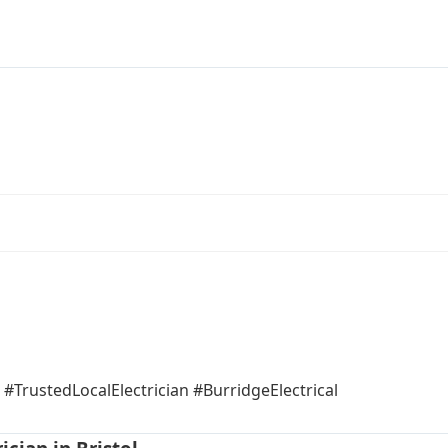
#TrustedLocalElectrician #BurridgeElectrical