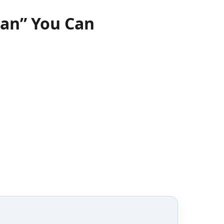
ian” You Can