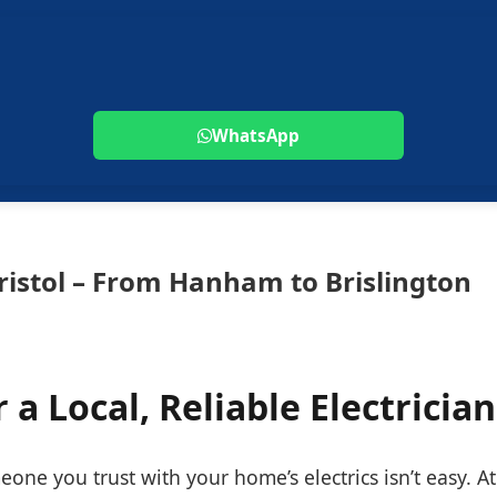
WhatsApp
Bristol – From Hanham to Brislington
 a Local, Reliable Electrician
one you trust with your home’s electrics isn’t easy. At 