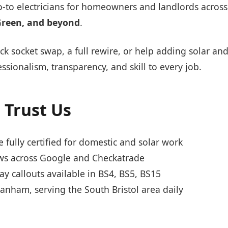
o-to electricians for homeowners and landlords acros
Green, and beyond
.
k socket swap, a full rewire, or help adding solar an
ssionalism, transparency, and skill to every job.
 Trust Us
 fully certified for domestic and solar work
s across Google and Checkatrade
 callouts available in BS4, BS5, BS15
anham, serving the South Bristol area daily