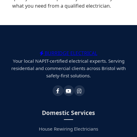
what you need from a qualified electrician.
BURRIDGE ELECTRICAL
Your local NAPIT-certified electrical experts. Serving
residential and commercial clients across Bristol with
safety-first solutions.
Domestic Services
House Rewiring Electricians