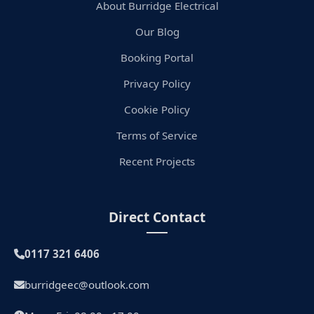
About Burridge Electrical
Our Blog
Booking Portal
Privacy Policy
Cookie Policy
Terms of Service
Recent Projects
Direct Contact
0117 321 6406
burridgeec@outlook.com