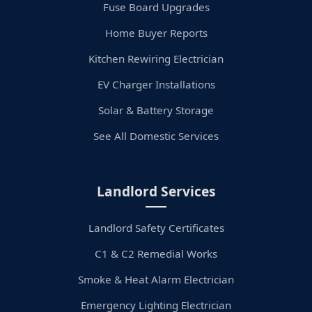
Fuse Board Upgrades
Home Buyer Reports
Kitchen Rewiring Electrician
EV Charger Installations
Solar & Battery Storage
See All Domestic Services
Landlord Services
Landlord Safety Certificates
C1 & C2 Remedial Works
Smoke & Heat Alarm Electrician
Emergency Lighting Electrician