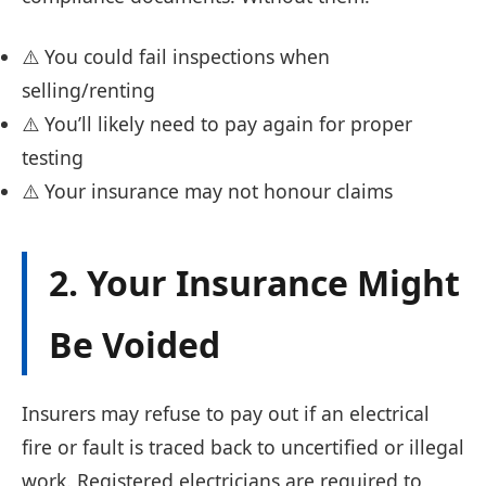
⚠️ You could fail inspections when
selling/renting
⚠️ You’ll likely need to pay again for proper
testing
⚠️ Your insurance may not honour claims
2. Your Insurance Might
Be Voided
Insurers may refuse to pay out if an electrical
fire or fault is traced back to uncertified or illegal
work. Registered electricians are required to