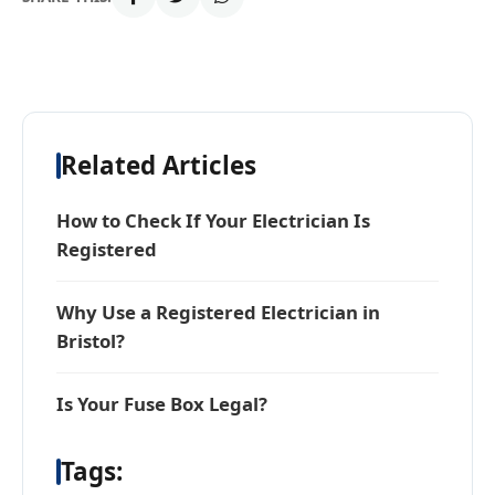
Related Articles
How to Check If Your Electrician Is
Registered
Why Use a Registered Electrician in
Bristol?
Is Your Fuse Box Legal?
Tags: