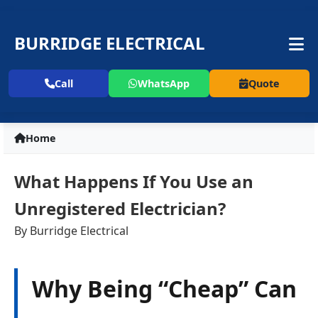
BURRIDGE ELECTRICAL
Call
WhatsApp
Quote
Home
What Happens If You Use an
Unregistered Electrician?
By Burridge Electrical
Why Being “Cheap” Can