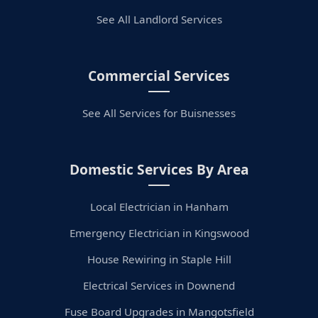
See All Landlord Services
Commercial Services
See All Services for Buisnesses
Domestic Services By Area
Local Electrician in Hanham
Emergency Electrician in Kingswood
House Rewiring in Staple Hill
Electrical Services in Downend
Fuse Board Upgrades in Mangotsfield