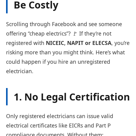
Be Costly
Scrolling through Facebook and see someone
offering “cheap electrics”? 🚩 If they’re not
registered with
NICEIC, NAPIT or ELECSA
, you’re
risking more than you might think. Here’s what
could happen if you hire an unregistered
electrician.
1. No Legal Certification
Only registered electricians can issue valid
electrical certificates like EICRs and Part P
compliance documents. Without them: