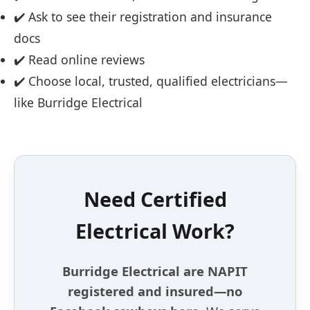
✔️ Ask to see their registration and insurance
docs
✔️ Read online reviews
✔️ Choose local, trusted, qualified electricians—
like Burridge Electrical
Need Certified
Electrical Work?
Burridge Electrical are NAPIT
registered and insured—no