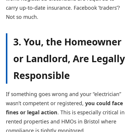
carry up-to-date insurance. Facebook ‘traders’?
Not so much.
3. You, the Homeowner
or Landlord, Are Legally
Responsible
If something goes wrong and your “electrician”
wasn’t competent or registered,
you could face
fines or legal action
. This is especially critical in
rented properties and HMOs in Bristol where
compliance is tightly monitored.