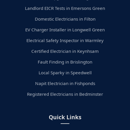
Landlord EICR Tests in Emersons Green
Domestic Electricians in Filton
EV Charger Installer in Longwell Green
Electrical Safety Inspector in Warmley
Certified Electrician in Keynhsam
Fault Finding in Brislington
Local Sparky in Speedwell
Napit Electrician in Fishponds
Registered Electricians in Bedminster
Quick Links