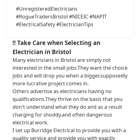
#UnregisteredElectricians
#RogueTradersBristol #NICEIC #NAPIT
#ElectricalSafety #ElectricianTips
!! Take Care when Selecting an
Electrician in Bristol
Many electricians in Bristol are simply not
interested in the small jobs.They want the choice
jobs and will drop you when a bigger,supposedly
more lucrative project comes in.
Others advertise as electricians having no
qualifications.They thrive on the basis that you
don't understand what they do and as a result
charging for shoddy,and often dangerous
electrical work.
I set up Burridge Electrical to provide you with a
quality service and provide you with exactly