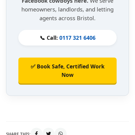
Facebook cowboys here.
We serve
homeowners, landlords, and letting
agents across Bristol.
📞 Call:
0117 321 6406
✅ Book Safe, Certified Work
Now
SHARE THIS: