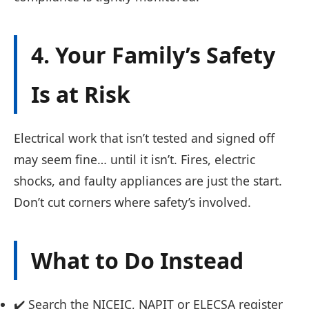
4. Your Family’s Safety
Is at Risk
Electrical work that isn’t tested and signed off
may seem fine… until it isn’t. Fires, electric
shocks, and faulty appliances are just the start.
Don’t cut corners where safety’s involved.
What to Do Instead
✔️ Search the NICEIC, NAPIT or ELECSA register