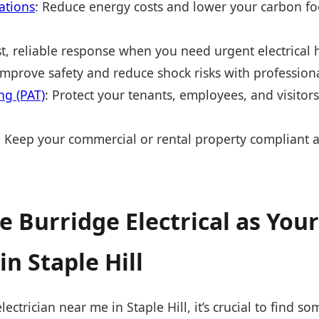
lations
: Reduce energy costs and lower your carbon fo
st, reliable response when you need urgent electrical 
Improve safety and reduce shock risks with profession
ng (PAT)
: Protect your tenants, employees, and visitor
: Keep your commercial or rental property compliant a
 Burridge Electrical as Your
in Staple Hill
ctrician near me in Staple Hill, it’s crucial to find s