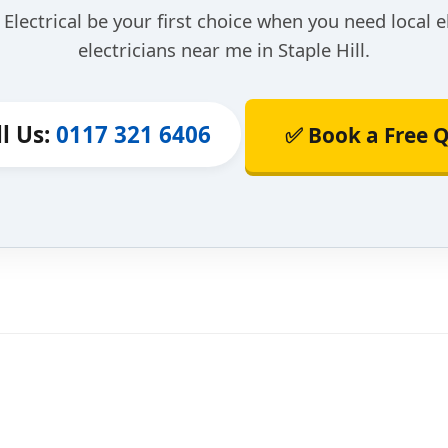
Electrical be your first choice when you need local e
electricians near me in Staple Hill.
ll Us:
0117 321 6406
✅ Book a Free 