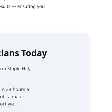
results — ensuring you
cians Today
 in Staple Hill,
orm 24 hours a
job, a major
ort you.