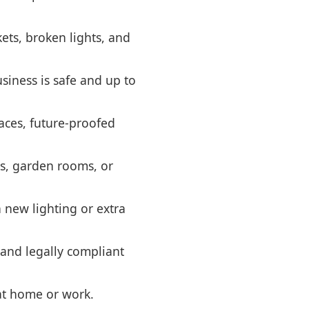
kets, broken lights, and
siness is safe and up to
aces, future-proofed
ps, garden rooms, or
 new lighting or extra
 and legally compliant
 at home or work.