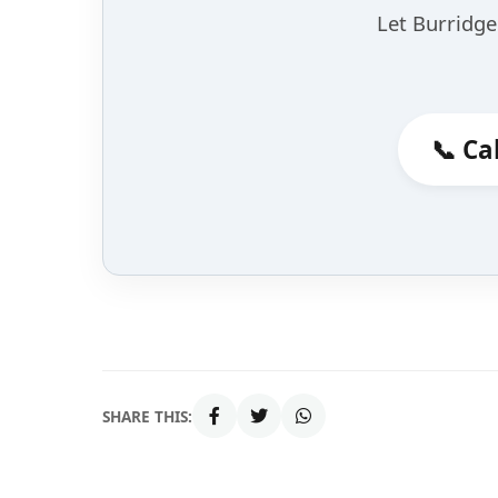
Let Burridge 
📞 Ca
SHARE THIS: