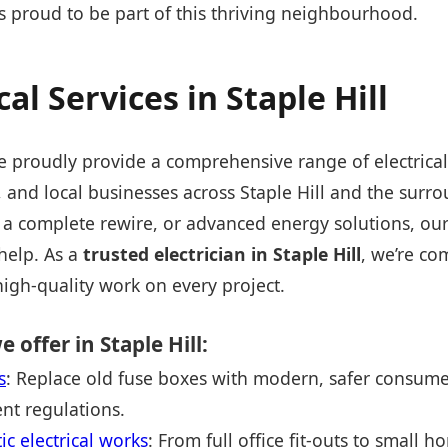
is proud to be part of this thriving neighbourhood.
cal Services in Staple Hill
e proudly provide a comprehensive range of electrical
and local businesses across Staple Hill and the surr
 a complete rewire, or advanced energy solutions, our 
 help. As a
trusted electrician in Staple Hill
, we’re co
high-quality work on every project.
e offer in Staple Hill:
s
: Replace old fuse boxes with modern, safer consumer
nt regulations.
 electrical works
: From full office fit-outs to small 