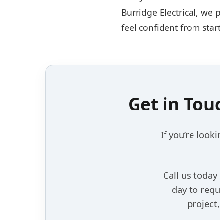
Burridge Electrical, we 
feel confident from start
Get in Tou
If you’re looki
Call us today
day to requ
project