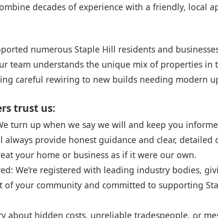
combine decades of experience with a friendly, local 
ported numerous Staple Hill residents and businesses 
r team understands the unique mix of properties in t
iring careful rewiring to new builds needing modern u
s trust us:
 We turn up when we say we will and keep you inform
ll always provide honest guidance and clear, detailed 
reat your home or business as if it were our own.
red: We’re registered with leading industry bodies, gi
rt of your community and committed to supporting Stap
about hidden costs, unreliable tradespeople, or me