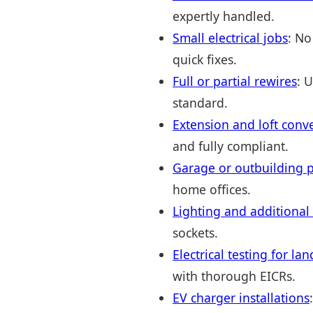
expertly handled.
Small electrical jobs
: No
quick fixes.
Full or partial rewires
: 
standard.
Extension and loft conv
and fully compliant.
Garage or outbuilding p
home offices.
Lighting and additional
sockets.
Electrical testing for l
with thorough EICRs.
EV charger installations