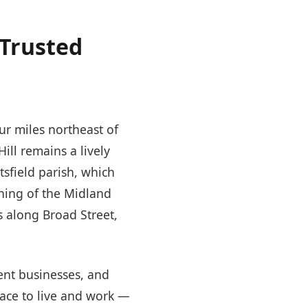
 Trusted
our miles northeast of
ill remains a lively
sfield parish, which
ning of the Midland
s along Broad Street,
ent businesses, and
lace to live and work —