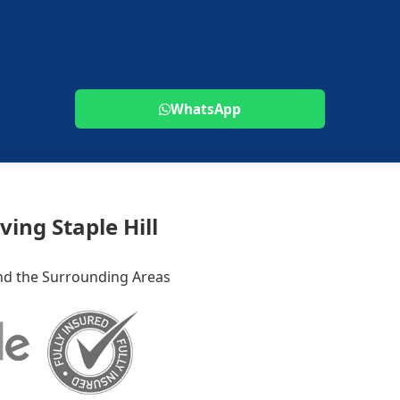
WhatsApp
ving Staple Hill
 and the Surrounding Areas