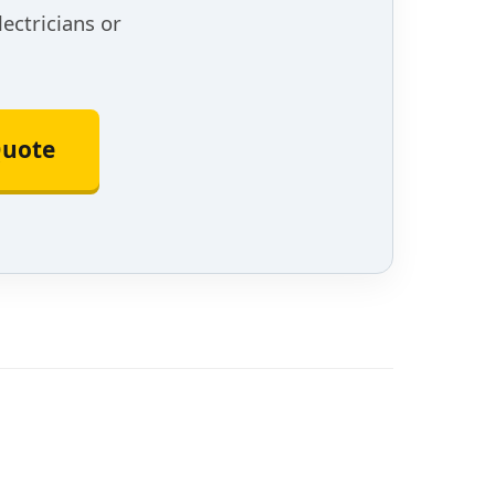
lectricians or
Quote