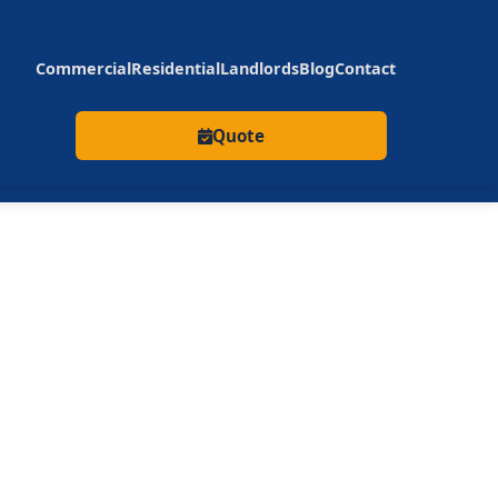
Commercial
Residential
Landlords
Blog
Contact
Quote