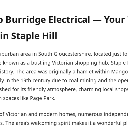
 Burridge Electrical — Your
in Staple Hill
 suburban area in South Gloucestershire, located just f
nce known as a bustling Victorian shopping hub, Staple H
istory. The area was originally a hamlet within Mangot
y in the 19th century due to coal mining and the ope
rished for its friendly atmosphere, charming local shop
n spaces like Page Park.
ix of Victorian and modern homes, numerous independ
. The area's welcoming spirit makes it a wonderful p