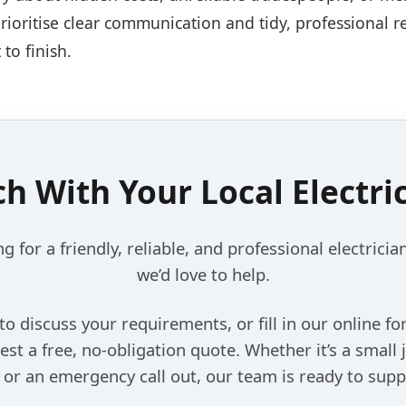
prioritise clear communication and tidy, professional 
 to finish.
ch With Your Local Electri
ng for a friendly, reliable, and professional electrician
we’d love to help.
 to discuss your requirements, or fill in our online f
est a free, no-obligation quote. Whether it’s a small 
, or an emergency call out, our team is ready to supp