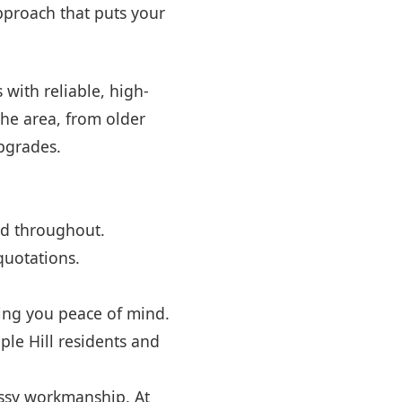
approach that puts your
with reliable, high-
he area, from older
pgrades.
ed throughout.
quotations.
ving you peace of mind.
le Hill residents and
ssy workmanship. At