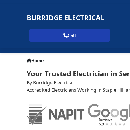
BURRIDGE ELECTRICAL
Call
Home
Your Trusted Electrician in Ser
By Burridge Electrical
Accredited Electricians Working in Staple Hill