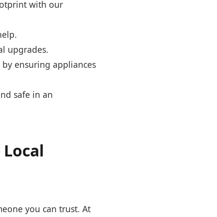
otprint with our
help.
al upgrades.
s by ensuring appliances
nd safe in an
 Local
omeone you can trust. At