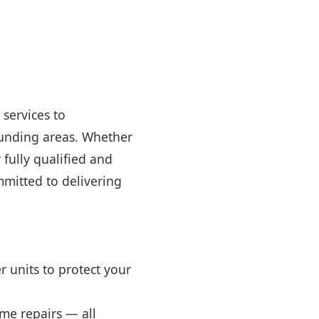
 services to
ounding areas. Whether
fully qualified and
mmitted to delivering
 units to protect your
home repairs — all