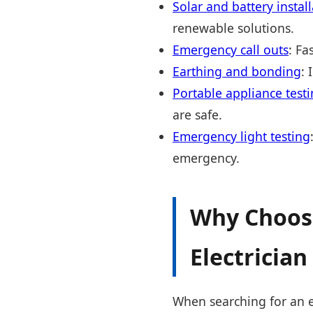
Solar and battery instal
renewable solutions.
Emergency call outs
: Fa
Earthing and bonding
: 
Portable appliance testi
are safe.
Emergency light testing
emergency.
Why Choose
Electrician 
When searching for an ele