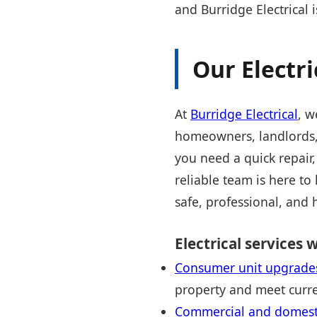
and Burridge Electrical 
Our Electri
At
Burridge Electrical
, w
homeowners, landlords, 
you need a quick repair,
reliable team is here to
safe, professional, and 
Electrical services w
Consumer unit upgrade
property and meet curre
Commercial and domestic