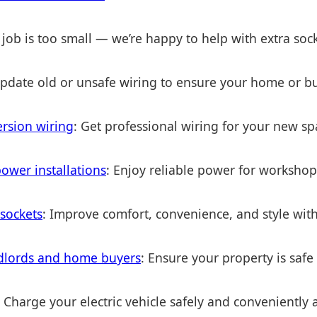
 job is too small — we’re happy to help with extra soc
Update old or unsafe wiring to ensure your home or bu
ersion wiring
: Get professional wiring for your new sp
ower installations
: Enjoy reliable power for worksho
 sockets
: Improve comfort, convenience, and style with
andlords and home buyers
: Ensure your property is safe
: Charge your electric vehicle safely and conveniently