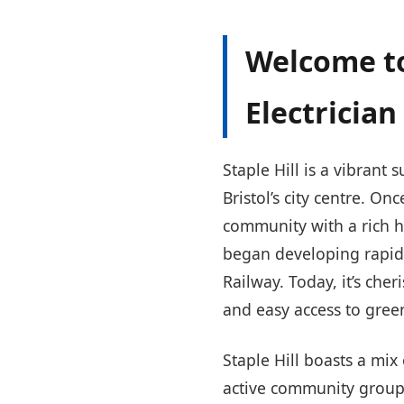
Welcome to
Electrician 
Staple Hill is a vibrant
Bristol’s city centre. O
community with a rich h
began developing rapidl
Railway. Today, it’s che
and easy access to gree
Staple Hill boasts a m
active community groups