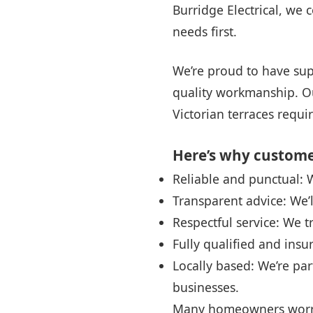
Burridge Electrical, we 
needs first.
We’re proud to have sup
quality workmanship. Ou
Victorian terraces requ
Here’s why customer
Reliable and punctual:
Transparent advice: We’
Respectful service: We t
Fully qualified and insu
Locally based: We’re pa
businesses.
Many homeowners worry 