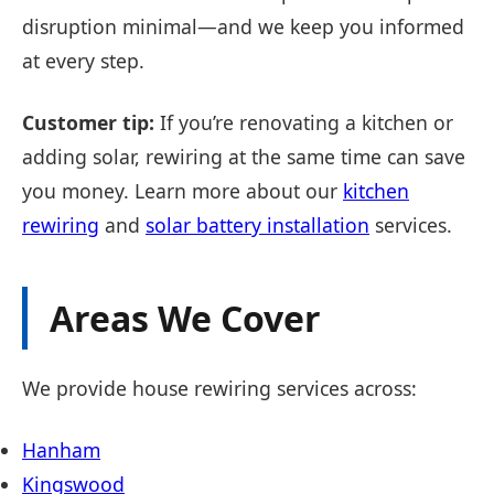
disruption minimal—and we keep you informed
at every step.
Customer tip:
If you’re renovating a kitchen or
adding solar, rewiring at the same time can save
you money. Learn more about our
kitchen
rewiring
and
solar battery installation
services.
Areas We Cover
We provide house rewiring services across:
Hanham
Kingswood