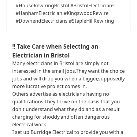
#HouseRewiringBristol #BristolElectricians
#HanhamElectrician #KingswoodRewire
#DownendElectricians #StapleHillRewiring
!! Take Care when Selecting an
Electrician in Bristol
Many electricians in Bristol are simply not
interested in the small jobs.They want the choice
jobs and will drop you when a bigger,supposedly
more lucrative project comes in.
Others advertise as electricians having no
qualifications.They thrive on the basis that you
don't understand what they do and as a result
charging for shoddy,and often dangerous
electrical work.
I set up Burridge Electrical to provide you with a