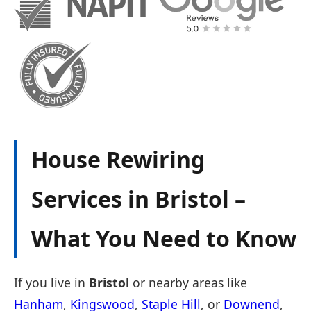
House Rewiring
Services in Bristol –
What You Need to Know
If you live in
Bristol
or nearby areas like
Hanham
,
Kingswood
,
Staple Hill
, or
Downend
,