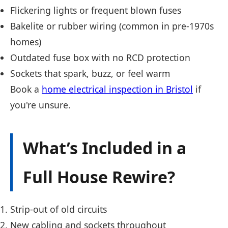
Flickering lights or frequent blown fuses
Bakelite or rubber wiring (common in pre-1970s
homes)
Outdated fuse box with no RCD protection
Sockets that spark, buzz, or feel warm
Book a
home electrical inspection in Bristol
if
you're unsure.
What’s Included in a
Full House Rewire?
Strip-out of old circuits
New cabling and sockets throughout