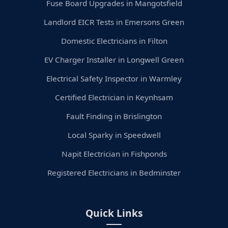
Fuse Board Upgrades in Mangotsfield
Landlord EICR Tests in Emersons Green
Domestic Electricians in Filton
EV Charger Installer in Longwell Green
Electrical Safety Inspector in Warmley
Certified Electrician in Keynhsam
Fault Finding in Brislington
Local Sparky in Speedwell
Napit Electrician in Fishponds
Registered Electricians in Bedminster
Quick Links