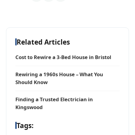
Related Articles
Cost to Rewire a 3-Bed House in Bristol
Rewiring a 1960s House – What You
Should Know
Finding a Trusted Electrician in
Kingswood
Tags: