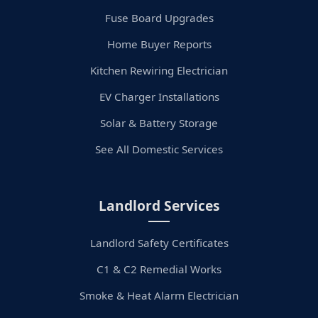
Fuse Board Upgrades
Home Buyer Reports
Kitchen Rewiring Electrician
EV Charger Installations
Solar & Battery Storage
See All Domestic Services
Landlord Services
Landlord Safety Certificates
C1 & C2 Remedial Works
Smoke & Heat Alarm Electrician