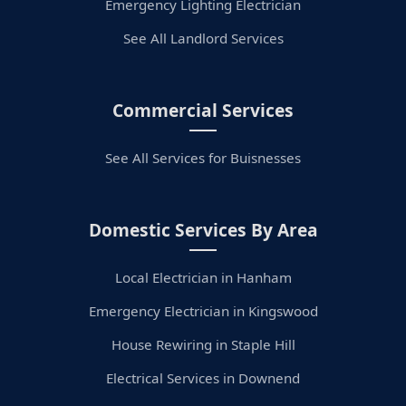
Emergency Lighting Electrician
See All Landlord Services
Commercial Services
See All Services for Buisnesses
Domestic Services By Area
Local Electrician in Hanham
Emergency Electrician in Kingswood
House Rewiring in Staple Hill
Electrical Services in Downend