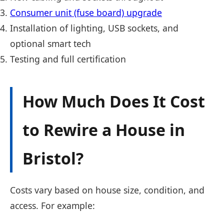
Consumer unit (fuse board) upgrade
Installation of lighting, USB sockets, and
optional smart tech
Testing and full certification
How Much Does It Cost
to Rewire a House in
Bristol?
Costs vary based on house size, condition, and
access. For example: