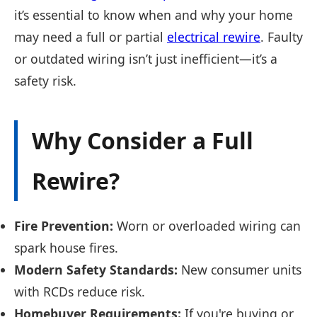
it’s essential to know when and why your home
may need a full or partial
electrical rewire
. Faulty
or outdated wiring isn’t just inefficient—it’s a
safety risk.
Why Consider a Full
Rewire?
Fire Prevention:
Worn or overloaded wiring can
spark house fires.
Modern Safety Standards:
New consumer units
with RCDs reduce risk.
Homebuyer Requirements:
If you're buying or