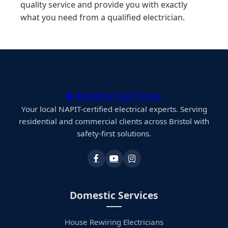
quality service and provide you with exactly
what you need from a qualified electrician.
BURRIDGE ELECTRICAL
Your local NAPIT-certified electrical experts. Serving
residential and commercial clients across Bristol with
safety-first solutions.
Domestic Services
House Rewiring Electricians