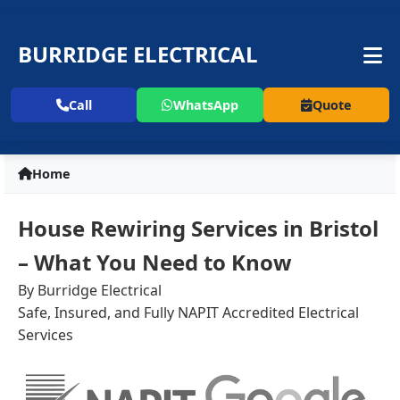
BURRIDGE ELECTRICAL
Call
WhatsApp
Quote
Home
House Rewiring Services in Bristol
– What You Need to Know
By Burridge Electrical
Safe, Insured, and Fully NAPIT Accredited Electrical
Services