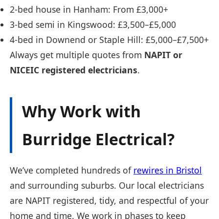
2-bed house in Hanham: From £3,000+
3-bed semi in Kingswood: £3,500–£5,000
4-bed in Downend or Staple Hill: £5,000–£7,500+
Always get multiple quotes from
NAPIT or
NICEIC registered electricians
.
Why Work with
Burridge Electrical?
We’ve completed hundreds of
rewires in Bristol
and surrounding suburbs. Our local electricians
are NAPIT registered, tidy, and respectful of your
home and time. We work in phases to keep