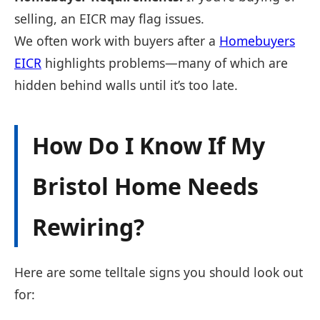
selling, an EICR may flag issues.
We often work with buyers after a
Homebuyers
EICR
highlights problems—many of which are
hidden behind walls until it’s too late.
How Do I Know If My
Bristol Home Needs
Rewiring?
Here are some telltale signs you should look out
for: