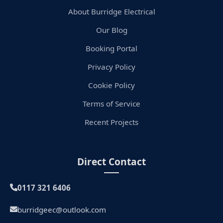
About Burridge Electrical
Our Blog
Booking Portal
Privacy Policy
Cookie Policy
Terms of Service
Recent Projects
Direct Contact
0117 321 6406
burridgeec@outlook.com