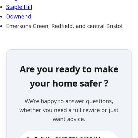
Staple Hill
Downend
Emersons Green, Redfield, and central Bristol
Are you ready to make
your home safer ?
We’re happy to answer questions,
whether you need a full rewire or just
want advice.