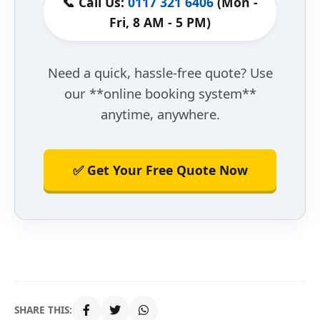
📞 Call Us:
0117 321 6406
(Mon -
Fri, 8 AM - 5 PM)
Need a quick, hassle-free quote? Use
our **online booking system**
anytime, anywhere.
✅ Get Your Free Quote Now
SHARE THIS: