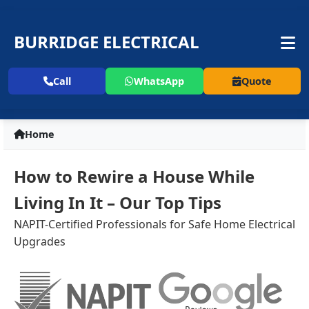
BURRIDGE ELECTRICAL
Call
WhatsApp
Quote
Home
How to Rewire a House While
Living In It – Our Top Tips
NAPIT-Certified Professionals for Safe Home Electrical
Upgrades