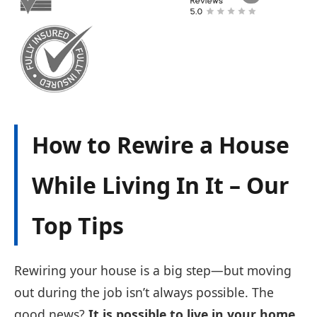
How to Rewire a House
While Living In It – Our
Top Tips
Rewiring your house is a big step—but moving
out during the job isn’t always possible. The
good news?
It is possible to live in your home