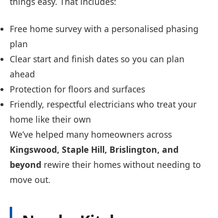
things easy. That includes:
Free home survey with a personalised phasing
plan
Clear start and finish dates so you can plan
ahead
Protection for floors and surfaces
Friendly, respectful electricians who treat your
home like their own
We’ve helped many homeowners across
Kingswood, Staple Hill, Brislington, and
beyond
rewire their homes without needing to
move out.