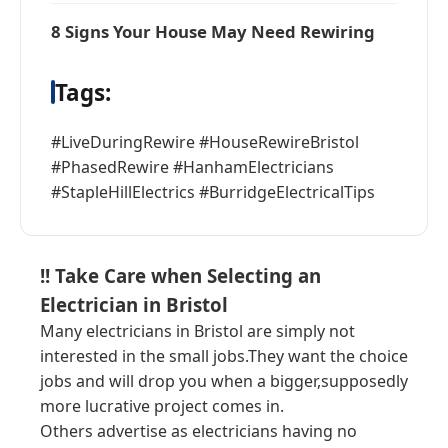
8 Signs Your House May Need Rewiring
Tags:
#LiveDuringRewire #HouseRewireBristol
#PhasedRewire #HanhamElectricians
#StapleHillElectrics #BurridgeElectricalTips
!! Take Care when Selecting an
Electrician in Bristol
Many electricians in Bristol are simply not
interested in the small jobs.They want the choice
jobs and will drop you when a bigger,supposedly
more lucrative project comes in.
Others advertise as electricians having no