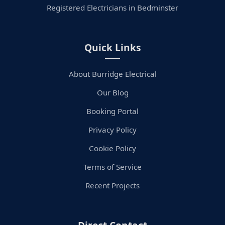
Registered Electricians in Bedminster
Quick Links
About Burridge Electrical
Our Blog
Booking Portal
Privacy Policy
Cookie Policy
Terms of Service
Recent Projects