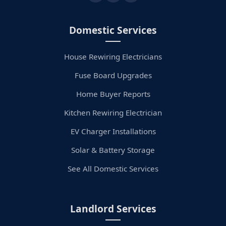
Domestic Services
House Rewiring Electricians
Fuse Board Upgrades
Home Buyer Reports
Kitchen Rewiring Electrician
EV Charger Installations
Solar & Battery Storage
See All Domestic Services
Landlord Services