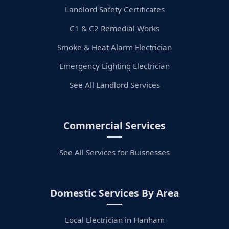
Landlord Safety Certificates
C1 & C2 Remedial Works
Smoke & Heat Alarm Electrician
Emergency Lighting Electrician
See All Landlord Services
Commercial Services
See All Services for Buisnesses
Domestic Services By Area
Local Electrician in Hanham