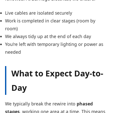
Live cables are isolated securely
Work is completed in clear stages (room by
room)
We always tidy up at the end of each day
You’re left with temporary lighting or power as
needed
What to Expect Day-to-
Day
We typically break the rewire into
phased
stages
, working one area at a time. This means