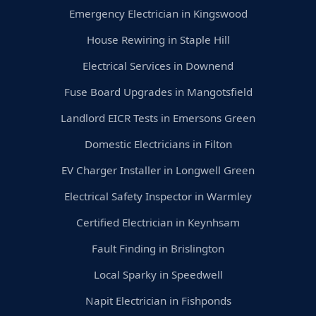
Emergency Electrician in Kingswood
House Rewiring in Staple Hill
Electrical Services in Downend
Fuse Board Upgrades in Mangotsfield
Landlord EICR Tests in Emersons Green
Domestic Electricians in Filton
EV Charger Installer in Longwell Green
Electrical Safety Inspector in Warmley
Certified Electrician in Keynhsam
Fault Finding in Brislington
Local Sparky in Speedwell
Napit Electrician in Fishponds