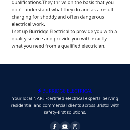
qualifications.They thrive on the basis that you
don't understand what they do and as a result
charging for shoddy,and often dangerous
electrical work.
I set up Burridge Electrical to provide you with a
quality service and provide you with exactly
what you need from a qualified electrician.
BURRIDGE ELECTRICAL
Your local NAPIT-certified electrical experts. Serving
residential and commercial clients across Bristol with
safety-first solutions.