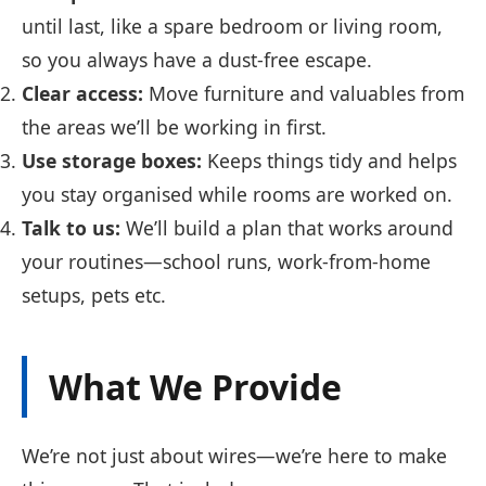
until last, like a spare bedroom or living room,
so you always have a dust-free escape.
Clear access:
Move furniture and valuables from
the areas we’ll be working in first.
Use storage boxes:
Keeps things tidy and helps
you stay organised while rooms are worked on.
Talk to us:
We’ll build a plan that works around
your routines—school runs, work-from-home
setups, pets etc.
What We Provide
We’re not just about wires—we’re here to make