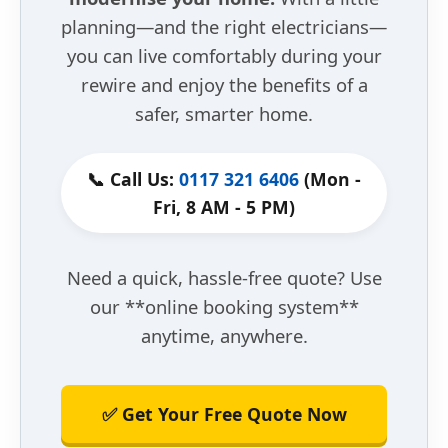
planning—and the right electricians—
you can live comfortably during your
rewire and enjoy the benefits of a
safer, smarter home.
📞 Call Us:
0117 321 6406
(Mon -
Fri, 8 AM - 5 PM)
Need a quick, hassle-free quote? Use
our **online booking system**
anytime, anywhere.
✅ Get Your Free Quote Now