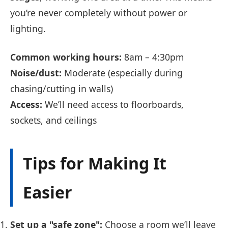
you’re never completely without power or
lighting.
Common working hours:
8am – 4:30pm
Noise/dust:
Moderate (especially during
chasing/cutting in walls)
Access:
We’ll need access to floorboards,
sockets, and ceilings
Tips for Making It
Easier
Set up a "safe zone":
Choose a room we’ll leave