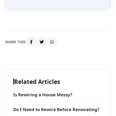
SHARE THIS:
Related Articles
Is Rewiring a House Messy?
Do I Need to Rewire Before Renovating?