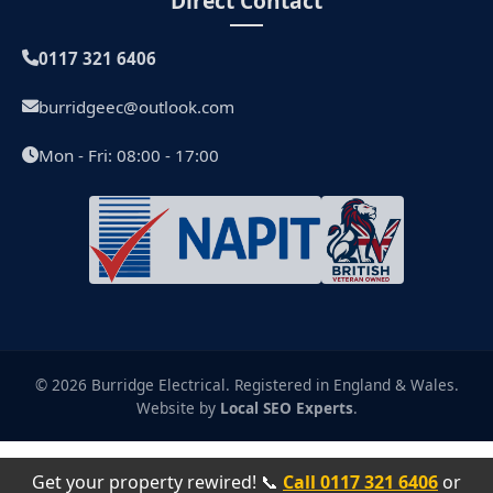
Direct Contact
0117 321 6406
burridgeec@outlook.com
Mon - Fri: 08:00 - 17:00
© 2026 Burridge Electrical. Registered in England & Wales.
Website by
Local SEO Experts
.
Get your property rewired! 📞
Call 0117 321 6406
or