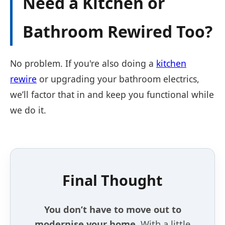
Need a Kitchen or
Bathroom Rewired Too?
No problem. If you're also doing a
kitchen
rewire
or upgrading your bathroom electrics,
we’ll factor that in and keep you functional while
we do it.
Final Thought
You don’t have to move out to
modernise your home.
With a little