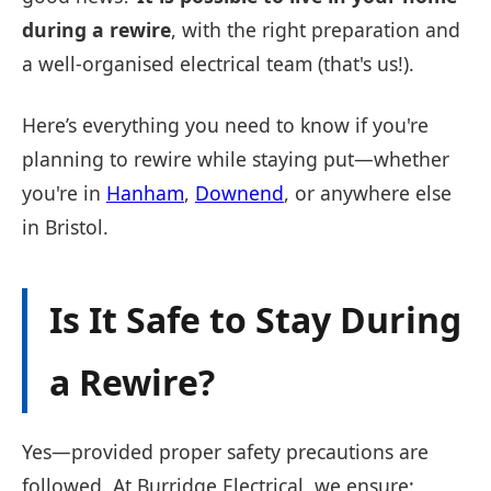
during a rewire
, with the right preparation and
a well-organised electrical team (that's us!).
Here’s everything you need to know if you're
planning to rewire while staying put—whether
you're in
Hanham
,
Downend
, or anywhere else
in Bristol.
Is It Safe to Stay During
a Rewire?
Yes—provided proper safety precautions are
followed. At Burridge Electrical, we ensure: