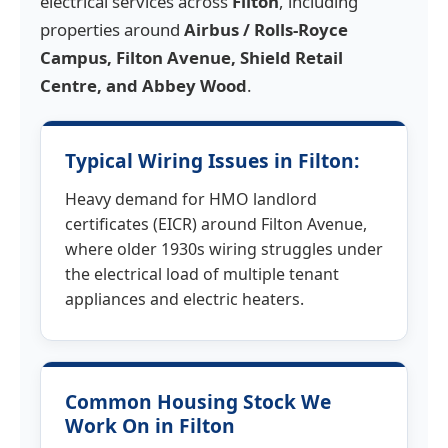
electrical services across
Filton
, including
properties around
Airbus / Rolls-Royce
Campus, Filton Avenue, Shield Retail
Centre, and Abbey Wood
.
Typical Wiring Issues in Filton:
Heavy demand for HMO landlord
certificates (EICR) around Filton Avenue,
where older 1930s wiring struggles under
the electrical load of multiple tenant
appliances and electric heaters.
Common Housing Stock We
Work On in Filton