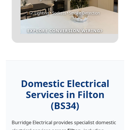
✓ Lighting • Sockets • Smoke Detection
EXPLORE CONVERSION WIRING
Domestic Electrical
Services in Filton
(BS34)
Burridge Electrical provides specialist domestic