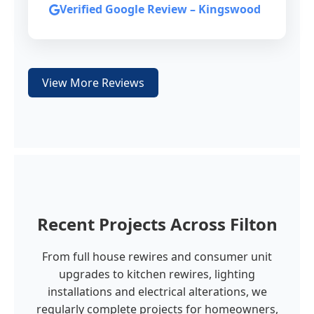
Verified Google Review – Kingswood
View More Reviews
Recent Projects Across Filton
From full house rewires and consumer unit
upgrades to kitchen rewires, lighting
installations and electrical alterations, we
regularly complete projects for homeowners,