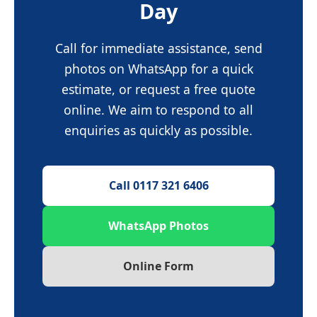
Day
Call for immediate assistance, send
photos on WhatsApp for a quick
estimate, or request a free quote
online. We aim to respond to all
enquiries as quickly as possible.
Call 0117 321 6406
WhatsApp Photos
Online Form