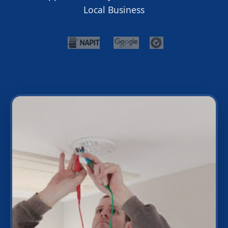
Local Business