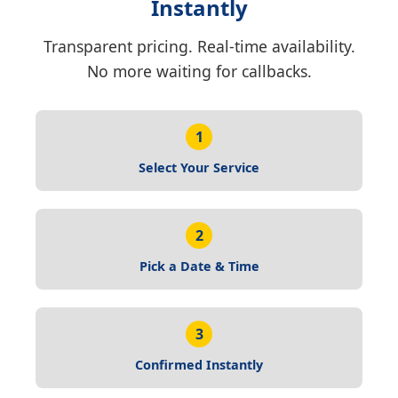
Instantly
Transparent pricing. Real-time availability.
No more waiting for callbacks.
1
Select Your Service
2
Pick a Date & Time
3
Confirmed Instantly