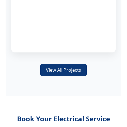
View All Projects
Book Your Electrical Service