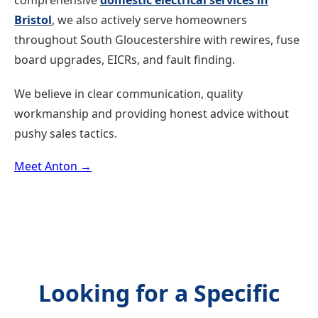
comprehensive
domestic electrical services in
Bristol
, we also actively serve homeowners
throughout South Gloucestershire with rewires, fuse
board upgrades, EICRs, and fault finding.
We believe in clear communication, quality
workmanship and providing honest advice without
pushy sales tactics.
Meet Anton →
Looking for a Specific