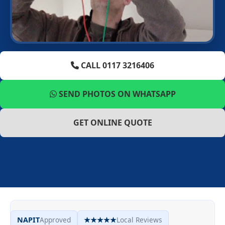
CALL 0117 3216406
SEND PHOTOS ON WHATSAPP
GET ONLINE QUOTE
NAPIT
Approved
★★★★★
Local Reviews