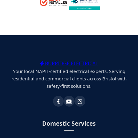
BURRIDGE ELECTRICAL
Your local NAPIT-certified electrical experts. Serving
residential and commercial clients across Bristol with
safety-first solutions.
Domestic Services