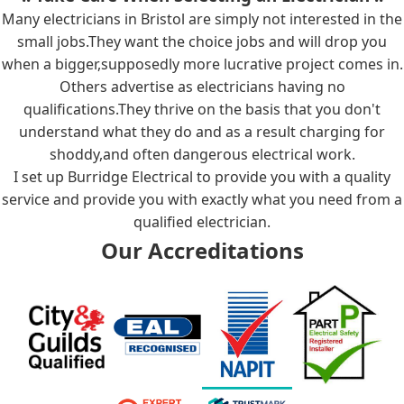
Many electricians in Bristol are simply not interested in the
small jobs.They want the choice jobs and will drop you
when a bigger,supposedly more lucrative project comes in.
Others advertise as electricians having no
qualifications.They thrive on the basis that you don't
understand what they do and as a result charging for
shoddy,and often dangerous electrical work.
I set up Burridge Electrical to provide you with a quality
service and provide you with exactly what you need from a
qualified electrician.
Our Accreditations