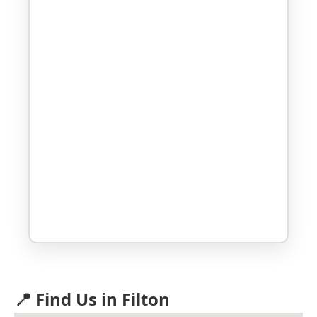
📍 Find Us in Filton