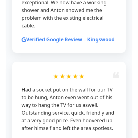
exceptional. We now have a working
shower and Anton showed me the
problem with the existing electrical
cable.
Verified Google Review – Kingswood
★★★★★
Had a socket put on the wall for our TV
to be hung, Anton even went out of his
way to hang the TV for us aswell.
Outstanding service, quick, friendly and
at a very good price. Even hoovered up
after himself and left the area spotless.