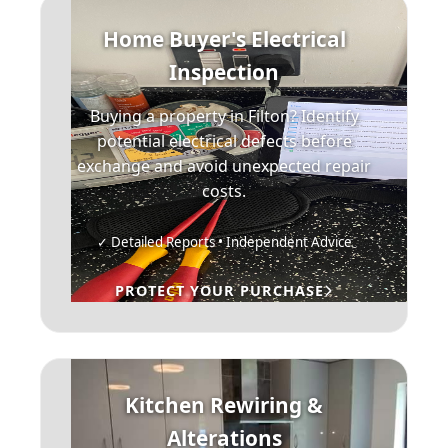
Home Buyer's Electrical
Inspection
Buying a property in Filton? Identify
potential electrical defects before
exchange and avoid unexpected repair
costs.
✓ Detailed Reports • Independent Advice
PROTECT YOUR PURCHASE
Kitchen Rewiring &
Alterations