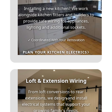
Installing a new kitchen? We work
alongside kitchen fitters and builders to
provide safe wiring for appliances,
lighting and additional sockets.
✓ Coordinated With Your Renovation
PLAN YOUR KITCHEN ELECTRICS
Loft & Extension Wiring
From loft conversions to rear
extensions, we design and install
electrical systems that support your
growing family's needs.