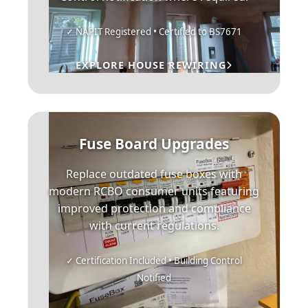
✓ NAPIT Registered • Certified to BS7671
EXPLORE HOUSE REWIRING
Fuse Board Upgrades
Replace outdated fuse boxes with
modern RCBO consumer units featuring
improved protection and compliance
with current regulations.
✓ Certification Included • Building Control
Notified