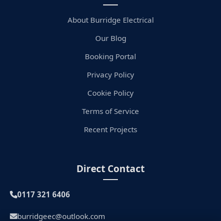
About Burridge Electrical
Our Blog
Booking Portal
Privacy Policy
Cookie Policy
Terms of Service
Recent Projects
Direct Contact
0117 321 6406
burridgeec@outlook.com