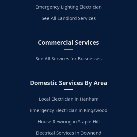
Emergency Lighting Electrician
See All Landlord Services
Commercial Services
See All Services for Buisnesses
Domestic Services By Area
Local Electrician in Hanham
Emergency Electrician in Kingswood
House Rewiring in Staple Hill
Electrical Services in Downend