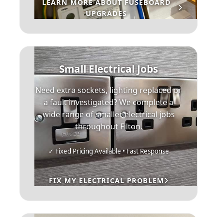
LEARN MORE ABOUT FUSEBOARD
UPGRADES
Small Electrical Jobs
Need extra sockets, lighting replaced or
a fault investigated? We complete a
wide range of smaller electrical jobs
throughout Filton.
✓ Fixed Pricing Available • Fast Response
FIX MY ELECTRICAL PROBLEM