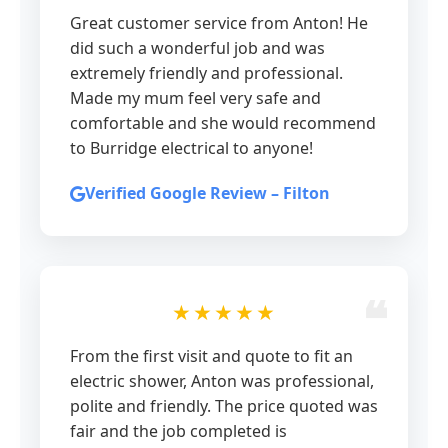
Great customer service from Anton! He
did such a wonderful job and was
extremely friendly and professional.
Made my mum feel very safe and
comfortable and she would recommend
to Burridge electrical to anyone!
Verified Google Review – Filton
★★★★★
From the first visit and quote to fit an
electric shower, Anton was professional,
polite and friendly. The price quoted was
fair and the job completed is