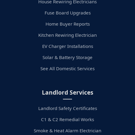
House Rewiring Electricians
Fuse Board Upgrades
Home Buyer Reports
Kitchen Rewiring Electrician
EV Charger Installations
Solar & Battery Storage
See All Domestic Services
Landlord Services
Landlord Safety Certificates
C1 & C2 Remedial Works
Smoke & Heat Alarm Electrician