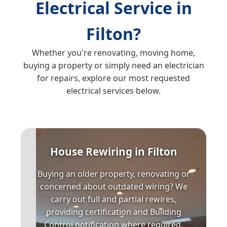
Electrical Service in
Filton?
Whether you're renovating, moving home,
buying a property or simply need an electrician
for repairs, explore our most requested
electrical services below.
House Rewiring in Filton
Buying an older property, renovating or
concerned about outdated wiring? We
carry out full and partial rewires,
providing certification and Building
Control notification where required.