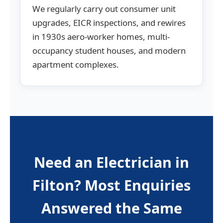
We regularly carry out consumer unit
upgrades, EICR inspections, and rewires
in 1930s aero-worker homes, multi-
occupancy student houses, and modern
apartment complexes.
Need an Electrician in
Filton? Most Enquiries
Answered the Same