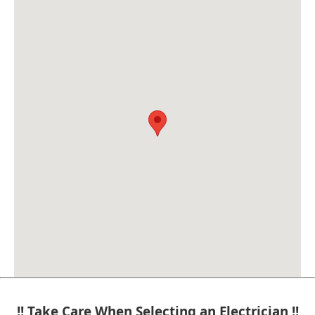
!! Take Care When Selecting an Electrician !!