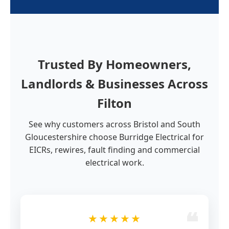
Trusted By Homeowners,
Landlords & Businesses Across
Filton
See why customers across Bristol and South
Gloucestershire choose Burridge Electrical for
EICRs, rewires, fault finding and commercial
electrical work.
★★★★★