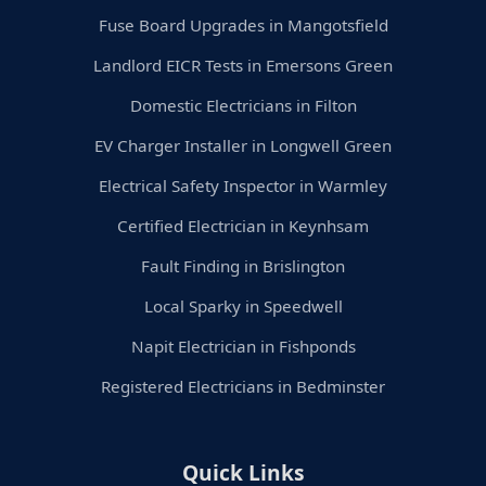
Fuse Board Upgrades in Mangotsfield
Landlord EICR Tests in Emersons Green
Domestic Electricians in Filton
EV Charger Installer in Longwell Green
Electrical Safety Inspector in Warmley
Certified Electrician in Keynhsam
Fault Finding in Brislington
Local Sparky in Speedwell
Napit Electrician in Fishponds
Registered Electricians in Bedminster
Quick Links