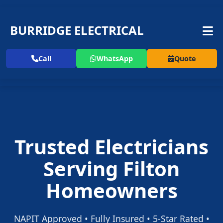
BURRIDGE ELECTRICAL
Call
WhatsApp
Quote
Trusted Electricians
Serving Filton
Homeowners
NAPIT Approved • Fully Insured • 5-Star Rated •