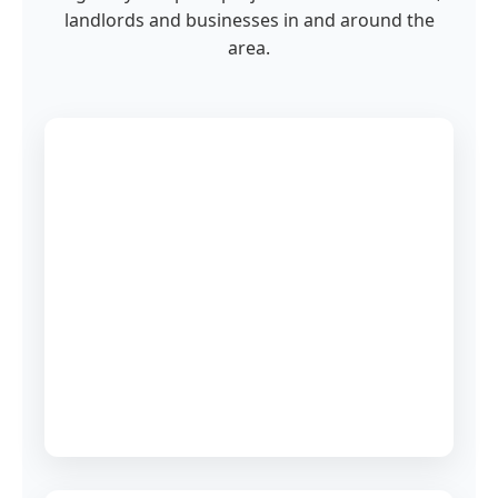
landlords and businesses in and around the
area.