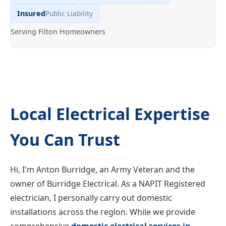
Insured
Public Liability
Serving Filton Homeowners
Local Electrical Expertise
You Can Trust
Hi, I'm Anton Burridge, an Army Veteran and the
owner of Burridge Electrical. As a NAPIT Registered
electrician, I personally carry out domestic
installations across the region. While we provide