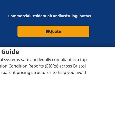
Commercial
Residential
Landlords
Blog
Contact
Quote
y Guide
l systems safe and legally compliant is a top
tion Condition Reports (EICRs) across Bristol
parent pricing structures to help you avoid