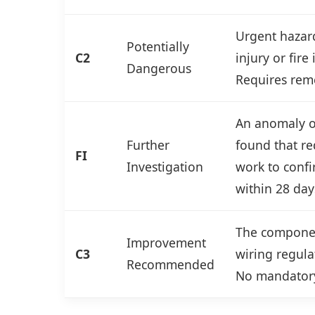
Urgent hazard
Potentially
C2
injury or fire
Dangerous
Requires reme
An anomaly or
Further
found that re
FI
Investigation
work to confi
within 28 day
The componen
Improvement
C3
wiring regulat
Recommended
No mandatory