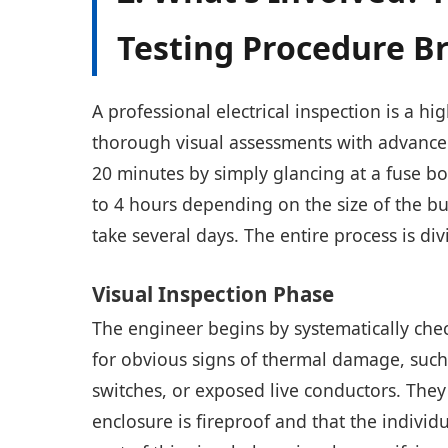
Testing Procedure 
A professional electrical inspection is a h
thorough visual assessments with advanced
20 minutes by simply glancing at a fuse box
to 4 hours depending on the size of the b
take several days. The entire process is di
Visual Inspection Phase
The engineer begins by systematically checki
for obvious signs of thermal damage, such 
switches, or exposed live conductors. They 
enclosure is fireproof and that the individua