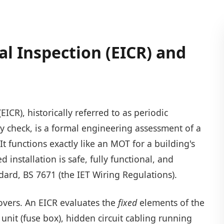
cal Inspection (EICR) and
EICR), historically referred to as periodic
ty check, is a formal engineering assessment of a
. It functions exactly like an MOT for a building's
d installation is safe, fully functional, and
dard, BS 7671 (the IET Wiring Regulations).
 covers. An EICR evaluates the
fixed
elements of the
unit (fuse box), hidden circuit cabling running