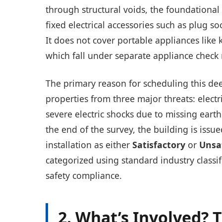
through structural voids, the foundationa
fixed electrical accessories such as plug so
It does not cover portable appliances like 
which fall under separate appliance check 
The primary reason for scheduling this deep
properties from three major threats: electr
severe electric shocks due to missing eart
the end of the survey, the building is issu
installation as either
Satisfactory
or
Unsa
categorized using standard industry classi
safety compliance.
2. What’s Involved? 