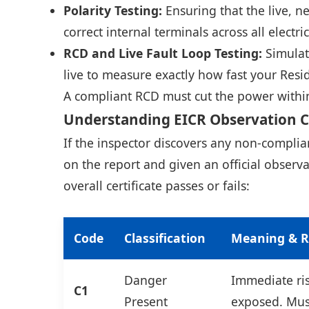
Polarity Testing:
Ensuring that the live, n
correct internal terminals across all electri
RCD and Live Fault Loop Testing:
Simulati
live to measure exactly how fast your Resi
A compliant RCD must cut the power within 
Understanding EICR Observation 
If the inspector discovers any non-compli
on the report and given an official obser
overall certificate passes or fails:
Code
Classification
Meaning & R
Danger
Immediate risk
C1
Present
exposed. Mus