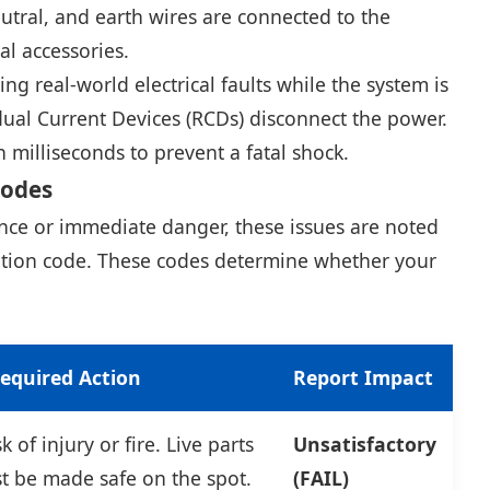
eutral, and earth wires are connected to the
cal accessories.
ng real-world electrical faults while the system is
dual Current Devices (RCDs) disconnect the power.
milliseconds to prevent a fatal shock.
Codes
ance or immediate danger, these issues are noted
vation code. These codes determine whether your
equired Action
Report Impact
 of injury or fire. Live parts
Unsatisfactory
t be made safe on the spot.
(FAIL)