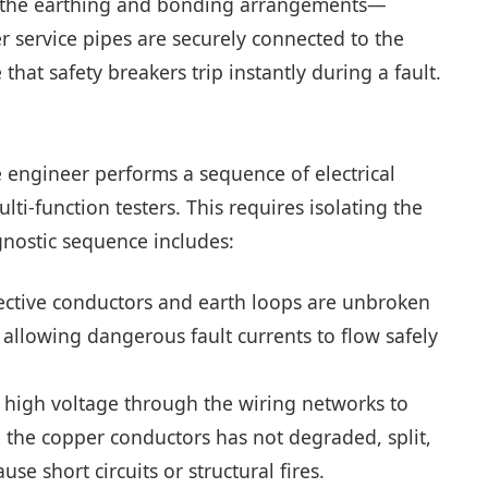
ing the earthing and bonding arrangements—
 service pipes are securely connected to the
that safety breakers trip instantly during a fault.
e engineer performs a sequence of electrical
lti-function testers. This requires isolating the
gnostic sequence includes:
tective conductors and earth loops are unbroken
 allowing dangerous fault currents to flow safely
high voltage through the wiring networks to
g the copper conductors has not degraded, split,
 short circuits or structural fires.