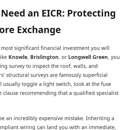
Need an EICR: Protecting
fore Exchange
most significant financial investment you will
like
Knowle
,
Brislington
, or
Longwell Green
, you
ding survey to inspect the roof, walls, and
 structural surveys are famously superficial
l usually toggle a light switch, look at the fuse
te clause recommending that a qualified specialist
be an incredibly expensive mistake. Inheriting a
ompliant wiring can land you with an immediate,