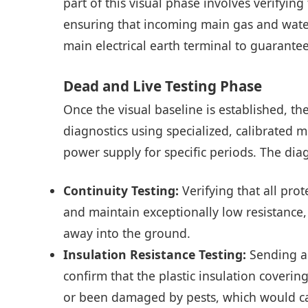
part of this visual phase involves verify
ensuring that incoming main gas and water
main electrical earth terminal to guarantee 
Dead and Live Testing Phase
Once the visual baseline is established, th
diagnostics using specialized, calibrated mu
power supply for specific periods. The dia
Continuity Testing:
Verifying that all pro
and maintain exceptionally low resistance,
away into the ground.
Insulation Resistance Testing:
Sending a 
confirm that the plastic insulation coverin
or been damaged by pests, which would cause