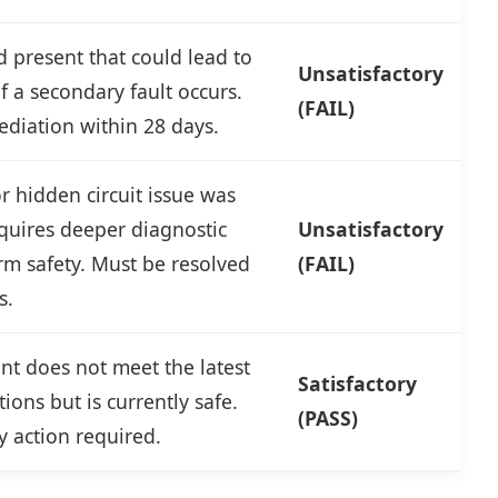
 present that could lead to
Unsatisfactory
 if a secondary fault occurs.
(FAIL)
diation within 28 days.
 hidden circuit issue was
quires deeper diagnostic
Unsatisfactory
rm safety. Must be resolved
(FAIL)
s.
t does not meet the latest
Satisfactory
ions but is currently safe.
(PASS)
 action required.