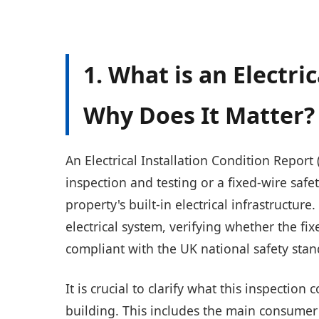
1. What is an Electri
Why Does It Matter?
An Electrical Installation Condition Report (
inspection and testing or a fixed-wire safe
property's built-in electrical infrastructure
electrical system, verifying whether the fixe
compliant with the UK national safety stan
It is crucial to clarify what this inspection
building. This includes the main consumer 