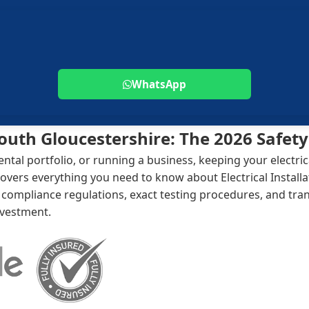
WhatsApp
 South Gloucestershire: The 2026 Safet
al portfolio, or running a business, keeping your electrica
overs everything you need to know about Electrical Installa
mpliance regulations, exact testing procedures, and trans
nvestment.