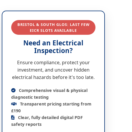
BRISTOL & SOUTH GLOS: LAST FEW
EICR SLOTS AVAILABLE
Need an Electrical
Inspection?
Ensure compliance, protect your
investment, and uncover hidden
electrical hazards before it's too late.
Comprehensive visual & physical
diagnostic testing
Transparent pricing starting from
£190
Clear, fully detailed digital PDF
safety reports