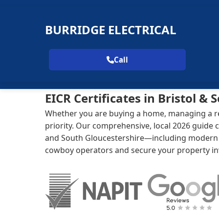
BURRIDGE ELECTRICAL
Call
EICR Certificates in Bristol &
Whether you are buying a home, managing a rent
priority. Our comprehensive, local 2026 guide c
and South Gloucestershire—including modern co
cowboy operators and secure your property i