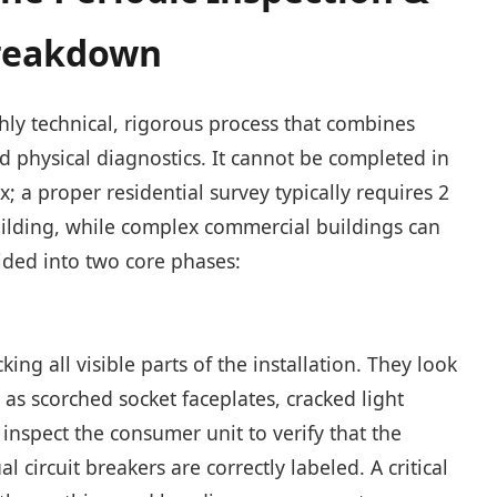
Breakdown
ighly technical, rigorous process that combines
 physical diagnostics. It cannot be completed in
; a proper residential survey typically requires 2
uilding, while complex commercial buildings can
vided into two core phases:
ng all visible parts of the installation. They look
as scorched socket faceplates, cracked light
inspect the consumer unit to verify that the
l circuit breakers are correctly labeled. A critical