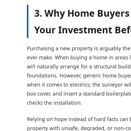
3. Why Home Buyers 
Your Investment Be
Purchasing a new property is arguably the 
ever make. When buying a home in areas 
will naturally arrange for a structural buil
foundations. However, generic home buyers'
when it comes to electrics; the surveyor wil
box cover, and insert a standard boilerpla
checks the installation.
Relying on hope instead of hard facts can 
property with unsafe, degraded, or non-c