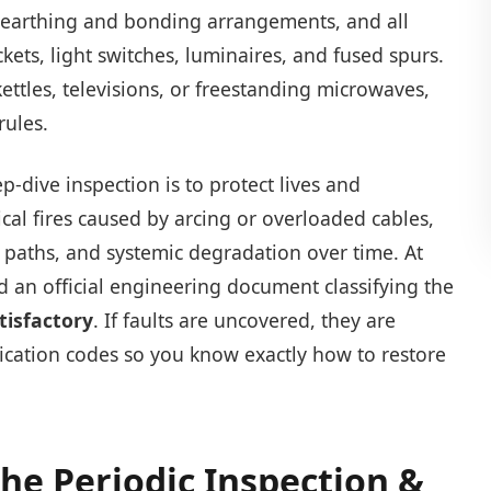
l earthing and bonding arrangements, and all
ckets, light switches, luminaires, and fused spurs.
kettles, televisions, or freestanding microwaves,
rules.
-dive inspection is to protect lives and
ical fires caused by arcing or overloaded cables,
h paths, and systemic degradation over time. At
ed an official engineering document classifying the
tisfactory
. If faults are uncovered, they are
fication codes so you know exactly how to restore
The Periodic Inspection &