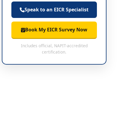
Speak to an EICR Specialist
Book My EICR Survey Now
Includes official, NAPIT-accredited
certification.