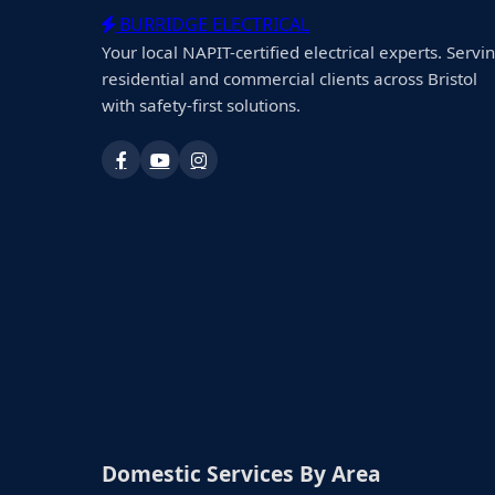
BURRIDGE ELECTRICAL
Your local NAPIT-certified electrical experts. Servi
residential and commercial clients across Bristol
with safety-first solutions.
Domestic Services By Area