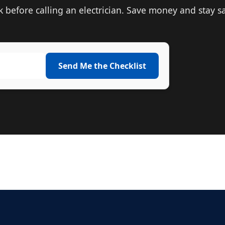
before calling an electrician. Save money and stay sa
Send Me the Checklist