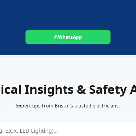
WhatsApp
rical Insights & Safety 
Expert tips from Bristol's trusted electricians.