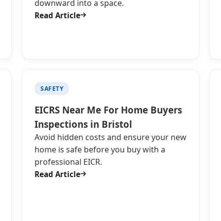
downward into a space.
Read Article
SAFETY
EICRS Near Me For Home Buyers
Inspections in Bristol
Avoid hidden costs and ensure your new
home is safe before you buy with a
professional EICR.
Read Article