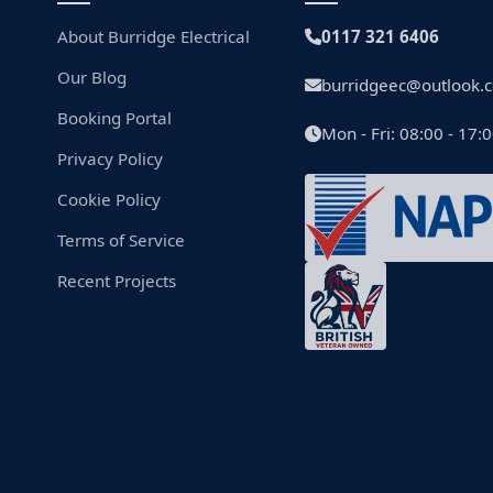
About Burridge Electrical
0117 321 6406
Our Blog
burridgeec@outlook.
Booking Portal
Mon - Fri: 08:00 - 17:
Privacy Policy
Cookie Policy
Terms of Service
Recent Projects