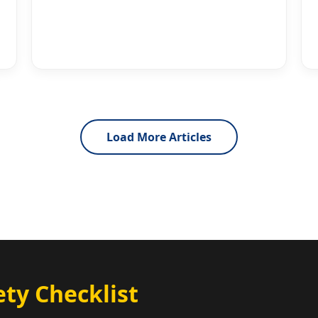
Load More Articles
ty Checklist