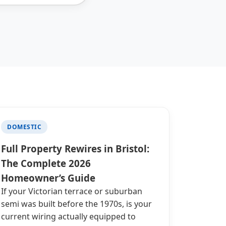
DOMESTIC
Full Property Rewires in Bristol:
The Complete 2026
Homeowner’s Guide
If your Victorian terrace or suburban
semi was built before the 1970s, is your
current wiring actually equipped to