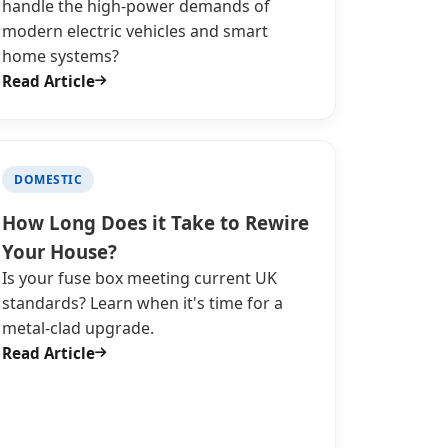
handle the high-power demands of
modern electric vehicles and smart
home systems?
Read Article
DOMESTIC
How Long Does it Take to Rewire
Your House?
Is your fuse box meeting current UK
standards? Learn when it's time for a
metal-clad upgrade.
Read Article