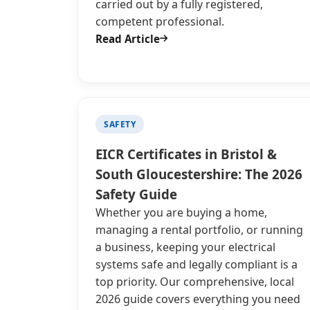
carried out by a fully registered,
competent professional.
Read Article
SAFETY
EICR Certificates in Bristol &
South Gloucestershire: The 2026
Safety Guide
Whether you are buying a home,
managing a rental portfolio, or running
a business, keeping your electrical
systems safe and legally compliant is a
top priority. Our comprehensive, local
2026 guide covers everything you need