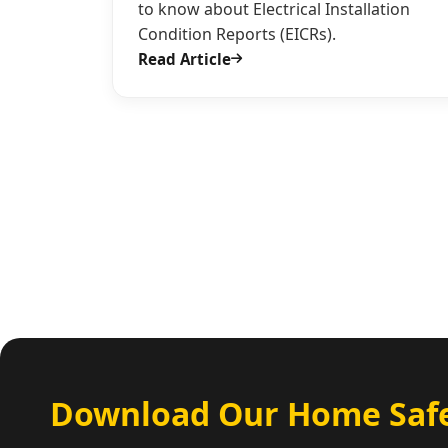
to know about Electrical Installation
Condition Reports (EICRs).
Read Article
Download Our Home Safe