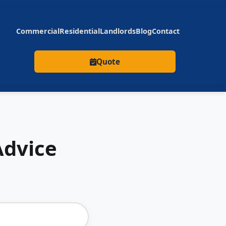
Commercial
Residential
Landlords
Blog
Contact
Quote
Advice