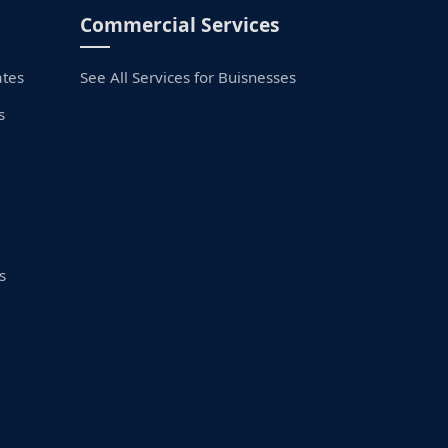
Commercial Services
ates
See All Services for Buisnesses
s
s