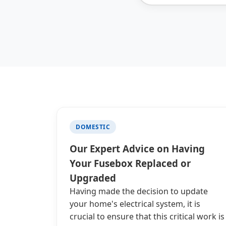
DOMESTIC
Our Expert Advice on Having
Your Fusebox Replaced or
Upgraded
Having made the decision to update
your home's electrical system, it is
crucial to ensure that this critical work is