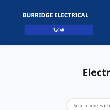
BURRIDGE ELECTRICAL
Call
Elect