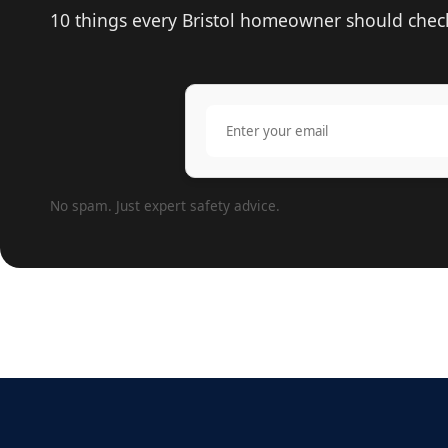
10 things every Bristol homeowner should check 
No spam. Just expert safety advice.