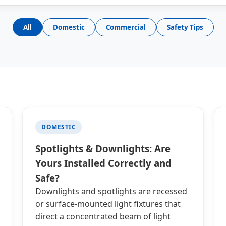
All
Domestic
Commercial
Safety Tips
DOMESTIC
Spotlights & Downlights: Are
Yours Installed Correctly and
Safe?
Downlights and spotlights are recessed
or surface-mounted light fixtures that
direct a concentrated beam of light