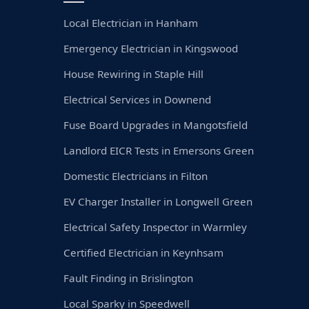
Local Electrician in Hanham
Emergency Electrician in Kingswood
House Rewiring in Staple Hill
Electrical Services in Downend
Fuse Board Upgrades in Mangotsfield
Landlord EICR Tests in Emersons Green
Domestic Electricians in Filton
EV Charger Installer in Longwell Green
Electrical Safety Inspector in Warmley
Certified Electrician in Keynhsam
Fault Finding in Brislington
Local Sparky in Speedwell