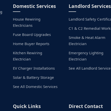
Domestic Services
Landlord Services
ng
House Rewiring
Landlord Safety Certific
Electricians
C1 & C2 Remedial Work
Fuse Board Upgrades
Smoke & Heat Alarm
Home Buyer Reports
Electrician
Kitchen Rewiring
Emergency Lighting
Electrician
Electrician
EV Charger Installations
See All Landlord Service
Solar & Battery Storage
See All Domestic Services
Quick Links
Direct Contact