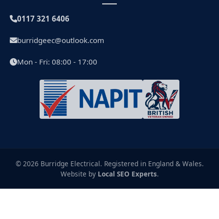
0117 321 6406
burridgeec@outlook.com
Mon - Fri: 08:00 - 17:00
© 2026 Burridge Electrical. Registered in England & Wales.
Website by
Local SEO Experts
.