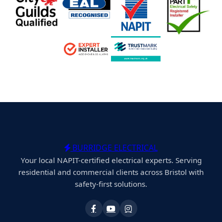
BURRIDGE ELECTRICAL
Your local NAPIT-certified electrical experts. Serving
residential and commercial clients across Bristol with
safety-first solutions.