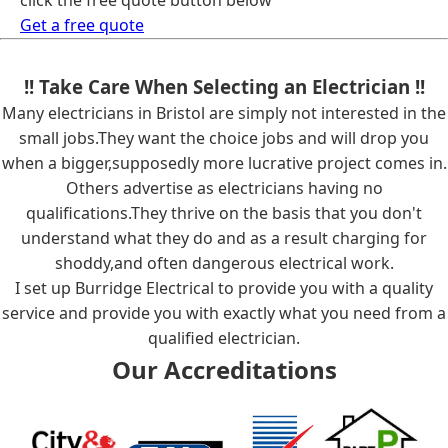
click the free quote button below
Get a free quote
!! Take Care When Selecting an Electrician !!
Many electricians in Bristol are simply not interested in the
small jobs.They want the choice jobs and will drop you
when a bigger,supposedly more lucrative project comes in.
Others advertise as electricians having no
qualifications.They thrive on the basis that you don't
understand what they do and as a result charging for
shoddy,and often dangerous electrical work.
I set up Burridge Electrical to provide you with a quality
service and provide you with exactly what you need from a
qualified electrician.
Our Accreditations