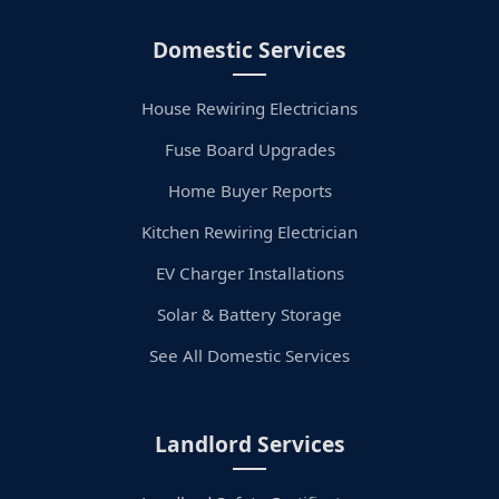
Domestic Services
House Rewiring Electricians
Fuse Board Upgrades
Home Buyer Reports
Kitchen Rewiring Electrician
EV Charger Installations
Solar & Battery Storage
See All Domestic Services
Landlord Services