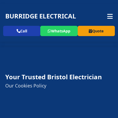
BURRIDGE ELECTRICAL
Call
WhatsApp
Quote
Your Trusted Bristol Electrician
Our Cookies Policy