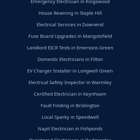
Emergency Electrician in Kingswood
House Rewiring in Staple Hill
Electrical Services in Downend
Fuse Board Upgrades in Mangotsfield
Landlord EICR Tests in Emersons Green
Domestic Electricians in Filton
EV Charger Installer in Longwell Green
Electrical Safety Inspector in Warmley
Certified Electrician in Keynhsam
Fault Finding in Brislington
Local Sparky in Speedwell
Napit Electrician in Fishponds