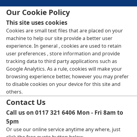
Our Cookie Policy
This site uses cookies
Cookies are small text files that are placed on your
machine to help our site provide a better user
experience. In general , cookies are used to retain
user preferences , store information and provide
tracking data to third party applications such as
Google Analytics. As a rule, cookies will make your
browsing experience better, however you may prefer
to disable cookies on your device for this site and
others.
Contact Us
Call us on 0117 321 6406 Mon - Fri 8am to
5pm
Or use our online service anytime any where, just