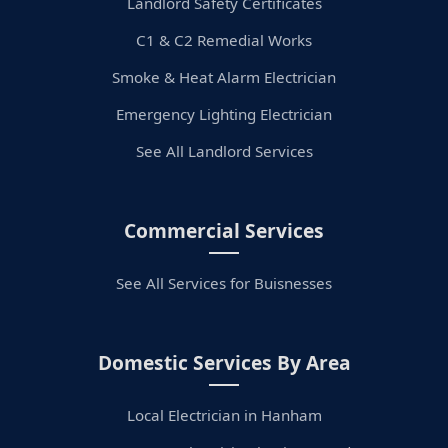
Landlord Safety Certificates
C1 & C2 Remedial Works
Smoke & Heat Alarm Electrician
Emergency Lighting Electrician
See All Landlord Services
Commercial Services
See All Services for Buisnesses
Domestic Services By Area
Local Electrician in Hanham