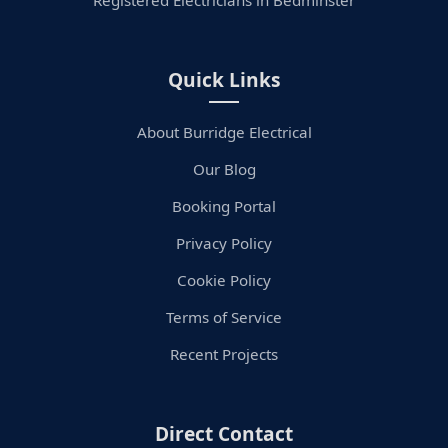
Registered Electricians in Bedminster
Quick Links
About Burridge Electrical
Our Blog
Booking Portal
Privacy Policy
Cookie Policy
Terms of Service
Recent Projects
Direct Contact