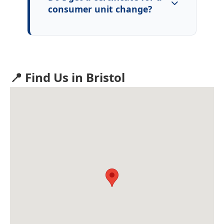
consumer unit change?
📍 Find Us in Bristol