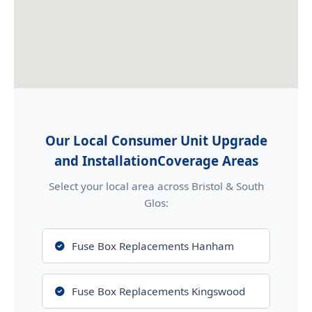
Our Local Consumer Unit Upgrade
and InstallationCoverage Areas
Select your local area across Bristol & South
Glos:
Fuse Box Replacements Hanham
Fuse Box Replacements Kingswood