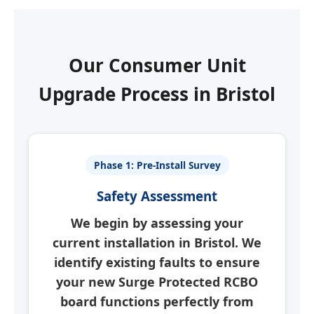
Our Consumer Unit
Upgrade Process in
Bristol
Phase 1: Pre-Install Survey
Safety Assessment
We begin by assessing your
current installation in
Bristol
. We
identify existing faults to ensure
your new
Surge Protected RCBO
board
functions perfectly from