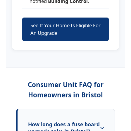
notified
Building Control
.
See If Your Home Is Eligible For
An Upgrade
Consumer Unit FAQ for
Homeowners in
Bristol
How long does a fuse board