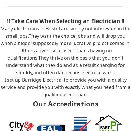
!! Take Care When Selecting an Electrician !!
Many electricians in Bristol are simply not interested in the
small jobs.They want the choice jobs and will drop you
when a bigger,supposedly more lucrative project comes in.
Others advertise as electricians having no
qualifications.They thrive on the basis that you don't
understand what they do and as a result charging for
shoddy,and often dangerous electrical work.
I set up Burridge Electrical to provide you with a quality
service and provide you with exactly what you need from a
qualified electrician.
Our Accreditations