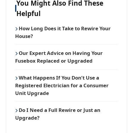
You Might Also Find These
Helpful
How Long Does it Take to Rewire Your
House?
Our Expert Advice on Having Your
Fusebox Replaced or Upgraded
What Happens If You Don’t Use a
Registered Electrician for a Consumer
Unit Upgrade
Do I Need a Full Rewire or Just an
Upgrade?