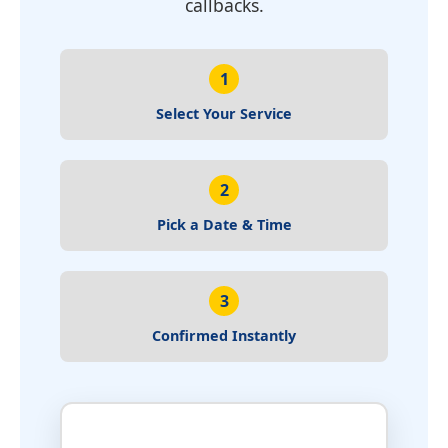
callbacks.
1
Select Your Service
2
Pick a Date & Time
3
Confirmed Instantly