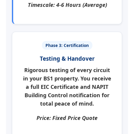
Timescale: 4-6 Hours (Average)
Phase 3: Certification
Testing & Handover
Rigorous testing of every circuit
in your
BS1
property. You receive
a full
EIC Certificate
and NAPIT
Building Control notification for
total peace of mind.
Price: Fixed Price Quote