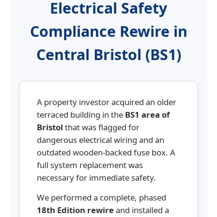
Electrical Safety
Compliance Rewire in
Central Bristol (BS1)
A property investor acquired an older
terraced building in the
BS1 area of
Bristol
that was flagged for
dangerous electrical wiring and an
outdated wooden-backed fuse box. A
full system replacement was
necessary for immediate safety.
We performed a complete, phased
18th Edition rewire
and installed a