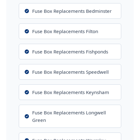
Fuse Box Replacements Bedminster
Fuse Box Replacements Filton
Fuse Box Replacements Fishponds
Fuse Box Replacements Speedwell
Fuse Box Replacements Keynsham
Fuse Box Replacements Longwell
Green