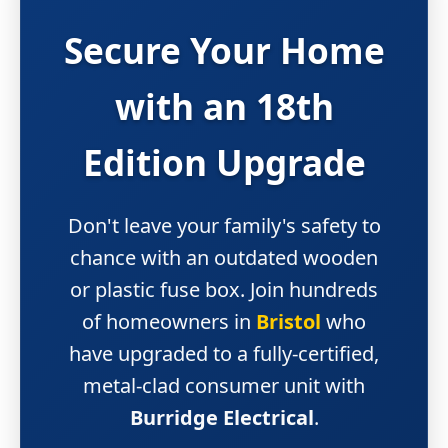
Secure Your Home
with an
18th
Edition Upgrade
Don't leave your family's safety to
chance with an outdated wooden
or plastic fuse box. Join hundreds
of homeowners in
Bristol
who
have upgraded to a fully-certified,
metal-clad consumer unit with
Burridge Electrical
.