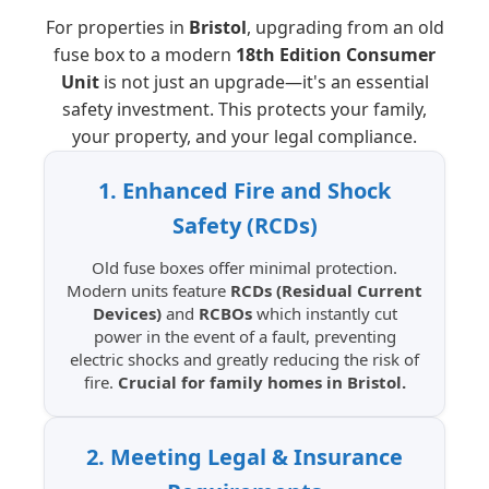
For properties in
Bristol
, upgrading from an old
fuse box to a modern
18th Edition Consumer
Unit
is not just an upgrade—it's an essential
safety investment. This protects your family,
your property, and your legal compliance.
1. Enhanced Fire and Shock
Safety (RCDs)
Old fuse boxes offer minimal protection.
Modern units feature
RCDs (Residual Current
Devices)
and
RCBOs
which instantly cut
power in the event of a fault, preventing
electric shocks and greatly reducing the risk of
fire.
Crucial for family homes in Bristol.
2. Meeting Legal & Insurance