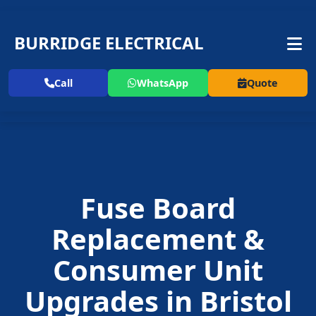
BURRIDGE ELECTRICAL
Call
WhatsApp
Quote
Fuse Board
Replacement
&
Consumer Unit
Upgrades in
Bristol