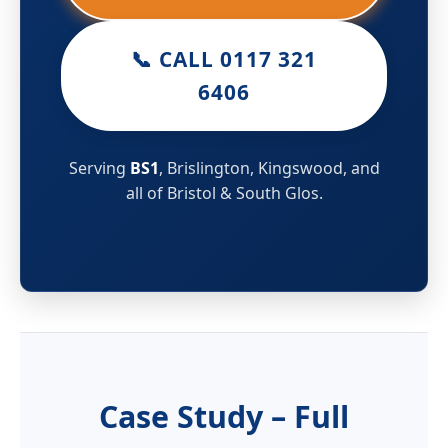
📞 CALL 0117 321
6406
Serving
BS1
, Brislington, Kingswood, and
all of Bristol & South Glos.
Case Study – Full