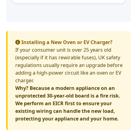
Installing a New Oven or EV Charger?
If your consumer unit is over 25 years old
(especially if it has rewirable fuses), UK safety
regulations usually require an upgrade before
adding a high-power circuit like an oven or EV
charger.
Why? Because a modern appliance on an
unprotected 30-year-old board is a fire risk.
We perform an EICR first to ensure your
existing wiring can handle the new load,
protecting your appliance and your home.