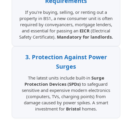
Requirements
If you're buying, selling, or renting out a
property in BS1, a new consumer unit is often
required by conveyancers, mortgage lenders,
and essential for passing an
EICR
(Electrical
Safety Certificate).
Mandatory for landlords.
3. Protection Against Power
Surges
The latest units include built-in
Surge
Protection Devices (SPDs)
to safeguard
sensitive and expensive modern electronics
(computers, TVs, charging points) from
damage caused by power spikes. A smart
investment for
Bristol
homes.