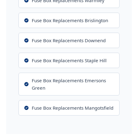
Fuse Box Replacements Warmley
Fuse Box Replacements Brislington
Fuse Box Replacements Downend
Fuse Box Replacements Staple Hill
Fuse Box Replacements Emersons
Green
Fuse Box Replacements Mangotsfield