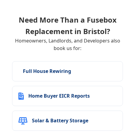
Need More Than a Fusebox
Replacement in
Bristol
?
Homeowners, Landlords, and Developers also
book us for:
Full House Rewiring
Home Buyer EICR Reports
Solar & Battery Storage