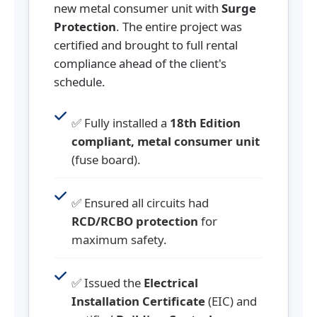
new metal consumer unit with
Surge
Protection
. The entire project was
certified and brought to full rental
compliance ahead of the client's
schedule.
✅ Fully installed a
18th Edition
compliant, metal consumer unit
(fuse board).
✅ Ensured all circuits had
RCD/RCBO protection
for
maximum safety.
✅ Issued the
Electrical
Installation Certificate
(EIC) and