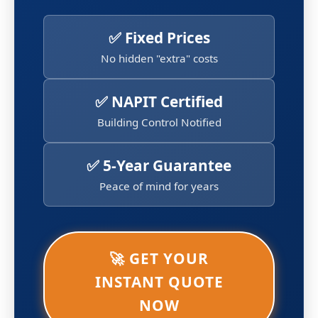
✅ Fixed Prices
No hidden "extra" costs
✅ NAPIT Certified
Building Control Notified
✅ 5-Year Guarantee
Peace of mind for years
🚀 GET YOUR
INSTANT QUOTE
NOW