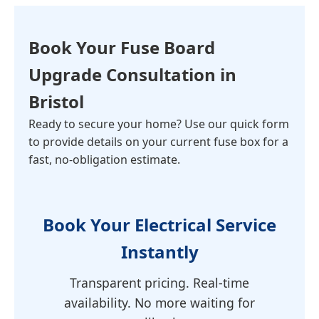
Book Your
Fuse Board
Upgrade Consultation
in
Bristol
Ready to secure your home? Use our quick form
to provide details on your current fuse box for a
fast, no-obligation estimate.
Book Your Electrical Service
Instantly
Transparent pricing. Real-time
availability. No more waiting for