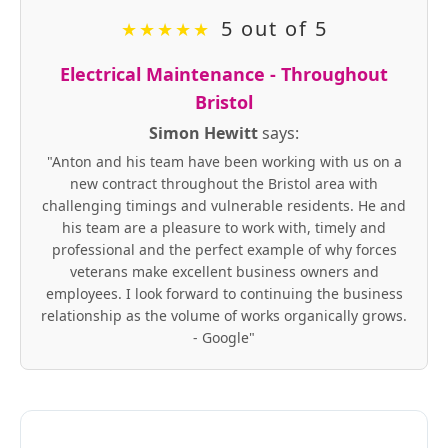
5 out of 5
★
★
★
★
★
Electrical Maintenance - Throughout
Bristol
Simon Hewitt
says:
"Anton and his team have been working with us on a
new contract throughout the Bristol area with
challenging timings and vulnerable residents. He and
his team are a pleasure to work with, timely and
professional and the perfect example of why forces
veterans make excellent business owners and
employees. I look forward to continuing the business
relationship as the volume of works organically grows.
- Google"