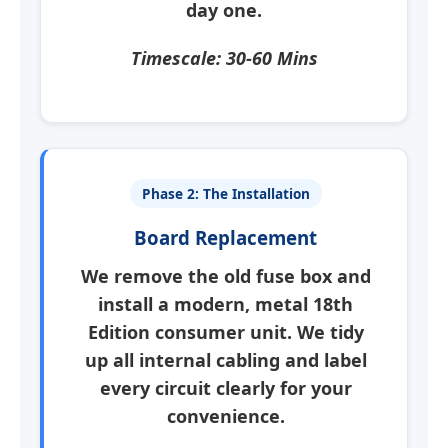
day one.
Timescale: 30-60 Mins
Phase 2: The Installation
Board Replacement
We remove the old fuse box and
install a modern, metal 18th
Edition consumer unit. We tidy
up all internal cabling and label
every circuit clearly for your
convenience.