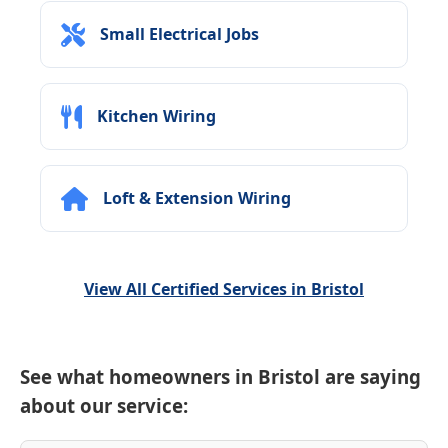
Small Electrical Jobs
Kitchen Wiring
Loft & Extension Wiring
View All Certified Services in Bristol
See what homeowners in Bristol are saying
about our service: