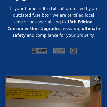
Is your home in
Bristol
still protected by an
outdated fuse box? We are certified local
electricians specialising in
18th Edition
Consumer Unit Upgrades
, ensuring
ultimate
safety
and compliance for your property.