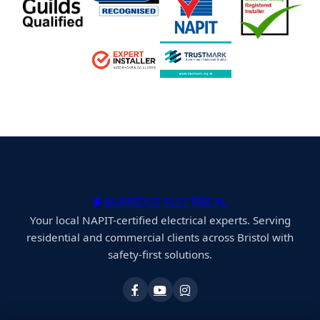
BURRIDGE ELECTRICAL
Your local NAPIT-certified electrical experts. Serving
residential and commercial clients across Bristol with
safety-first solutions.