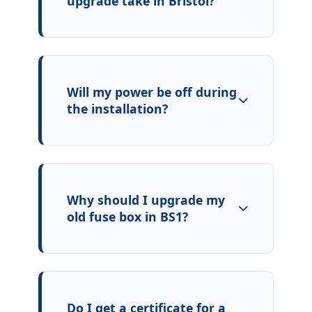
upgrade take in Bristol?
Will my power be off during
the installation?
Why should I upgrade my
old fuse box in BS1?
Do I get a certificate for a