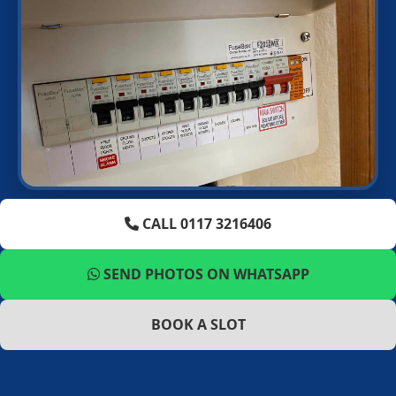
CALL 0117 3216406
SEND PHOTOS ON WHATSAPP
BOOK A SLOT