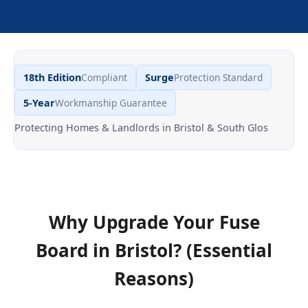
18th Edition
Compliant
Surge
Protection Standard
5-Year
Workmanship Guarantee
Protecting Homes & Landlords in Bristol & South Glos
Why Upgrade Your Fuse
Board
in
Bristol
? (Essential
Reasons)