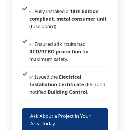
✅ Fully installed a
18th Edition
compliant, metal consumer unit
(fuse board).
✅ Ensured all circuits had
RCD/RCBO protection
for
maximum safety.
✅ Issued the
Electrical
Installation Certificate
(EIC) and
notified
Building Control
.
Ask About a Project in Your
Area Today