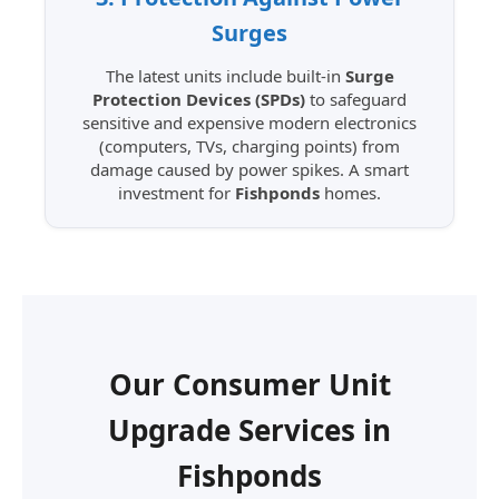
Surges
The latest units include built-in
Surge
Protection Devices (SPDs)
to safeguard
sensitive and expensive modern electronics
(computers, TVs, charging points) from
damage caused by power spikes. A smart
investment for
Fishponds
homes.
Our Consumer Unit
Upgrade Services in
Fishponds