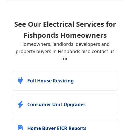
See Our Electrical Services for
Fishponds
Homeowners
Homeowners, landlords, developers and
property buyers in Fishponds also contact us
for:
Full House Rewiring
Consumer Unit Upgrades
Home Buyer EICR Reports