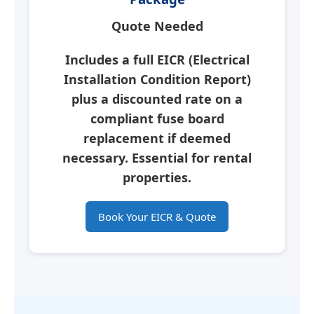
Quote Needed
Includes a full
EICR
(Electrical
Installation Condition Report)
plus a discounted rate on a
compliant fuse board
replacement if deemed
necessary.
Essential for rental
properties.
Book Your EICR & Quote