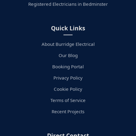
Registered Electricians in Bedminster
Quick Links
About Burridge Electrical
Our Blog
Booking Portal
Privacy Policy
Cookie Policy
Terms of Service
Recent Projects
Direct Contact