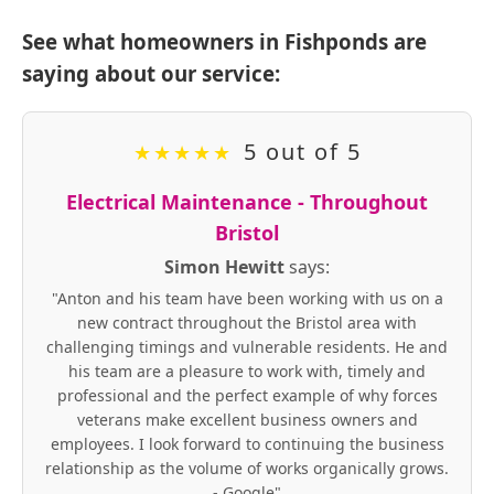
See what homeowners in Fishponds are
saying about our service:
5 out of 5
★
★
★
★
★
Electrical Maintenance - Throughout
Bristol
Simon Hewitt
says:
"Anton and his team have been working with us on a
new contract throughout the Bristol area with
challenging timings and vulnerable residents. He and
his team are a pleasure to work with, timely and
professional and the perfect example of why forces
veterans make excellent business owners and
employees. I look forward to continuing the business
relationship as the volume of works organically grows.
- Google"