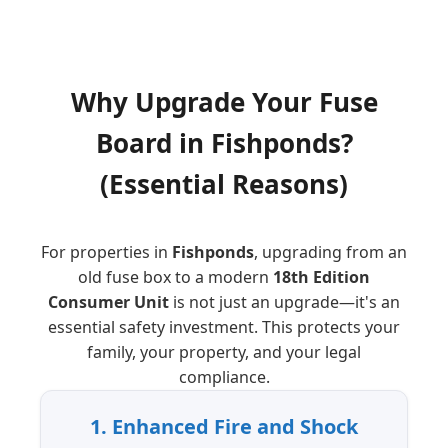
Why Upgrade Your Fuse
Board
in
Fishponds
?
(Essential Reasons)
For properties in
Fishponds
, upgrading from an
old fuse box to a modern
18th Edition
Consumer Unit
is not just an upgrade—it's an
essential safety investment. This protects your
family, your property, and your legal
compliance.
1. Enhanced Fire and Shock