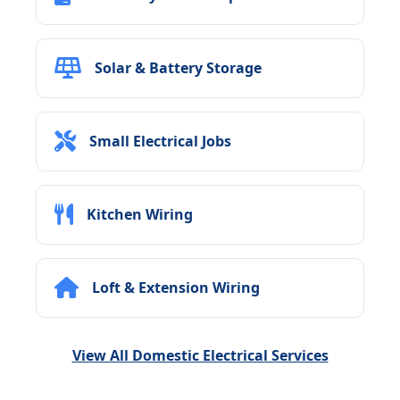
Solar & Battery Storage
Small Electrical Jobs
Kitchen Wiring
Loft & Extension Wiring
View All Domestic Electrical Services