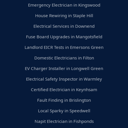
Emergency Electrician in Kingswood
House Rewiring in Staple Hill
Electrical Services in Downend
Fuse Board Upgrades in Mangotsfield
Landlord EICR Tests in Emersons Green
Domestic Electricians in Filton
EV Charger Installer in Longwell Green
Electrical Safety Inspector in Warmley
Certified Electrician in Keynhsam
Fault Finding in Brislington
Local Sparky in Speedwell
Napit Electrician in Fishponds