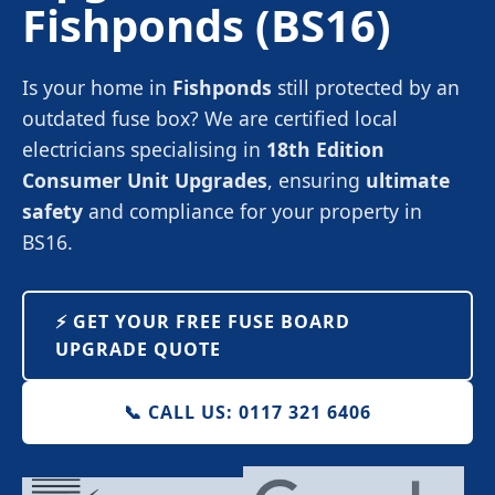
Fishponds
(BS16)
Is your home in
Fishponds
still protected by an
outdated fuse box? We are certified local
electricians specialising in
18th Edition
Consumer Unit Upgrades
, ensuring
ultimate
safety
and compliance for your property in
BS16.
⚡️ GET YOUR FREE FUSE BOARD
UPGRADE QUOTE
📞 CALL US: 0117 321 6406