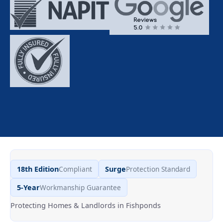
18th Edition
Compliant
Surge
Protection Standard
5-Year
Workmanship Guarantee
Protecting Homes & Landlords in Fishponds