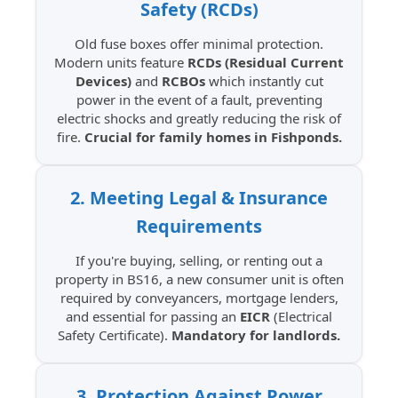
Safety (RCDs)
Old fuse boxes offer minimal protection.
Modern units feature
RCDs (Residual Current
Devices)
and
RCBOs
which instantly cut
power in the event of a fault, preventing
electric shocks and greatly reducing the risk of
fire.
Crucial for family homes in Fishponds.
2. Meeting Legal & Insurance
Requirements
If you're buying, selling, or renting out a
property in BS16, a new consumer unit is often
required by conveyancers, mortgage lenders,
and essential for passing an
EICR
(Electrical
Safety Certificate).
Mandatory for landlords.
3. Protection Against Power