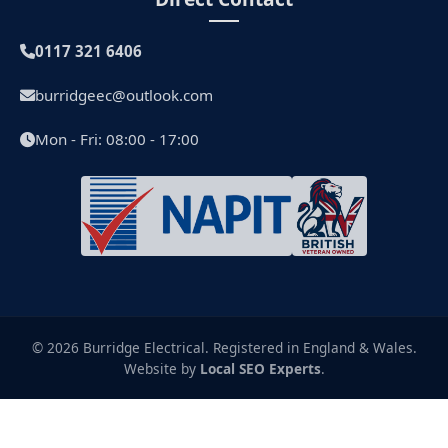
0117 321 6406
burridgeec@outlook.com
Mon - Fri: 08:00 - 17:00
© 2026 Burridge Electrical. Registered in England & Wales.
Website by
Local SEO Experts
.