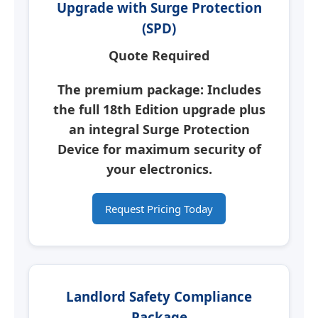
Upgrade with Surge Protection
(SPD)
Quote Required
The premium package: Includes
the full 18th Edition upgrade plus
an integral
Surge Protection
Device
for maximum security of
your electronics.
Request Pricing Today
Landlord Safety Compliance
Package