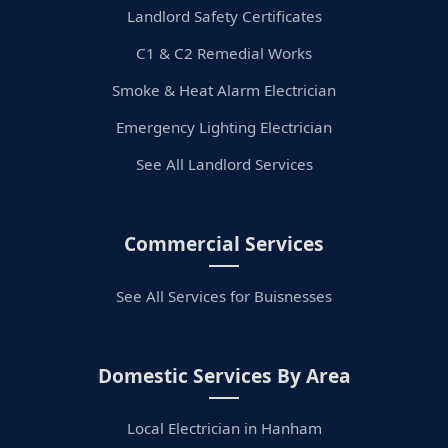
Landlord Safety Certificates
C1 & C2 Remedial Works
Smoke & Heat Alarm Electrician
Emergency Lighting Electrician
See All Landlord Services
Commercial Services
See All Services for Buisnesses
Domestic Services By Area
Local Electrician in Hanham