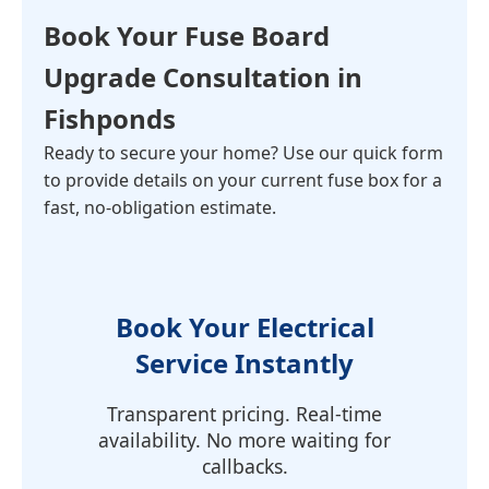
Book Your
Fuse Board
Upgrade Consultation
in
Fishponds
Ready to secure your home? Use our quick form
to provide details on your current fuse box for a
fast, no-obligation estimate.