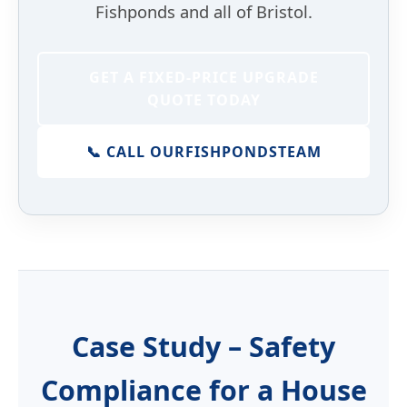
Fishponds and all of Bristol.
GET A FIXED-PRICE UPGRADE
QUOTE TODAY
📞 CALL OUR
FISHPONDS
TEAM
Case Study – Safety
Compliance for a House