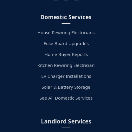
Domestic Services
House Rewiring Electricians
Fuse Board Upgrades
Home Buyer Reports
Kitchen Rewiring Electrician
EV Charger Installations
Solar & Battery Storage
See All Domestic Services
Landlord Services