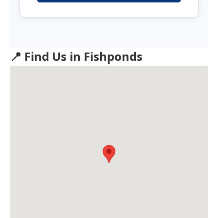
📍 Find Us in Fishponds