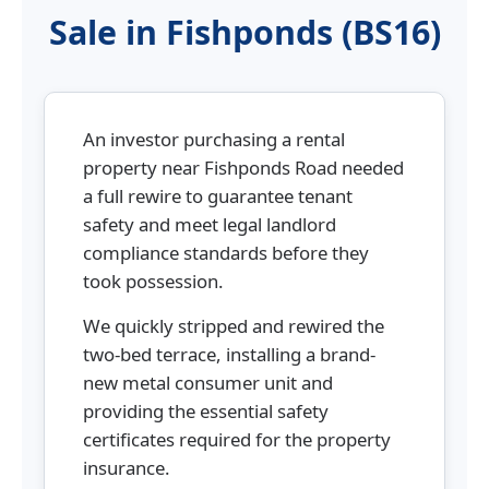
Sale in Fishponds (BS16)
An investor purchasing a rental
property near Fishponds Road needed
a full rewire to guarantee tenant
safety and meet legal landlord
compliance standards before they
took possession.
We quickly stripped and rewired the
two-bed terrace, installing a brand-
new metal consumer unit and
providing the essential safety
certificates required for the property
insurance.