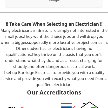
!! Take Care When Selecting an Electrician !!
Many electricians in Bristol are simply not interested in the
small jobs.They want the choice jobs and will drop you
when a bigger,supposedly more lucrative project comes in.
Others advertise as electricians having no
qualifications.They thrive on the basis that you don't
understand what they do and as a result charging for
shoddy,and often dangerous electrical work.
I set up Burridge Electrical to provide you with a quality
service and provide you with exactly what you need from a
qualified electrician.
Our Accreditations