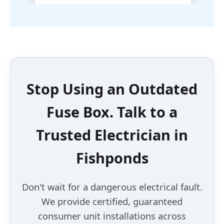
Stop Using an
Outdated
Fuse Box
. Talk to a
Trusted Electrician
in
Fishponds
Don't wait for a dangerous electrical fault.
We provide certified, guaranteed
consumer unit installations across