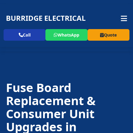
BURRIDGE ELECTRICAL
Call
WhatsApp
Quote
Fuse Board
Replacement
&
Consumer Unit
Upgrades in