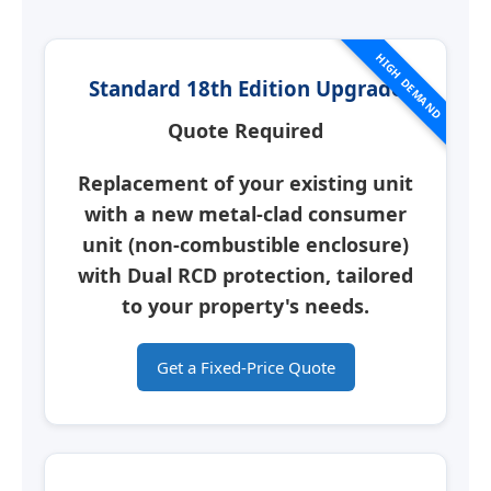
HIGH DEMAND
Standard 18th Edition Upgrade
Quote Required
Replacement of your existing unit
with a new
metal-clad consumer
unit
(non-combustible enclosure)
with Dual RCD protection, tailored
to your property's needs.
Get a Fixed-Price Quote