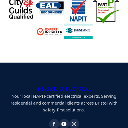
BURRIDGE ELECTRICAL
Your local NAPIT-certified electrical experts. Serving
residential and commercial clients across Bristol with
safety-first solutions.