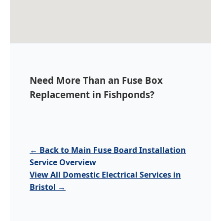
Need More Than an Fuse Box
Replacement in Fishponds?
← Back to Main Fuse Board Installation
Service Overview
View All Domestic Electrical Services in
Bristol →