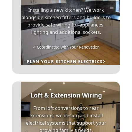
Installing a new kitchen? We work
alongside kitchen fitters and builders to
provide safe wiring for appliances,
lighting and additional sockets.
✓ Coordinated With Your Renovation
PLAN YOUR KITCHEN ELECTRICS
Loft & Extension Wiring
From loft conversions to rear
extensions, we design and install
electrical systems that support your
growing family's needs.