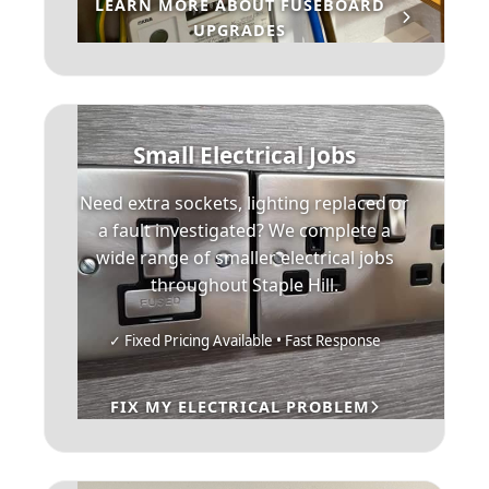
LEARN MORE ABOUT FUSEBOARD
UPGRADES
Small Electrical Jobs
Need extra sockets, lighting replaced or
a fault investigated? We complete a
wide range of smaller electrical jobs
throughout Staple Hill.
✓ Fixed Pricing Available • Fast Response
FIX MY ELECTRICAL PROBLEM