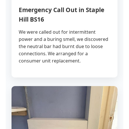
Emergency Call Out in Staple
Hill BS16
We were called out for intermittent
power and a buring smell, we discovered
the neutral bar had burnt due to loose
connections. We arranged for a
consumer unit replacement.