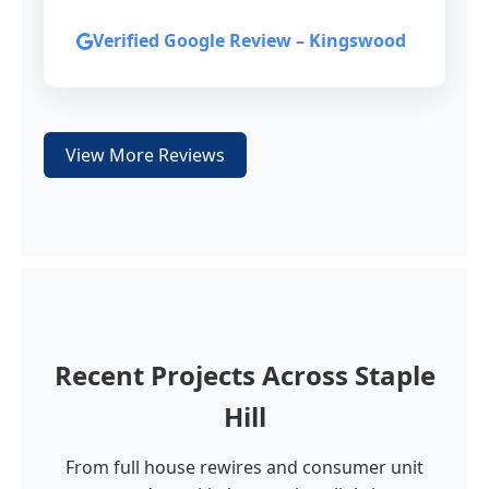
Verified Google Review – Kingswood
View More Reviews
Recent Projects Across Staple
Hill
From full house rewires and consumer unit