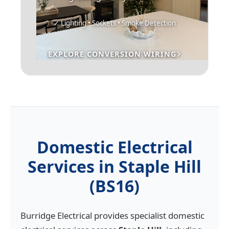
✓ Lighting • Sockets • Smoke Detection
EXPLORE CONVERSION WIRING
Domestic Electrical
Services in Staple Hill
(BS16)
Burridge Electrical provides specialist domestic