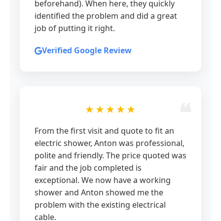
beforehand). When here, they quickly
identified the problem and did a great
job of putting it right.
Verified Google Review
★★★★★
From the first visit and quote to fit an
electric shower, Anton was professional,
polite and friendly. The price quoted was
fair and the job completed is
exceptional. We now have a working
shower and Anton showed me the
problem with the existing electrical
cable.