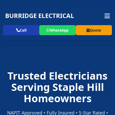
BURRIDGE ELECTRICAL
Call
WhatsApp
Quote
Trusted Electricians
Serving Staple Hill
Homeowners
NAPIT Approved • Fully Insured • 5-Star Rated •