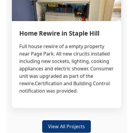
Home Rewire in Staple Hill
Full house rewire of a empty property
near Page Park. All new cirucits installed
including new sockets, lighting, cooking
appliances and electric shower. Consumer
unit was upgraded as part of the
rewire.Certification and Building Control
notification was provided.
View All Projects