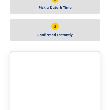
Pick a Date & Time
3
Confirmed Instantly