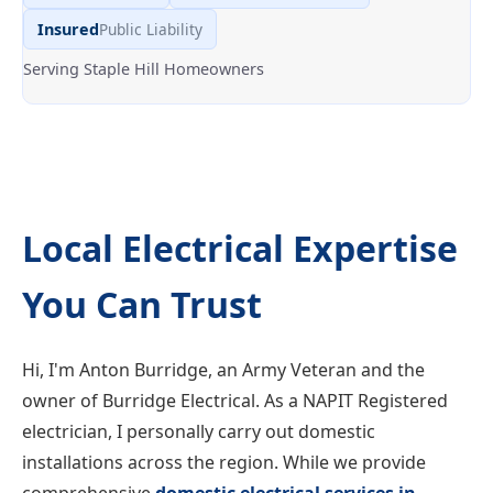
Insured
Public Liability
Serving Staple Hill Homeowners
Local Electrical Expertise
You Can Trust
Hi, I'm Anton Burridge, an Army Veteran and the
owner of Burridge Electrical. As a NAPIT Registered
electrician, I personally carry out domestic
installations across the region. While we provide