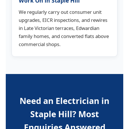
Work On in Staple Hill
We regularly carry out consumer unit
upgrades, EICR inspections, and rewires
in Late Victorian terraces, Edwardian
family homes, and converted flats above
commercial shops.
Need an Electrician in
Staple Hill? Most
Enquiries Answered