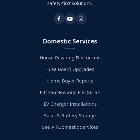
safety-first solutions.
Domestic Services
House Rewiring Electricians
Fuse Board Upgrades
Home Buyer Reports
Kitchen Rewiring Electrician
EV Charger Installations
Solar & Battery Storage
See All Domestic Services