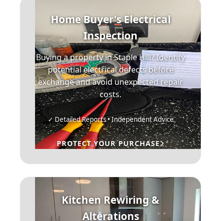
Home Buyer's Electrical
Inspection
Buying a property in Staple Hill? Identify
potential electrical defects before
exchange and avoid unexpected repair
costs.
✓ Detailed Reports • Independent Advice
PROTECT YOUR PURCHASE
Kitchen Rewiring &
Alterations