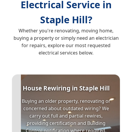
Electrical Service in
Staple Hill?
Whether you're renovating, moving home,
buying a property or simply need an electrician
for repairs, explore our most requested
electrical services below.
House Rewiring in Staple Hill
Buying an older property, renovating or
concerned about outdated wiring? We
carry out full and partial rewires,
providing certification and Building
Control notification where required.