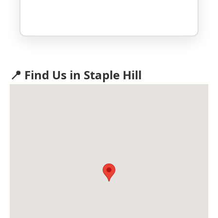
📍 Find Us in Staple Hill