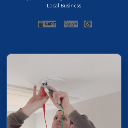
Local Business