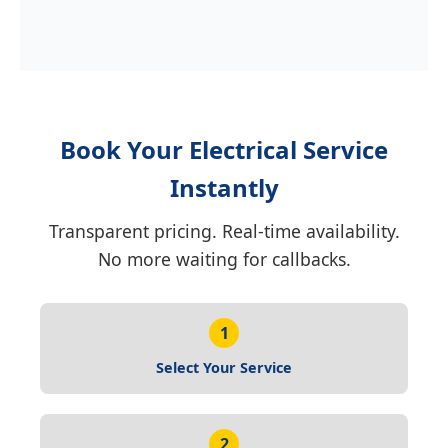
Book Your Electrical Service
Instantly
Transparent pricing. Real-time availability.
No more waiting for callbacks.
1
Select Your Service
2