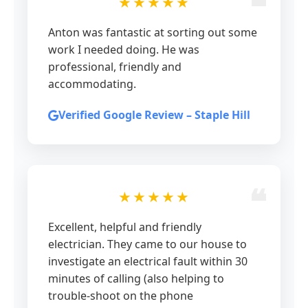
★★★★★
Anton was fantastic at sorting out some
work I needed doing. He was
professional, friendly and
accommodating.
Verified Google Review – Staple Hill
★★★★★
Excellent, helpful and friendly
electrician. They came to our house to
investigate an electrical fault within 30
minutes of calling (also helping to
trouble-shoot on the phone