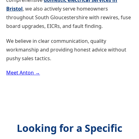
comprehensive
domestic electrical services in
Bristol
, we also actively serve homeowners
throughout South Gloucestershire with rewires, fuse
board upgrades, EICRs, and fault finding.
We believe in clear communication, quality
workmanship and providing honest advice without
pushy sales tactics.
Meet Anton →
Looking for a Specific