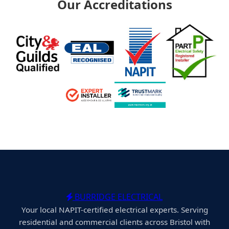
Our Accreditations
BURRIDGE ELECTRICAL
Your local NAPIT-certified electrical experts. Serving
residential and commercial clients across Bristol with