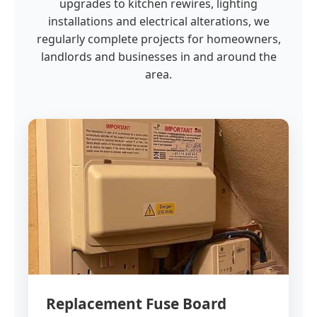
upgrades to kitchen rewires, lighting
installations and electrical alterations, we
regularly complete projects for homeowners,
landlords and businesses in and around the
area.
Replacement Fuse Board