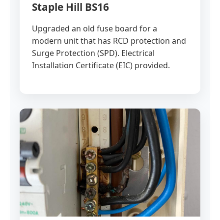
Staple Hill BS16
Upgraded an old fuse board for a
modern unit that has RCD protection and
Surge Protection (SPD). Electrical
Installation Certificate (EIC) provided.