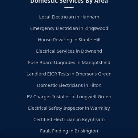
Domestic Services By Area
Local Electrician in Hanham
Emergency Electrician in Kingswood
House Rewiring in Staple Hill
Electrical Services in Downend
Fuse Board Upgrades in Mangotsfield
Landlord EICR Tests in Emersons Green
Domestic Electricians in Filton
EV Charger Installer in Longwell Green
Electrical Safety Inspector in Warmley
Certified Electrician in Keynhsam
Fault Finding in Brislington