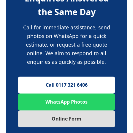
the Same Day
Call for immediate assistance, send
photos on WhatsApp for a quick
estimate, or request a free quote
online. We aim to respond to all
enquiries as quickly as possible.
Call 0117 321 6406
WhatsApp Photos
Online Form