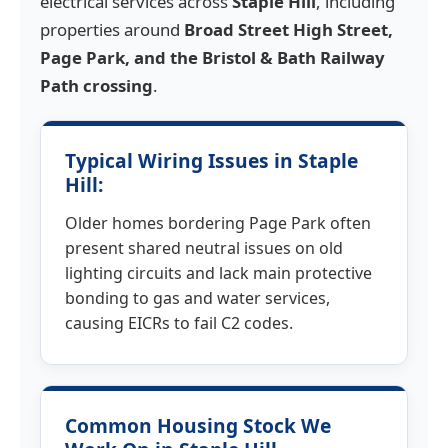
electrical services across
Staple Hill
, including
properties around
Broad Street High Street,
Page Park, and the Bristol & Bath Railway
Path crossing
.
Typical Wiring Issues in Staple
Hill:
Older homes bordering Page Park often
present shared neutral issues on old
lighting circuits and lack main protective
bonding to gas and water services,
causing EICRs to fail C2 codes.
Common Housing Stock We