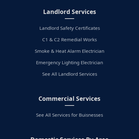
Landlord Services
Landlord Safety Certificates
C1 & C2 Remedial Works
Smoke & Heat Alarm Electrician
Emergency Lighting Electrician
See All Landlord Services
Commercial Services
See All Services for Buisnesses