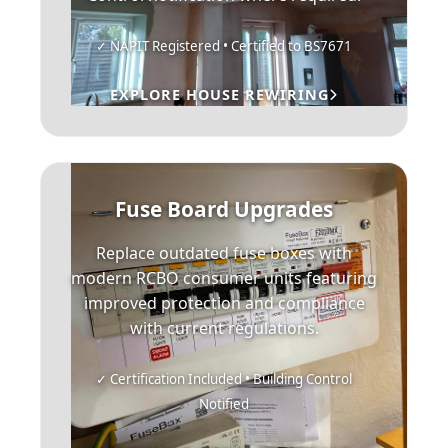
✓ NAPIT Registered • Certified to BS7671
EXPLORE HOUSE REWIRING
Fuse Board Upgrades
Replace outdated fuse boxes with
modern RCBO consumer units featuring
improved protection and compliance
with current regulations.
✓ Certification Included • Building Control
Notified