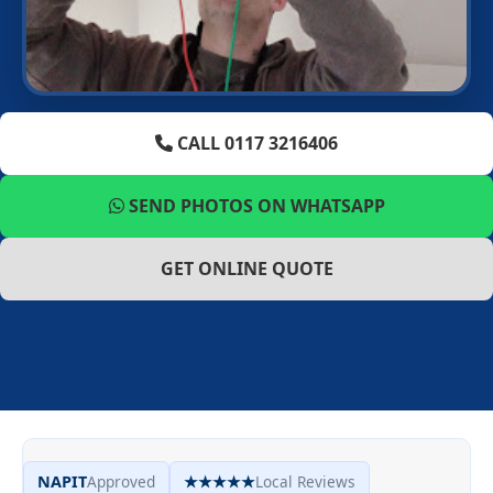
CALL 0117 3216406
SEND PHOTOS ON WHATSAPP
GET ONLINE QUOTE
NAPIT
Approved
★★★★★
Local Reviews