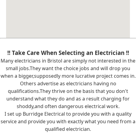
!! Take Care When Selecting an Electrician !!
Many electricians in Bristol are simply not interested in the
small jobs.They want the choice jobs and will drop you
when a bigger,supposedly more lucrative project comes in.
Others advertise as electricians having no
qualifications.They thrive on the basis that you don't
understand what they do and as a result charging for
shoddy,and often dangerous electrical work.
I set up Burridge Electrical to provide you with a quality
service and provide you with exactly what you need from a
qualified electrician.