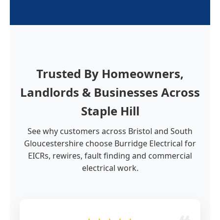
Trusted By Homeowners,
Landlords & Businesses Across
Staple Hill
See why customers across Bristol and South
Gloucestershire choose Burridge Electrical for
EICRs, rewires, fault finding and commercial
electrical work.