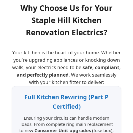
Why Choose Us for Your
Staple Hill
Kitchen
Renovation Electrics?
Your kitchen is the heart of your home. Whether
you're upgrading appliances or knocking down
walls, your electrics need to be
safe, compliant,
and perfectly planned
. We work seamlessly
with your kitchen fitter to deliver:
Full Kitchen Rewiring (Part P
Certified)
Ensuring your circuits can handle modern
loads. From complete ring main replacement
to new
Consumer Unit upgrades
(fuse box),