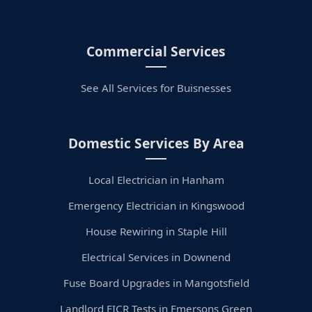
Commercial Services
See All Services for Buisnesses
Domestic Services By Area
Local Electrician in Hanham
Emergency Electrician in Kingswood
House Rewiring in Staple Hill
Electrical Services in Downend
Fuse Board Upgrades in Mangotsfield
Landlord EICR Tests in Emersons Green