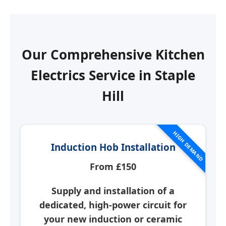
Our Comprehensive Kitchen
Electrics Service in
Staple
Hill
HIGH DEMAND
Induction Hob Installation
From £150
Supply and installation of a
dedicated, high-power circuit for
your new induction or ceramic