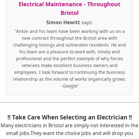
Electrical Maintenance - Throughout
Bristol
Simon Hewitt
says:
"Anton and his team have been working with us on a
new contract throughout the Bristol area with
challenging timings and vulnerable residents. He and
his team are a pleasure to work with, timely and
professional and the perfect example of why forces
veterans make excellent business owners and
employees. I look forward to continuing the business
relationship as the volume of works organically grows.
- Google"
!! Take Care When Selecting an Electrician !!
Many electricians in Bristol are simply not interested in the
small jobs.They want the choice jobs and will drop you