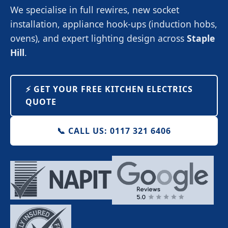
We specialise in full rewires, new socket
installation, appliance hook-ups (induction hobs,
ovens), and expert lighting design across
Staple
Hill
.
⚡️ GET YOUR FREE KITCHEN ELECTRICS
QUOTE
📞 CALL US: 0117 321 6406