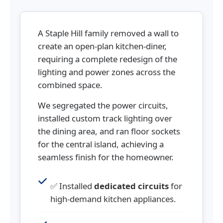
A Staple Hill family removed a wall to
create an open-plan kitchen-diner,
requiring a complete redesign of the
lighting and power zones across the
combined space.
We segregated the power circuits,
installed custom track lighting over
the dining area, and ran floor sockets
for the central island, achieving a
seamless finish for the homeowner.
✅ Installed
dedicated circuits
for
high-demand kitchen appliances.