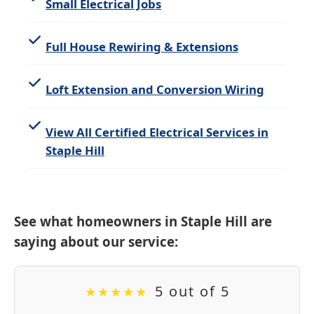
Small Electrical Jobs
Full House Rewiring & Extensions
Loft Extension and Conversion Wiring
View All Certified Electrical Services in
Staple Hill
See what homeowners in Staple Hill are
saying about our service:
5 out of 5
★
★
★
★
★