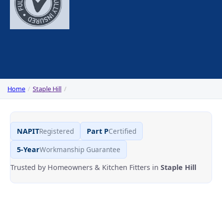
Home
Staple Hill
NAPIT
Registered
Part P
Certified
5-Year
Workmanship Guarantee
Trusted by Homeowners & Kitchen Fitters in
Staple Hill