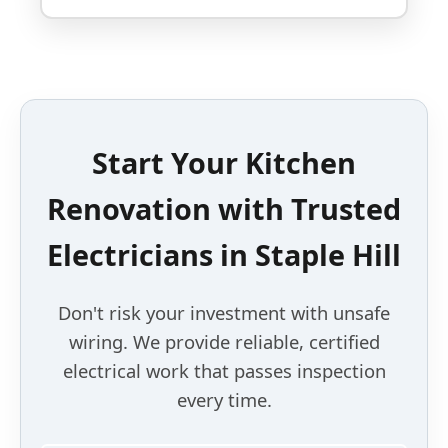
Start Your Kitchen
Renovation with Trusted
Electricians in Staple Hill
Don't risk your investment with unsafe
wiring. We provide reliable, certified
electrical work that passes inspection
every time.