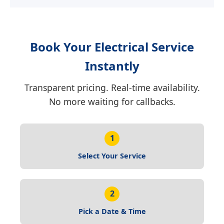
Book Your Electrical Service
Instantly
Transparent pricing. Real-time availability.
No more waiting for callbacks.
1
Select Your Service
2
Pick a Date & Time