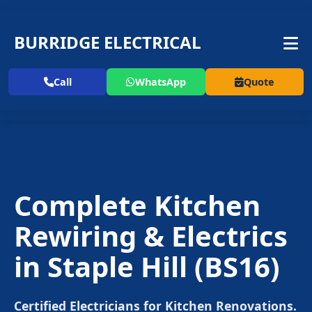
BURRIDGE ELECTRICAL
Call
WhatsApp
Quote
Complete Kitchen
Rewiring & Electrics
in
Staple Hill
(BS16)
Certified Electricians for Kitchen Renovations.