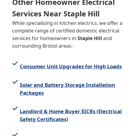
Other Homeowner Electrical
Services Near Staple Hill
While specialising in kitchen electrics, we offer a
complete range of certified domestic electrical
services for homeowners in
Staple Hill
and
surrounding Bristol areas:
Consumer Unit Upgrades for High Loads
Solar and Battery Storage Installation
Packages
Landlord & Home Buyer EICRs (Electrical
Safety Certificates)