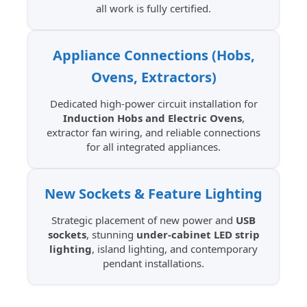
all work is fully certified.
Appliance Connections (Hobs,
Ovens, Extractors)
Dedicated high-power circuit installation for
Induction Hobs and Electric Ovens
,
extractor fan wiring, and reliable connections
for all integrated appliances.
New Sockets & Feature Lighting
Strategic placement of new power and
USB
sockets
, stunning
under-cabinet LED strip
lighting
, island lighting, and contemporary
pendant installations.