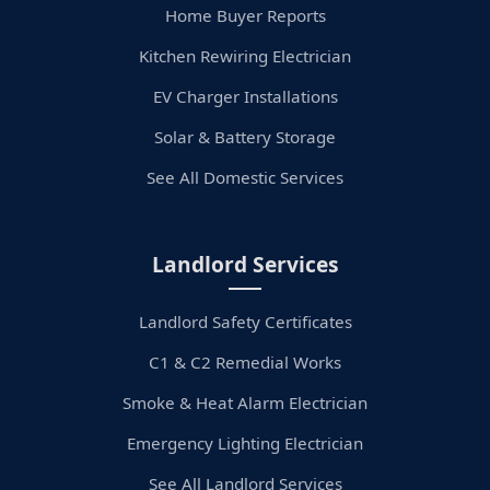
Home Buyer Reports
Kitchen Rewiring Electrician
EV Charger Installations
Solar & Battery Storage
See All Domestic Services
Landlord Services
Landlord Safety Certificates
C1 & C2 Remedial Works
Smoke & Heat Alarm Electrician
Emergency Lighting Electrician
See All Landlord Services