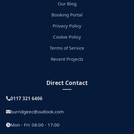
Our Blog
Booking Portal
Privacy Policy
Cookie Policy
Terms of Service
Recent Projects
Direct Contact
0117 321 6406
burridgeec@outlook.com
Mon - Fri: 08:00 - 17:00