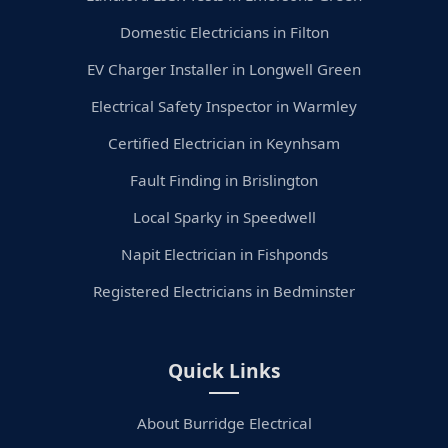
Domestic Electricians in Filton
EV Charger Installer in Longwell Green
Electrical Safety Inspector in Warmley
Certified Electrician in Keynhsam
Fault Finding in Brislington
Local Sparky in Speedwell
Napit Electrician in Fishponds
Registered Electricians in Bedminster
Quick Links
About Burridge Electrical