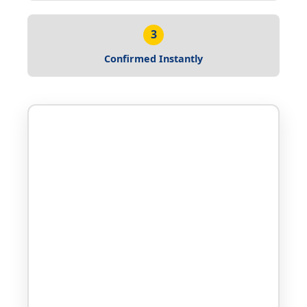
3
Confirmed Instantly