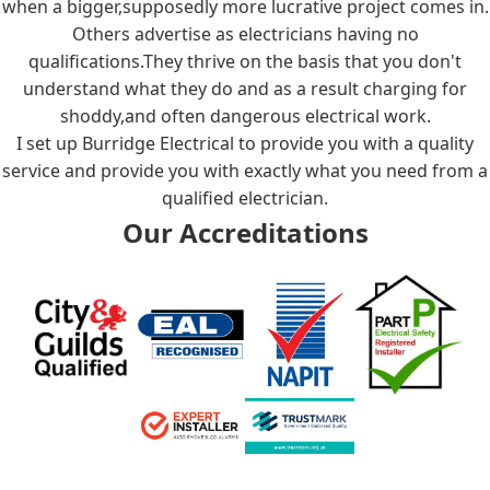
when a bigger,supposedly more lucrative project comes in.
Others advertise as electricians having no
qualifications.They thrive on the basis that you don't
understand what they do and as a result charging for
shoddy,and often dangerous electrical work.
I set up Burridge Electrical to provide you with a quality
service and provide you with exactly what you need from a
qualified electrician.
Our Accreditations