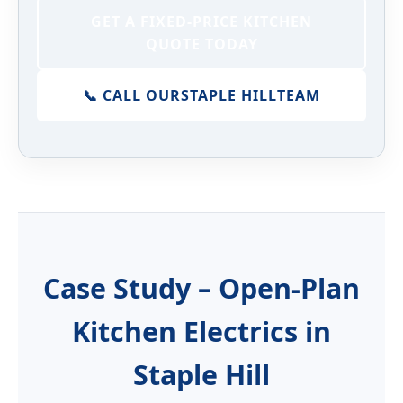
GET A FIXED-PRICE KITCHEN
QUOTE TODAY
📞 CALL OUR
STAPLE HILL
TEAM
Case Study – Open-Plan
Kitchen Electrics in
Staple Hill