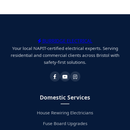
BURRIDGE ELECTRICAL
Your local NAPIT-certified electrical experts. Serving
residential and commercial clients across Bristol with
safety-first solutions.
Domestic Services
House Rewiring Electricians
Fuse Board Upgrades