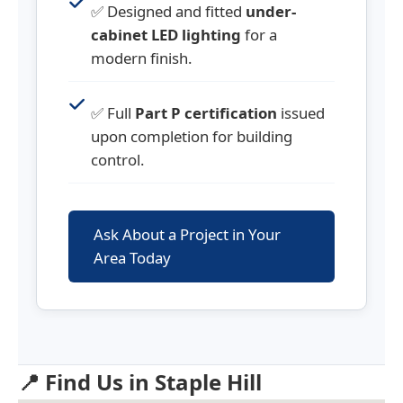
✅ Designed and fitted
under-
cabinet LED lighting
for a
modern finish.
✅ Full
Part P certification
issued
upon completion for building
control.
Ask About a Project in Your
Area Today
📍 Find Us in Staple Hill