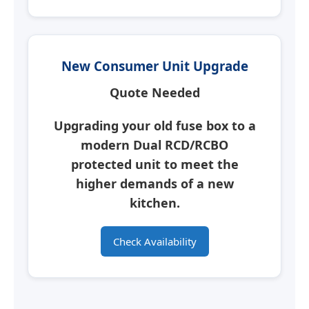
New Consumer Unit Upgrade
Quote Needed
Upgrading your old fuse box to a
modern
Dual RCD/RCBO
protected unit
to meet the
higher demands of a new
kitchen.
Check Availability