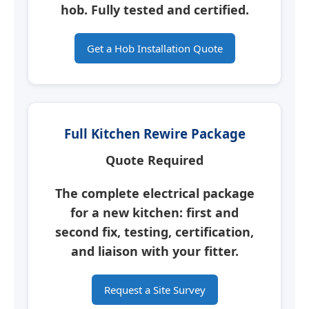
hob.
Fully tested and certified.
Get a Hob Installation Quote
Full Kitchen Rewire Package
Quote Required
The complete electrical package
for a new kitchen: first and
second fix, testing, certification,
and liaison with your fitter.
Request a Site Survey