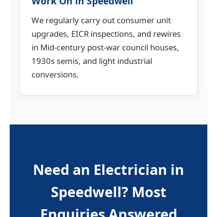
Work On in Speedwell
We regularly carry out consumer unit
upgrades, EICR inspections, and rewires
in Mid-century post-war council houses,
1930s semis, and light industrial
conversions.
Need an Electrician in
Speedwell? Most
Enquiries Answered