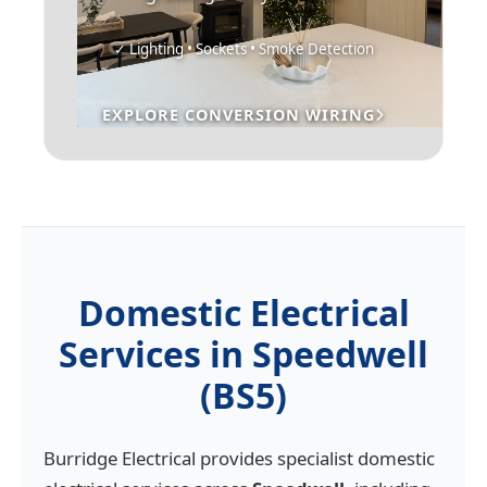
✓ Lighting • Sockets • Smoke Detection
EXPLORE CONVERSION WIRING
Domestic Electrical
Services in Speedwell
(BS5)
Burridge Electrical provides specialist domestic