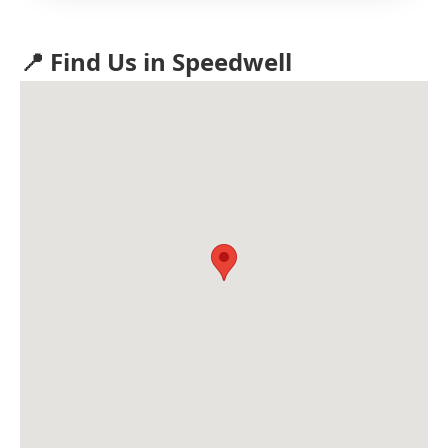
📍 Find Us in Speedwell