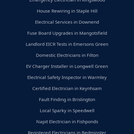
House Rewiring in Staple Hill
Electrical Services in Downend
Fuse Board Upgrades in Mangotsfield
Landlord EICR Tests in Emersons Green
Domestic Electricians in Filton
EV Charger Installer in Longwell Green
Electrical Safety Inspector in Warmley
Certified Electrician in Keynhsam
Fault Finding in Brislington
Local Sparky in Speedwell
Napit Electrician in Fishponds
Registered Electricians in Bedminster