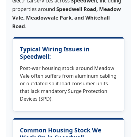
electrical services across
Speedwell
, including
properties around
Speedwell Road, Meadow
Vale, Meadowvale Park, and Whitehall
Road
.
Typical Wiring Issues in
Speedwell:
Post-war housing stock around Meadow
Vale often suffers from aluminum cabling
or outdated split-load consumer units
that lack mandatory Surge Protection
Devices (SPD).
Common Housing Stock We