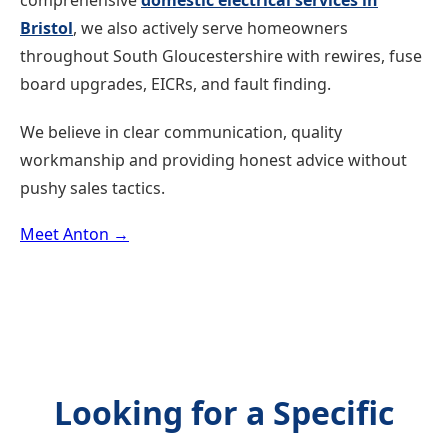
comprehensive
domestic electrical services in
Bristol
, we also actively serve homeowners
throughout South Gloucestershire with rewires, fuse
board upgrades, EICRs, and fault finding.
We believe in clear communication, quality
workmanship and providing honest advice without
pushy sales tactics.
Meet Anton →
Looking for a Specific