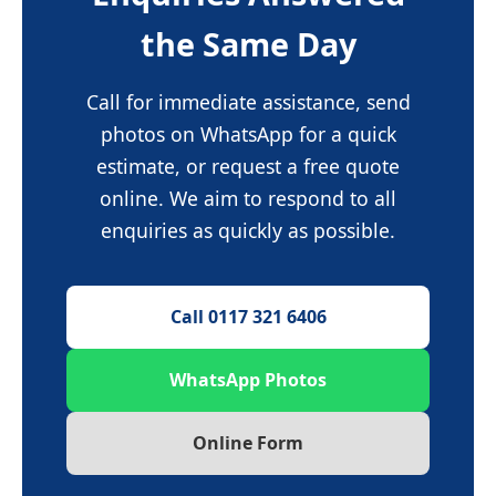
the Same Day
Call for immediate assistance, send
photos on WhatsApp for a quick
estimate, or request a free quote
online. We aim to respond to all
enquiries as quickly as possible.
Call 0117 321 6406
WhatsApp Photos
Online Form