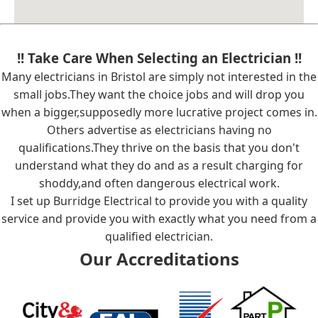
!! Take Care When Selecting an Electrician !!
Many electricians in Bristol are simply not interested in the
small jobs.They want the choice jobs and will drop you
when a bigger,supposedly more lucrative project comes in.
Others advertise as electricians having no
qualifications.They thrive on the basis that you don't
understand what they do and as a result charging for
shoddy,and often dangerous electrical work.
I set up Burridge Electrical to provide you with a quality
service and provide you with exactly what you need from a
qualified electrician.
Our Accreditations