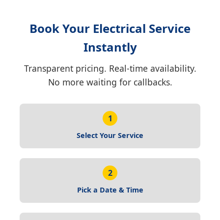
Book Your Electrical Service
Instantly
Transparent pricing. Real-time availability.
No more waiting for callbacks.
1
Select Your Service
2
Pick a Date & Time