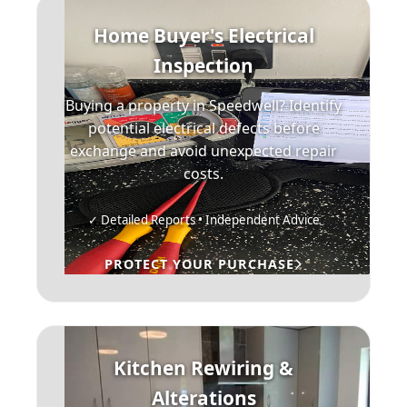
Home Buyer's Electrical
Inspection
Buying a property in Speedwell? Identify
potential electrical defects before
exchange and avoid unexpected repair
costs.
✓ Detailed Reports • Independent Advice
PROTECT YOUR PURCHASE
Kitchen Rewiring &
Alterations