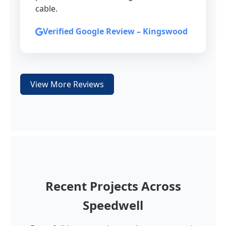
cable.
Verified Google Review – Kingswood
View More Reviews
Recent Projects Across
Speedwell