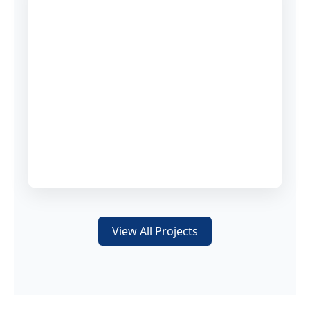
View All Projects