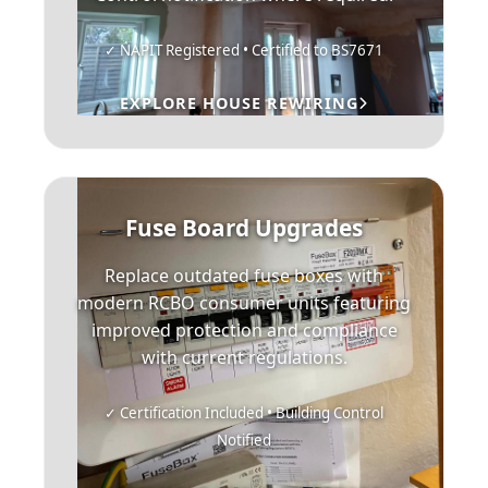
✓ NAPIT Registered • Certified to BS7671
EXPLORE HOUSE REWIRING
Fuse Board Upgrades
Replace outdated fuse boxes with
modern RCBO consumer units featuring
improved protection and compliance
with current regulations.
✓ Certification Included • Building Control
Notified