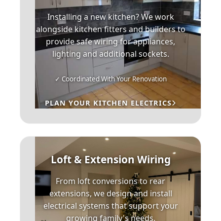
Installing a new kitchen? We work
alongside kitchen fitters and builders to
provide safe wiring for appliances,
lighting and additional sockets.
✓ Coordinated With Your Renovation
PLAN YOUR KITCHEN ELECTRICS
Loft & Extension Wiring
From loft conversions to rear
extensions, we design and install
electrical systems that support your
growing family's needs.