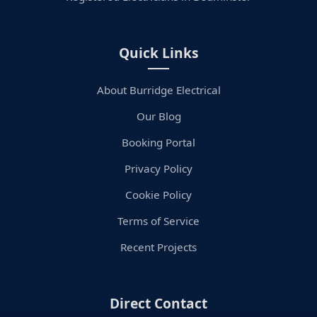
Quick Links
About Burridge Electrical
Our Blog
Booking Portal
Privacy Policy
Cookie Policy
Terms of Service
Recent Projects
Direct Contact