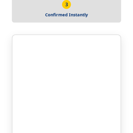
3
Confirmed Instantly