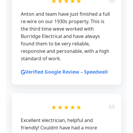
★★★★★
Anton and team have just finished a full
re-wire on our 1930s property. This is
the third time weve worked with
Burridge Electrical and have always
found them to be very reliable,
responsive and personable, with a high
standard of work.
Verified Google Review – Speedwell
★★★★★
Excellent electrician, helpful and
friendly! Couldnt have had a more