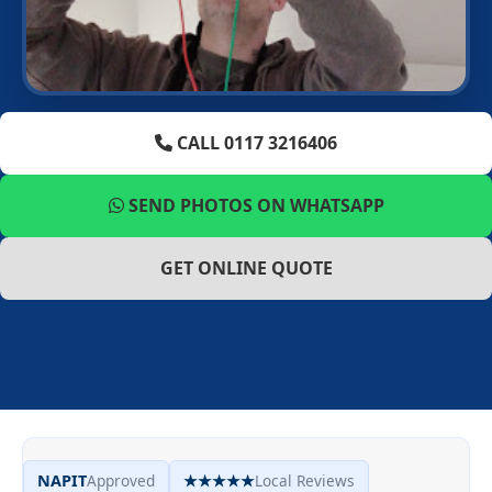
CALL 0117 3216406
SEND PHOTOS ON WHATSAPP
GET ONLINE QUOTE
NAPIT
Approved
★★★★★
Local Reviews