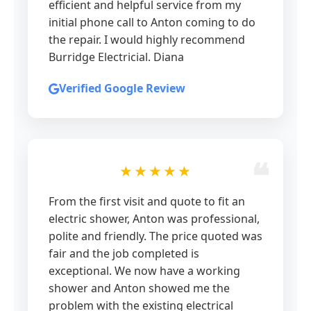
efficient and helpful service from my
initial phone call to Anton coming to do
the repair. I would highly recommend
Burridge Electricial. Diana
Verified Google Review
★★★★★
From the first visit and quote to fit an
electric shower, Anton was professional,
polite and friendly. The price quoted was
fair and the job completed is
exceptional. We now have a working
shower and Anton showed me the
problem with the existing electrical