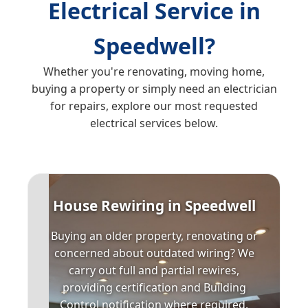
Electrical Service in
Speedwell?
Whether you're renovating, moving home,
buying a property or simply need an electrician
for repairs, explore our most requested
electrical services below.
House Rewiring in Speedwell
Buying an older property, renovating or
concerned about outdated wiring? We
carry out full and partial rewires,
providing certification and Building
Control notification where required.