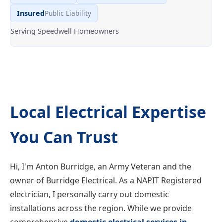
Insured
Public Liability
Serving Speedwell Homeowners
Local Electrical Expertise
You Can Trust
Hi, I'm Anton Burridge, an Army Veteran and the
owner of Burridge Electrical. As a NAPIT Registered
electrician, I personally carry out domestic
installations across the region. While we provide