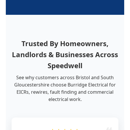
Trusted By Homeowners,
Landlords & Businesses Across
Speedwell
See why customers across Bristol and South
Gloucestershire choose Burridge Electrical for
EICRs, rewires, fault finding and commercial
electrical work.