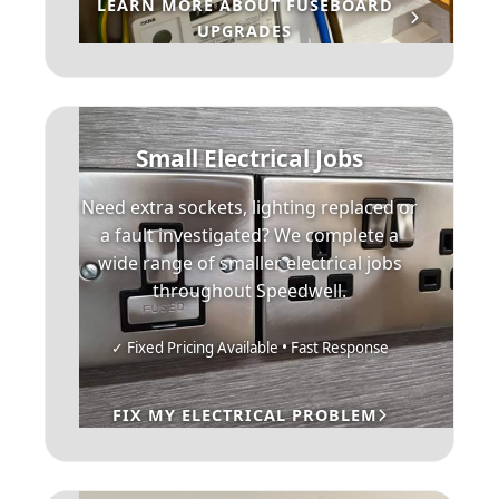
LEARN MORE ABOUT FUSEBOARD
UPGRADES
Small Electrical Jobs
Need extra sockets, lighting replaced or
a fault investigated? We complete a
wide range of smaller electrical jobs
throughout Speedwell.
✓ Fixed Pricing Available • Fast Response
FIX MY ELECTRICAL PROBLEM