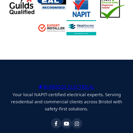
BURRIDGE ELECTRICAL
Your local NAPIT-certified electrical experts. Serving
residential and commercial clients across Bristol with
safety-first solutions.