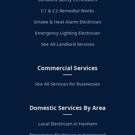
C1 & C2 Remedial Works
Smoke & Heat Alarm Electrician
Emergency Lighting Electrician
See All Landlord Services
Commercial Services
See All Services for Buisnesses
Domestic Services By Area
Local Electrician in Hanham
Emergency Electrician in Kingswood