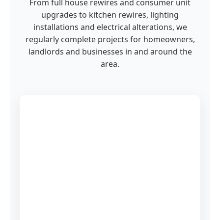
From full house rewires and consumer unit
upgrades to kitchen rewires, lighting
installations and electrical alterations, we
regularly complete projects for homeowners,
landlords and businesses in and around the
area.