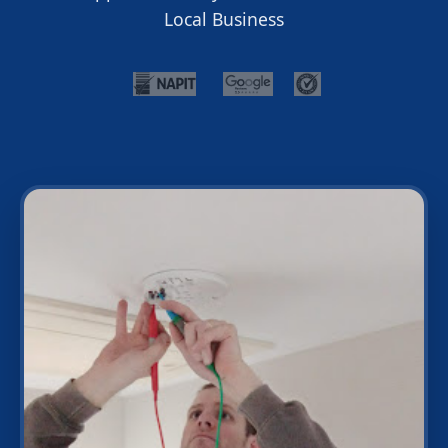
Local Business