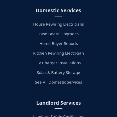
Domestic Services
House Rewiring Electricians
Fuse Board Upgrades
Home Buyer Reports
Kitchen Rewiring Electrician
EV Charger Installations
Solar & Battery Storage
See All Domestic Services
Landlord Services
Landlord Safety Certificates