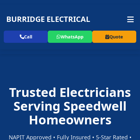
BURRIDGE ELECTRICAL
Call
WhatsApp
Quote
Trusted Electricians
Serving Speedwell
Homeowners
NAPIT Approved • Fully Insured • 5-Star Rated •