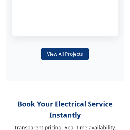
View All Projects
Book Your Electrical Service
Instantly
Transparent pricing. Real-time availability.