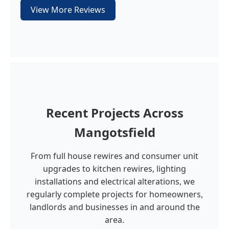
View More Reviews
Recent Projects Across
Mangotsfield
From full house rewires and consumer unit
upgrades to kitchen rewires, lighting
installations and electrical alterations, we
regularly complete projects for homeowners,
landlords and businesses in and around the
area.