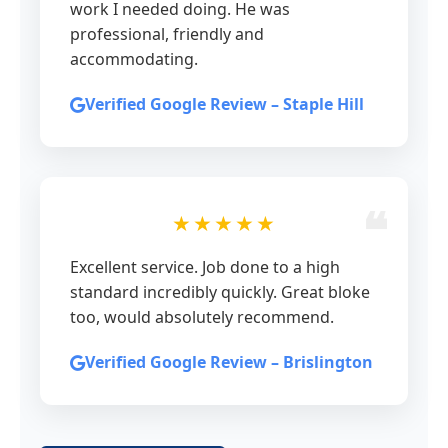
work I needed doing. He was
professional, friendly and
accommodating.
Verified Google Review – Staple Hill
★★★★★
Excellent service. Job done to a high
standard incredibly quickly. Great bloke
too, would absolutely recommend.
Verified Google Review – Brislington