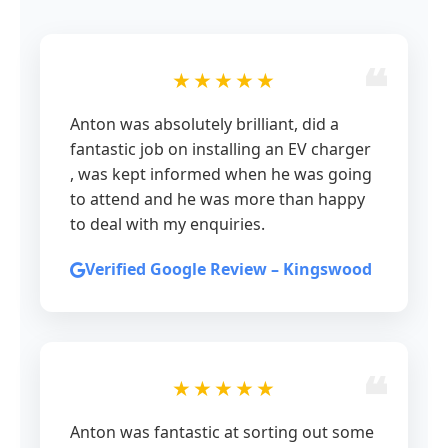
★★★★★
Anton was absolutely brilliant, did a
fantastic job on installing an EV charger
, was kept informed when he was going
to attend and he was more than happy
to deal with my enquiries.
Verified Google Review – Kingswood
★★★★★
Anton was fantastic at sorting out some