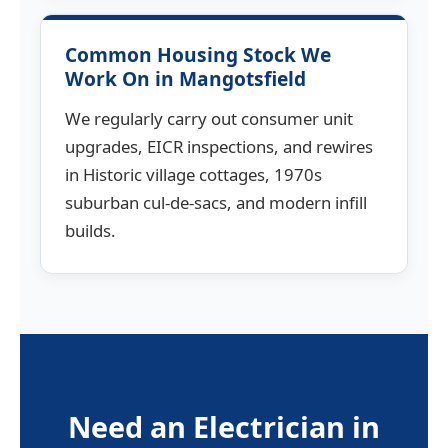
Common Housing Stock We
Work On in Mangotsfield
We regularly carry out consumer unit
upgrades, EICR inspections, and rewires
in Historic village cottages, 1970s
suburban cul-de-sacs, and modern infill
builds.
Need an Electrician in