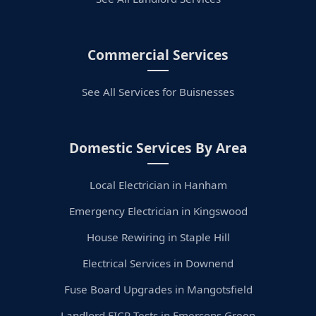
Commercial Services
See All Services for Buisnesses
Domestic Services By Area
Local Electrician in Hanham
Emergency Electrician in Kingswood
House Rewiring in Staple Hill
Electrical Services in Downend
Fuse Board Upgrades in Mangotsfield
Landlord EICR Tests in Emersons Green