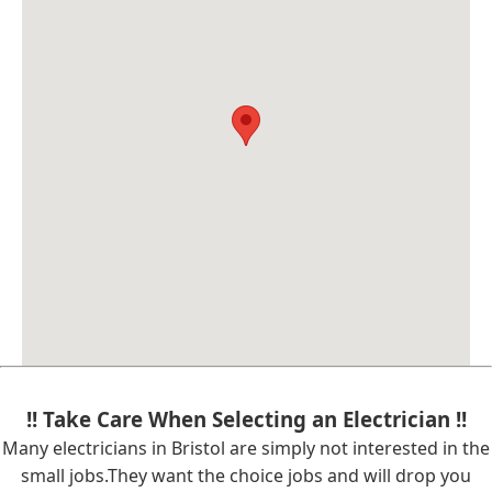
!! Take Care When Selecting an Electrician !!
Many electricians in Bristol are simply not interested in the
small jobs.They want the choice jobs and will drop you