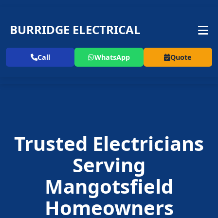
BURRIDGE ELECTRICAL
Call
WhatsApp
Quote
Trusted Electricians
Serving
Mangotsfield
Homeowners