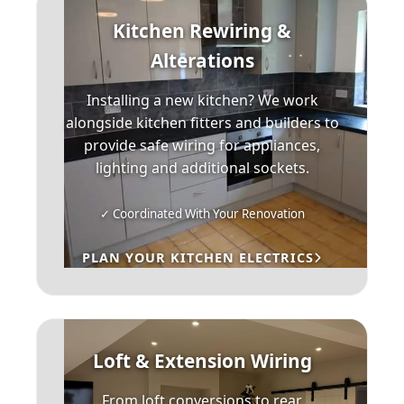
Kitchen Rewiring &
Alterations
Installing a new kitchen? We work
alongside kitchen fitters and builders to
provide safe wiring for appliances,
lighting and additional sockets.
✓ Coordinated With Your Renovation
PLAN YOUR KITCHEN ELECTRICS
Loft & Extension Wiring
From loft conversions to rear