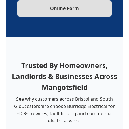
Online Form
Trusted By Homeowners,
Landlords & Businesses Across
Mangotsfield
See why customers across Bristol and South
Gloucestershire choose Burridge Electrical for
EICRs, rewires, fault finding and commercial
electrical work.