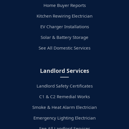
Home Buyer Reports
Kitchen Rewiring Electrician
EV Charger Installations
Solar & Battery Storage
See All Domestic Services
Landlord Services
Landlord Safety Certificates
C1 & C2 Remedial Works
Smoke & Heat Alarm Electrician
Emergency Lighting Electrician
See All Landlord Services