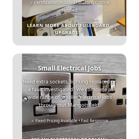
✓ Certification Included • Building Control
Notified
LEARN MORE ABOUT FUSEBOARD
UPGRADES
Small Electrical Jobs
Need extra sockets, lighting replaced or
a fault investigated? We complete a
wide range of smaller electrical jobs
throughout Mangotsfield.
✓ Fixed Pricing Available • Fast Response