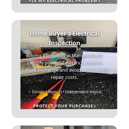
FIX MY ELECTRICAL PROBLEM
Home Buyer's Electrical
Inspection
Buying a property in Mangotsfield?
Identify potential electrical defects
before exchange and avoid unexpected
repair costs.
✓ Detailed Reports • Independent Advice
PROTECT YOUR PURCHASE