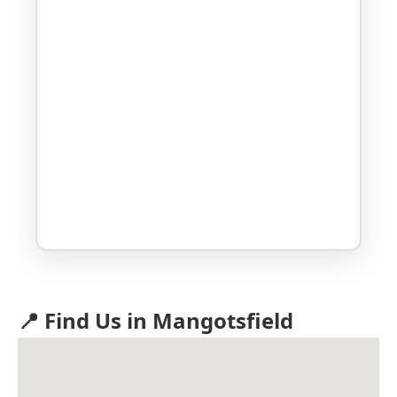
📍 Find Us in Mangotsfield