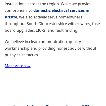
installations across the region. While we provide
comprehensive
domestic electrical services in
Bristol
, we also actively serve homeowners
throughout South Gloucestershire with rewires, fuse
board upgrades, EICRs, and fault finding.
We believe in clear communication, quality
workmanship and providing honest advice without
pushy sales tactics.
Meet Anton →