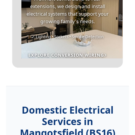
extensions, we design and install
electrical systems that support your
growing family's needs.
✓ Lighting • Sockets • Smoke Detection
EXPLORE CONVERSION WIRING
Domestic Electrical
Services in
Mangotsfield (BS16)