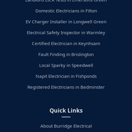
Domestic Electricians in Filton
EV Charger Installer in Longwell Green
Electrical Safety Inspector in Warmley
Certified Electrician in Keynhsam
Fault Finding in Brislington
Local Sparky in Speedwell
Napit Electrician in Fishponds
Registered Electricians in Bedminster
Quick Links
About Burridge Electrical