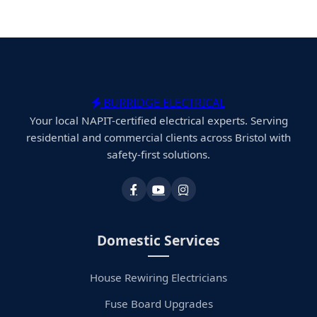
BURRIDGE ELECTRICAL
Your local NAPIT-certified electrical experts. Serving
residential and commercial clients across Bristol with
safety-first solutions.
Domestic Services
House Rewiring Electricians
Fuse Board Upgrades