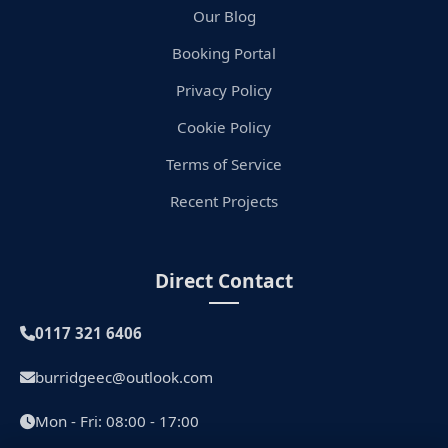
Our Blog
Booking Portal
Privacy Policy
Cookie Policy
Terms of Service
Recent Projects
Direct Contact
0117 321 6406
burridgeec@outlook.com
Mon - Fri: 08:00 - 17:00