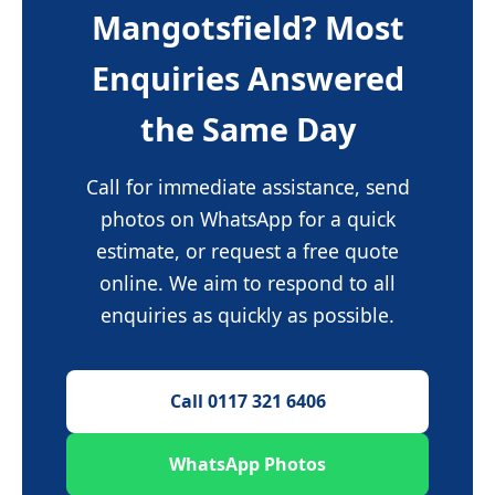
Mangotsfield? Most
Enquiries Answered
the Same Day
Call for immediate assistance, send
photos on WhatsApp for a quick
estimate, or request a free quote
online. We aim to respond to all
enquiries as quickly as possible.
Call 0117 321 6406
WhatsApp Photos