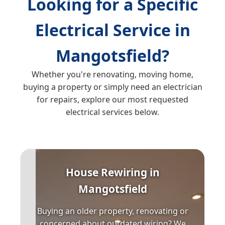
Looking for a Specific
Electrical Service in
Mangotsfield?
Whether you're renovating, moving home,
buying a property or simply need an electrician
for repairs, explore our most requested
electrical services below.
House Rewiring in
Mangotsfield
Buying an older property, renovating or
concerned about outdated wiring? We