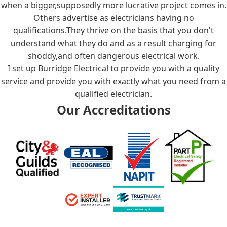
when a bigger,supposedly more lucrative project comes in.
Others advertise as electricians having no
qualifications.They thrive on the basis that you don't
understand what they do and as a result charging for
shoddy,and often dangerous electrical work.
I set up Burridge Electrical to provide you with a quality
service and provide you with exactly what you need from a
qualified electrician.
Our Accreditations