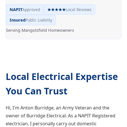
NAPIT
Approved
★★★★★
Local Reviews
Insured
Public Liability
Serving Mangotsfield Homeowners
Local Electrical Expertise
You Can Trust
Hi, I'm Anton Burridge, an Army Veteran and the
owner of Burridge Electrical. As a NAPIT Registered
electrician, I personally carry out domestic