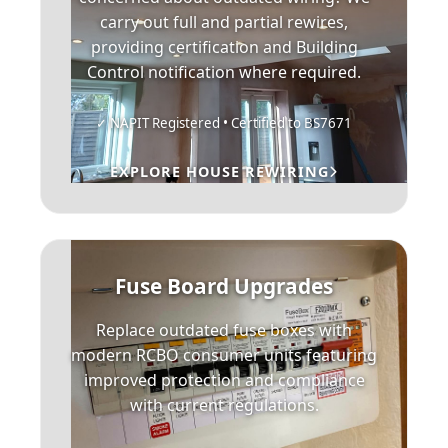
carry out full and partial rewires,
providing certification and Building
Control notification where required.
✓ NAPIT Registered • Certified to BS7671
EXPLORE HOUSE REWIRING
Fuse Board Upgrades
Replace outdated fuse boxes with
modern RCBO consumer units featuring
improved protection and compliance
with current regulations.