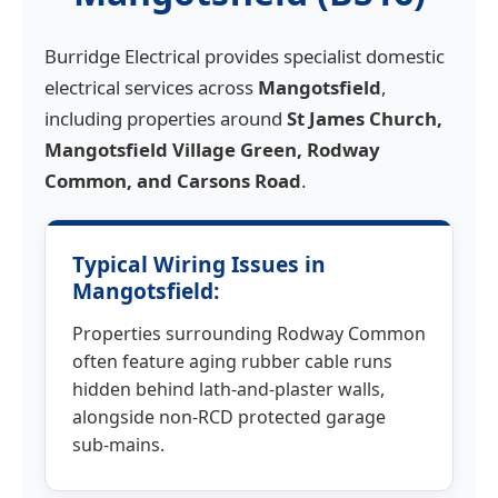
Burridge Electrical provides specialist domestic
electrical services across
Mangotsfield
,
including properties around
St James Church,
Mangotsfield Village Green, Rodway
Common, and Carsons Road
.
Typical Wiring Issues in
Mangotsfield:
Properties surrounding Rodway Common
often feature aging rubber cable runs
hidden behind lath-and-plaster walls,
alongside non-RCD protected garage
sub-mains.