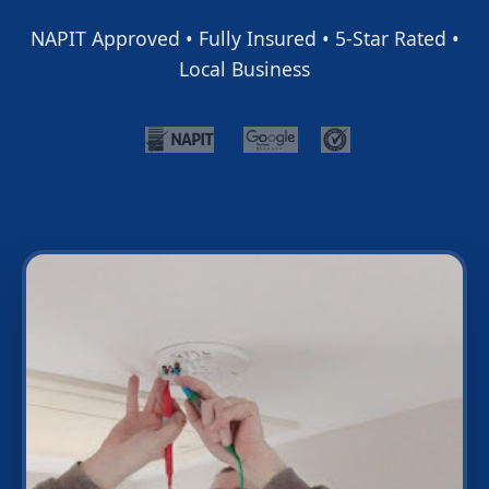
NAPIT Approved • Fully Insured • 5-Star Rated •
Local Business