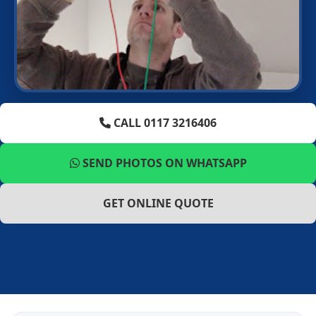
CALL 0117 3216406
SEND PHOTOS ON WHATSAPP
GET ONLINE QUOTE