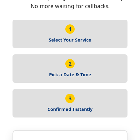
No more waiting for callbacks.
1
Select Your Service
2
Pick a Date & Time
3
Confirmed Instantly