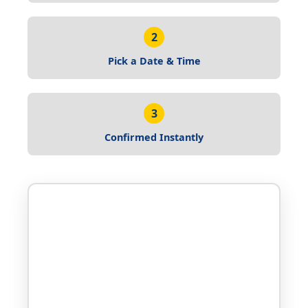
2
Pick a Date & Time
3
Confirmed Instantly