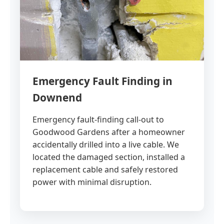
Emergency Fault Finding in
Downend
Emergency fault-finding call-out to
Goodwood Gardens after a homeowner
accidentally drilled into a live cable. We
located the damaged section, installed a
replacement cable and safely restored
power with minimal disruption.