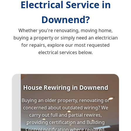
Electrical Service in
Downend?
Whether you're renovating, moving home,
buying a property or simply need an electrician
for repairs, explore our most requested
electrical services below.
House Rewiring in Downend
Buying an older property, renovating or
concerned about outdated wiring? We
carry out full and partial rewires,
providing certification and Building
Control notification where required.