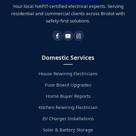
Your local NAPIT-certified electrical experts. Serving
residential and commercial clients across Bristol with
safety-first solutions.
Domestic Services
House Rewiring Electricians
Fuse Board Upgrades
Home Buyer Reports
Kitchen Rewiring Electrician
EV Charger Installations
Solar & Battery Storage