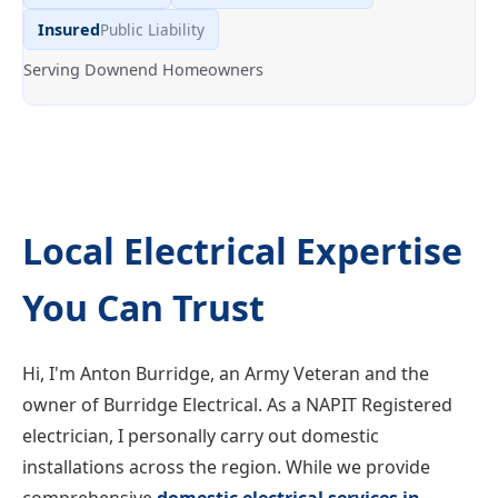
Insured
Public Liability
Serving Downend Homeowners
Local Electrical Expertise
You Can Trust
Hi, I'm Anton Burridge, an Army Veteran and the
owner of Burridge Electrical. As a NAPIT Registered
electrician, I personally carry out domestic
installations across the region. While we provide