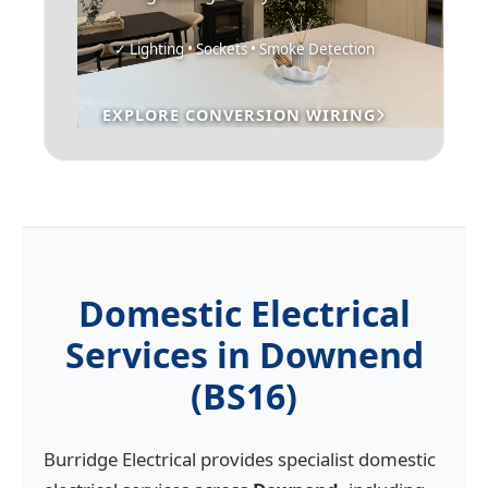
✓ Lighting • Sockets • Smoke Detection
EXPLORE CONVERSION WIRING
Domestic Electrical
Services in Downend
(BS16)
Burridge Electrical provides specialist domestic