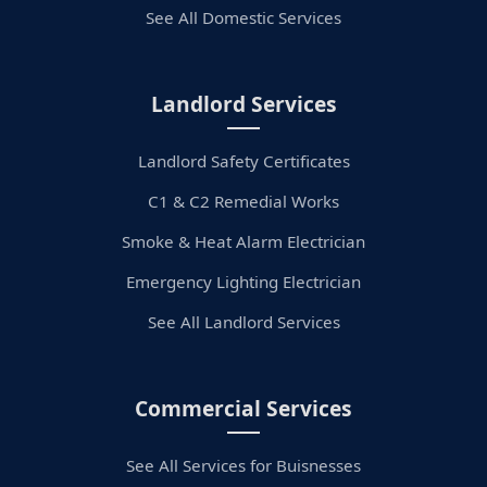
See All Domestic Services
Landlord Services
Landlord Safety Certificates
C1 & C2 Remedial Works
Smoke & Heat Alarm Electrician
Emergency Lighting Electrician
See All Landlord Services
Commercial Services
See All Services for Buisnesses