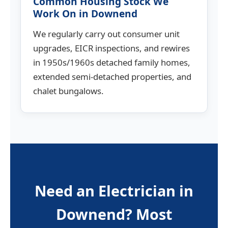
Common Housing Stock We
Work On in Downend
We regularly carry out consumer unit
upgrades, EICR inspections, and rewires
in 1950s/1960s detached family homes,
extended semi-detached properties, and
chalet bungalows.
Need an Electrician in
Downend? Most