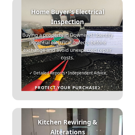
Home Buyer's Electrical
Inspection
Buying a property in Downend? Identify
potential electrical defects before
exchange and avoid unexpected repair
costs.
✓ Detailed Reports • Independent Advice
PROTECT YOUR PURCHASE
Kitchen Rewiring &
Alterations