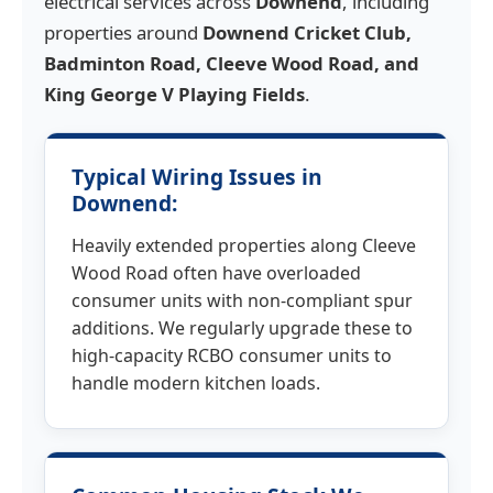
electrical services across
Downend
, including
properties around
Downend Cricket Club,
Badminton Road, Cleeve Wood Road, and
King George V Playing Fields
.
Typical Wiring Issues in
Downend:
Heavily extended properties along Cleeve
Wood Road often have overloaded
consumer units with non-compliant spur
additions. We regularly upgrade these to
high-capacity RCBO consumer units to
handle modern kitchen loads.