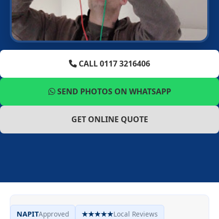
CALL 0117 3216406
SEND PHOTOS ON WHATSAPP
GET ONLINE QUOTE
NAPIT
Approved
★★★★★
Local Reviews