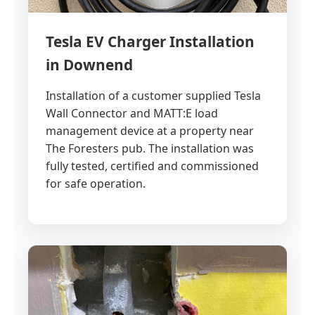
Tesla EV Charger Installation
in Downend
Installation of a customer supplied Tesla
Wall Connector and MATT:E load
management device at a property near
The Foresters pub. The installation was
fully tested, certified and commissioned
for safe operation.