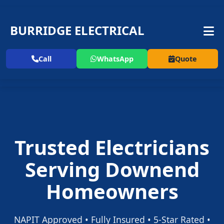
BURRIDGE ELECTRICAL
Call
WhatsApp
Quote
Trusted Electricians
Serving Downend
Homeowners
NAPIT Approved • Fully Insured • 5-Star Rated •