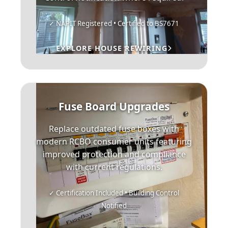
✓ NAPIT Registered • Certified to BS7671
EXPLORE HOUSE REWIRING
Fuse Board Upgrades
Replace outdated fuse boxes with
modern RCBO consumer units featuring
improved protection and compliance
with current regulations.
✓ Certification Included • Building Control
Notified