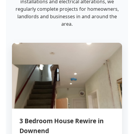
installations and electrical alterations, we
regularly complete projects for homeowners,
landlords and businesses in and around the
area.
3 Bedroom House Rewire in
Downend