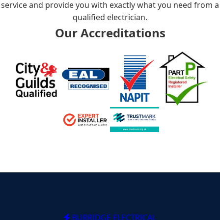
service and provide you with exactly what you need from a
qualified electrician.
Our Accreditations
BURRIDGE ELECTRICAL