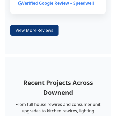
Verified Google Review – Speedwell
View More Reviews
Recent Projects Across
Downend
From full house rewires and consumer unit
upgrades to kitchen rewires, lighting