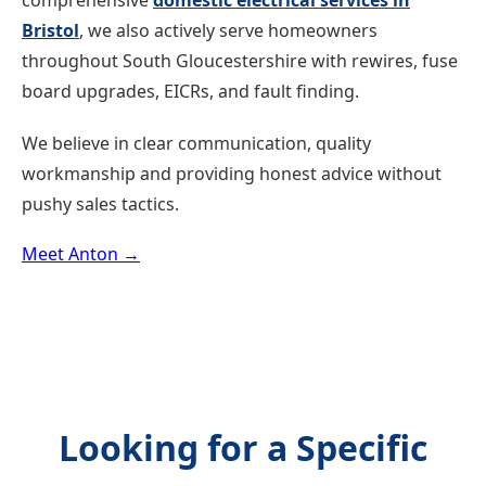
comprehensive
domestic electrical services in
Bristol
, we also actively serve homeowners
throughout South Gloucestershire with rewires, fuse
board upgrades, EICRs, and fault finding.
We believe in clear communication, quality
workmanship and providing honest advice without
pushy sales tactics.
Meet Anton →
Looking for a Specific