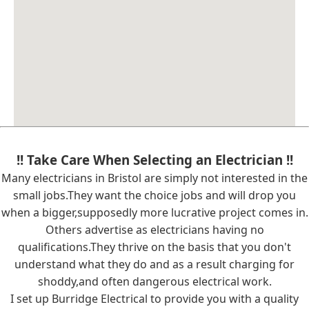
!! Take Care When Selecting an Electrician !!
Many electricians in Bristol are simply not interested in the
small jobs.They want the choice jobs and will drop you
when a bigger,supposedly more lucrative project comes in.
Others advertise as electricians having no
qualifications.They thrive on the basis that you don't
understand what they do and as a result charging for
shoddy,and often dangerous electrical work.
I set up Burridge Electrical to provide you with a quality