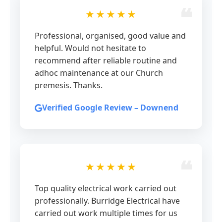
★★★★★
Professional, organised, good value and
helpful. Would not hesitate to
recommend after reliable routine and
adhoc maintenance at our Church
premesis. Thanks.
Verified Google Review – Downend
★★★★★
Top quality electrical work carried out
professionally. Burridge Electrical have
carried out work multiple times for us