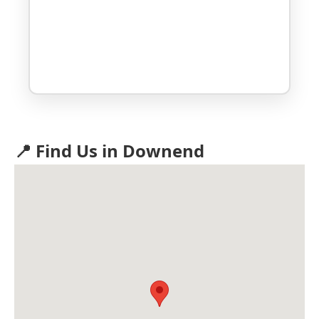
📍 Find Us in Downend