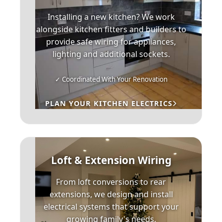
Installing a new kitchen? We work
alongside kitchen fitters and builders to
provide safe wiring for appliances,
lighting and additional sockets.
✓ Coordinated With Your Renovation
PLAN YOUR KITCHEN ELECTRICS
Loft & Extension Wiring
From loft conversions to rear
extensions, we design and install
electrical systems that support your
growing family's needs.