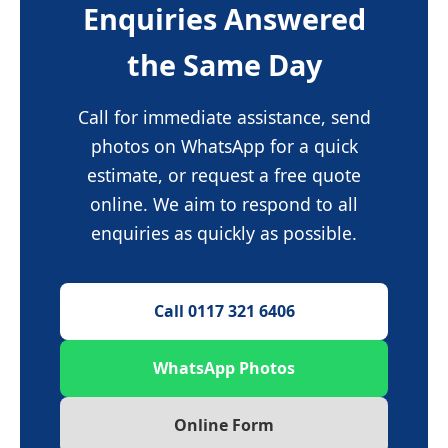
Enquiries Answered
the Same Day
Call for immediate assistance, send
photos on WhatsApp for a quick
estimate, or request a free quote
online. We aim to respond to all
enquiries as quickly as possible.
Call 0117 321 6406
WhatsApp Photos
Online Form