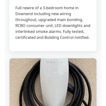
Full rewire of a 3-bedroom home in
Downend including new wiring
throughout, upgraded main bonding,
RCBO consumer unit, LED downlights and
interlinked smoke alarms. Fully tested,
certificated and Building Control notified.