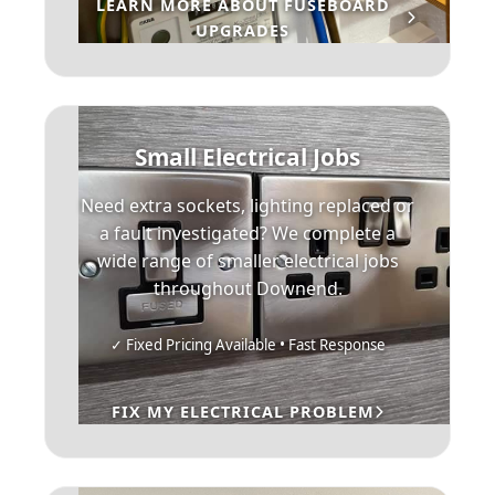
LEARN MORE ABOUT FUSEBOARD
UPGRADES
Small Electrical Jobs
Need extra sockets, lighting replaced or
a fault investigated? We complete a
wide range of smaller electrical jobs
throughout Downend.
✓ Fixed Pricing Available • Fast Response
FIX MY ELECTRICAL PROBLEM