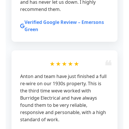
and has never let us down. I highly
recommend them.
Verified Google Review – Emersons
Green
★★★★★
Anton and team have just finished a full
re-wire on our 1930s property. This is
the third time weve worked with
Burridge Electrical and have always
found them to be very reliable,
responsive and personable, with a high
standard of work.