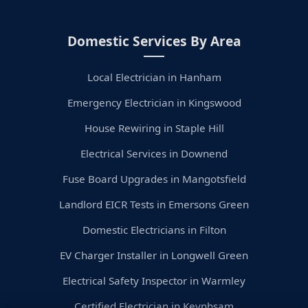
Domestic Services By Area
Local Electrician in Hanham
Emergency Electrician in Kingswood
House Rewiring in Staple Hill
Electrical Services in Downend
Fuse Board Upgrades in Mangotsfield
Landlord EICR Tests in Emersons Green
Domestic Electricians in Filton
EV Charger Installer in Longwell Green
Electrical Safety Inspector in Warmley
Certified Electrician in Keynhsam