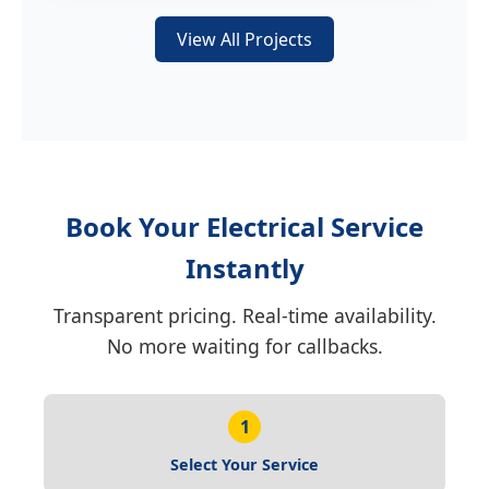
View All Projects
Book Your Electrical Service
Instantly
Transparent pricing. Real-time availability.
No more waiting for callbacks.
1
Select Your Service