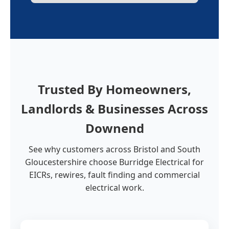
Trusted By Homeowners,
Landlords & Businesses Across
Downend
See why customers across Bristol and South
Gloucestershire choose Burridge Electrical for
EICRs, rewires, fault finding and commercial
electrical work.