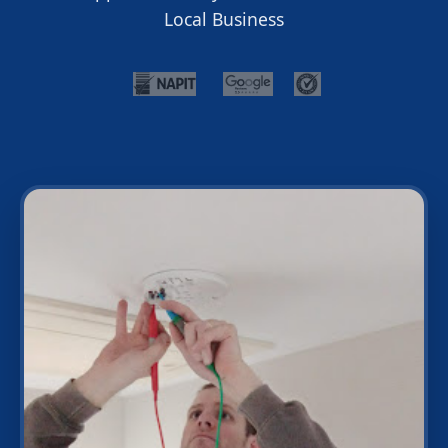
Local Business