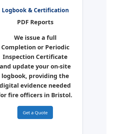
Logbook & Certification
PDF Reports
We issue a full
Completion or Periodic
Inspection Certificate
and update your on-site
logbook, providing the
digital evidence needed
for fire officers in
Bristol
.
Get a Quote