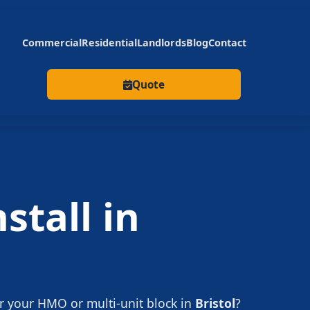
Commercial
Residential
Landlords
Blog
Contact
Quote
stall in
r your HMO or multi-unit block in
Bristol
?