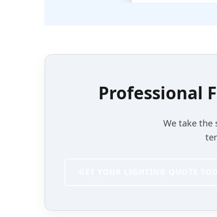
Professional F
We take the 
te
GET YOUR LIGHTING QUOTE TO