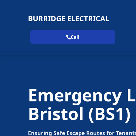
BURRIDGE ELECTRICAL
Call
Emergency Li
Bristol
(BS1)
Ensuring Safe Escape Routes for Tenant