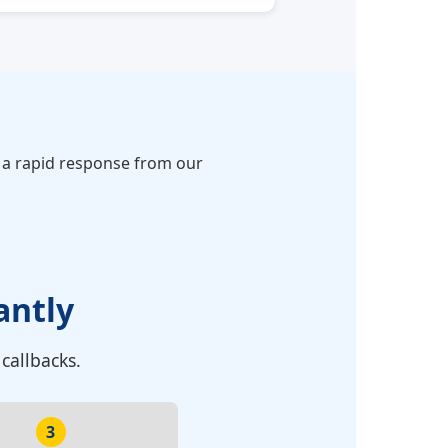
r a rapid response from our