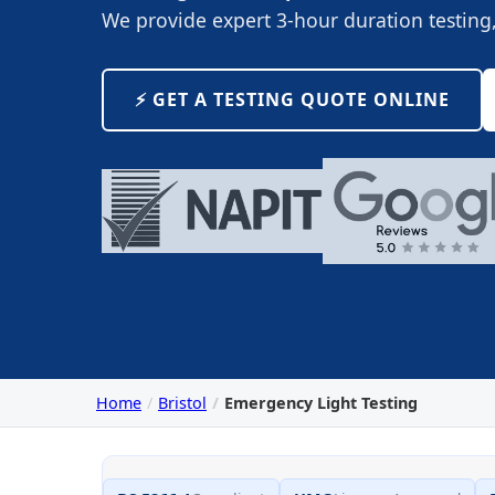
We provide expert 3-hour duration testin
⚡️ GET A TESTING QUOTE ONLINE
Home
Bristol
Emergency Light Testing