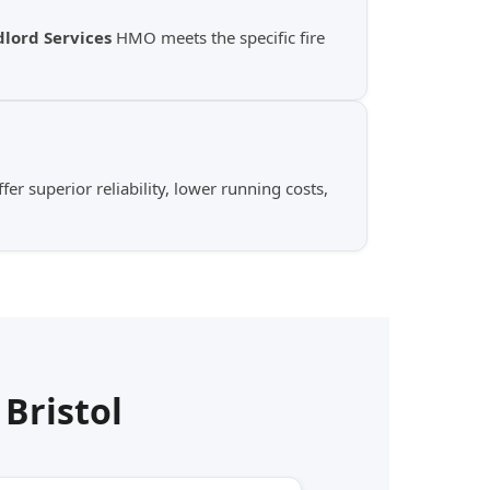
lord Services
HMO meets the specific fire
er superior reliability, lower running costs,
n
Bristol