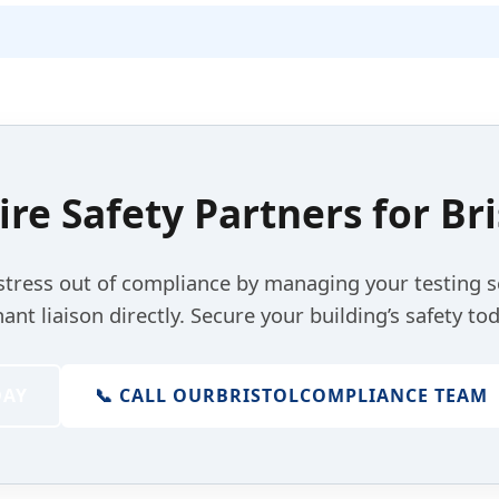
ire Safety Partners for
Bri
stress out of compliance by managing your testing 
nant liaison directly. Secure your building’s safety tod
DAY
📞 CALL OUR
BRISTOL
COMPLIANCE TEAM