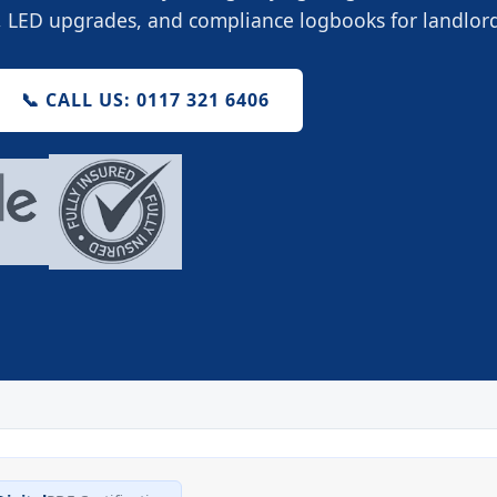
g, LED upgrades, and compliance logbooks for landlo
📞 CALL US: 0117 321 6406