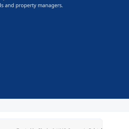
rds and property managers.