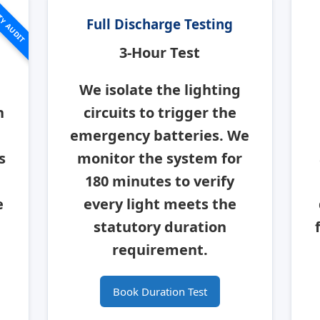
TY AUDIT
Full Discharge Testing
3-Hour Test
We isolate the lighting
n
circuits to trigger the
emergency batteries. We
s
monitor the system for
180 minutes to verify
e
every light meets the
statutory duration
requirement.
Book Duration Test