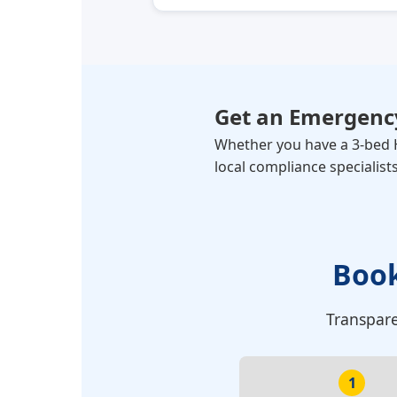
Get an Emergency
Whether you have a 3-bed H
local compliance specialists