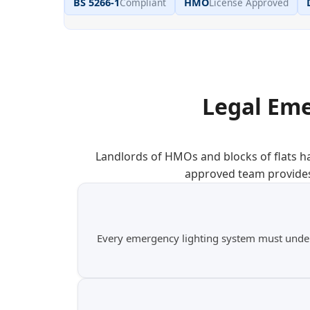
BS 5266-1
Compliant
HMO
License Approved
Legal Eme
Landlords of HMOs and blocks of flats ha
approved team provides
Every emergency lighting system must undergo