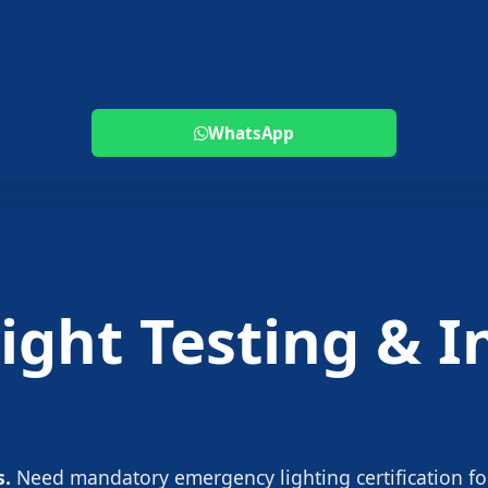
WhatsApp
ght Testing & In
s.
Need mandatory emergency lighting certification fo