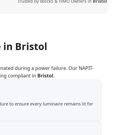
Trusted by Blocks & HMO Owners in
Bristol
 in
Bristol
inated during a power failure. Our NAPIT-
ing compliant in
Bristol
.
ure to ensure every luminaire remains lit for