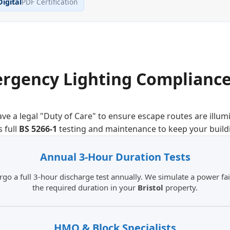
Digital
PDF Certification
rgency Lighting Compliance
ve a legal "Duty of Care" to ensure escape routes are illum
 full
BS 5266-1
testing and maintenance to keep your build
Annual 3-Hour
Duration Tests
 a full 3-hour discharge test annually. We simulate a power fail
the required duration in your
Bristol
property.
HMO & Block
Specialists