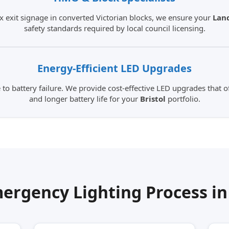
 exit signage in converted Victorian blocks, we ensure your
Land
safety standards required by local council licensing.
Energy-Efficient
LED Upgrades
o battery failure. We provide cost-effective LED upgrades that off
and longer battery life for your
Bristol
portfolio.
ergency Lighting Process i