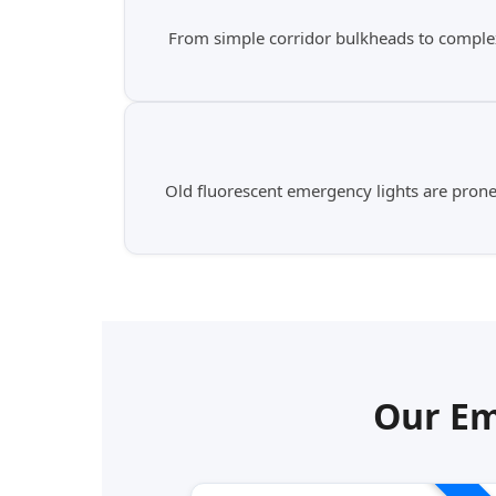
From simple corridor bulkheads to complex
Old fluorescent emergency lights are prone t
Our Em