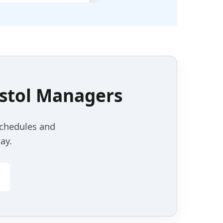
stol
Managers
schedules and
ay.