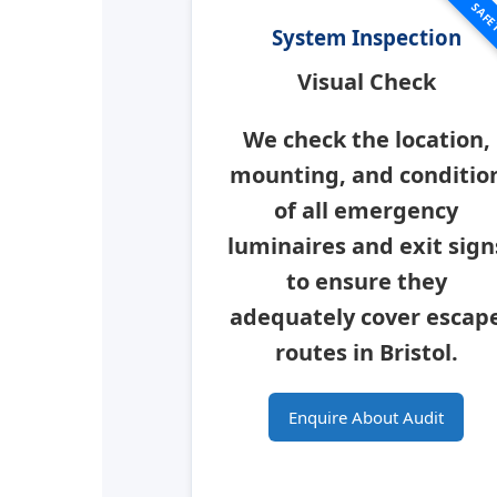
SAFE
System Inspection
Visual Check
We check the location,
mounting, and conditio
of all emergency
luminaires and exit sign
to ensure they
adequately cover escap
routes in
Bristol
.
Enquire About Audit