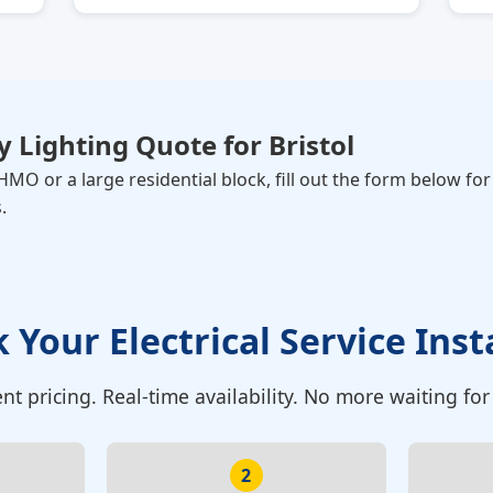
 Lighting Quote for
Bristol
MO or a large residential block, fill out the form below fo
.