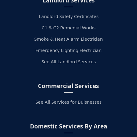
Landlord Services
Landlord Safety Certificates
C1 & C2 Remedial Works
Smoke & Heat Alarm Electrician
Emergency Lighting Electrician
See All Landlord Services
Commercial Services
See All Services for Buisnesses
Domestic Services By Area