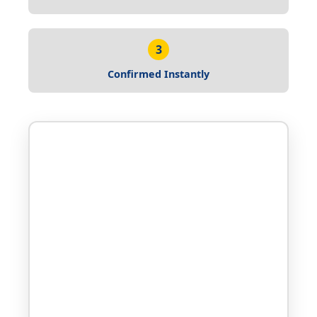
3
Confirmed Instantly