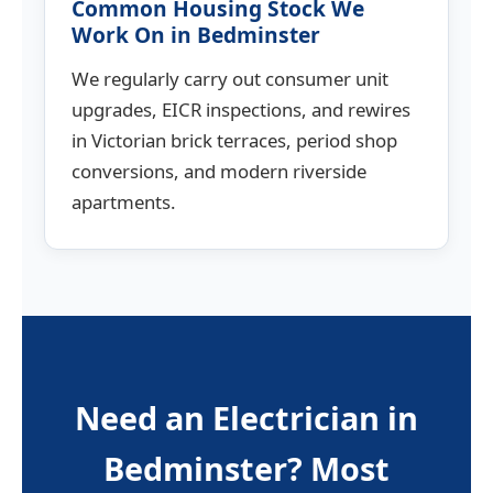
Common Housing Stock We
Work On in Bedminster
We regularly carry out consumer unit
upgrades, EICR inspections, and rewires
in Victorian brick terraces, period shop
conversions, and modern riverside
apartments.
Need an Electrician in
Bedminster? Most