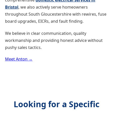
comprehensive
domestic electrical services in
Bristol
, we also actively serve homeowners
throughout South Gloucestershire with rewires, fuse
board upgrades, EICRs, and fault finding.
We believe in clear communication, quality
workmanship and providing honest advice without
pushy sales tactics.
Meet Anton →
Looking for a Specific