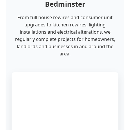
Bedminster
From full house rewires and consumer unit
upgrades to kitchen rewires, lighting
installations and electrical alterations, we
regularly complete projects for homeowners,
landlords and businesses in and around the
area.