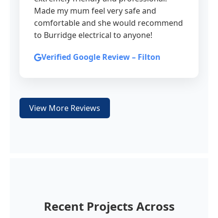
Made my mum feel very safe and
comfortable and she would recommend
to Burridge electrical to anyone!
Verified Google Review – Filton
View More Reviews
Recent Projects Across