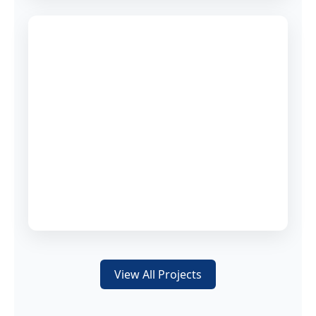
View All Projects