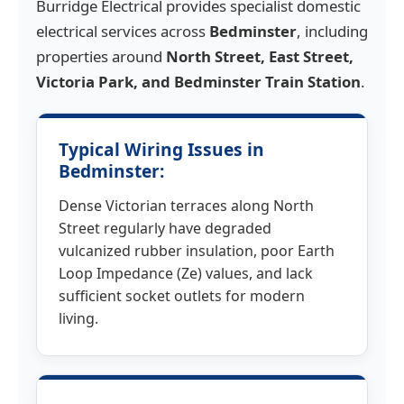
Burridge Electrical provides specialist domestic
electrical services across
Bedminster
, including
properties around
North Street, East Street,
Victoria Park, and Bedminster Train Station
.
Typical Wiring Issues in
Bedminster:
Dense Victorian terraces along North
Street regularly have degraded
vulcanized rubber insulation, poor Earth
Loop Impedance (Ze) values, and lack
sufficient socket outlets for modern
living.