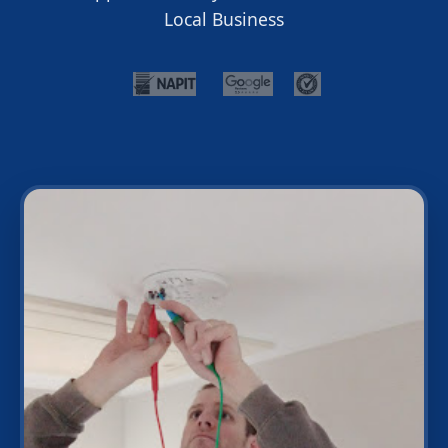
Local Business