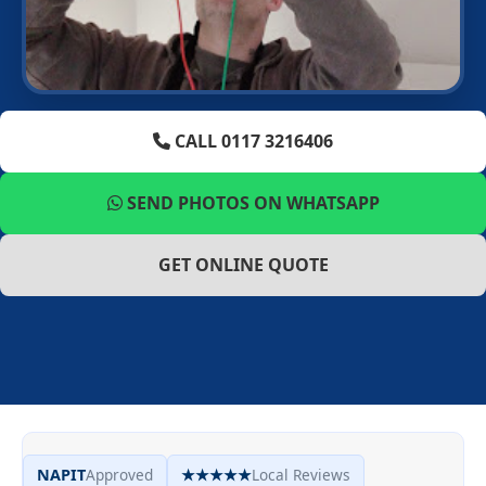
CALL 0117 3216406
SEND PHOTOS ON WHATSAPP
GET ONLINE QUOTE
NAPIT
Approved
★★★★★
Local Reviews