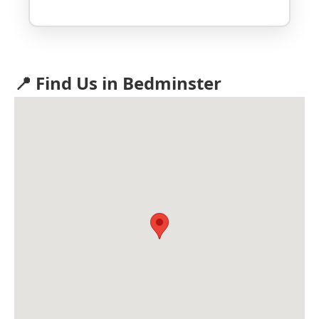
📍 Find Us in Bedminster