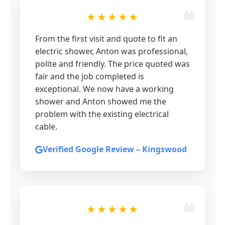
★★★★★
From the first visit and quote to fit an
electric shower, Anton was professional,
polite and friendly. The price quoted was
fair and the job completed is
exceptional. We now have a working
shower and Anton showed me the
problem with the existing electrical
cable.
Verified Google Review – Kingswood
★★★★★