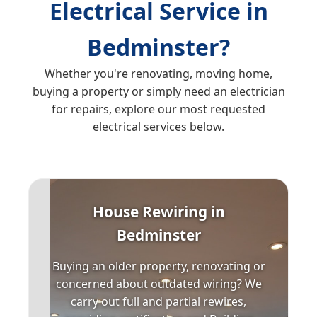
Electrical Service in
Bedminster?
Whether you're renovating, moving home,
buying a property or simply need an electrician
for repairs, explore our most requested
electrical services below.
House Rewiring in
Bedminster
Buying an older property, renovating or
concerned about outdated wiring? We
carry out full and partial rewires,