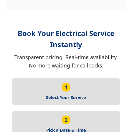
Book Your Electrical Service
Instantly
Transparent pricing. Real-time availability.
No more waiting for callbacks.
1
Select Your Service
2
Pick a Date & Time