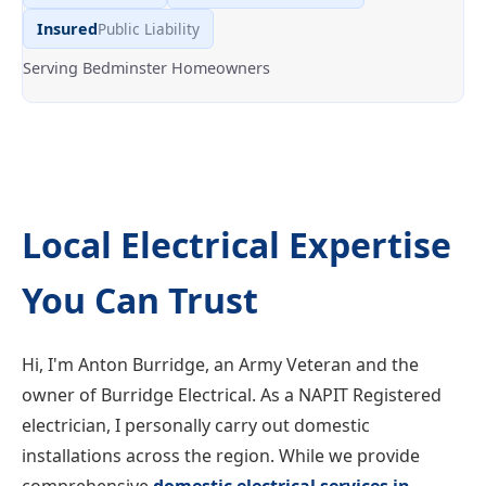
Insured
Public Liability
Serving Bedminster Homeowners
Local Electrical Expertise
You Can Trust
Hi, I'm Anton Burridge, an Army Veteran and the
owner of Burridge Electrical. As a NAPIT Registered
electrician, I personally carry out domestic
installations across the region. While we provide