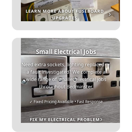
LEARN MORE ABOUT FUSEBOARD
UPGRADES
Small Electrical Jobs
Need extra sockets, lighting replaced or
a fault investigated? We complete a
wide range of smaller electrical jobs
throughout Bedminster.
✓ Fixed Pricing Available • Fast Response
FIX MY ELECTRICAL PROBLEM