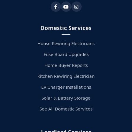
Domestic Services
House Rewiring Electricians
Fuse Board Upgrades
Home Buyer Reports
Kitchen Rewiring Electrician
EV Charger Installations
Solar & Battery Storage
See All Domestic Services