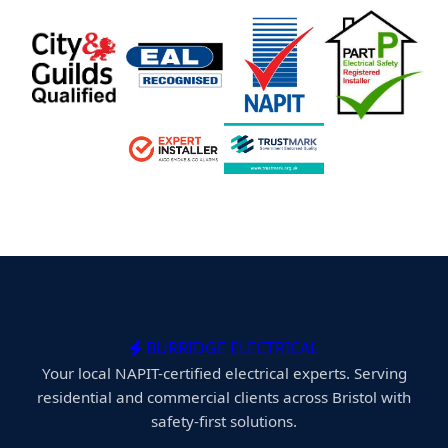
BURRIDGE ELECTRICAL
Your local NAPIT-certified electrical experts. Serving
residential and commercial clients across Bristol with
safety-first solutions.