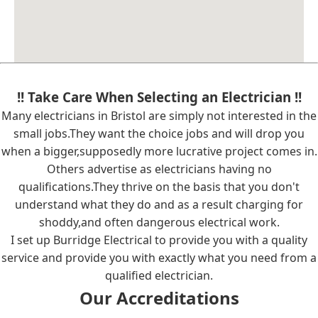
!! Take Care When Selecting an Electrician !!
Many electricians in Bristol are simply not interested in the
small jobs.They want the choice jobs and will drop you
when a bigger,supposedly more lucrative project comes in.
Others advertise as electricians having no
qualifications.They thrive on the basis that you don't
understand what they do and as a result charging for
shoddy,and often dangerous electrical work.
I set up Burridge Electrical to provide you with a quality
service and provide you with exactly what you need from a
qualified electrician.
Our Accreditations