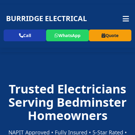
BURRIDGE ELECTRICAL
Call
WhatsApp
Quote
Trusted Electricians
Serving Bedminster
Homeowners
NAPIT Approved • Fully Insured • 5-Star Rated •