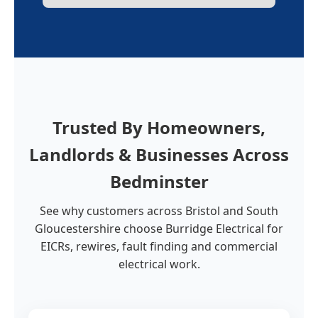
Trusted By Homeowners,
Landlords & Businesses Across
Bedminster
See why customers across Bristol and South
Gloucestershire choose Burridge Electrical for
EICRs, rewires, fault finding and commercial
electrical work.