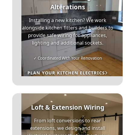
Alterations
Installing a new kitchen? We work
alongside kitchen fitters and builders to
provide safe wiring for appliances,
lighting and additional sockets.
✓ Coordinated With Your Renovation
PLAN YOUR KITCHEN ELECTRICS
Loft & Extension Wiring
From loft conversions to rear
extensions, we design and install