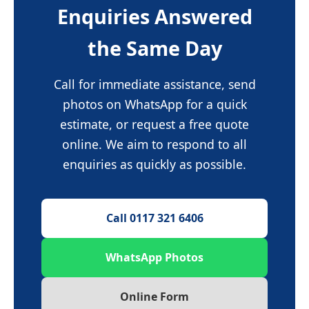
Enquiries Answered
the Same Day
Call for immediate assistance, send
photos on WhatsApp for a quick
estimate, or request a free quote
online. We aim to respond to all
enquiries as quickly as possible.
Call 0117 321 6406
WhatsApp Photos
Online Form