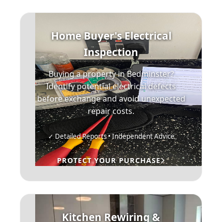
Home Buyer's Electrical
Inspection
Buying a property in Bedminster?
Identify potential electrical defects
before exchange and avoid unexpected
repair costs.
✓ Detailed Reports • Independent Advice
PROTECT YOUR PURCHASE
Kitchen Rewiring &