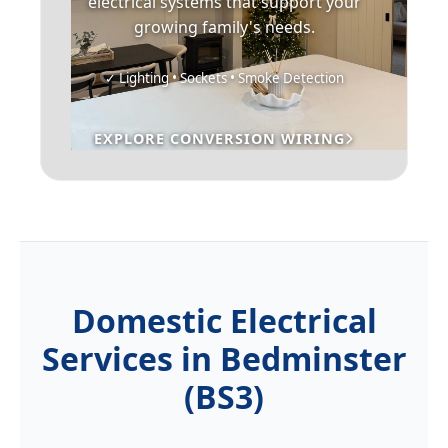
electrical systems that support your
growing family's needs.
✓ Lighting • Sockets • Smoke Detection
EXPLORE CONVERSION WIRING
Domestic Electrical
Services in Bedminster
(BS3)