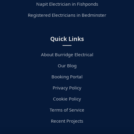
Napit Electrician in Fishponds
Registered Electricians in Bedminster
Quick Links
About Burridge Electrical
Our Blog
Booking Portal
Privacy Policy
Cookie Policy
Terms of Service
Recent Projects