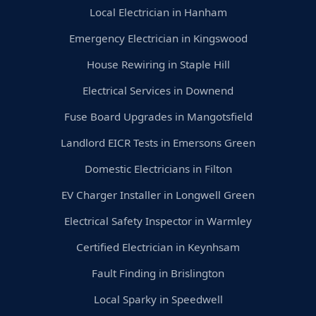
Local Electrician in Hanham
Emergency Electrician in Kingswood
House Rewiring in Staple Hill
Electrical Services in Downend
Fuse Board Upgrades in Mangotsfield
Landlord EICR Tests in Emersons Green
Domestic Electricians in Filton
EV Charger Installer in Longwell Green
Electrical Safety Inspector in Warmley
Certified Electrician in Keynhsam
Fault Finding in Brislington
Local Sparky in Speedwell