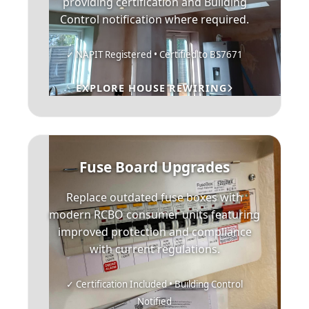
providing certification and Building
Control notification where required.
✓ NAPIT Registered • Certified to BS7671
EXPLORE HOUSE REWIRING
Fuse Board Upgrades
Replace outdated fuse boxes with
modern RCBO consumer units featuring
improved protection and compliance
with current regulations.
✓ Certification Included • Building Control
Notified