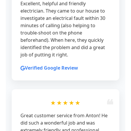
Excellent, helpful and friendly
electrician. They came to our house to
investigate an electrical fault within 30
minutes of calling (also helping to
trouble-shoot on the phone
beforehand). When here, they quickly
identified the problem and did a great
job of putting it right.
Verified Google Review
★★★★★
Great customer service from Anton! He
did such a wonderful job and was
extremely friendly and professional.