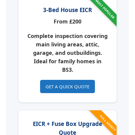
MOST POPULAR
3-Bed House EICR
From £200
Complete inspection covering
main living areas, attic,
garage, and outbuildings.
Ideal for family homes in
BS3.
GET A QUICK QUOTE
FULL SAFETY
EICR + Fuse Box Upgrade
Quote