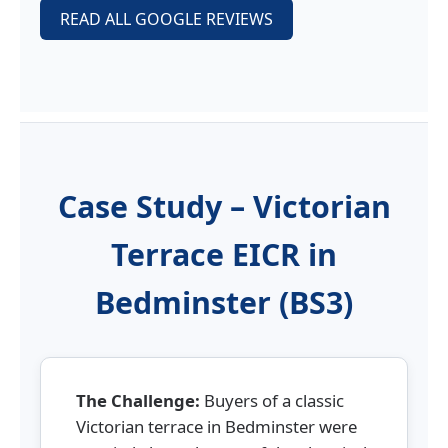
READ ALL GOOGLE REVIEWS
Case Study – Victorian
Terrace EICR in
Bedminster (BS3)
The Challenge:
Buyers of a classic
Victorian terrace in Bedminster were