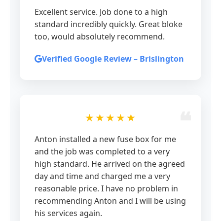
Excellent service. Job done to a high
standard incredibly quickly. Great bloke
too, would absolutely recommend.
Verified Google Review – Brislington
★★★★★
Anton installed a new fuse box for me
and the job was completed to a very
high standard. He arrived on the agreed
day and time and charged me a very
reasonable price. I have no problem in
recommending Anton and I will be using
his services again.