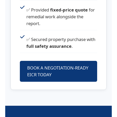
✅ Provided
fixed-price quote
for
remedial work alongside the
report.
✅ Secured property purchase with
full safety assurance
.
BOOK A NEGOTIATION-READY
EICR TODAY