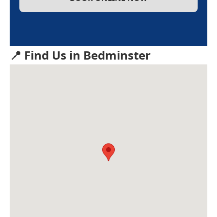
📍 Find Us in Bedminster