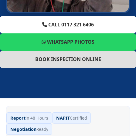
CALL 0117 321 6406
WHATSAPP PHOTOS
BOOK INSPECTION ONLINE
Report
in 48 Hours
NAPIT
Certified
Negotiation
Ready