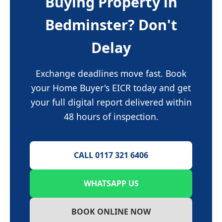
Buying Property in
Bedminster? Don't
Delay
Exchange deadlines move fast. Book
your Home Buyer's EICR today and get
your full digital report delivered within
48 hours of inspection.
CALL 0117 321 6406
WHATSAPP US
BOOK ONLINE NOW