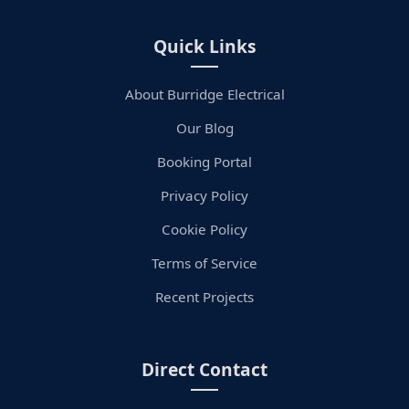
Quick Links
About Burridge Electrical
Our Blog
Booking Portal
Privacy Policy
Cookie Policy
Terms of Service
Recent Projects
Direct Contact