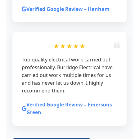
Verified Google Review – Hanham
★★★★★
Top quality electrical work carried out
professionally. Burridge Electrical have
carried out work multiple times for us
and has never let us down. I highly
recommend them.
Verified Google Review – Emersons
Green