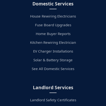
Domestic Services
House Rewiring Electricians
Fuse Board Upgrades
Home Buyer Reports
Kitchen Rewiring Electrician
EV Charger Installations
Solar & Battery Storage
See All Domestic Services
Landlord Services
Landlord Safety Certificates