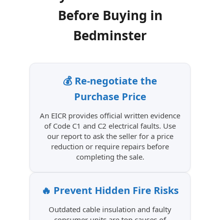
Before Buying in
Bedminster
💰 Re-negotiate the
Purchase Price
An EICR provides official written evidence
of Code C1 and C2 electrical faults. Use
our report to ask the seller for a price
reduction or require repairs before
completing the sale.
🔥 Prevent Hidden Fire Risks
Outdated cable insulation and faulty
consumer units are top causes of