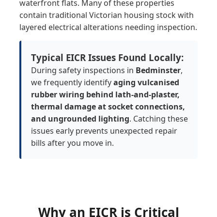
waterfront flats. Many of these properties
contain traditional Victorian housing stock with
layered electrical alterations needing inspection.
Typical EICR Issues Found Locally:
During safety inspections in
Bedminster
,
we frequently identify
aging vulcanised
rubber wiring behind lath-and-plaster,
thermal damage at socket connections,
and ungrounded lighting
. Catching these
issues early prevents unexpected repair
bills after you move in.
Why an
EICR is Critical