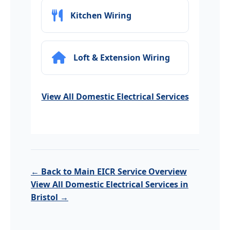
Kitchen Wiring
Loft & Extension Wiring
View All Domestic Electrical Services
← Back to Main EICR Service Overview
View All Domestic Electrical Services in
Bristol →