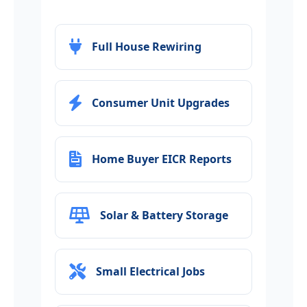
Full House Rewiring
Consumer Unit Upgrades
Home Buyer EICR Reports
Solar & Battery Storage
Small Electrical Jobs