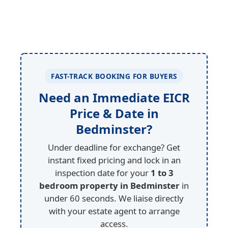
FAST-TRACK BOOKING FOR BUYERS
Need an Immediate EICR
Price & Date in
Bedminster?
Under deadline for exchange? Get
instant fixed pricing and lock in an
inspection date for your
1 to 3
bedroom property in Bedminster
in
under 60 seconds. We liaise directly
with your estate agent to arrange
access.