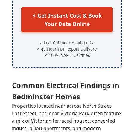
⚡ Get Instant Cost & Book
Your Date Online
✓ Live Calendar Availability
•
✓ 48-Hour PDF Report Delivery
•
✓ 100% NAPIT Certified
Common Electrical Findings in
Bedminster
Homes
Properties located near across North Street,
East Street, and near Victoria Park often feature
a mix of Victorian terraced houses, converted
industrial loft apartments, and modern