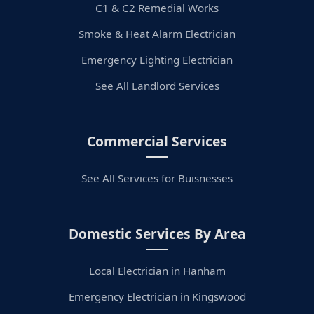
C1 & C2 Remedial Works
Smoke & Heat Alarm Electrician
Emergency Lighting Electrician
See All Landlord Services
Commercial Services
See All Services for Buisnesses
Domestic Services By Area
Local Electrician in Hanham
Emergency Electrician in Kingswood