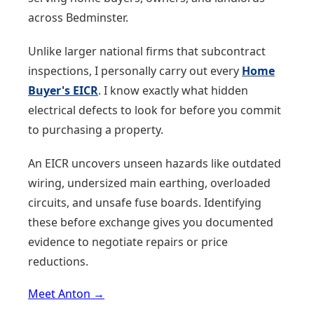
across Bedminster.
Unlike larger national firms that subcontract
inspections, I personally carry out every
Home
Buyer's EICR
. I know exactly what hidden
electrical defects to look for before you commit
to purchasing a property.
An EICR uncovers unseen hazards like outdated
wiring, undersized main earthing, overloaded
circuits, and unsafe fuse boards. Identifying
these before exchange gives you documented
evidence to negotiate repairs or price
reductions.
Meet Anton →