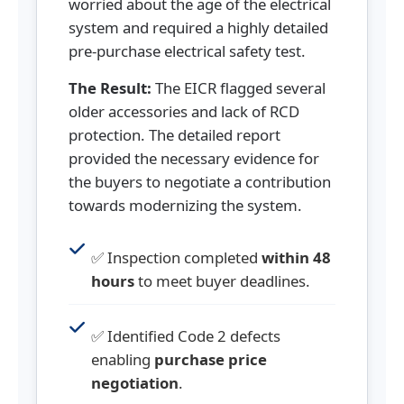
worried about the age of the electrical
system and required a highly detailed
pre-purchase electrical safety test.
The Result:
The EICR flagged several
older accessories and lack of RCD
protection. The detailed report
provided the necessary evidence for
the buyers to negotiate a contribution
towards modernizing the system.
✅ Inspection completed
within 48
hours
to meet buyer deadlines.
✅ Identified Code 2 defects
enabling
purchase price
negotiation
.