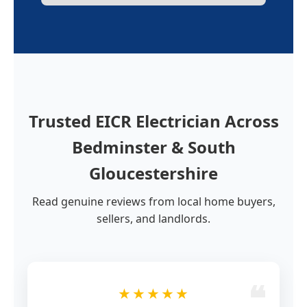
Trusted EICR Electrician Across
Bedminster & South
Gloucestershire
Read genuine reviews from local home buyers,
sellers, and landlords.
★★★★★