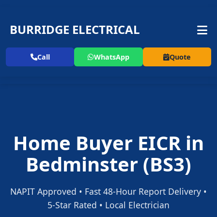
BURRIDGE ELECTRICAL
Call
WhatsApp
Quote
Home Buyer EICR in
Bedminster (BS3)
NAPIT Approved • Fast 48-Hour Report Delivery •
5-Star Rated • Local Electrician