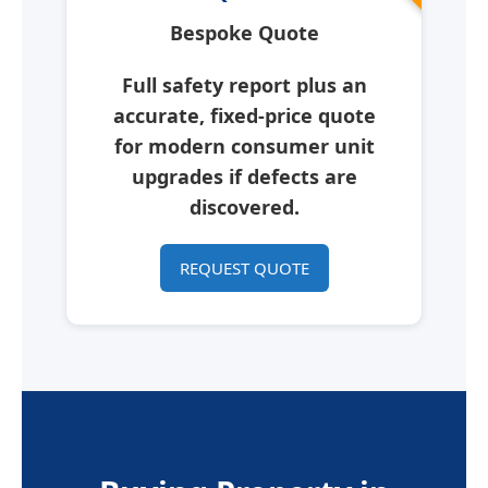
Bespoke Quote
Full safety report plus an
accurate, fixed-price quote
for modern consumer unit
upgrades if defects are
discovered.
REQUEST QUOTE