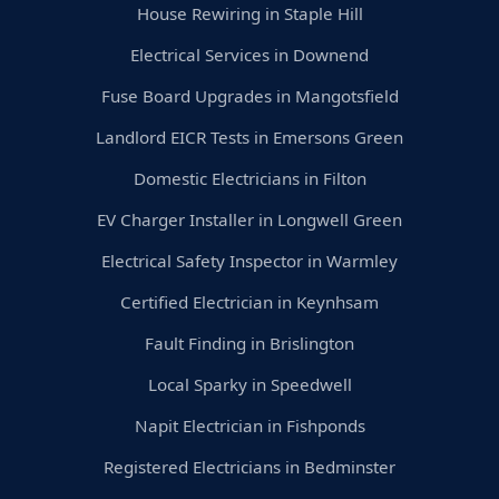
House Rewiring in Staple Hill
Electrical Services in Downend
Fuse Board Upgrades in Mangotsfield
Landlord EICR Tests in Emersons Green
Domestic Electricians in Filton
EV Charger Installer in Longwell Green
Electrical Safety Inspector in Warmley
Certified Electrician in Keynhsam
Fault Finding in Brislington
Local Sparky in Speedwell
Napit Electrician in Fishponds
Registered Electricians in Bedminster