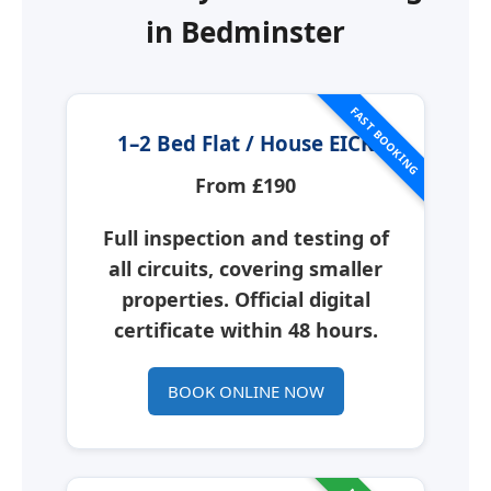
in
Bedminster
FAST BOOKING
1–2 Bed Flat / House EICR
From £190
Full inspection and testing of
all circuits, covering smaller
properties. Official digital
certificate within 48 hours.
BOOK ONLINE NOW