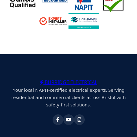
BURRIDGE ELECTRICAL
Your local NAPIT-certified electrical experts. Serving
residential and commercial clients across Bristol with
safety-first solutions.