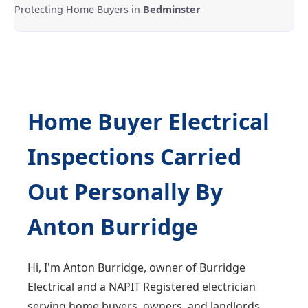
Protecting Home Buyers in
Bedminster
Home Buyer Electrical
Inspections Carried
Out Personally By
Anton Burridge
Hi, I'm Anton Burridge, owner of Burridge
Electrical and a NAPIT Registered electrician
serving home buyers, owners, and landlords