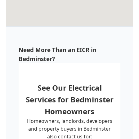
Need More Than an EICR in
Bedminster?
See Our Electrical
Services for
Bedminster
Homeowners
Homeowners, landlords, developers
and property buyers in Bedminster
also contact us for: