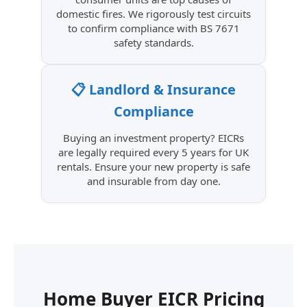
domestic fires. We rigorously test circuits
to confirm compliance with BS 7671
safety standards.
📋 Landlord & Insurance
Compliance
Buying an investment property? EICRs
are legally required every 5 years for UK
rentals. Ensure your new property is safe
and insurable from day one.
Home Buyer EICR Pricing