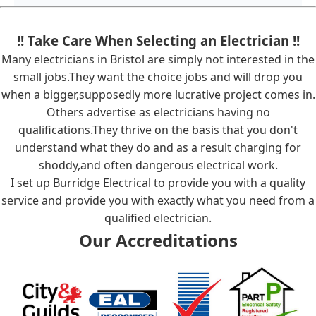
!! Take Care When Selecting an Electrician !!
Many electricians in Bristol are simply not interested in the
small jobs.They want the choice jobs and will drop you
when a bigger,supposedly more lucrative project comes in.
Others advertise as electricians having no
qualifications.They thrive on the basis that you don't
understand what they do and as a result charging for
shoddy,and often dangerous electrical work.
I set up Burridge Electrical to provide you with a quality
service and provide you with exactly what you need from a
qualified electrician.
Our Accreditations