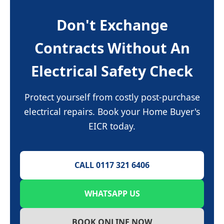
Don't Exchange
Contracts Without An
Electrical Safety Check
Protect yourself from costly post-purchase
electrical repairs. Book your Home Buyer's
EICR today.
CALL 0117 321 6406
WHATSAPP US
BOOK ONLINE NOW