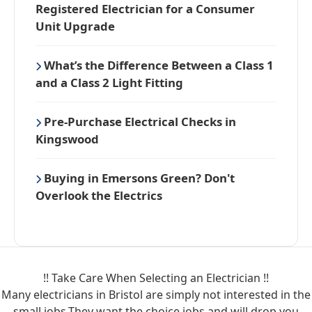
Registered Electrician for a Consumer
Unit Upgrade
What’s the Difference Between a Class 1
and a Class 2 Light Fitting
Pre-Purchase Electrical Checks in
Kingswood
Buying in Emersons Green? Don't
Overlook the Electrics
!! Take Care When Selecting an Electrician !!
Many electricians in Bristol are simply not interested in the
small jobs.They want the choice jobs and will drop you