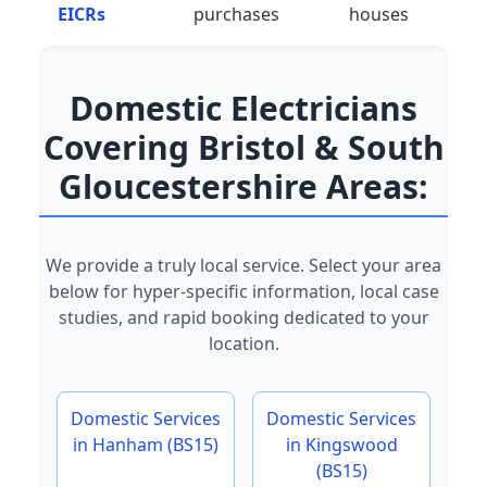
EICRs
purchases
houses
Domestic Electricians
Covering Bristol & South
Gloucestershire Areas:
We provide a truly local service. Select your area
below for hyper-specific information, local case
studies, and rapid booking dedicated to your
location.
Domestic Services
Domestic Services
in Hanham (BS15)
in Kingswood
(BS15)