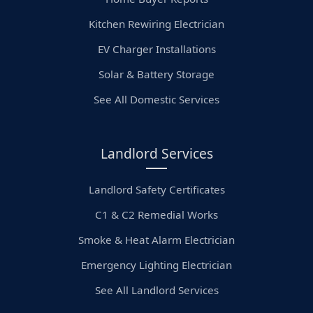
Kitchen Rewiring Electrician
EV Charger Installations
Solar & Battery Storage
See All Domestic Services
Landlord Services
Landlord Safety Certificates
C1 & C2 Remedial Works
Smoke & Heat Alarm Electrician
Emergency Lighting Electrician
See All Landlord Services