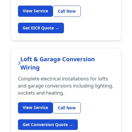
View Service
Call Now
Get EICR Quote →
Loft & Garage Conversion
Wiring
Complete electrical installations for lofts
and garage conversions including lighting,
sockets and heating.
View Service
Call Now
Get Conversion Quote →