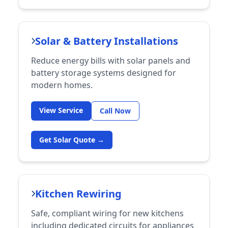
Solar & Battery Installations
Reduce energy bills with solar panels and
battery storage systems designed for
modern homes.
View Service
Call Now
Get Solar Quote →
Kitchen Rewiring
Safe, compliant wiring for new kitchens
including dedicated circuits for appliances