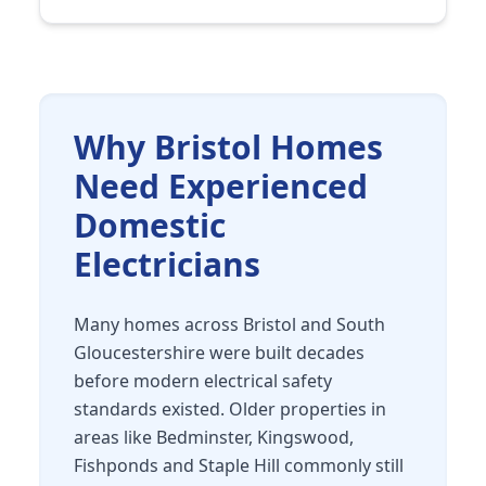
Why Bristol Homes
Need Experienced
Domestic
Electricians
Many homes across Bristol and South
Gloucestershire were built decades
before modern electrical safety
standards existed. Older properties in
areas like Bedminster, Kingswood,
Fishponds and Staple Hill commonly still