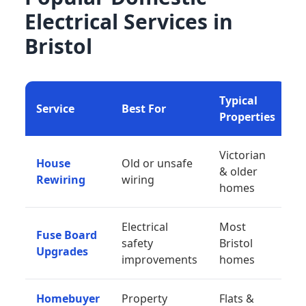
Electrical Services in
Bristol
Typical
Service
Best For
Properties
Victorian
House
Old or unsafe
& older
Rewiring
wiring
homes
Electrical
Most
Fuse Board
safety
Bristol
Upgrades
improvements
homes
Homebuyer
Property
Flats &