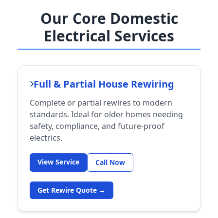
Our Core Domestic
Electrical Services
Full & Partial House Rewiring
Complete or partial rewires to modern
standards. Ideal for older homes needing
safety, compliance, and future-proof
electrics.
View Service
Call Now
Get Rewire Quote →