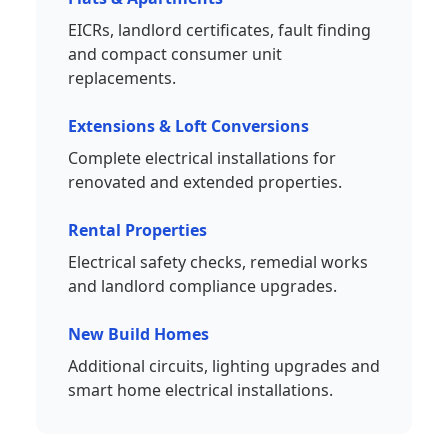
EICRs, landlord certificates, fault finding
and compact consumer unit
replacements.
Extensions & Loft Conversions
Complete electrical installations for
renovated and extended properties.
Rental Properties
Electrical safety checks, remedial works
and landlord compliance upgrades.
New Build Homes
Additional circuits, lighting upgrades and
smart home electrical installations.