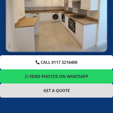
CALL 0117 3216406
SEND PHOTOS ON WHATSAPP
GET A QUOTE