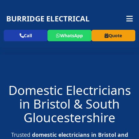
BURRIDGE ELECTRICAL
Call
WhatsApp
Quote
Domestic Electricians
in Bristol & South
Gloucestershire
Trusted
domestic electricians in Bristol and