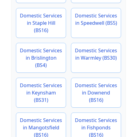
Domestic Services
Domestic Services
in Staple Hill
in Speedwell (BS5)
(BS16)
Domestic Services
Domestic Services
in Brislington
in Warmley (BS30)
(BS4)
Domestic Services
Domestic Services
in Keynsham
in Downend
(BS31)
(BS16)
Domestic Services
Domestic Services
in Mangotsfield
in Fishponds
(BS16)
(BS16)