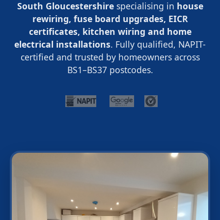
South Gloucestershire
specialising in
house
rewiring, fuse board upgrades, EICR
certificates, kitchen wiring and home
electrical installations
. Fully qualified, NAPIT-
certified and trusted by homeowners across
BS1–BS37 postcodes.