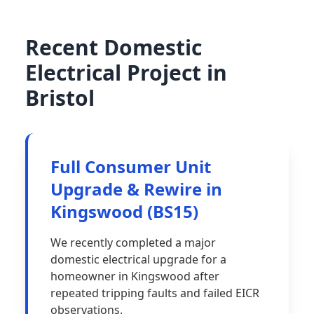
Recent Domestic
Electrical Project in
Bristol
Full Consumer Unit
Upgrade & Rewire in
Kingswood (BS15)
We recently completed a major
domestic electrical upgrade for a
homeowner in Kingswood after
repeated tripping faults and failed EICR
observations.