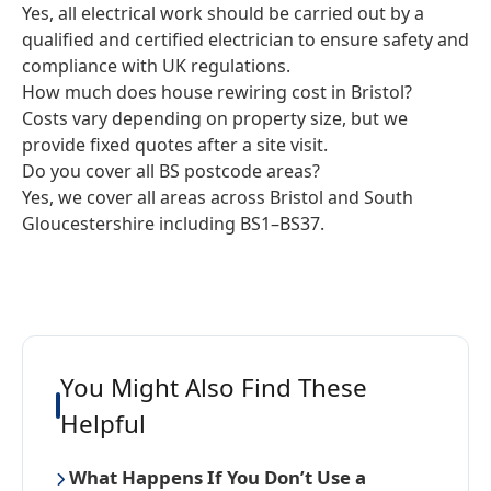
Yes, all electrical work should be carried out by a
qualified and certified electrician to ensure safety and
compliance with UK regulations.
How much does house rewiring cost in Bristol?
Costs vary depending on property size, but we
provide fixed quotes after a site visit.
Do you cover all BS postcode areas?
Yes, we cover all areas across Bristol and South
Gloucestershire including BS1–BS37.
You Might Also Find These
Helpful
What Happens If You Don’t Use a