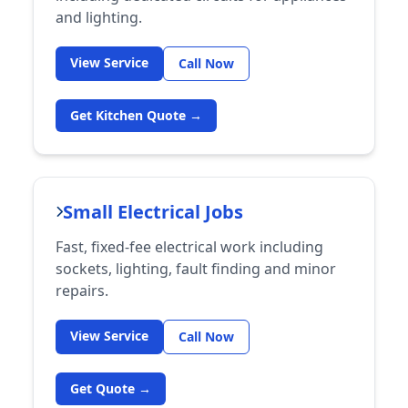
and lighting.
View Service
Call Now
Get Kitchen Quote →
Small Electrical Jobs
Fast, fixed-fee electrical work including
sockets, lighting, fault finding and minor
repairs.
View Service
Call Now
Get Quote →