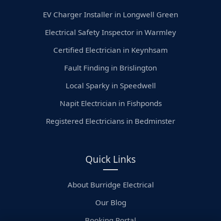
EV Charger Installer in Longwell Green
Electrical Safety Inspector in Warmley
Certified Electrician in Keynhsam
Fault Finding in Brislington
Local Sparky in Speedwell
Napit Electrician in Fishponds
Registered Electricians in Bedminster
Quick Links
About Burridge Electrical
Our Blog
Booking Portal