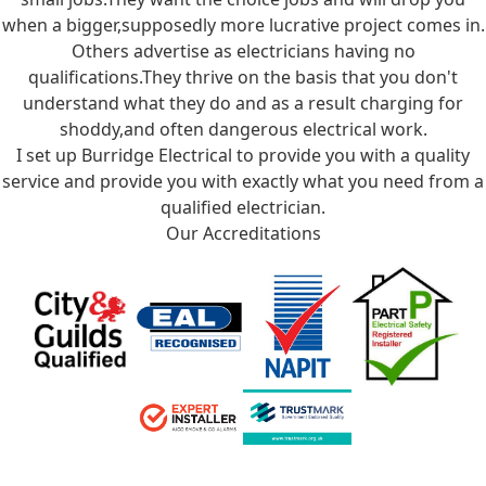
when a bigger,supposedly more lucrative project comes in.
Others advertise as electricians having no
qualifications.They thrive on the basis that you don't
understand what they do and as a result charging for
shoddy,and often dangerous electrical work.
I set up Burridge Electrical to provide you with a quality
service and provide you with exactly what you need from a
qualified electrician.
Our Accreditations