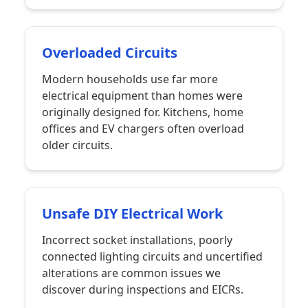
Overloaded Circuits
Modern households use far more
electrical equipment than homes were
originally designed for. Kitchens, home
offices and EV chargers often overload
older circuits.
Unsafe DIY Electrical Work
Incorrect socket installations, poorly
connected lighting circuits and uncertified
alterations are common issues we
discover during inspections and EICRs.