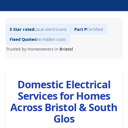
Local electricians
Certified
5 Star rated
Part P
No hidden costs
Fixed Quotes
Trusted by Homeowners in
Bristol
Domestic Electrical
Services for Homes
Across Bristol & South
Glos