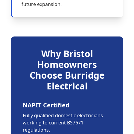
future expansion.
Why Bristol
Homeowners
Choose Burridge
Electrical
NAPIT Certified
Fully qualified domestic electricians
working to current BS7671
regulations.