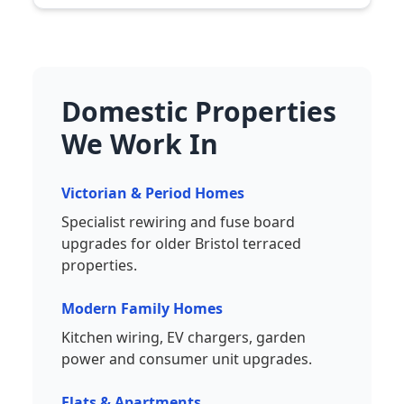
Domestic Properties
We Work In
Victorian & Period Homes
Specialist rewiring and fuse board
upgrades for older Bristol terraced
properties.
Modern Family Homes
Kitchen wiring, EV chargers, garden
power and consumer unit upgrades.
Flats & Apartments