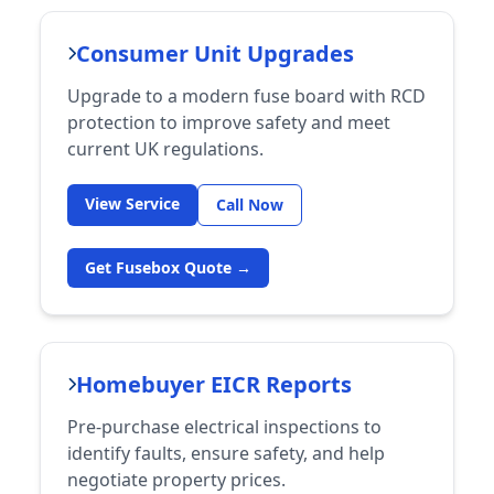
Consumer Unit Upgrades
Upgrade to a modern fuse board with RCD
protection to improve safety and meet
current UK regulations.
View Service
Call Now
Get Fusebox Quote →
Homebuyer EICR Reports
Pre-purchase electrical inspections to
identify faults, ensure safety, and help
negotiate property prices.