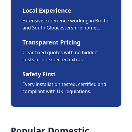
Local Experience
Extensive experience working in Bristol
and South Gloucestershire homes.
Transparent Pricing
Clear fixed quotes with no hidden
costs or unexpected extras.
Safety First
Every installation tested, certified and
compliant with UK regulations.
Popular Domestic