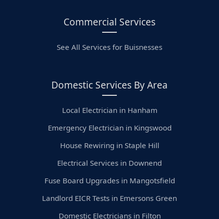
Commercial Services
See All Services for Buisnesses
Domestic Services By Area
Local Electrician in Hanham
Emergency Electrician in Kingswood
House Rewiring in Staple Hill
Electrical Services in Downend
Fuse Board Upgrades in Mangotsfield
Landlord EICR Tests in Emersons Green
Domestic Electricians in Filton