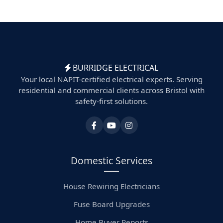
BURRIDGE ELECTRICAL
Your local NAPIT-certified electrical experts. Serving
residential and commercial clients across Bristol with
safety-first solutions.
Domestic Services
House Rewiring Electricians
Fuse Board Upgrades
Home Buyer Reports