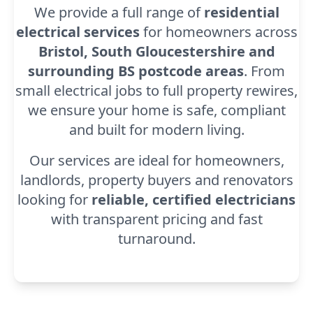
We provide a full range of
residential
electrical services
for homeowners across
Bristol, South Gloucestershire and
surrounding BS postcode areas
. From
small electrical jobs to full property rewires,
we ensure your home is safe, compliant
and built for modern living.
Our services are ideal for homeowners,
landlords, property buyers and renovators
looking for
reliable, certified electricians
with transparent pricing and fast
turnaround.