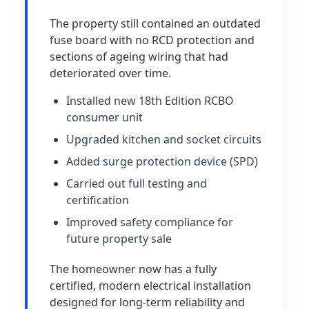
The property still contained an outdated
fuse board with no RCD protection and
sections of ageing wiring that had
deteriorated over time.
Installed new 18th Edition RCBO
consumer unit
Upgraded kitchen and socket circuits
Added surge protection device (SPD)
Carried out full testing and
certification
Improved safety compliance for
future property sale
The homeowner now has a fully
certified, modern electrical installation
designed for long-term reliability and