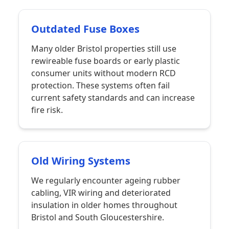
Outdated Fuse Boxes
Many older Bristol properties still use
rewireable fuse boards or early plastic
consumer units without modern RCD
protection. These systems often fail
current safety standards and can increase
fire risk.
Old Wiring Systems
We regularly encounter ageing rubber
cabling, VIR wiring and deteriorated
insulation in older homes throughout
Bristol and South Gloucestershire.