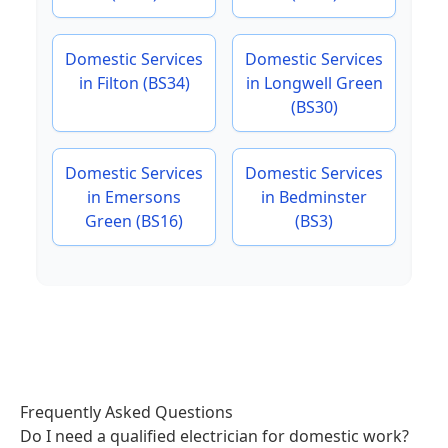
Domestic Services
Domestic Services
in Filton (BS34)
in Longwell Green
(BS30)
Domestic Services
Domestic Services
in Emersons
in Bedminster
Green (BS16)
(BS3)
Frequently Asked Questions
Do I need a qualified electrician for domestic work?