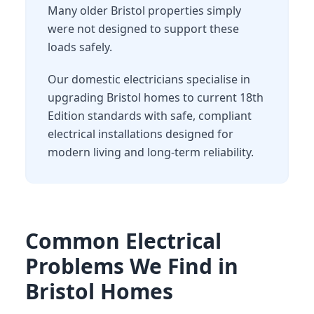
Many older Bristol properties simply
were not designed to support these
loads safely.
Our domestic electricians specialise in
upgrading Bristol homes to current 18th
Edition standards with safe, compliant
electrical installations designed for
modern living and long-term reliability.
Common Electrical
Problems We Find in
Bristol Homes