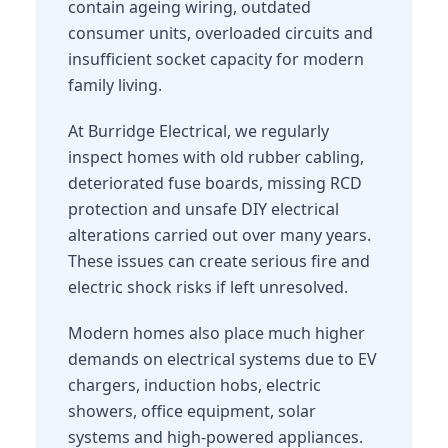
contain ageing wiring, outdated
consumer units, overloaded circuits and
insufficient socket capacity for modern
family living.
At Burridge Electrical, we regularly
inspect homes with old rubber cabling,
deteriorated fuse boards, missing RCD
protection and unsafe DIY electrical
alterations carried out over many years.
These issues can create serious fire and
electric shock risks if left unresolved.
Modern homes also place much higher
demands on electrical systems due to EV
chargers, induction hobs, electric
showers, office equipment, solar
systems and high-powered appliances.