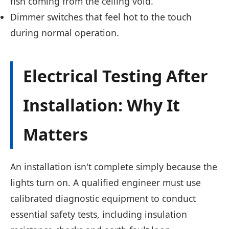
fish coming from the ceiling void.
Dimmer switches that feel hot to the touch
during normal operation.
Electrical Testing After
Installation: Why It
Matters
An installation isn't complete simply because the
lights turn on. A qualified engineer must use
calibrated diagnostic equipment to conduct
essential safety tests, including insulation