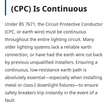
(CPC) Is Continuous
Under BS 7671, the Circuit Protective Conductor
(CPC, or earth wire) must be continuous
throughout the entire lighting circuit. Many
older lighting systems lack a reliable earth
connection, or have had the earth wire cut back
by previous unqualified installers. Ensuring a
continuous, low-resistance earth path is
absolutely essential—especially when installing
metal or class-I downlight fixtures—to ensure
safety breakers trip instantly in the event of a
fault.