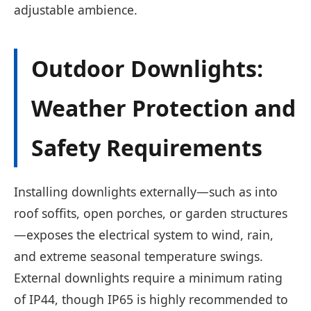
adjustable ambience.
Outdoor Downlights:
Weather Protection and
Safety Requirements
Installing downlights externally—such as into
roof soffits, open porches, or garden structures
—exposes the electrical system to wind, rain,
and extreme seasonal temperature swings.
External downlights require a minimum rating
of IP44, though IP65 is highly recommended to