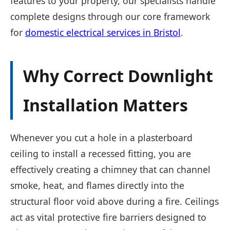
features to your property, our specialists handle
complete designs through our core framework
for
domestic electrical services in Bristol
.
Why Correct Downlight
Installation Matters
Whenever you cut a hole in a plasterboard
ceiling to install a recessed fitting, you are
effectively creating a chimney that can channel
smoke, heat, and flames directly into the
structural floor void above during a fire. Ceilings
act as vital protective fire barriers designed to