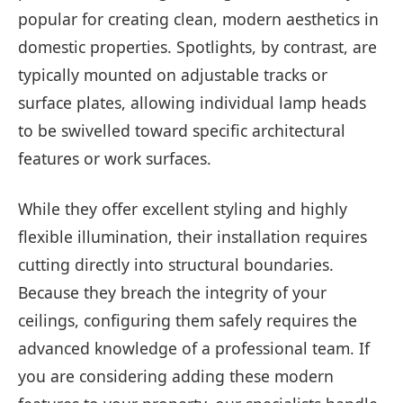
popular for creating clean, modern aesthetics in
domestic properties. Spotlights, by contrast, are
typically mounted on adjustable tracks or
surface plates, allowing individual lamp heads
to be swivelled toward specific architectural
features or work surfaces.
While they offer excellent styling and highly
flexible illumination, their installation requires
cutting directly into structural boundaries.
Because they breach the integrity of your
ceilings, configuring them safely requires the
advanced knowledge of a professional team. If
you are considering adding these modern