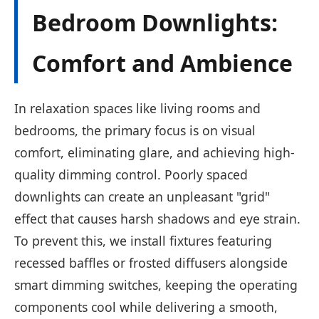
Bedroom Downlights:
Comfort and Ambience
In relaxation spaces like living rooms and
bedrooms, the primary focus is on visual
comfort, eliminating glare, and achieving high-
quality dimming control. Poorly spaced
downlights can create an unpleasant "grid"
effect that causes harsh shadows and eye strain.
To prevent this, we install fixtures featuring
recessed baffles or frosted diffusers alongside
smart dimming switches, keeping the operating
components cool while delivering a smooth,