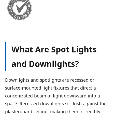
What Are Spot Lights
and Downlights?
Downlights and spotlights are recessed or
surface-mounted light fixtures that direct a
concentrated beam of light downward into a
space. Recessed downlights sit flush against the
plasterboard ceiling, making them incredibly