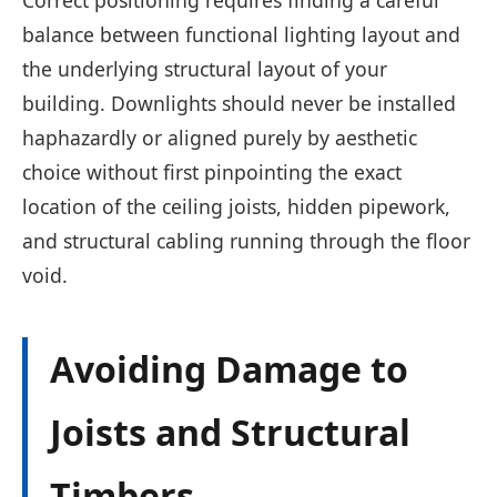
balance between functional lighting layout and
the underlying structural layout of your
building. Downlights should never be installed
haphazardly or aligned purely by aesthetic
choice without first pinpointing the exact
location of the ceiling joists, hidden pipework,
and structural cabling running through the floor
void.
Avoiding Damage to
Joists and Structural
Timbers