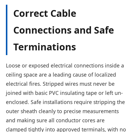
Correct Cable
Connections and Safe
Terminations
Loose or exposed electrical connections inside a
ceiling space are a leading cause of localized
electrical fires. Stripped wires must never be
joined with basic PVC insulating tape or left un-
enclosed. Safe installations require stripping the
outer sheath cleanly to precise measurements
and making sure all conductor cores are
clamped tightly into approved terminals, with no