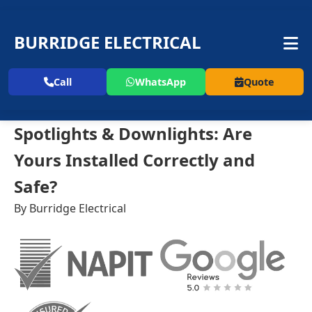
BURRIDGE ELECTRICAL
Call
WhatsApp
Quote
Spotlights & Downlights: Are
Yours Installed Correctly and
Safe?
By Burridge Electrical