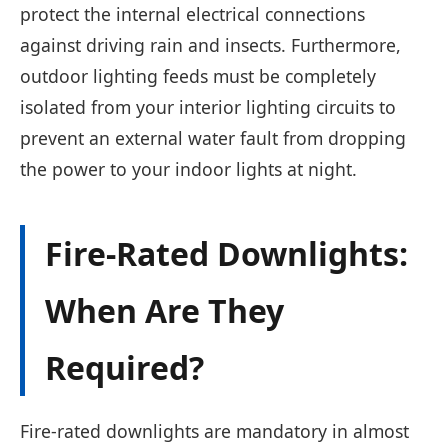
protect the internal electrical connections
against driving rain and insects. Furthermore,
outdoor lighting feeds must be completely
isolated from your interior lighting circuits to
prevent an external water fault from dropping
the power to your indoor lights at night.
Fire-Rated Downlights:
When Are They
Required?
Fire-rated downlights are mandatory in almost