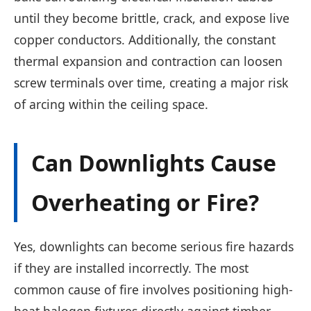
until they become brittle, crack, and expose live
copper conductors. Additionally, the constant
thermal expansion and contraction can loosen
screw terminals over time, creating a major risk
of arcing within the ceiling space.
Can Downlights Cause
Overheating or Fire?
Yes, downlights can become serious fire hazards
if they are installed incorrectly. The most
common cause of fire involves positioning high-
heat halogen fixtures directly against timber