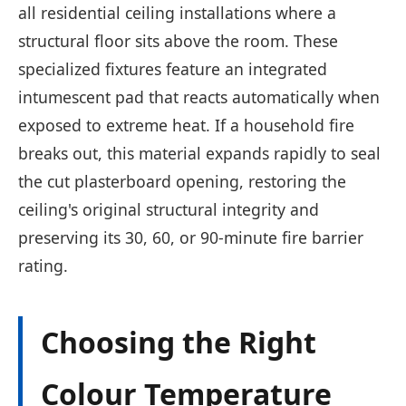
all residential ceiling installations where a
structural floor sits above the room. These
specialized fixtures feature an integrated
intumescent pad that reacts automatically when
exposed to extreme heat. If a household fire
breaks out, this material expands rapidly to seal
the cut plasterboard opening, restoring the
ceiling's original structural integrity and
preserving its 30, 60, or 90-minute fire barrier
rating.
Choosing the Right
Colour Temperature