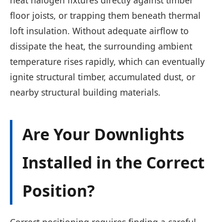
floor joists, or trapping them beneath thermal
loft insulation. Without adequate airflow to
dissipate the heat, the surrounding ambient
temperature rises rapidly, which can eventually
ignite structural timber, accumulated dust, or
nearby structural building materials.
Are Your Downlights
Installed in the Correct
Position?
Correct positioning requires finding a careful