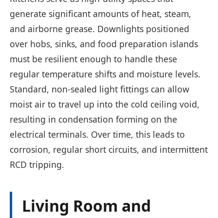
generate significant amounts of heat, steam,
and airborne grease. Downlights positioned
over hobs, sinks, and food preparation islands
must be resilient enough to handle these
regular temperature shifts and moisture levels.
Standard, non-sealed light fittings can allow
moist air to travel up into the cold ceiling void,
resulting in condensation forming on the
electrical terminals. Over time, this leads to
corrosion, regular short circuits, and intermittent
RCD tripping.
Living Room and