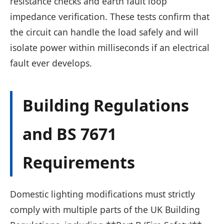
resistance checks and earth fault loop
impedance verification. These tests confirm that
the circuit can handle the load safely and will
isolate power within milliseconds if an electrical
fault ever develops.
Building Regulations
and BS 7671
Requirements
Domestic lighting modifications must strictly
comply with multiple parts of the UK Building