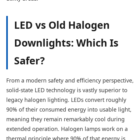
LED vs Old Halogen
Downlights: Which Is
Safer?
From a modern safety and efficiency perspective,
solid-state LED technology is vastly superior to
legacy halogen lighting. LEDs convert roughly
90% of their consumed energy into usable light,
meaning they remain remarkably cool during
extended operation. Halogen lamps work on a
thermal principle where 90% of that energy is