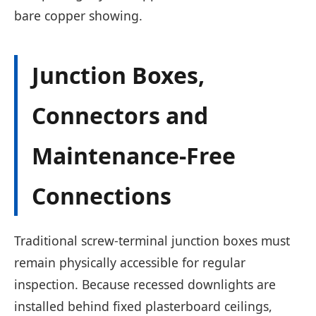
bare copper showing.
Junction Boxes,
Connectors and
Maintenance-Free
Connections
Traditional screw-terminal junction boxes must
remain physically accessible for regular
inspection. Because recessed downlights are
installed behind fixed plasterboard ceilings,