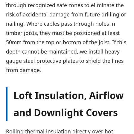
through recognized safe zones to eliminate the
risk of accidental damage from future drilling or
nailing. Where cables pass through holes in
timber joists, they must be positioned at least
50mm from the top or bottom of the joist. If this
depth cannot be maintained, we install heavy-
gauge steel protective plates to shield the lines
from damage.
Loft Insulation, Airflow
and Downlight Covers
Rolling thermal insulation directly over hot