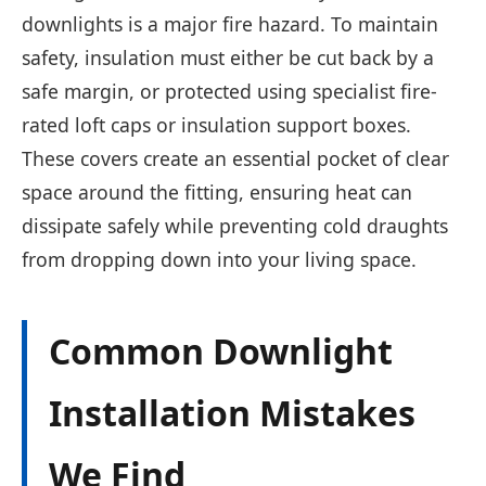
downlights is a major fire hazard. To maintain
safety, insulation must either be cut back by a
safe margin, or protected using specialist fire-
rated loft caps or insulation support boxes.
These covers create an essential pocket of clear
space around the fitting, ensuring heat can
dissipate safely while preventing cold draughts
from dropping down into your living space.
Common Downlight
Installation Mistakes
We Find