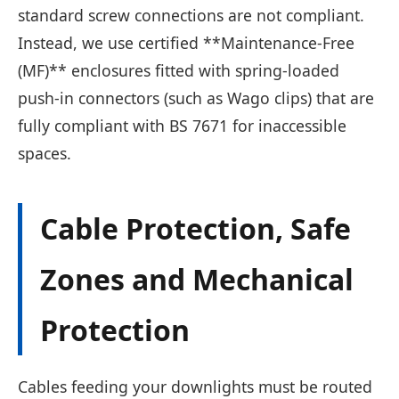
standard screw connections are not compliant.
Instead, we use certified **Maintenance-Free
(MF)** enclosures fitted with spring-loaded
push-in connectors (such as Wago clips) that are
fully compliant with BS 7671 for inaccessible
spaces.
Cable Protection, Safe
Zones and Mechanical
Protection
Cables feeding your downlights must be routed