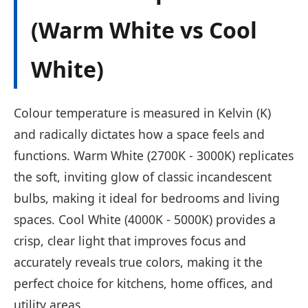
(Warm White vs Cool
White)
Colour temperature is measured in Kelvin (K)
and radically dictates how a space feels and
functions. Warm White (2700K - 3000K) replicates
the soft, inviting glow of classic incandescent
bulbs, making it ideal for bedrooms and living
spaces. Cool White (4000K - 5000K) provides a
crisp, clear light that improves focus and
accurately reveals true colors, making it the
perfect choice for kitchens, home offices, and
utility areas.