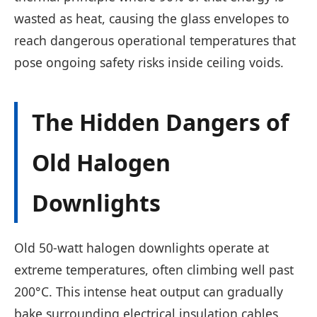
wasted as heat, causing the glass envelopes to
reach dangerous operational temperatures that
pose ongoing safety risks inside ceiling voids.
The Hidden Dangers of
Old Halogen
Downlights
Old 50-watt halogen downlights operate at
extreme temperatures, often climbing well past
200°C. This intense heat output can gradually
bake surrounding electrical insulation cables