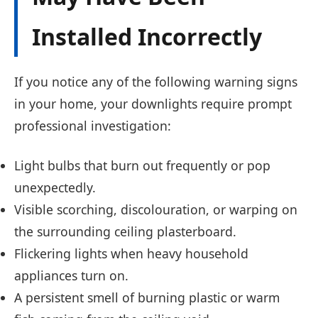
Installed Incorrectly
If you notice any of the following warning signs
in your home, your downlights require prompt
professional investigation:
Light bulbs that burn out frequently or pop
unexpectedly.
Visible scorching, discolouration, or warping on
the surrounding ceiling plasterboard.
Flickering lights when heavy household
appliances turn on.
A persistent smell of burning plastic or warm