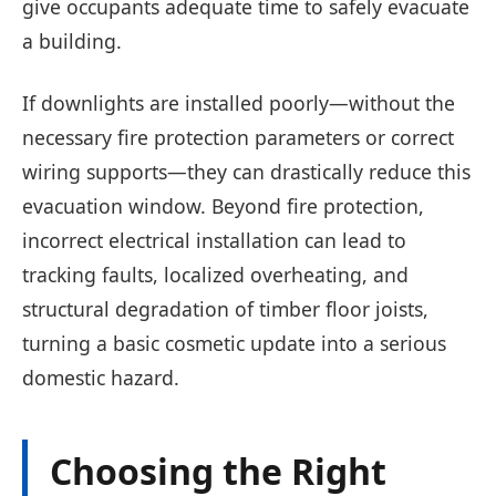
give occupants adequate time to safely evacuate
a building.
If downlights are installed poorly—without the
necessary fire protection parameters or correct
wiring supports—they can drastically reduce this
evacuation window. Beyond fire protection,
incorrect electrical installation can lead to
tracking faults, localized overheating, and
structural degradation of timber floor joists,
turning a basic cosmetic update into a serious
domestic hazard.
Choosing the Right