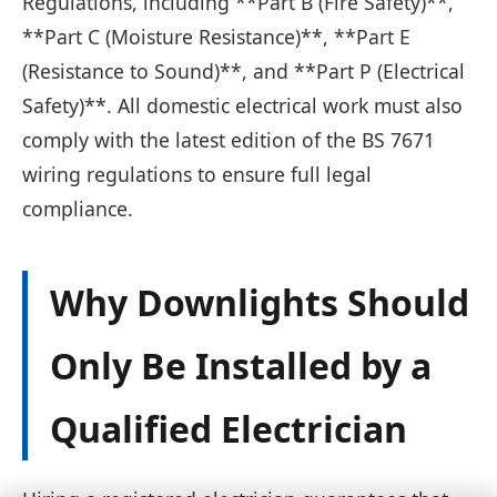
Regulations, including **Part B (Fire Safety)**,
**Part C (Moisture Resistance)**, **Part E
(Resistance to Sound)**, and **Part P (Electrical
Safety)**. All domestic electrical work must also
comply with the latest edition of the BS 7671
wiring regulations to ensure full legal
compliance.
Why Downlights Should
Only Be Installed by a
Qualified Electrician