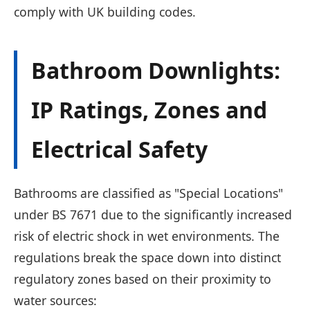
comply with UK building codes.
Bathroom Downlights:
IP Ratings, Zones and
Electrical Safety
Bathrooms are classified as "Special Locations"
under BS 7671 due to the significantly increased
risk of electric shock in wet environments. The
regulations break the space down into distinct
regulatory zones based on their proximity to
water sources: