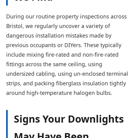
During our routine property inspections across
Bristol, we regularly uncover a variety of
dangerous installation mistakes made by
previous occupants or DIYers. These typically
include mixing fire-rated and non-fire-rated
fittings across the same ceiling, using
undersized cabling, using un-enclosed terminal
strips, and packing fiberglass insulation tightly
around high-temperature halogen bulbs.
Signs Your Downlights
May Have Been