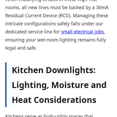
rooms, all new lines must be backed by a 30mA
Residual Current Device (RCD). Managing these
intricate configurations safely falls under our
dedicated service line for
small electrical jobs
,
ensuring your wet-room lighting remains fully
legal and safe.
Kitchen Downlights:
Lighting, Moisture and
Heat Considerations
Kitchens serve as high-utility spaces that