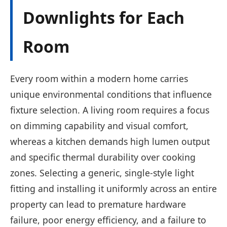
Downlights for Each
Room
Every room within a modern home carries
unique environmental conditions that influence
fixture selection. A living room requires a focus
on dimming capability and visual comfort,
whereas a kitchen demands high lumen output
and specific thermal durability over cooking
zones. Selecting a generic, single-style light
fitting and installing it uniformly across an entire
property can lead to premature hardware
failure, poor energy efficiency, and a failure to