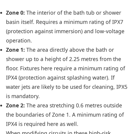
Zone 0:
The interior of the bath tub or shower
basin itself. Requires a minimum rating of IPX7
(protection against immersion) and low-voltage
operation.
Zone 1:
The area directly above the bath or
shower up to a height of 2.25 metres from the
floor. Fixtures here require a minimum rating of
IPX4 (protection against splashing water). If
water jets are likely to be used for cleaning, IPX5
is mandatory.
Zone 2:
The area stretching 0.6 metres outside
the boundaries of Zone 1. A minimum rating of
IPX4 is required here as well.
When modifying circuits in these high-risk