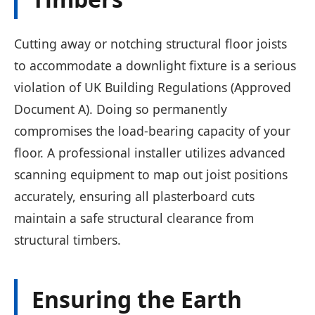
Cutting away or notching structural floor joists
to accommodate a downlight fixture is a serious
violation of UK Building Regulations (Approved
Document A). Doing so permanently
compromises the load-bearing capacity of your
floor. A professional installer utilizes advanced
scanning equipment to map out joist positions
accurately, ensuring all plasterboard cuts
maintain a safe structural clearance from
structural timbers.
Ensuring the Earth