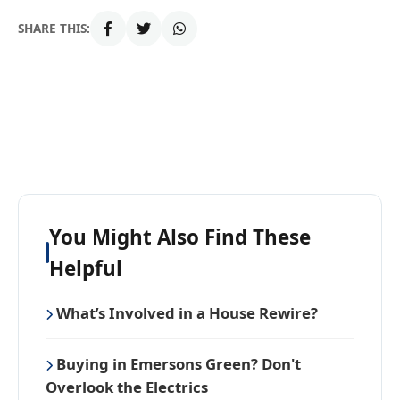
SHARE THIS:
You Might Also Find These
Helpful
What’s Involved in a House Rewire?
Buying in Emersons Green? Don't
Overlook the Electrics