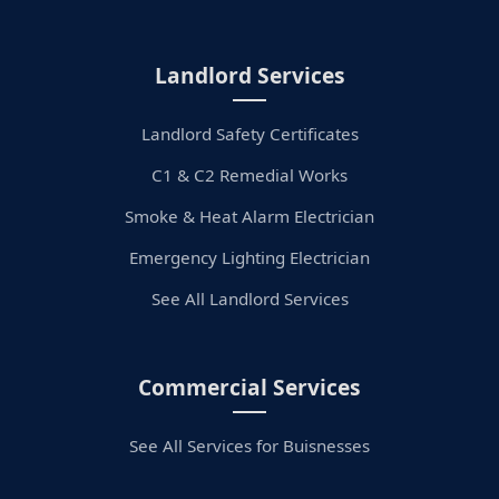
Landlord Services
Landlord Safety Certificates
C1 & C2 Remedial Works
Smoke & Heat Alarm Electrician
Emergency Lighting Electrician
See All Landlord Services
Commercial Services
See All Services for Buisnesses