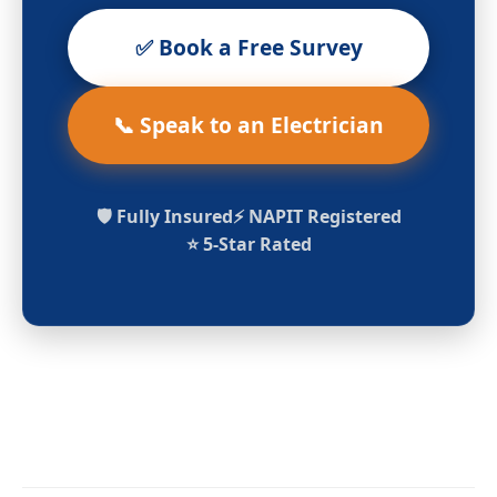
✅ Book a Free Survey
📞 Speak to an Electrician
🛡️ Fully Insured
⚡ NAPIT Registered
⭐ 5-Star Rated