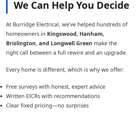
We Can Help You Decide
At Burridge Electrical, we’ve helped hundreds of
homeowners in
Kingswood, Hanham,
Brislington, and Longwell Green
make the
right call between a full rewire and an upgrade.
Every home is different, which is why we offer:
Free surveys with honest, expert advice
Written EICRs with recommendations
Clear fixed pricing—no surprises