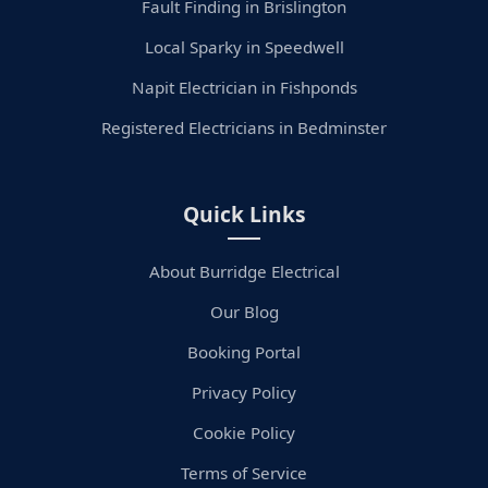
Fault Finding in Brislington
Local Sparky in Speedwell
Napit Electrician in Fishponds
Registered Electricians in Bedminster
Quick Links
About Burridge Electrical
Our Blog
Booking Portal
Privacy Policy
Cookie Policy
Terms of Service