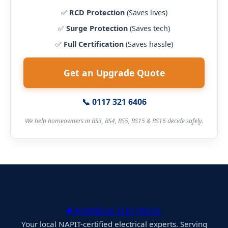
✅
RCD Protection
(Saves lives)
✅
Surge Protection
(Saves tech)
✅
Full Certification
(Saves hassle)
Get an Upgrade Quote
📞 0117 321 6406
We help homeowners in BS3, BS4, BS5, BS15 & BS16 decide safely.
BURRIDGE ELECTRICAL
Your local NAPIT-certified electrical experts. Serving