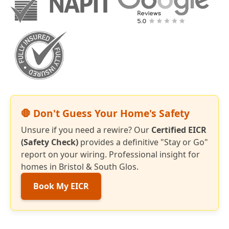
🛑 Don't Guess Your Home's Safety
Unsure if you need a rewire? Our
Certified EICR
(Safety Check)
provides a definitive "Stay or Go"
report on your wiring. Professional insight for
homes in Bristol & South Glos.
Book My EICR