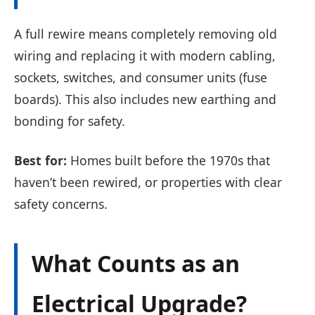
A full rewire means completely removing old
wiring and replacing it with modern cabling,
sockets, switches, and consumer units (fuse
boards). This also includes new earthing and
bonding for safety.
Best for:
Homes built before the 1970s that
haven’t been rewired, or properties with clear
safety concerns.
What Counts as an
Electrical Upgrade?