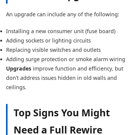
An upgrade can include any of the following:
Installing a new consumer unit (fuse board)
Adding sockets or lighting circuits
Replacing visible switches and outlets
Adding surge protection or smoke alarm wiring
Upgrades
improve function and efficiency, but
don’t address issues hidden in old walls and
ceilings.
Top Signs You Might
Need a Full Rewire