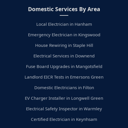
Domestic Services By Area
Local Electrician in Hanham
Emergency Electrician in Kingswood
House Rewiring in Staple Hill
Electrical Services in Downend
Fuse Board Upgrades in Mangotsfield
Landlord EICR Tests in Emersons Green
Domestic Electricians in Filton
EV Charger Installer in Longwell Green
Electrical Safety Inspector in Warmley
Certified Electrician in Keynhsam