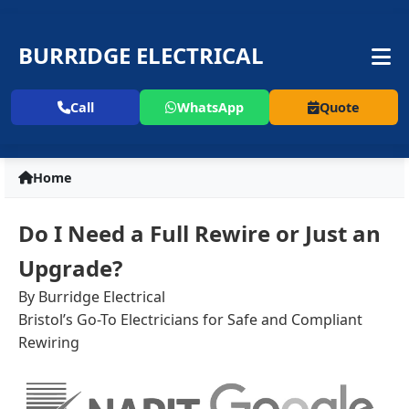
BURRIDGE ELECTRICAL
Call
WhatsApp
Quote
Home
Do I Need a Full Rewire or Just an
Upgrade?
By Burridge Electrical
Bristol’s Go-To Electricians for Safe and Compliant
Rewiring