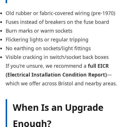
Old rubber or fabric-covered wiring (pre-1970)
Fuses instead of breakers on the fuse board
Burn marks or warm sockets
Flickering lights or regular tripping
No earthing on sockets/light fittings
Visible cracking in switch/socket back boxes
If you're unsure, we recommend a
full EICR
(Electrical Installation Condition Report)
—
which we offer across Bristol and nearby areas.
When Is an Upgrade
Enough?