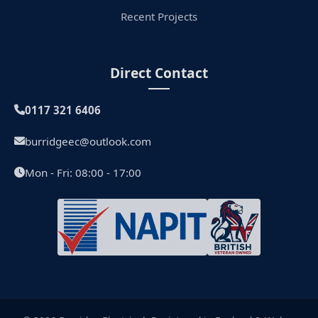
Recent Projects
Direct Contact
0117 321 6406
burridgeec@outlook.com
Mon - Fri: 08:00 - 17:00