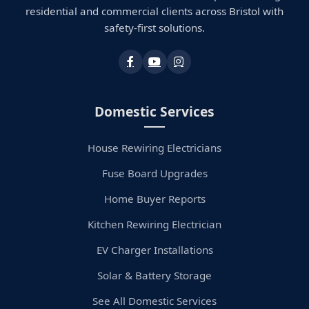
residential and commercial clients across Bristol with
safety-first solutions.
Domestic Services
House Rewiring Electricians
Fuse Board Upgrades
Home Buyer Reports
Kitchen Rewiring Electrician
EV Charger Installations
Solar & Battery Storage
See All Domestic Services