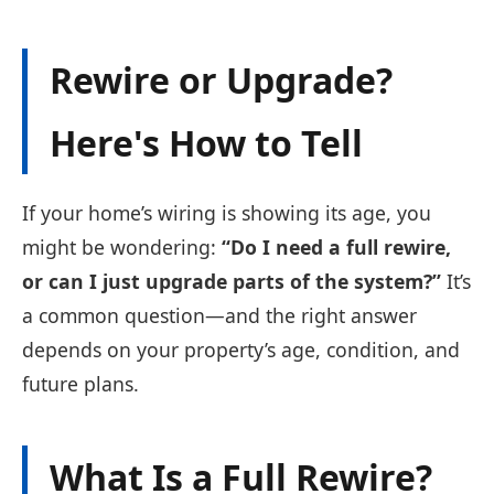
Rewire or Upgrade?
Here's How to Tell
If your home’s wiring is showing its age, you
might be wondering:
“Do I need a full rewire,
or can I just upgrade parts of the system?”
It’s
a common question—and the right answer
depends on your property’s age, condition, and
future plans.
What Is a Full Rewire?