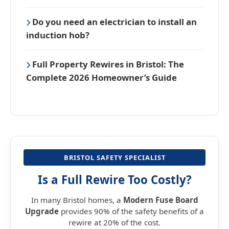
Do you need an electrician to install an
induction hob?
Full Property Rewires in Bristol: The
Complete 2026 Homeowner’s Guide
BRISTOL SAFETY SPECIALIST
Is a Full Rewire Too Costly?
In many Bristol homes, a
Modern Fuse Board
Upgrade
provides 90% of the safety benefits of a
rewire at 20% of the cost.