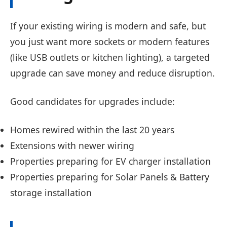
If your existing wiring is modern and safe, but
you just want more sockets or modern features
(like USB outlets or kitchen lighting), a targeted
upgrade can save money and reduce disruption.
Good candidates for upgrades include:
Homes rewired within the last 20 years
Extensions with newer wiring
Properties preparing for EV charger installation
Properties preparing for Solar Panels & Battery
storage installation