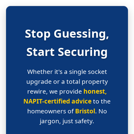
Stop Guessing,
Start
Securing
Whether it's a single socket
upgrade or a total property
rewire, we provide
honest,
NAPIT-certified advice
to the
homeowners of
Bristol
. No
jargon, just safety.