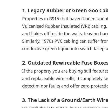
1. Legacy Rubber or Green Goo Cab
Properties in BS15 that haven't been update
Vulcanised Rubber Insulated (VRI) cabling. O
and flakes off inside the walls, leaving b
Similarly, 1970s PVC cabling can suffer fro
conductive green liquid into switch facepla
2. Outdated Rewireable Fuse Boxe
If the property you are buying still featur
and replaceable wire rolls, it completely 
detect minor faults and offer zero protectio
3. The Lack of a Ground/Earth Wire