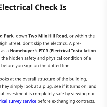
lectrical Check Is
d Park
, down
Two Mile Hill Road
, or within the
igh Street, don’t skip the electrics. A pre-
 as a
Homebuyer’s EICR (Electrical Installation
the hidden safety and physical condition of a
 before you sign on the dotted line.
ks at the overall structure of the building,
 They simply look at a plug, see if it turns on, and
l investment is completely safe by viewing our
cal survey service
before exchanging contracts.