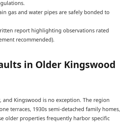
gulations.
in gas and water pipes are safely bonded to
ritten report highlighting observations rated
ovement recommended).
aults in Older Kingswood
ry, and Kingswood is no exception. The region
 stone terraces, 1930s semi-detached family homes,
 older properties frequently harbor specific