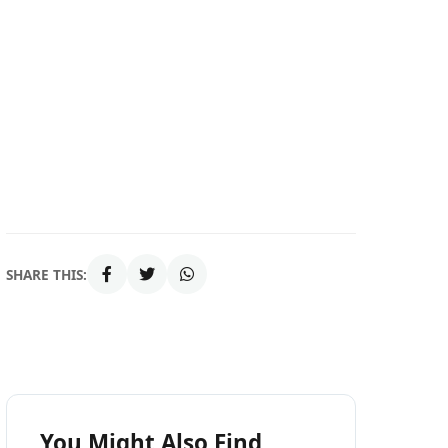
SHARE THIS:
You Might Also Find