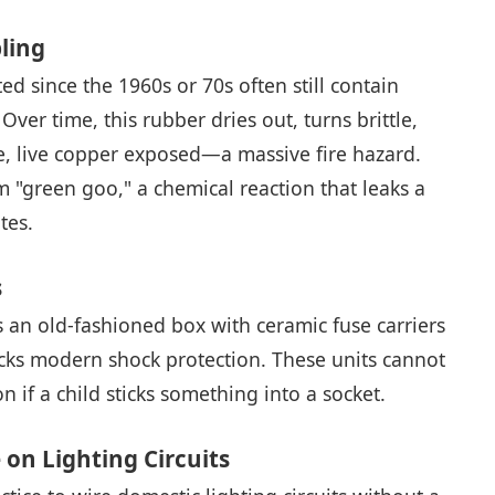
ling
d since the 1960s or 70s often still contain
ver time, this rubber dries out, turns brittle,
are, live copper exposed—a massive fire hazard.
m "green goo," a chemical reaction that leaks a
tes.
s
es an old-fashioned box with ceramic fuse carriers
lacks modern shock protection. These units cannot
n if a child sticks something into a socket.
 on Lighting Circuits