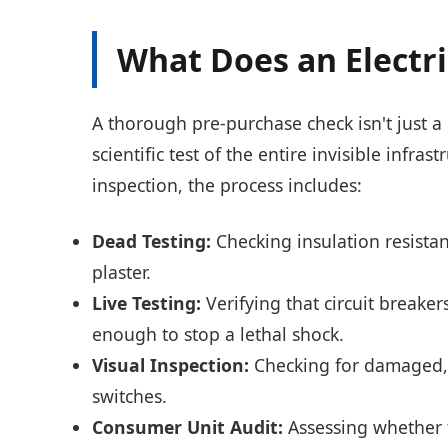
What Does an Electri
A thorough pre-purchase check isn't just a 
scientific test of the entire invisible infr
inspection, the process includes:
Dead Testing:
Checking insulation resista
plaster.
Live Testing:
Verifying that circuit breake
enough to stop a lethal shock.
Visual Inspection:
Checking for damaged, l
switches.
Consumer Unit Audit:
Assessing whether t