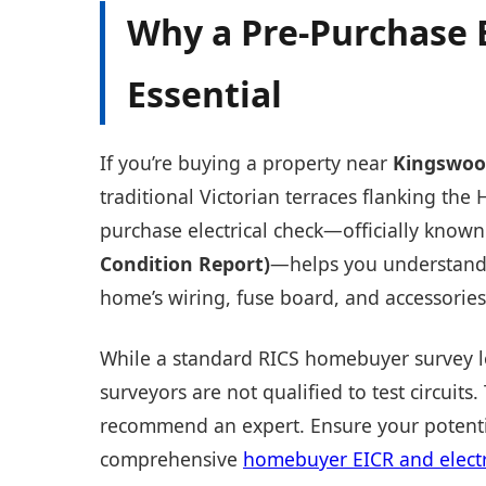
Why a Pre-Purchase E
Essential
If you’re buying a property near
Kingswoo
traditional Victorian terraces flanking the H
purchase electrical check—officially known
Condition Report)
—helps you understand 
home’s wiring, fuse board, and accessories
While a standard RICS homebuyer survey loo
surveyors are not qualified to test circuits.
recommend an expert. Ensure your potentia
comprehensive
homebuyer EICR and electri