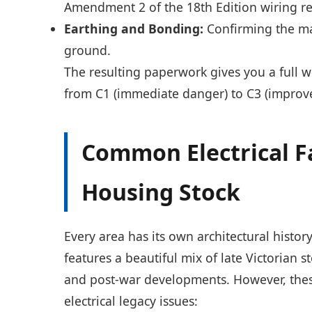
Amendment 2 of the 18th Edition wiring re
Earthing and Bonding:
Confirming the ma
ground.
The resulting paperwork gives you a full w
from C1 (immediate danger) to C3 (impr
Common Electrical F
Housing Stock
Every area has its own architectural histo
features a beautiful mix of late Victorian
and post-war developments. However, these
electrical legacy issues: