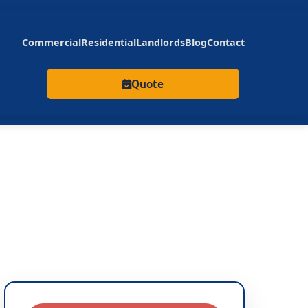
Commercial
Residential
Landlords
Blog
Contact
Quote