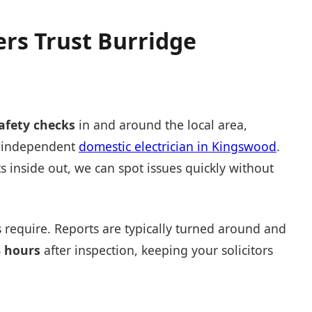
rs Trust Burridge
safety checks
in and around the local area,
ed independent
domestic electrician in Kingswood
.
 inside out, we can spot issues quickly without
 require. Reports are typically turned around and
8 hours
after inspection, keeping your solicitors