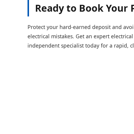
Ready to Book Your 
Protect your hard-earned deposit and avoi
electrical mistakes. Get an expert electrica
independent specialist today for a rapid, c