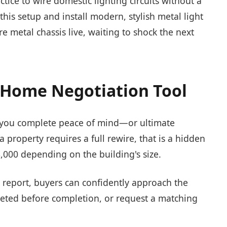
tice to wire domestic lighting circuits without a
his setup and install modern, stylish metal light
tire metal chassis live, waiting to shock the next
a Home Negotiation Tool
s you complete peace of mind—or ultimate
 a property requires a full rewire, that is a hidden
8,000 depending on the building's size.
 report, buyers can confidently approach the
pleted before completion, or request a matching