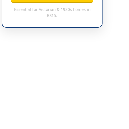
Essential for Victorian & 1930s homes in
BS15.