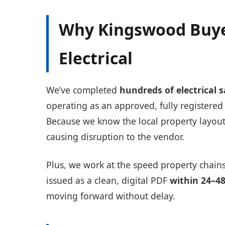
Why Kingswood Buye
Electrical
We’ve completed
hundreds of electrical 
operating as an approved, fully register
Because we know the local property layouts
causing disruption to the vendor.
Plus, we work at the speed property chains
issued as a clean, digital PDF
within 24–4
moving forward without delay.