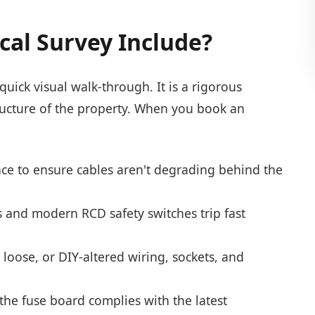
cal Survey Include?
quick visual walk-through. It is a rigorous
astructure of the property. When you book an
nce to ensure cables aren't degrading behind the
rs and modern RCD safety switches trip fast
oose, or DIY-altered wiring, sockets, and
he fuse board complies with the latest