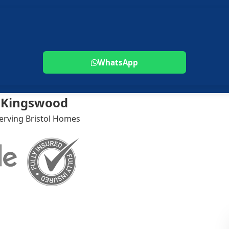
WhatsApp
k Kingswood
Serving Bristol Homes