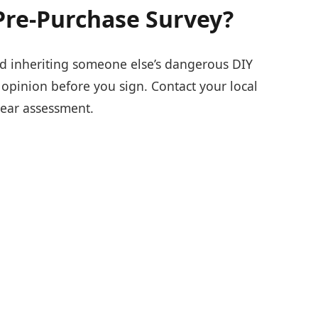
Pre-Purchase Survey?
d inheriting someone else’s dangerous DIY
l opinion before you sign. Contact your local
lear assessment.