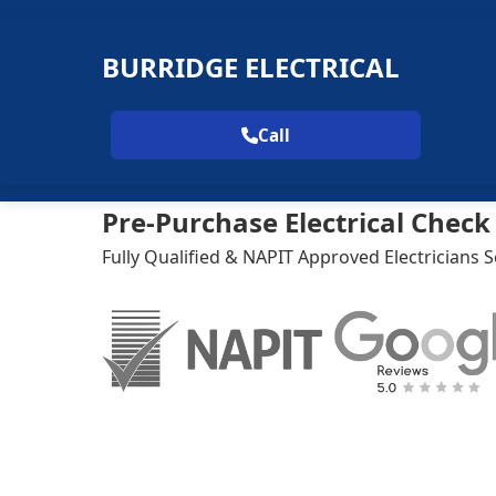
BURRIDGE ELECTRICAL
Call
Pre-Purchase Electrical Chec
Fully Qualified & NAPIT Approved Electricians 