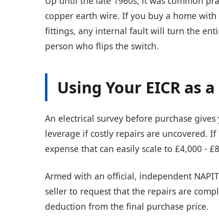
Up until the late 1960s, it was common prac
copper earth wire. If you buy a home with t
fittings, any internal fault will turn the en
person who flips the switch.
Using Your EICR as 
An electrical survey before purchase give
leverage if costly repairs are uncovered. If
expense that can easily scale to £4,000 - £
Armed with an official, independent NAPIT
seller to request that the repairs are com
deduction from the final purchase price.