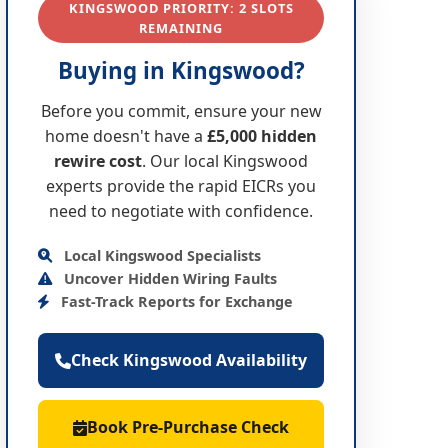
KINGSWOOD PRIORITY: 2 SLOTS
REMAINING
Buying in Kingswood?
Before you commit, ensure your new
home doesn't have a
£5,000 hidden
rewire cost
. Our local Kingswood
experts provide the rapid EICRs you
need to negotiate with confidence.
Local Kingswood Specialists
Uncover Hidden Wiring Faults
Fast-Track Reports for Exchange
Check Kingswood Availability
Book Pre-Purchase Check