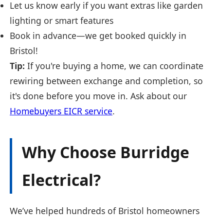
Let us know early if you want extras like garden
lighting or smart features
Book in advance—we get booked quickly in
Bristol!
Tip:
If you're buying a home, we can coordinate
rewiring between exchange and completion, so
it's done before you move in. Ask about our
Homebuyers EICR service
.
Why Choose Burridge
Electrical?
We’ve helped hundreds of Bristol homeowners