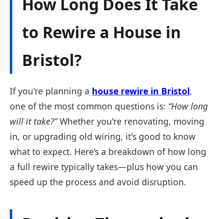
How Long Does It Take
to Rewire a House in
Bristol?
If you're planning a
house rewire in Bristol
,
one of the most common questions is:
“How long
will it take?”
Whether you're renovating, moving
in, or upgrading old wiring, it's good to know
what to expect. Here’s a breakdown of how long
a full rewire typically takes—plus how you can
speed up the process and avoid disruption.