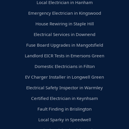
Local Electrician in Hanham
Emergency Electrician in Kingswood
House Rewiring in Staple Hill
Electrical Services in Downend
Fuse Board Upgrades in Mangotsfield
Landlord EICR Tests in Emersons Green
Domestic Electricians in Filton
EV Charger Installer in Longwell Green
Electrical Safety Inspector in Warmley
Certified Electrician in Keynhsam
Fault Finding in Brislington
Local Sparky in Speedwell