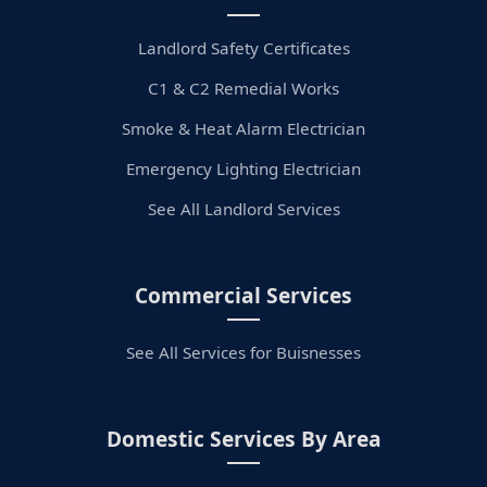
Landlord Safety Certificates
C1 & C2 Remedial Works
Smoke & Heat Alarm Electrician
Emergency Lighting Electrician
See All Landlord Services
Commercial Services
See All Services for Buisnesses
Domestic Services By Area