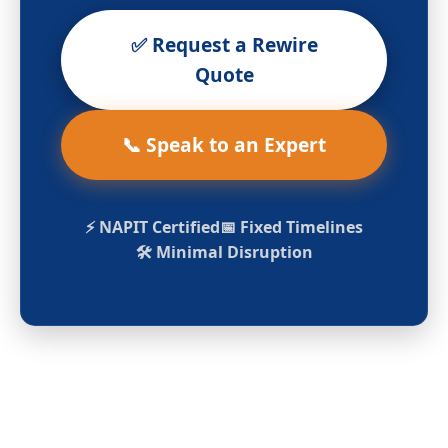
✅ Request a Rewire
Quote
📞 Speak to an Expert
⚡ NAPIT Certified
📅 Fixed Timelines
🛠️ Minimal Disruption