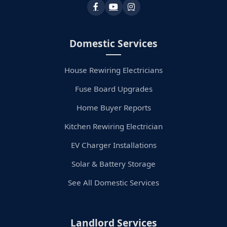
Domestic Services
House Rewiring Electricians
Fuse Board Upgrades
Home Buyer Reports
Kitchen Rewiring Electrician
EV Charger Installations
Solar & Battery Storage
See All Domestic Services
Landlord Services