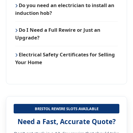
Do you need an electrician to install an
induction hob?
Do I Need a Full Rewire or Just an
Upgrade?
Electrical Safety Certificates for Selling
Your Home
BRISTOL REWIRE SLOTS AVAILABLE
Need a Fast, Accurate Quote?