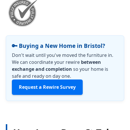
🔑 Buying a New Home in Bristol?
Don't wait until you've moved the furniture in.
We can coordinate your rewire
between
exchange and completion
so your home is
safe and ready on day one.
Request a Rewire Survey