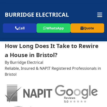
BURRIDGE ELECTRICAL
Call
WhatsApp
Quote
How Long Does It Take to Rewire
a House in Bristol?
By Burridge Electrical
Reliable, Insured & NAPIT Registered Professionals in
Bristol