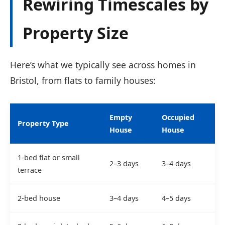
Rewiring Timescales by
Property Size
Here’s what we typically see across homes in
Bristol, from flats to family houses:
Empty
Occupied
Property Type
House
House
1-bed flat or small
2–3 days
3–4 days
terrace
2-bed house
3–4 days
4–5 days