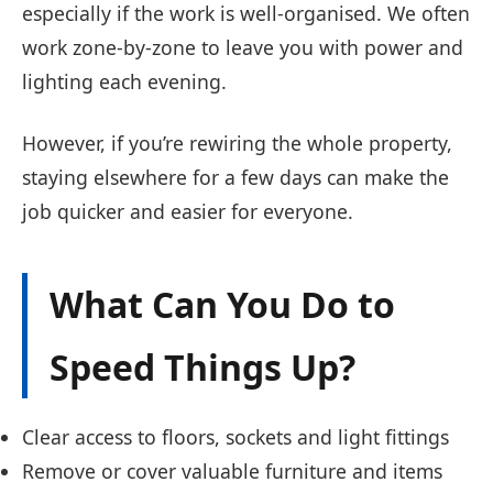
especially if the work is well-organised. We often
work zone-by-zone to leave you with power and
lighting each evening.
However, if you’re rewiring the whole property,
staying elsewhere for a few days can make the
job quicker and easier for everyone.
What Can You Do to
Speed Things Up?
Clear access to floors, sockets and light fittings
Remove or cover valuable furniture and items