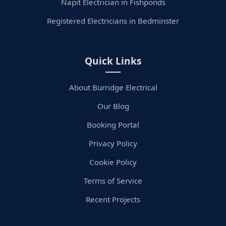
Napit Electrician in Fishponds
Registered Electricians in Bedminster
Quick Links
About Burridge Electrical
Our Blog
Booking Portal
Privacy Policy
Cookie Policy
Terms of Service
Recent Projects