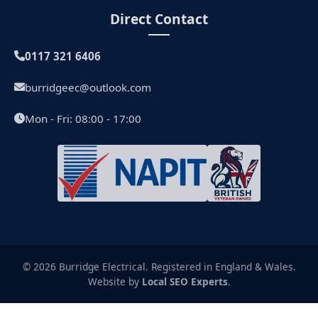
Direct Contact
0117 321 6406
burridgeec@outlook.com
Mon - Fri: 08:00 - 17:00
© 2026 Burridge Electrical. Registered in England & Wales.
Website by
Local SEO Experts
.