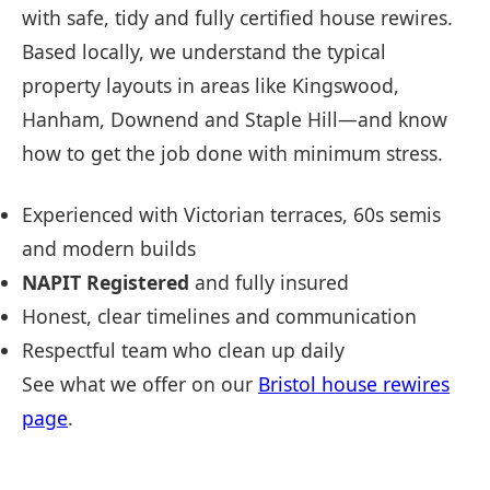
with safe, tidy and fully certified house rewires.
Based locally, we understand the typical
property layouts in areas like Kingswood,
Hanham, Downend and Staple Hill—and know
how to get the job done with minimum stress.
Experienced with Victorian terraces, 60s semis
and modern builds
NAPIT Registered
and fully insured
Honest, clear timelines and communication
Respectful team who clean up daily
See what we offer on our
Bristol house rewires
page
.