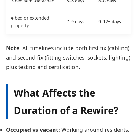
3-bed semi-detached
5–6 days
6–8 days
4-bed or extended
7–9 days
9–12+ days
property
Note:
All timelines include both first fix (cabling)
and second fix (fitting switches, sockets, lighting)
plus testing and certification.
What Affects the
Duration of a Rewire?
Occupied vs vacant:
Working around residents,