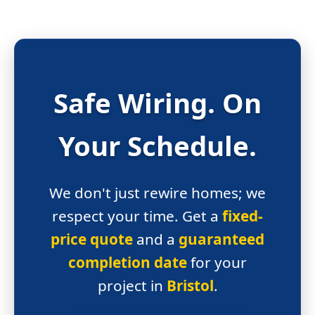
Safe Wiring.
On
Your Schedule.
We don't just rewire homes; we
respect your time. Get a
fixed-
price quote
and a
guaranteed
completion date
for your
project in
Bristol
.