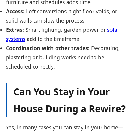
furniture and schedules adds time.
Access:
Loft conversions, tight floor voids, or
solid walls can slow the process.
Extras:
Smart lighting, garden power or
solar
systems
add to the timeframe.
Coordination with other trades:
Decorating,
plastering or building works need to be
scheduled correctly.
Can You Stay in Your
House During a Rewire?
Yes, in many cases you can stay in your home—