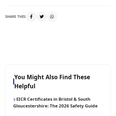
SHARE THIS:
You Might Also Find These
Helpful
EICR Certificates in Bristol & South
Gloucestershire: The 2026 Safety Guide