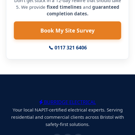
Don't get stuck in a 12-day rewire that should take
5. We provide
fixed timelines
and
guaranteed
completion dates.
Book My Site Survey
📞 0117 321 6406
BURRIDGE ELECTRICAL
Your local NAPIT-certified electrical experts. Serving
residential and commercial clients across Bristol with
safety-first solutions.