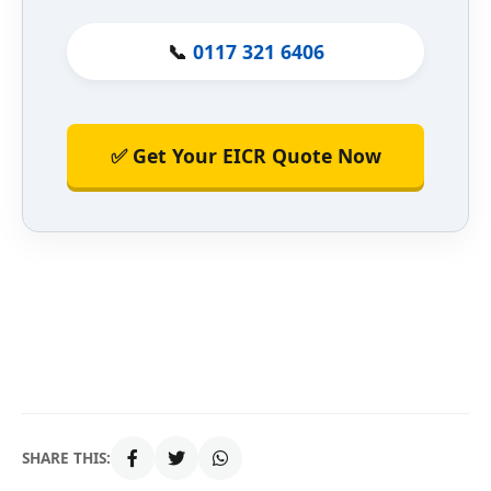
📞
0117 321 6406
✅ Get Your EICR Quote Now
SHARE THIS: