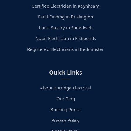
Certified Electrician in Keynhsam
Fault Finding in Brislington
Local Sparky in Speedwell
Napit Electrician in Fishponds
Registered Electricians in Bedminster
Quick Links
About Burridge Electrical
Our Blog
Booking Portal
Privacy Policy
Cookie Policy