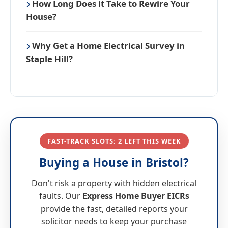
How Long Does it Take to Rewire Your
House?
Why Get a Home Electrical Survey in
Staple Hill?
FAST-TRACK SLOTS: 2 LEFT THIS WEEK
Buying a House in Bristol?
Don't risk a property with hidden electrical
faults. Our
Express Home Buyer EICRs
provide the fast, detailed reports your
solicitor needs to keep your purchase