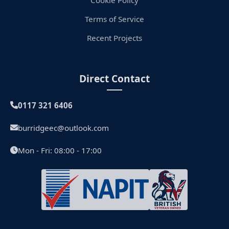
Terms of Service
Recent Projects
Direct Contact
0117 321 6406
burridgeec@outlook.com
Mon - Fri: 08:00 - 17:00