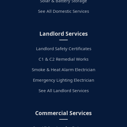
Solar & Battery Storage
See All Domestic Services
Landlord Services
Landlord Safety Certificates
C1 & C2 Remedial Works
Smoke & Heat Alarm Electrician
Emergency Lighting Electrician
See All Landlord Services
Commercial Services