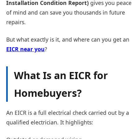
Installation Condition Report)
gives you peace
of mind and can save you thousands in future
repairs.
But what exactly is it, and where can you get an
EICR near you
?
What Is an EICR for
Homebuyers?
An EICR is a full electrical check carried out by a
qualified electrician. It highlights: