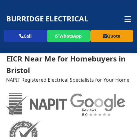
BURRIDGE ELECTRICAL
Call
WhatsApp
Quote
EICR Near Me for Homebuyers in
Bristol
NAPIT Registered Electrical Specialists for Your Home