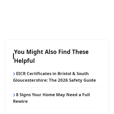
You Might Also Find These
Helpful
EICR Certificates in Bristol & South
Gloucestershire: The 2026 Safety Guide
8 Signs Your Home May Need a Full
Rewire