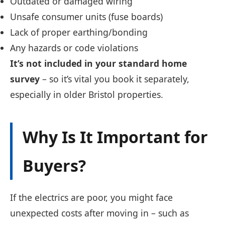
Outdated or damaged wiring
Unsafe consumer units (fuse boards)
Lack of proper earthing/bonding
Any hazards or code violations
It’s not included in your standard home
survey
– so it’s vital you book it separately,
especially in older Bristol properties.
Why Is It Important for
Buyers?
If the electrics are poor, you might face
unexpected costs after moving in – such as