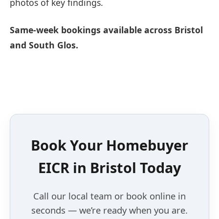
photos of key findings.
Same-week bookings available across Bristol
and South Glos.
Book Your Homebuyer
EICR in Bristol Today
Call our local team or book online in
seconds — we’re ready when you are.