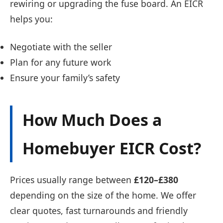
rewiring or upgrading the fuse board. An EICR
helps you:
Negotiate with the seller
Plan for any future work
Ensure your family’s safety
How Much Does a
Homebuyer EICR Cost?
Prices usually range between
£120–£380
depending on the size of the home. We offer
clear quotes, fast turnarounds and friendly