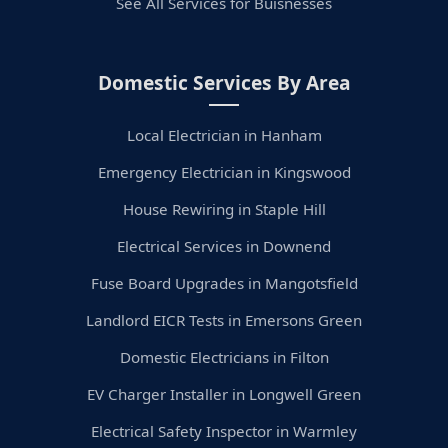
See All Services for Buisnesses
Domestic Services By Area
Local Electrician in Hanham
Emergency Electrician in Kingswood
House Rewiring in Staple Hill
Electrical Services in Downend
Fuse Board Upgrades in Mangotsfield
Landlord EICR Tests in Emersons Green
Domestic Electricians in Filton
EV Charger Installer in Longwell Green
Electrical Safety Inspector in Warmley