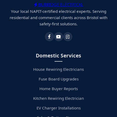
BURRIDGE ELECTRICAL
Your local NAPIT-certified electrical experts. Serving
residential and commercial clients across Bristol with
safety-first solutions.
Domestic Services
House Rewiring Electricians
Fuse Board Upgrades
Home Buyer Reports
Kitchen Rewiring Electrician
EV Charger Installations