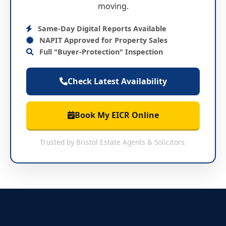
moving.
Same-Day Digital Reports Available
NAPIT Approved for Property Sales
Full "Buyer-Protection" Inspection
Check Latest Availability
Book My EICR Online
Trusted by Bristol Estate Agents & Solicitors.