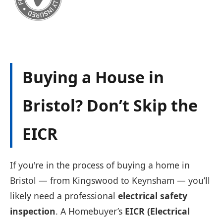
Buying a House in
Bristol? Don’t Skip the
EICR
If you're in the process of buying a home in
Bristol — from Kingswood to Keynsham — you’ll
likely need a professional
electrical safety
inspection
. A Homebuyer’s
EICR (Electrical