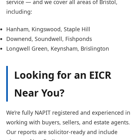
service — and we cover all areas of Bristol,
including:
Hanham, Kingswood, Staple Hill
Downend, Soundwell, Fishponds
Longwell Green, Keynsham, Brislington
Looking for an EICR
Near You?
We’re fully NAPIT registered and experienced in
working with buyers, sellers, and estate agents.
Our reports are solicitor-ready and include