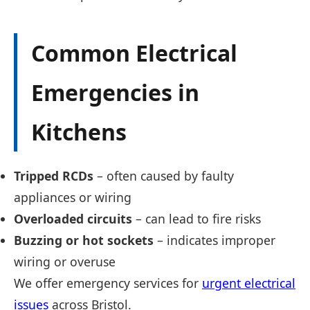
Common Electrical
Emergencies in
Kitchens
Tripped RCDs
– often caused by faulty
appliances or wiring
Overloaded circuits
– can lead to fire risks
Buzzing or hot sockets
– indicates improper
wiring or overuse
We offer emergency services for
urgent electrical
issues
across Bristol.