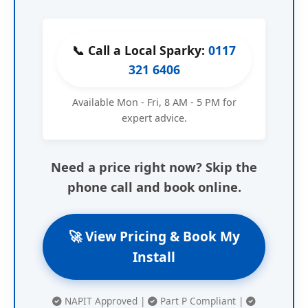
📞 Call a Local Sparky:
0117
321 6406
Available Mon - Fri, 8 AM - 5 PM for
expert advice.
Need a price right now? Skip the
phone call and book online.
🚀 View Pricing & Book My
Install
NAPIT Approved |
Part P Compliant |