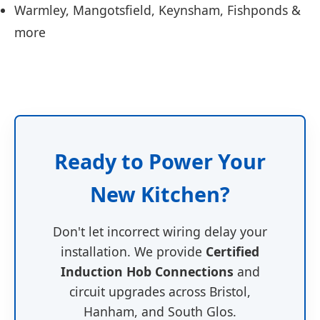
Warmley, Mangotsfield, Keynsham, Fishponds &
more
Ready to Power Your
New Kitchen?
Don't let incorrect wiring delay your
installation. We provide
Certified
Induction Hob Connections
and
circuit upgrades across Bristol,
Hanham, and South Glos.