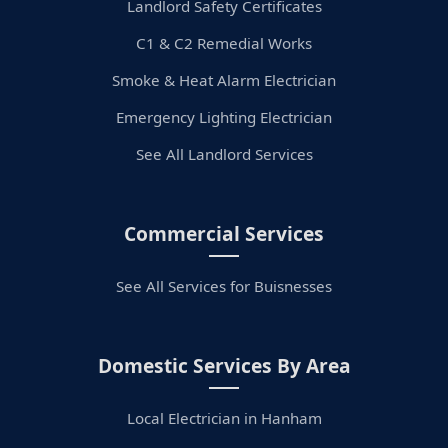
Landlord Safety Certificates
C1 & C2 Remedial Works
Smoke & Heat Alarm Electrician
Emergency Lighting Electrician
See All Landlord Services
Commercial Services
See All Services for Buisnesses
Domestic Services By Area
Local Electrician in Hanham