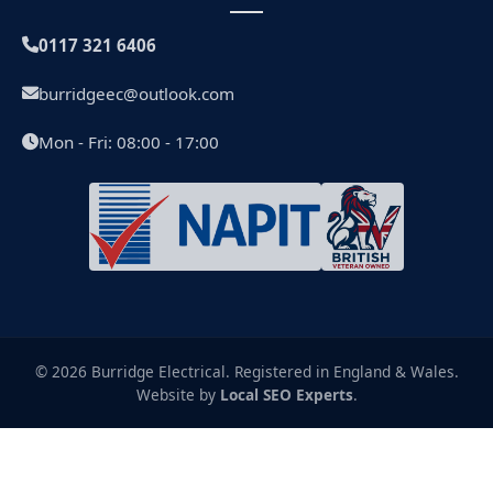
0117 321 6406
burridgeec@outlook.com
Mon - Fri: 08:00 - 17:00
© 2026 Burridge Electrical. Registered in England & Wales.
Website by
Local SEO Experts
.