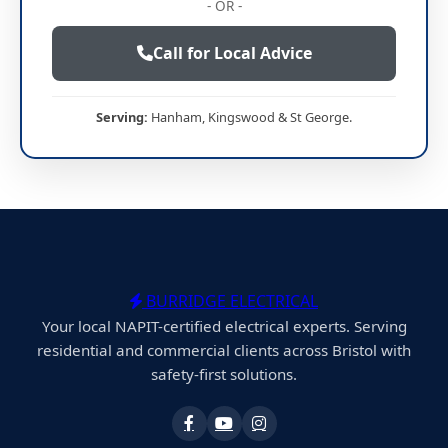
- OR -
Call for Local Advice
Serving:
Hanham, Kingswood & St George.
BURRIDGE ELECTRICAL
Your local NAPIT-certified electrical experts. Serving
residential and commercial clients across Bristol with
safety-first solutions.