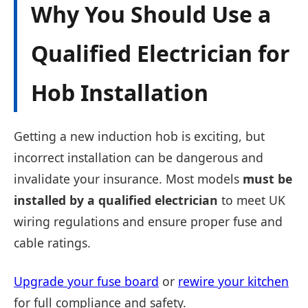
Why You Should Use a
Qualified Electrician for
Hob Installation
Getting a new induction hob is exciting, but
incorrect installation can be dangerous and
invalidate your insurance. Most models
must be
installed by a qualified electrician
to meet UK
wiring regulations and ensure proper fuse and
cable ratings.
Upgrade your fuse board
or
rewire your kitchen
for full compliance and safety.