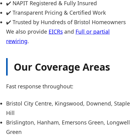
✔️ NAPIT Registered & Fully Insured
✔️ Transparent Pricing & Certified Work
✔️ Trusted by Hundreds of Bristol Homeowners
We also provide
EICRs
and
Full or partial
rewiring
.
Our Coverage Areas
Fast response throughout:
Bristol City Centre, Kingswood, Downend, Staple
Hill
Brislington, Hanham, Emersons Green, Longwell
Green