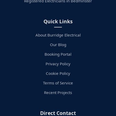
Registered Electricians in Bedminster
Quick Links
About Burridge Electrical
Our Blog
Booking Portal
Privacy Policy
Cookie Policy
Terms of Service
Recent Projects
Direct Contact