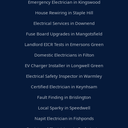
Emergency Electrician in Kingswood
House Rewiring in Staple Hill
Electrical Services in Downend
Fuse Board Upgrades in Mangotsfield
Landlord EICR Tests in Emersons Green
Domestic Electricians in Filton
EV Charger Installer in Longwell Green
Electrical Safety Inspector in Warmley
Certified Electrician in Keynhsam
Fault Finding in Brislington
Local Sparky in Speedwell
Napit Electrician in Fishponds