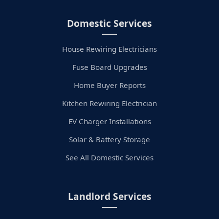
Domestic Services
House Rewiring Electricians
Fuse Board Upgrades
Home Buyer Reports
Kitchen Rewiring Electrician
EV Charger Installations
Solar & Battery Storage
See All Domestic Services
Landlord Services