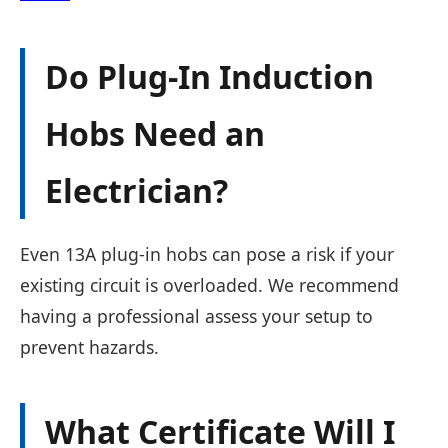
Do Plug-In Induction
Hobs Need an
Electrician?
Even 13A plug-in hobs can pose a risk if your
existing circuit is overloaded. We recommend
having a professional assess your setup to
prevent hazards.
What Certificate Will I