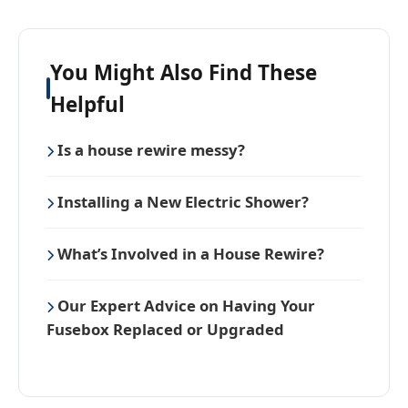
You Might Also Find These
Helpful
Is a house rewire messy?
Installing a New Electric Shower?
What’s Involved in a House Rewire?
Our Expert Advice on Having Your
Fusebox Replaced or Upgraded