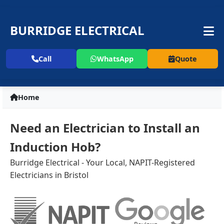
BURRIDGE ELECTRICAL
Call
WhatsApp
Quote
Home
Need an Electrician to Install an
Induction Hob?
Burridge Electrical - Your Local, NAPIT-Registered
Electricians in Bristol