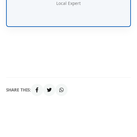
Local Expert
SHARE THIS: