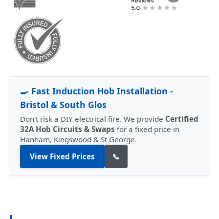
🍳 Fast Induction Hob Installation -
Bristol & South Glos
Don't risk a DIY electrical fire. We provide
Certified
32A Hob Circuits & Swaps
for a fixed price in
Hanham, Kingswood & St George.
View Fixed Prices
📞