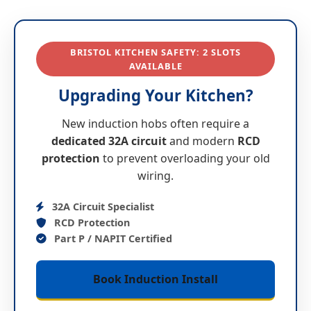
BRISTOL KITCHEN SAFETY:
2
SLOTS
AVAILABLE
Upgrading Your Kitchen?
New induction hobs often require a
dedicated 32A circuit
and modern
RCD
protection
to prevent overloading your old
wiring.
32A Circuit Specialist
RCD Protection
Part P / NAPIT Certified
Book Induction Install