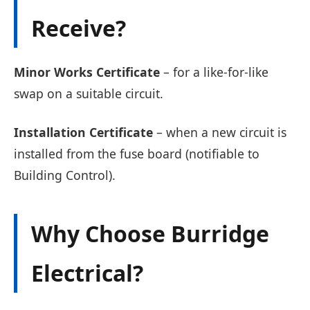
Receive?
Minor Works Certificate
– for a like-for-like
swap on a suitable circuit.
Installation Certificate
– when a new circuit is
installed from the fuse board (notifiable to
Building Control).
Why Choose Burridge
Electrical?