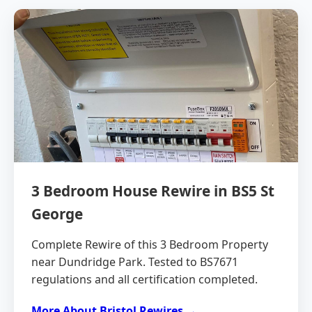
3 Bedroom House Rewire in BS5 St
George
Complete Rewire of this 3 Bedroom Property
near Dundridge Park. Tested to BS7671
regulations and all certification completed.
More About Bristol Rewires →