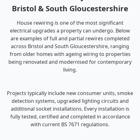
Bristol & South Gloucestershire
House rewiring is one of the most significant
electrical upgrades a property can undergo. Below
are examples of full and partial rewires completed
across Bristol and South Gloucestershire, ranging
from older homes with ageing wiring to properties
being renovated and modernised for contemporary
living.
Projects typically include new consumer units, smoke
detection systems, upgraded lighting circuits and
additional socket installations. Every installation is
fully tested, certified and completed in accordance
with current BS 7671 regulations.