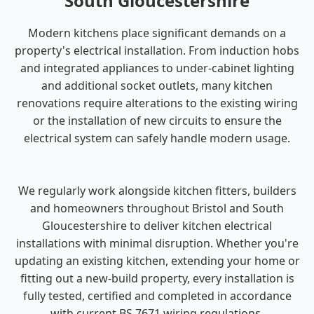
South Gloucestershire
Modern kitchens place significant demands on a
property's electrical installation. From induction hobs
and integrated appliances to under-cabinet lighting
and additional socket outlets, many kitchen
renovations require alterations to the existing wiring
or the installation of new circuits to ensure the
electrical system can safely handle modern usage.
We regularly work alongside kitchen fitters, builders
and homeowners throughout Bristol and South
Gloucestershire to deliver kitchen electrical
installations with minimal disruption. Whether you're
updating an existing kitchen, extending your home or
fitting out a new-build property, every installation is
fully tested, certified and completed in accordance
with current BS 7671 wiring regulations.