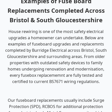
Examples of Fuse Board
Replacements Completed Across
Bristol & South Gloucestershire
House rewiring is one of the most safety electrical
upgrades a homeowner can undertake. Below are
examples of fuseboard upgrades and replacemnts
completed by Burridge Electrical across Bristol, South
Gloucestershire and surrounding areas. From older
properties with outdated safety devices to family
homes undergoing renovation and modernisation,
every fusebox replacememnt are fully tested and
certified to current BS7671 wiring regulations.
Our fuseboard replacements usually include Surge
Protection (SPD), RCBOS for additional protection