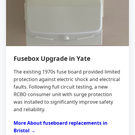
Fusebox Upgrade in Yate
The existing 1970s fuse board provided limited
protection against electric shock and electrical
faults. Following full circuit testing, a new
RCBO consumer unit with surge protection
was installed to significantly improve safety
and reliability.
More About fuseboard replacements in
Bristol →