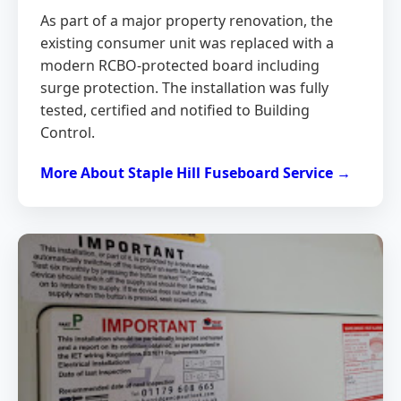
As part of a major property renovation, the
existing consumer unit was replaced with a
modern RCBO-protected board including
surge protection. The installation was fully
tested, certified and notified to Building
Control.
More About Staple Hill Fuseboard Service →