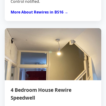
Control notified.
More About Rewires in BS16 →
4 Bedroom House Rewire
Speedwell