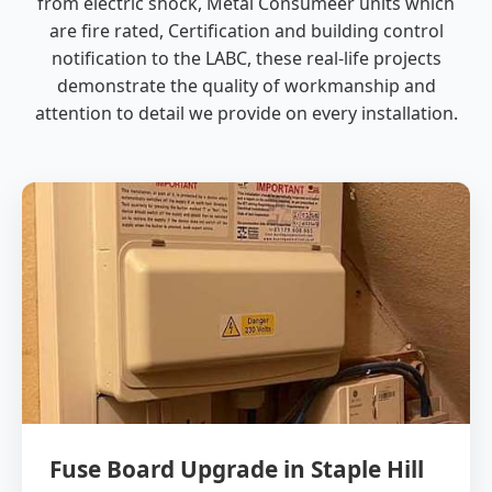
from electric shock, Metal Consumeer units which
are fire rated, Certification and building control
notification to the LABC, these real-life projects
demonstrate the quality of workmanship and
attention to detail we provide on every installation.
Fuse Board Upgrade in Staple Hill