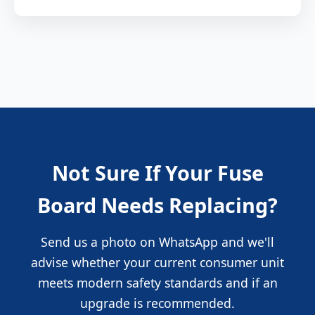
Not Sure If Your Fuse
Board Needs Replacing?
Send us a photo on WhatsApp and we'll
advise whether your current consumer unit
meets modern safety standards and if an
upgrade is recommended.