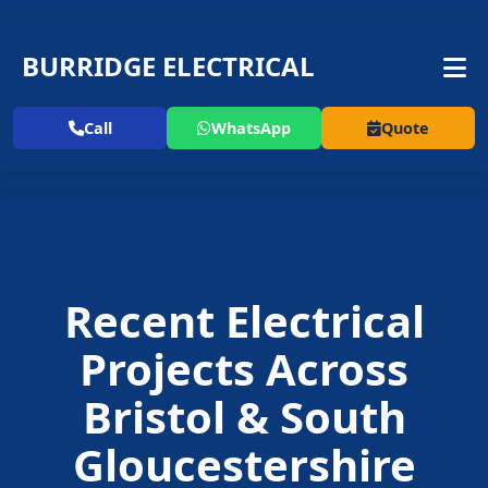
BURRIDGE ELECTRICAL
Call
WhatsApp
Quote
Recent Electrical
Projects Across
Bristol & South
Gloucestershire