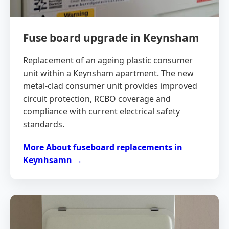
Fuse board upgrade in Keynsham
Replacement of an ageing plastic consumer
unit within a Keynsham apartment. The new
metal-clad consumer unit provides improved
circuit protection, RCBO coverage and
compliance with current electrical safety
standards.
More About fuseboard replacements in
Keynhsamn →