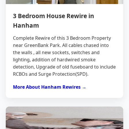
3 Bedroom House Rewire in
Hanham
Complete Rewire of this 3 Bedroom Property
near GreenBank Park. All cables chased into
the walls , all new sockets, switches and
lighting, addition of hardwired smoke
detection, Upgrade of old fuseboard to include
RCBOs and Surge Protection(SPD).
More About Hanham Rewires →