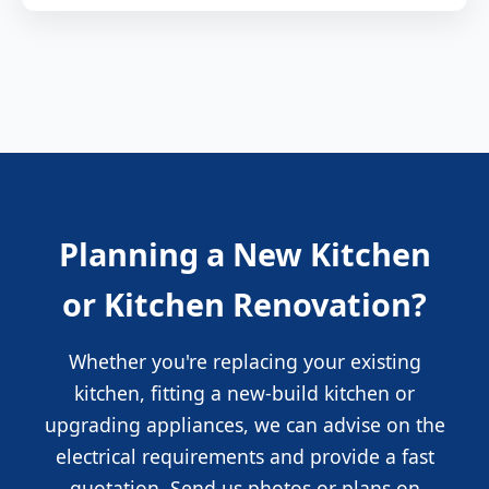
Planning a New Kitchen
or Kitchen Renovation?
Whether you're replacing your existing
kitchen, fitting a new-build kitchen or
upgrading appliances, we can advise on the
electrical requirements and provide a fast
quotation. Send us photos or plans on