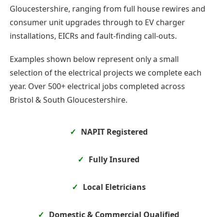
Gloucestershire, ranging from full house rewires and
consumer unit upgrades through to EV charger
installations, EICRs and fault-finding call-outs.
Examples shown below represent only a small
selection of the electrical projects we complete each
year. Over 500+ electrical jobs completed across
Bristol & South Gloucestershire.
NAPIT Registered
Fully Insured
Local Eletricians
Domestic & Commercial Qualified