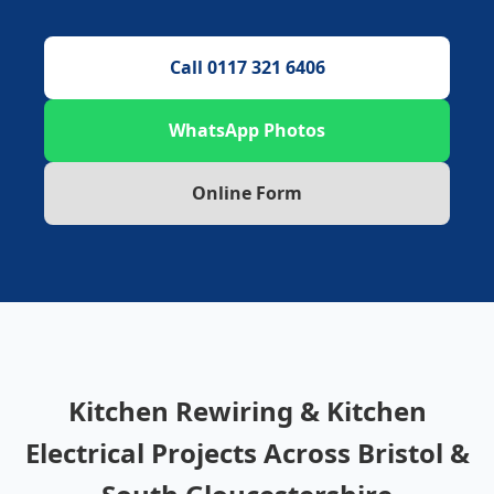
Call 0117 321 6406
WhatsApp Photos
Online Form
Kitchen Rewiring & Kitchen
Electrical Projects Across Bristol &