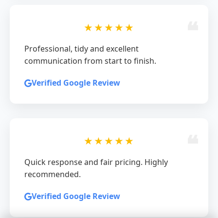
★★★★★
Professional, tidy and excellent
communication from start to finish.
Verified Google Review
★★★★★
Quick response and fair pricing. Highly
recommended.
Verified Google Review