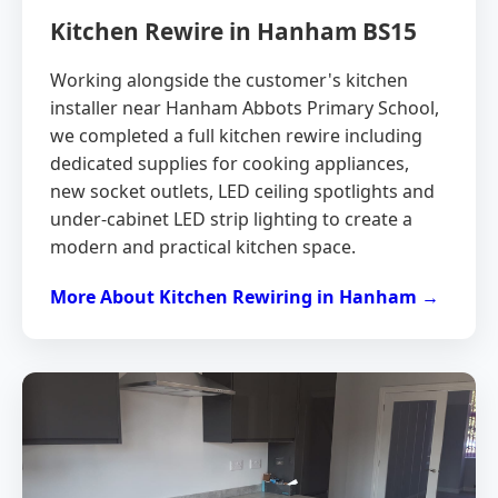
Kitchen Rewire in Hanham BS15
Working alongside the customer's kitchen
installer near Hanham Abbots Primary School,
we completed a full kitchen rewire including
dedicated supplies for cooking appliances,
new socket outlets, LED ceiling spotlights and
under-cabinet LED strip lighting to create a
modern and practical kitchen space.
More About Kitchen Rewiring in Hanham →