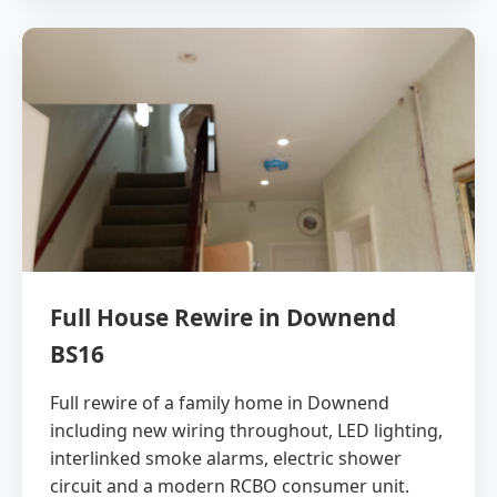
Full House Rewire in Downend
BS16
Full rewire of a family home in Downend
including new wiring throughout, LED lighting,
interlinked smoke alarms, electric shower
circuit and a modern RCBO consumer unit.