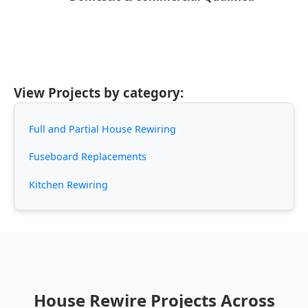
View Projects by category:
Full and Partial House Rewiring
Fuseboard Replacements
Kitchen Rewiring
House Rewire Projects Across