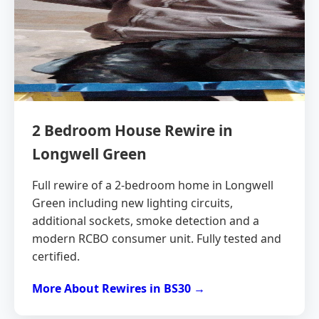
2 Bedroom House Rewire in
Longwell Green
Full rewire of a 2-bedroom home in Longwell
Green including new lighting circuits,
additional sockets, smoke detection and a
modern RCBO consumer unit. Fully tested and
certified.
More About Rewires in BS30 →