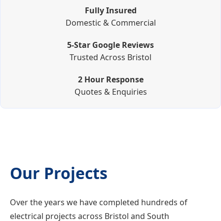
Fully Insured
Domestic & Commercial
5-Star Google Reviews
Trusted Across Bristol
2 Hour Response
Quotes & Enquiries
Our Projects
Over the years we have completed hundreds of
electrical projects across Bristol and South