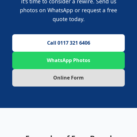
it's time to consider a rewire. Send us
photos on WhatsApp or request a free
quote today.
Call 0117 321 6406
WhatsApp Photos
Online Form