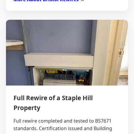
Full Rewire of a Staple Hill
Property
Full rewire completed and tested to BS7671
standards. Certification issued and Building