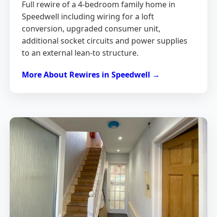
Full rewire of a 4-bedroom family home in
Speedwell including wiring for a loft
conversion, upgraded consumer unit,
additional socket circuits and power supplies
to an external lean-to structure.
More About Rewires in Speedwell →