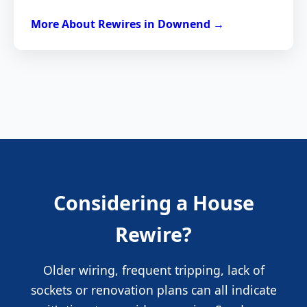
More About Rewires in Downend →
Considering a House
Rewire?
Older wiring, frequent tripping, lack of
sockets or renovation plans can all indicate