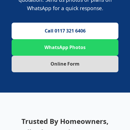
WhatsApp for a quick response.
Call 0117 321 6406
WhatsApp Photos
Online Form
Trusted By Homeowners,