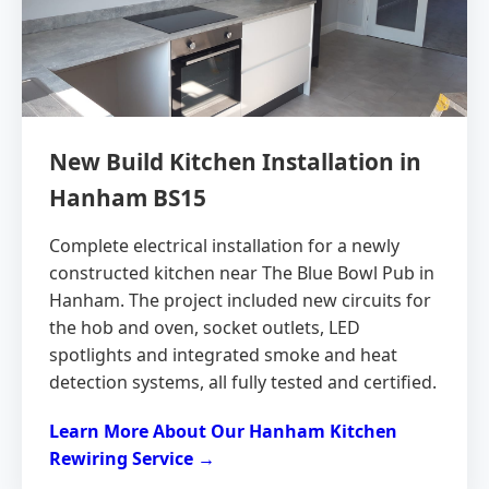
New Build Kitchen Installation in
Hanham BS15
Complete electrical installation for a newly
constructed kitchen near The Blue Bowl Pub in
Hanham. The project included new circuits for
the hob and oven, socket outlets, LED
spotlights and integrated smoke and heat
detection systems, all fully tested and certified.
Learn More About Our Hanham Kitchen
Rewiring Service →