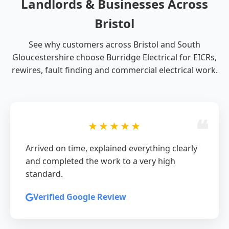
Landlords & Businesses Across
Bristol
See why customers across Bristol and South
Gloucestershire choose Burridge Electrical for EICRs,
rewires, fault finding and commercial electrical work.
★★★★★
Arrived on time, explained everything clearly
and completed the work to a very high
standard.
Verified Google Review