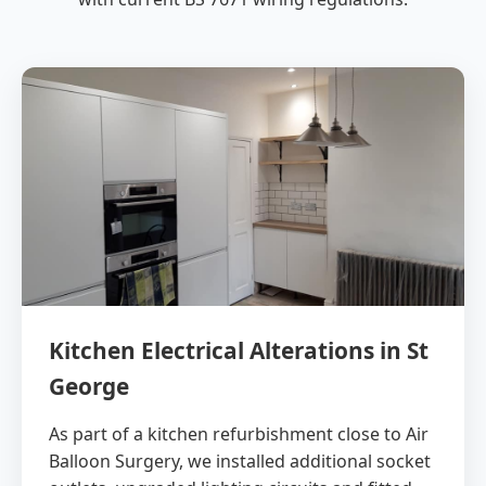
Kitchen Electrical Alterations in St
George
As part of a kitchen refurbishment close to Air
Balloon Surgery, we installed additional socket