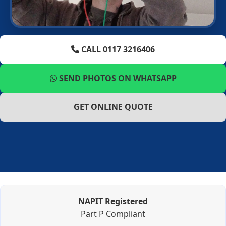
CALL 0117 3216406
SEND PHOTOS ON WHATSAPP
GET ONLINE QUOTE
NAPIT Registered
Part P Compliant