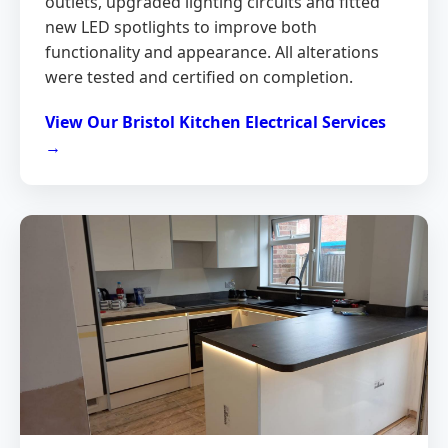
outlets, upgraded lighting circuits and fitted
new LED spotlights to improve both
functionality and appearance. All alterations
were tested and certified on completion.
View Our Bristol Kitchen Electrical Services
→