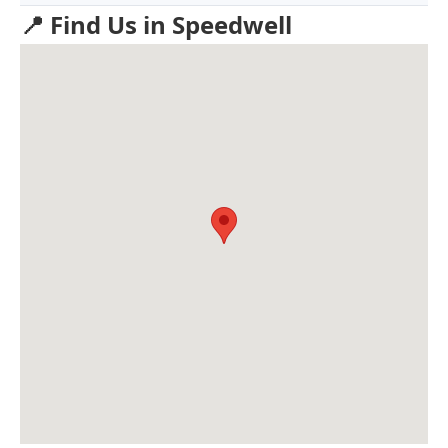
📍 Find Us in Speedwell