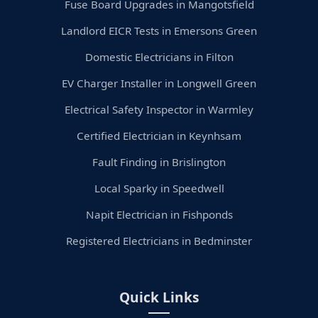
Fuse Board Upgrades in Mangotsfield
Landlord EICR Tests in Emersons Green
Domestic Electricians in Filton
EV Charger Installer in Longwell Green
Electrical Safety Inspector in Warmley
Certified Electrician in Keynhsam
Fault Finding in Brislington
Local Sparky in Speedwell
Napit Electrician in Fishponds
Registered Electricians in Bedminster
Quick Links