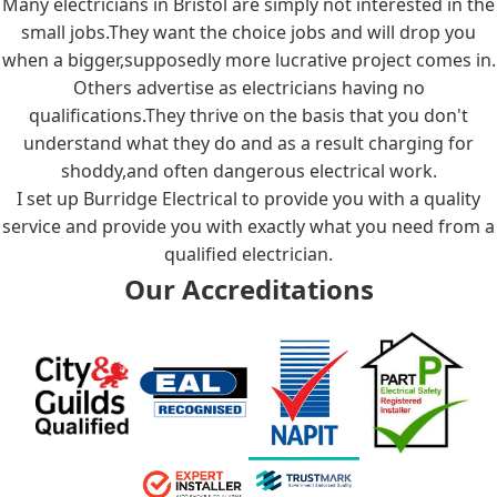
Many electricians in Bristol are simply not interested in the
small jobs.They want the choice jobs and will drop you
when a bigger,supposedly more lucrative project comes in.
Others advertise as electricians having no
qualifications.They thrive on the basis that you don't
understand what they do and as a result charging for
shoddy,and often dangerous electrical work.
I set up Burridge Electrical to provide you with a quality
service and provide you with exactly what you need from a
qualified electrician.
Our Accreditations