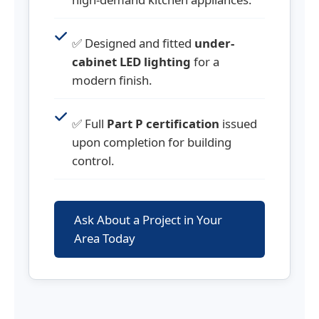
✅ Designed and fitted
under-
cabinet LED lighting
for a
modern finish.
✅ Full
Part P certification
issued
upon completion for building
control.
Ask About a Project in Your
Area Today