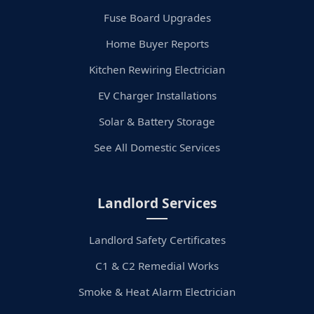
Fuse Board Upgrades
Home Buyer Reports
Kitchen Rewiring Electrician
EV Charger Installations
Solar & Battery Storage
See All Domestic Services
Landlord Services
Landlord Safety Certificates
C1 & C2 Remedial Works
Smoke & Heat Alarm Electrician