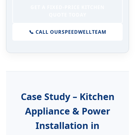
GET A FIXED-PRICE KITCHEN
QUOTE TODAY
📞 CALL OUR
SPEEDWELL
TEAM
Case Study – Kitchen
Appliance & Power
Installation in