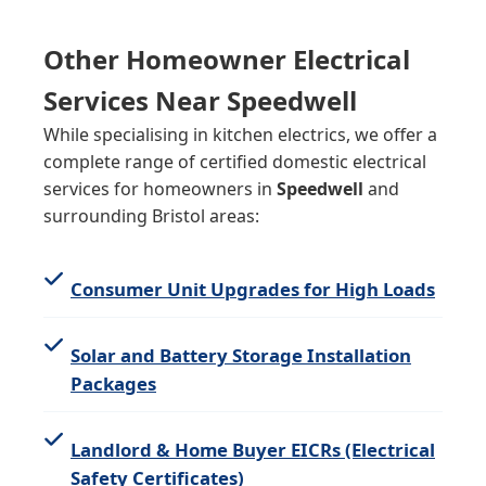
Other Homeowner Electrical
Services Near Speedwell
While specialising in kitchen electrics, we offer a
complete range of certified domestic electrical
services for homeowners in
Speedwell
and
surrounding Bristol areas:
Consumer Unit Upgrades for High Loads
Solar and Battery Storage Installation
Packages
Landlord & Home Buyer EICRs (Electrical
Safety Certificates)