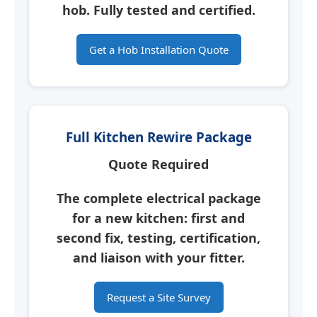
hob.
Fully tested and certified.
Get a Hob Installation Quote
Full Kitchen Rewire Package
Quote Required
The complete electrical package
for a new kitchen: first and
second fix, testing, certification,
and liaison with your fitter.
Request a Site Survey