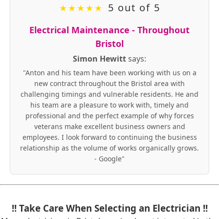
5 out of 5
★
★
★
★
★
Electrical Maintenance - Throughout
Bristol
Simon Hewitt
says:
"Anton and his team have been working with us on a
new contract throughout the Bristol area with
challenging timings and vulnerable residents. He and
his team are a pleasure to work with, timely and
professional and the perfect example of why forces
veterans make excellent business owners and
employees. I look forward to continuing the business
relationship as the volume of works organically grows.
- Google"
!! Take Care When Selecting an Electrician !!