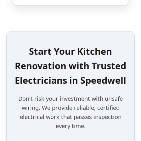
Start Your Kitchen
Renovation with Trusted
Electricians in Speedwell
Don't risk your investment with unsafe
wiring. We provide reliable, certified
electrical work that passes inspection
every time.