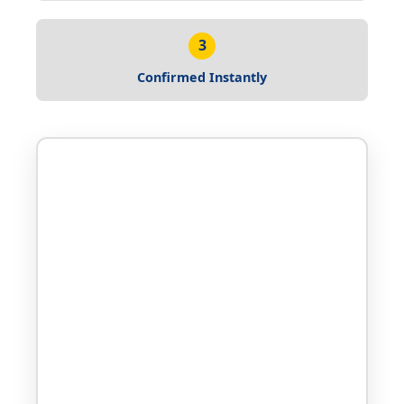
3
Confirmed Instantly