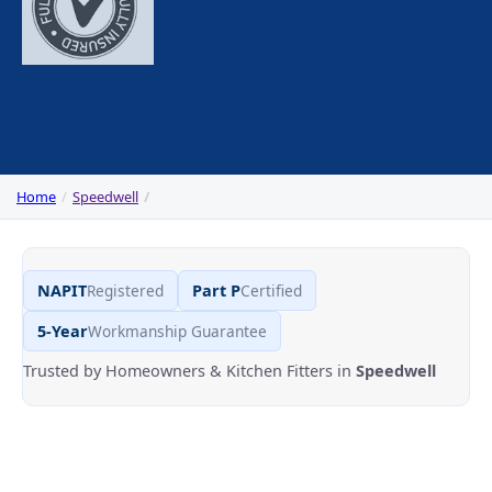
Home
Speedwell
NAPIT
Registered
Part P
Certified
5-Year
Workmanship Guarantee
Trusted by Homeowners & Kitchen Fitters in
Speedwell