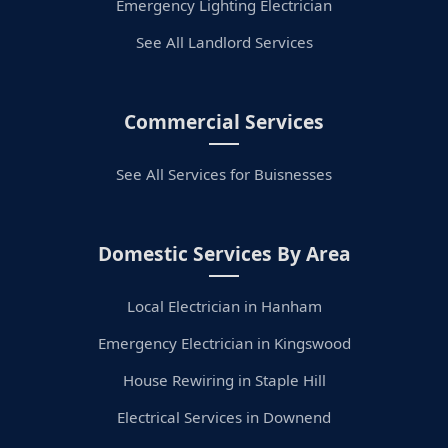
Emergency Lighting Electrician
See All Landlord Services
Commercial Services
See All Services for Buisnesses
Domestic Services By Area
Local Electrician in Hanham
Emergency Electrician in Kingswood
House Rewiring in Staple Hill
Electrical Services in Downend