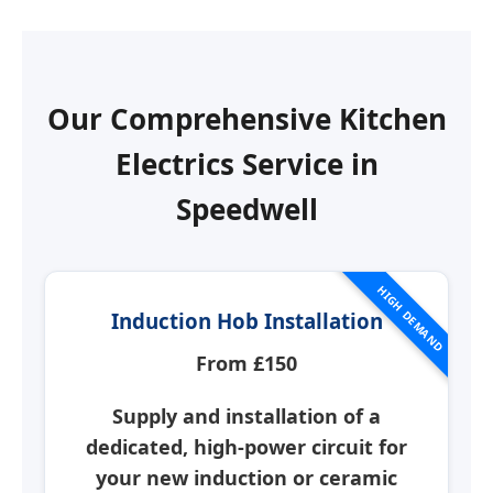
Our Comprehensive Kitchen
Electrics Service in
Speedwell
HIGH DEMAND
Induction Hob Installation
From £150
Supply and installation of a
dedicated, high-power circuit for
your new induction or ceramic