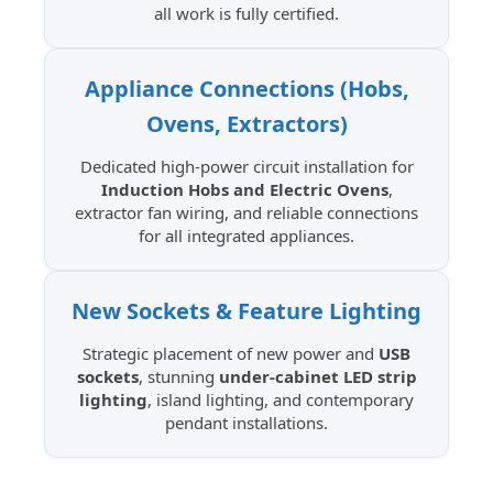
all work is fully certified.
Appliance Connections (Hobs,
Ovens, Extractors)
Dedicated high-power circuit installation for
Induction Hobs and Electric Ovens
,
extractor fan wiring, and reliable connections
for all integrated appliances.
New Sockets & Feature Lighting
Strategic placement of new power and
USB
sockets
, stunning
under-cabinet LED strip
lighting
, island lighting, and contemporary
pendant installations.