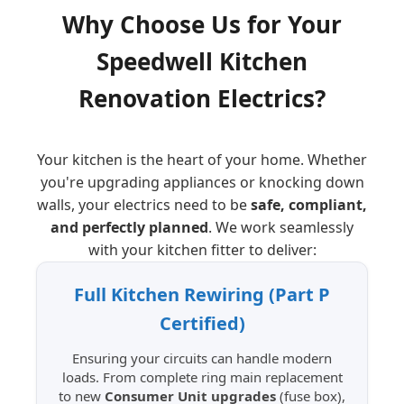
Why Choose Us for Your
Speedwell
Kitchen
Renovation Electrics?
Your kitchen is the heart of your home. Whether
you're upgrading appliances or knocking down
walls, your electrics need to be
safe, compliant,
and perfectly planned
. We work seamlessly
with your kitchen fitter to deliver:
Full Kitchen Rewiring (Part P
Certified)
Ensuring your circuits can handle modern
loads. From complete ring main replacement
to new
Consumer Unit upgrades
(fuse box),