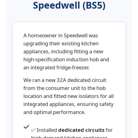
Speedwell (BS5)
A homeowner in Speedwell was
upgrading their existing kitchen
appliances, including fitting a new
high-specification induction hob and
an integrated fridge-freezer.
We ran a new 32A dedicated circuit
from the consumer unit to the hob
location and fitted new isolators for all
integrated appliances, ensuring safety
and optimal performance.
✅ Installed
dedicated circuits
for
high-demand kitchen appliances.