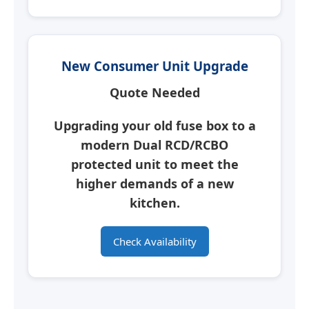
New Consumer Unit Upgrade
Quote Needed
Upgrading your old fuse box to a
modern
Dual RCD/RCBO
protected unit
to meet the
higher demands of a new
kitchen.
Check Availability