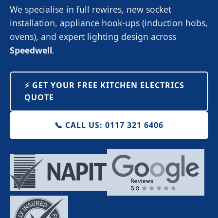
We specialise in full rewires, new socket
installation, appliance hook-ups (induction hobs,
ovens), and expert lighting design across
Speedwell
.
⚡️ GET YOUR FREE KITCHEN ELECTRICS
QUOTE
📞 CALL US: 0117 321 6406