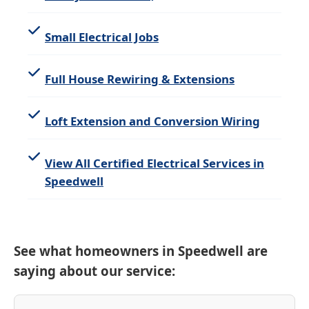
Small Electrical Jobs
Full House Rewiring & Extensions
Loft Extension and Conversion Wiring
View All Certified Electrical Services in
Speedwell
See what homeowners in Speedwell are
saying about our service: