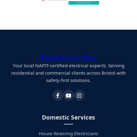
BURRIDGE ELECTRICAL
Your local NAPIT-certified electrical experts. Serving
residential and commercial clients across Bristol with
safety-first solutions.
Domestic Services
House Rewiring Electricians