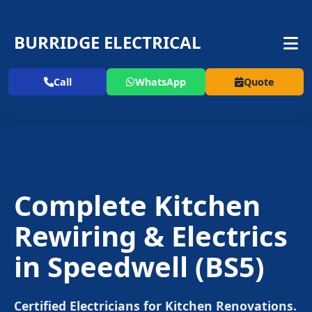
BURRIDGE ELECTRICAL
Call
WhatsApp
Quote
Complete Kitchen
Rewiring & Electrics
in
Speedwell
(BS5)
Certified Electricians for Kitchen Renovations.