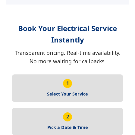
Book Your Electrical Service
Instantly
Transparent pricing. Real-time availability.
No more waiting for callbacks.
1
Select Your Service
2
Pick a Date & Time