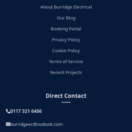
About Burridge Electrical
Our Blog
Booking Portal
Privacy Policy
Cookie Policy
Terms of Service
Recent Projects
Direct Contact
0117 321 6406
burridgeec@outlook.com