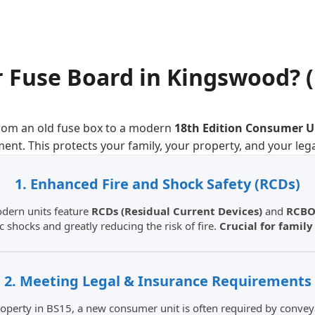
 Fuse Board
in
Kingswood
? 
rom an old fuse box to a modern
18th Edition Consumer U
ment. This protects your family, your property, and your leg
1. Enhanced Fire and Shock Safety (RCDs)
odern units feature
RCDs (Residual Current Devices)
and
RCBO
ic shocks and greatly reducing the risk of fire.
Crucial for famil
2. Meeting Legal & Insurance Requirements
 property in BS15, a new consumer unit is often required by conve