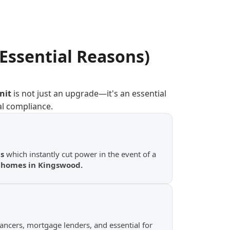
(Essential Reasons)
nit
is not just an upgrade—it's an essential
al compliance.
s
which instantly cut power in the event of a
y homes in Kingswood.
yancers, mortgage lenders, and essential for