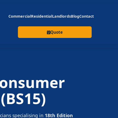
Commercial
Residential
Landlords
Blog
Contact
Quote
onsumer
(BS15)
icians specialising in
18th Edition