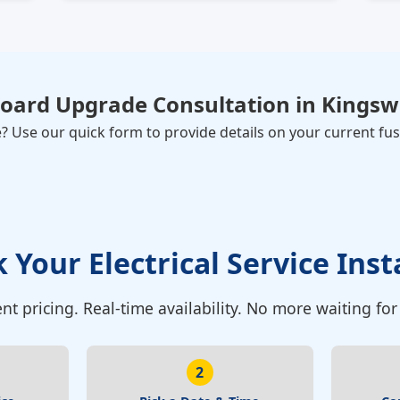
Board Upgrade Consultation
in
Kingsw
Use our quick form to provide details on your current fuse