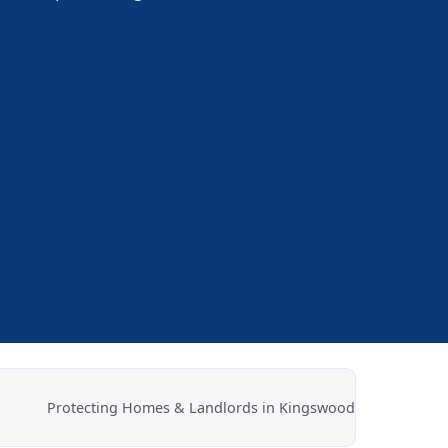
.
Protecting Homes & Landlords in Kingswood