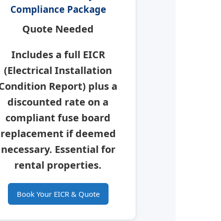
Compliance Package
Quote Needed
Includes a full
EICR
(Electrical Installation
Condition Report) plus a
discounted rate on a
compliant fuse board
replacement if deemed
necessary.
Essential for
rental properties.
Book Your EICR & Quote