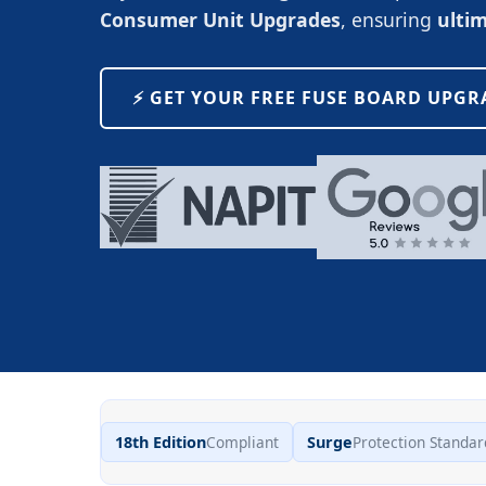
Consumer Unit Upgrades
, ensuring
ulti
⚡️ GET YOUR FREE FUSE BOARD UPG
18th Edition
Compliant
Surge
Protection Standar