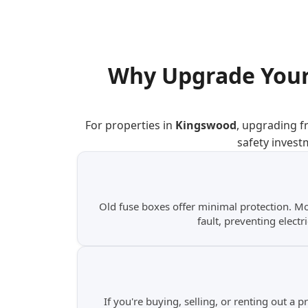
Why Upgrade Your
For properties in
Kingswood
, upgrading f
safety invest
Old fuse boxes offer minimal protection. M
fault, preventing electr
If you're buying, selling, or renting out a