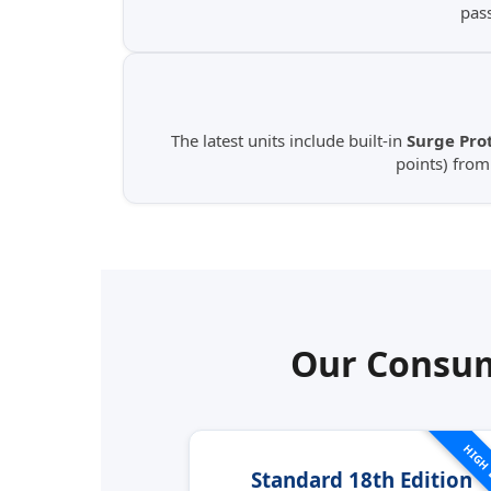
pas
The latest units include built-in
Surge Prot
points) fro
Our Consum
HIGH
Standard 18th Edition