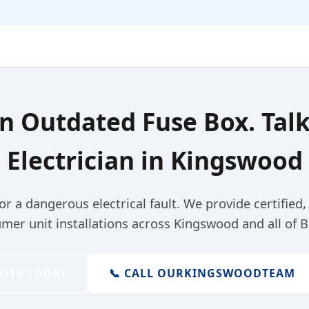
an
Outdated Fuse Box
. Tal
Electrician
in
Kingswood
for a dangerous electrical fault. We provide certified
mer unit installations across Kingswood and all of Br
UOTE TODAY
📞 CALL OUR
KINGSWOOD
TEAM