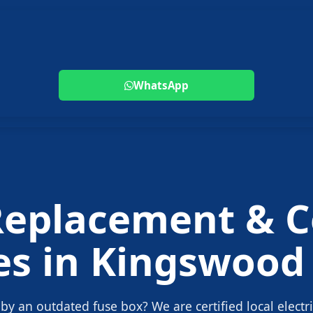
WhatsApp
Replacement
& C
es in
Kingswood
 by an outdated fuse box? We are certified local electr