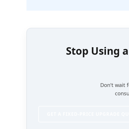
Stop Using 
Don't wait 
consu
GET A FIXED-PRICE UPGRADE Q