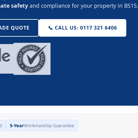
mate safety
and compliance for your property in BS15
RADE QUOTE
📞 CALL US: 0117 321 6406
d
5-Year
Workmanship Guarantee