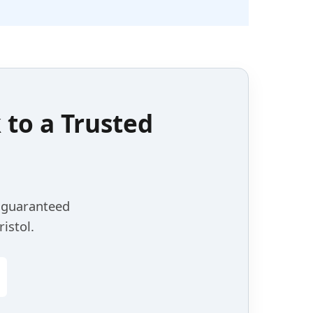
k to a
Trusted
, guaranteed
istol.