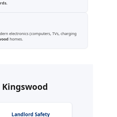
rds.
ern electronics (computers, TVs, charging
wood
homes.
n
Kingswood
Landlord Safety