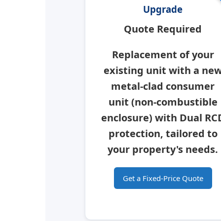
Upgrade
Quote Required
Replacement of your
existing unit with a ne
metal-clad consumer
unit
(non-combustible
enclosure) with Dual RC
protection, tailored to
your property's needs.
Get a Fixed-Price Quote