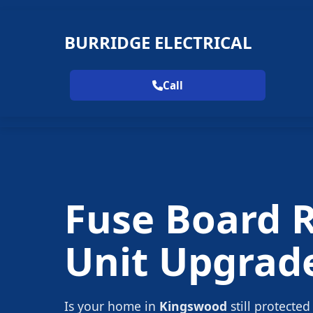
BURRIDGE ELECTRICAL
Call
Fuse Board 
Unit Upgrad
Is your home in
Kingswood
still protected