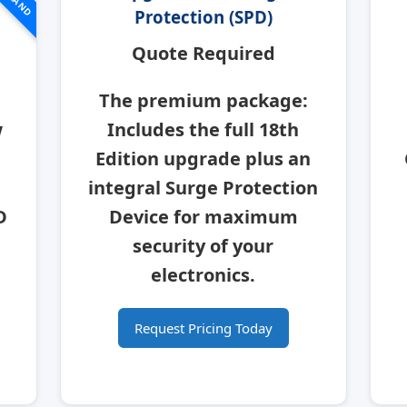
Protection (SPD)
Quote Required
The premium package:
w
Includes the full 18th
Edition upgrade plus an
integral
Surge Protection
D
Device
for maximum
security of your
electronics.
Request Pricing Today