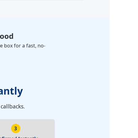
ood
 box for a fast, no-