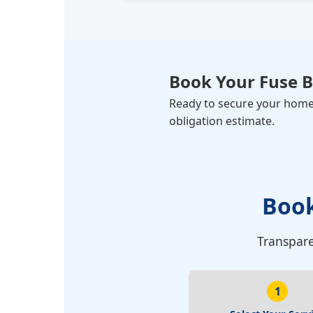
Book Your
Fuse 
Ready to secure your home? 
obligation estimate.