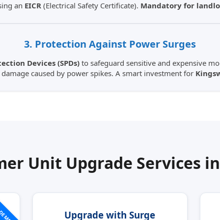
sing an
EICR
(Electrical Safety Certificate).
Mandatory for landlo
3. Protection Against Power Surges
ection Devices (SPDs)
to safeguard sensitive and expensive mod
m damage caused by power spikes. A smart investment for
Kings
er Unit Upgrade Services i
 DEMAND
Upgrade with Surge