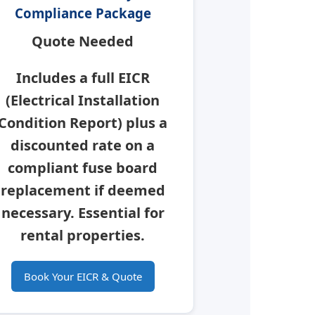
Compliance Package
Quote Needed
Includes a full
EICR
(Electrical Installation
Condition Report) plus a
discounted rate on a
compliant fuse board
replacement if deemed
necessary.
Essential for
rental properties.
Book Your EICR & Quote