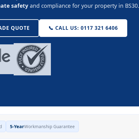
mate safety
and compliance for your property in BS30
RADE QUOTE
📞 CALL US: 0117 321 6406
d
5-Year
Workmanship Guarantee