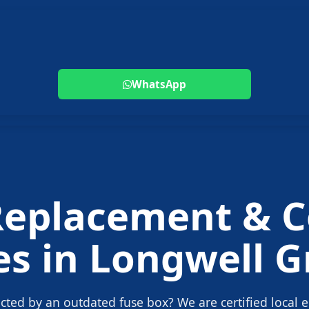
WhatsApp
Replacement
& C
es in
Longwell G
ected by an outdated fuse box? We are certified local e