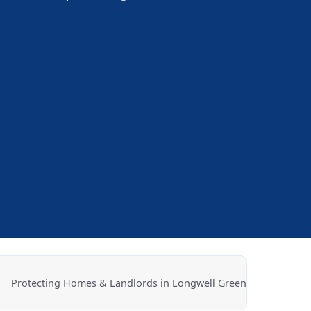
.
Protecting Homes & Landlords in Longwell Green