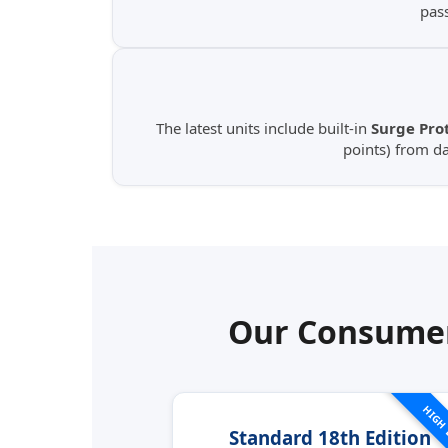
pas
The latest units include built-in
Surge Prot
points) from d
Our Consumer
HIGH
Standard 18th Edition