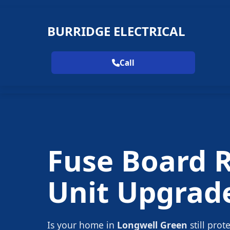
BURRIDGE ELECTRICAL
Call
Fuse Board 
Unit Upgrad
Is your home in
Longwell Green
still prot