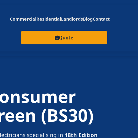
Commercial
Residential
Landlords
Blog
Contact
Quote
onsumer
reen
(BS30)
lectricians specialising in
18th Edition