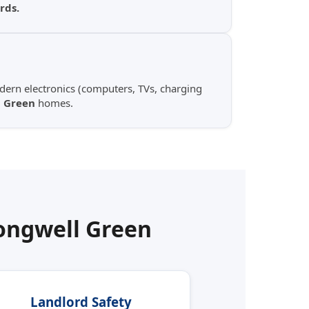
rds.
ern electronics (computers, TVs, charging
 Green
homes.
ongwell Green
Landlord Safety