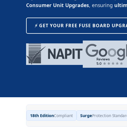
Consumer Unit Upgrades
, ensuring
ulti
⚡️ GET YOUR FREE FUSE BOARD UPG
18th Edition
Compliant
Surge
Protection Standar