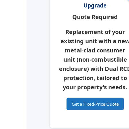
Upgrade
Quote Required
Replacement of your
existing unit with a ne
metal-clad consumer
unit
(non-combustible
enclosure) with Dual RC
protection, tailored to
your property's needs.
Get a Fixed-Price Quote