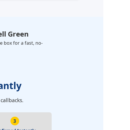
ll Green
 box for a fast, no-