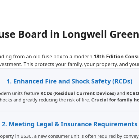
use Board
in
Longwell Gree
ading from an old fuse box to a modern
18th Edition Cons
nvestment. This protects your family, your property, and you
1. Enhanced Fire and Shock Safety (RCDs)
odern units feature
RCDs (Residual Current Devices)
and
RCBO
shocks and greatly reducing the risk of fire.
Crucial for family 
2. Meeting Legal & Insurance Requirements
 property in BS30, a new consumer unit is often required by conve