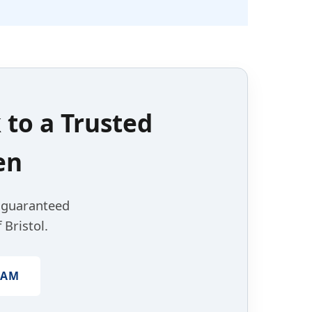
k to a
Trusted
en
, guaranteed
 Bristol.
EAM