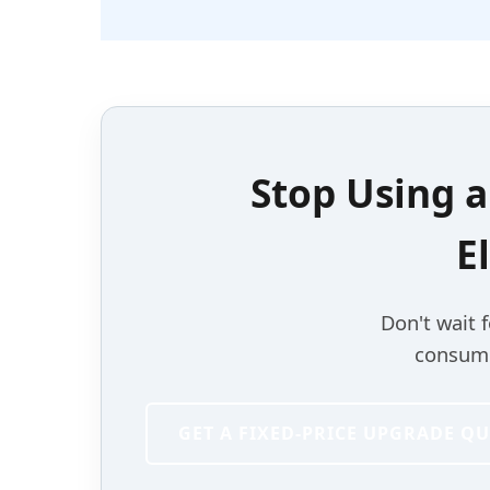
Stop Using 
E
Don't wait 
consumer
GET A FIXED-PRICE UPGRADE Q