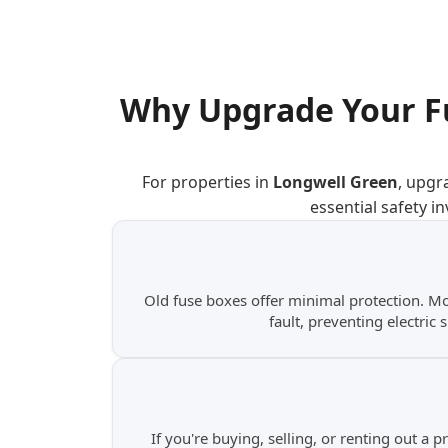
Why Upgrade Your F
For properties in
Longwell Green
, upgr
essential safety i
Old fuse boxes offer minimal protection. M
fault, preventing electric 
If you're buying, selling, or renting out a