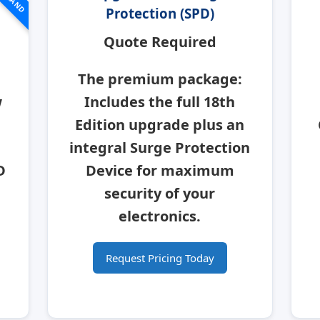
Protection (SPD)
Quote Required
The premium package:
w
Includes the full 18th
Edition upgrade plus an
integral
Surge Protection
D
Device
for maximum
security of your
electronics.
Request Pricing Today