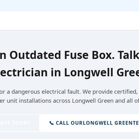
an
Outdated Fuse Box
. Tal
lectrician
in
Longwell Gre
for a dangerous electrical fault. We provide certified
 unit installations across Longwell Green and all of
UOTE TODAY
📞 CALL OUR
LONGWELL GREEN
T