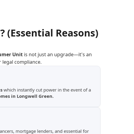
n
? (Essential Reasons)
umer Unit
is not just an upgrade—it's an
r legal compliance.
s
which instantly cut power in the event of a
homes in Longwell Green.
yancers, mortgage lenders, and essential for