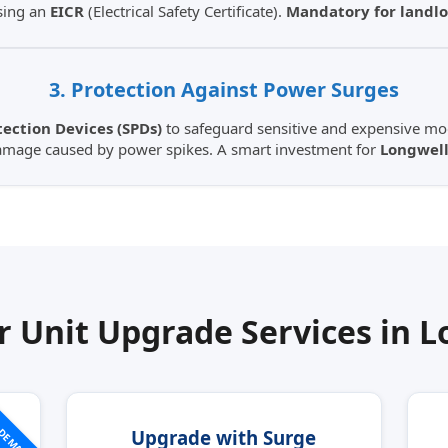
sing an
EICR
(Electrical Safety Certificate).
Mandatory for landlo
3. Protection Against Power Surges
ection Devices (SPDs)
to safeguard sensitive and expensive mod
amage caused by power spikes. A smart investment for
Longwell
 Unit Upgrade Services in
L
 DEMAND
Upgrade with Surge