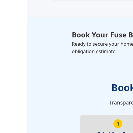
Book Your
Fuse 
Ready to secure your home? 
obligation estimate.