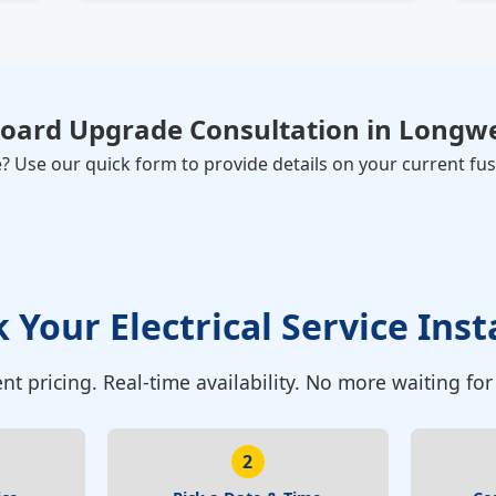
Board Upgrade Consultation
in
Longwe
Use our quick form to provide details on your current fuse