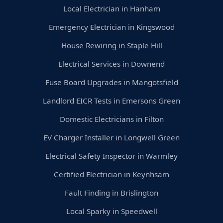
Local Electrician in Hanham
Emergency Electrician in Kingswood
House Rewiring in Staple Hill
Electrical Services in Downend
Fuse Board Upgrades in Mangotsfield
Landlord EICR Tests in Emersons Green
Domestic Electricians in Filton
EV Charger Installer in Longwell Green
Electrical Safety Inspector in Warmley
Certified Electrician in Keynhsam
Fault Finding in Brislington
Local Sparky in Speedwell