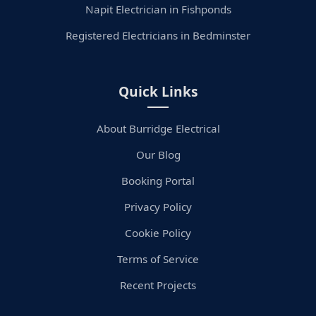
Napit Electrician in Fishponds
Registered Electricians in Bedminster
Quick Links
About Burridge Electrical
Our Blog
Booking Portal
Privacy Policy
Cookie Policy
Terms of Service
Recent Projects