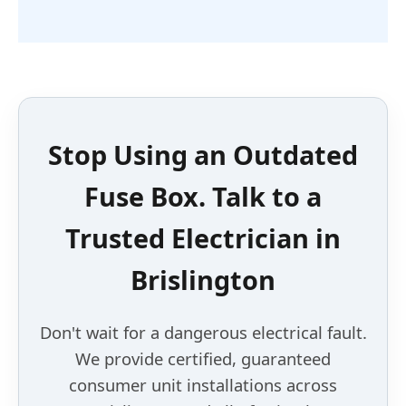
Stop Using an
Outdated
Fuse Box
. Talk to a
Trusted Electrician
in
Brislington
Don't wait for a dangerous electrical fault.
We provide certified, guaranteed
consumer unit installations across