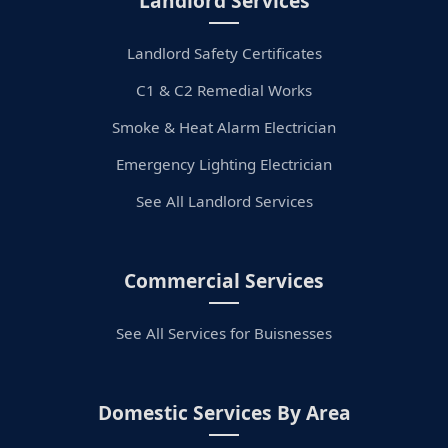
Landlord Services
Landlord Safety Certificates
C1 & C2 Remedial Works
Smoke & Heat Alarm Electrician
Emergency Lighting Electrician
See All Landlord Services
Commercial Services
See All Services for Buisnesses
Domestic Services By Area