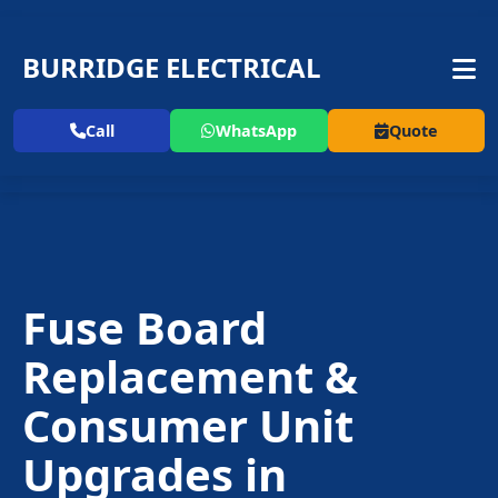
BURRIDGE ELECTRICAL
Call
WhatsApp
Quote
Fuse Board
Replacement
&
Consumer Unit
Upgrades in