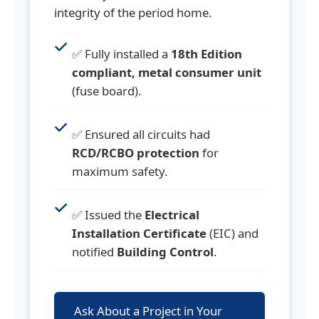
integrity of the period home.
✅ Fully installed a
18th Edition
compliant, metal consumer unit
(fuse board).
✅ Ensured all circuits had
RCD/RCBO protection
for
maximum safety.
✅ Issued the
Electrical
Installation Certificate
(EIC) and
notified
Building Control
.
Ask About a Project in Your