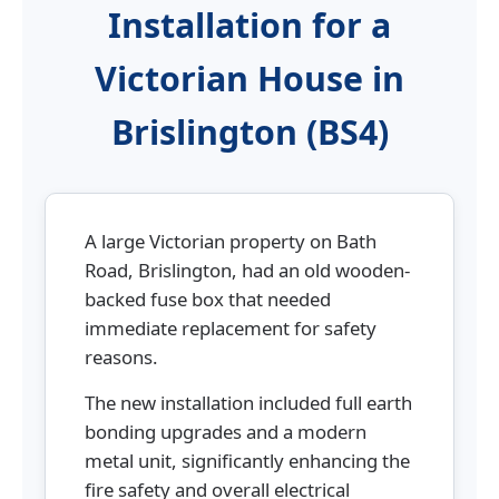
Installation for a
Victorian House in
Brislington (BS4)
A large Victorian property on Bath
Road, Brislington, had an old wooden-
backed fuse box that needed
immediate replacement for safety
reasons.
The new installation included full earth
bonding upgrades and a modern
metal unit, significantly enhancing the
fire safety and overall electrical