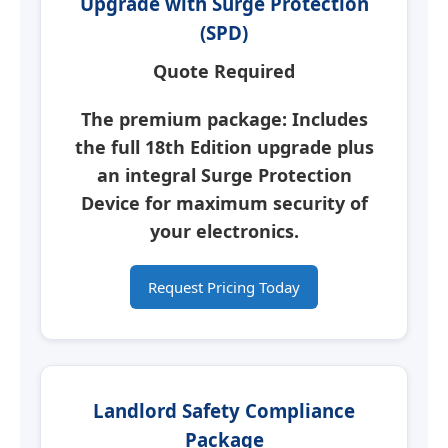
Upgrade with Surge Protection
(SPD)
Quote Required
The premium package: Includes
the full 18th Edition upgrade plus
an integral
Surge Protection
Device
for maximum security of
your electronics.
Request Pricing Today
Landlord Safety Compliance
Package