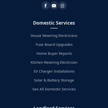
Domestic Services
House Rewiring Electricians
Fuse Board Upgrades
Home Buyer Reports
Kitchen Rewiring Electrician
EV Charger Installations
Solar & Battery Storage
See All Domestic Services