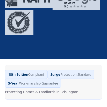
18th Edition
Compliant
Surge
Protection Standard
5-Year
Workmanship Guarantee
Protecting Homes & Landlords in Brislington