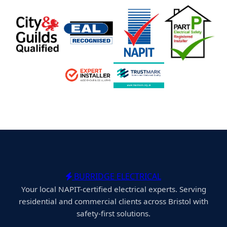
BURRIDGE ELECTRICAL
Your local NAPIT-certified electrical experts. Serving
residential and commercial clients across Bristol with
safety-first solutions.