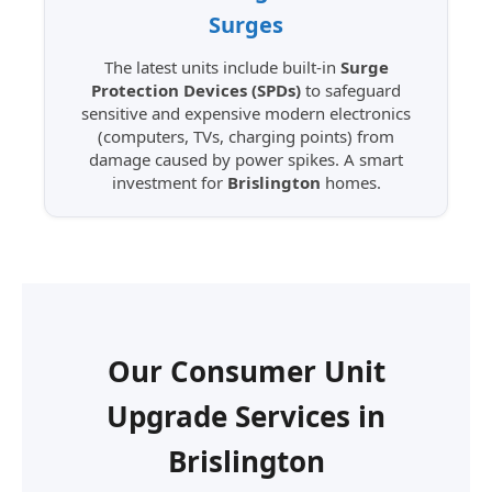
Surges
The latest units include built-in
Surge
Protection Devices (SPDs)
to safeguard
sensitive and expensive modern electronics
(computers, TVs, charging points) from
damage caused by power spikes. A smart
investment for
Brislington
homes.
Our Consumer Unit
Upgrade Services in
Brislington