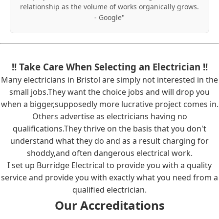
relationship as the volume of works organically grows.
- Google"
!! Take Care When Selecting an Electrician !!
Many electricians in Bristol are simply not interested in the
small jobs.They want the choice jobs and will drop you
when a bigger,supposedly more lucrative project comes in.
Others advertise as electricians having no
qualifications.They thrive on the basis that you don't
understand what they do and as a result charging for
shoddy,and often dangerous electrical work.
I set up Burridge Electrical to provide you with a quality
service and provide you with exactly what you need from a
qualified electrician.
Our Accreditations