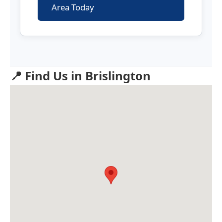
Area Today
📍 Find Us in Brislington