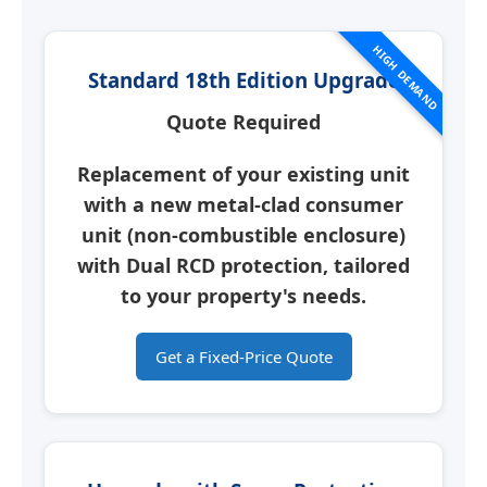
HIGH DEMAND
Standard 18th Edition Upgrade
Quote Required
Replacement of your existing unit
with a new
metal-clad consumer
unit
(non-combustible enclosure)
with Dual RCD protection, tailored
to your property's needs.
Get a Fixed-Price Quote