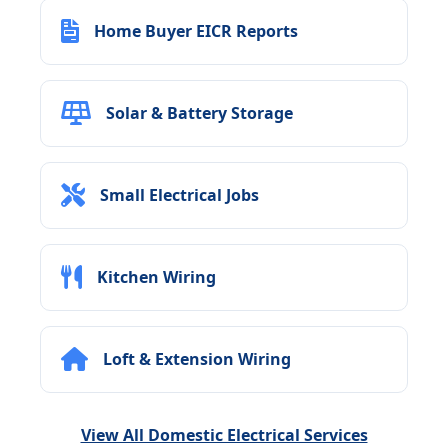
Home Buyer EICR Reports
Solar & Battery Storage
Small Electrical Jobs
Kitchen Wiring
Loft & Extension Wiring
View All Domestic Electrical Services