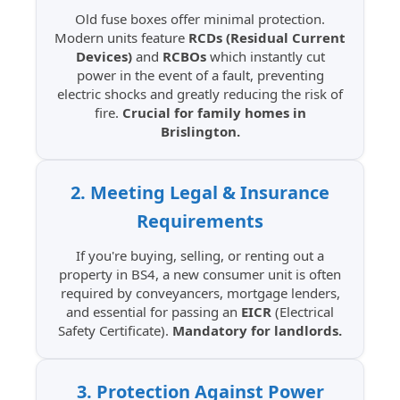
Old fuse boxes offer minimal protection.
Modern units feature
RCDs (Residual Current
Devices)
and
RCBOs
which instantly cut
power in the event of a fault, preventing
electric shocks and greatly reducing the risk of
fire.
Crucial for family homes in
Brislington.
2. Meeting Legal & Insurance
Requirements
If you're buying, selling, or renting out a
property in BS4, a new consumer unit is often
required by conveyancers, mortgage lenders,
and essential for passing an
EICR
(Electrical
Safety Certificate).
Mandatory for landlords.
3. Protection Against Power