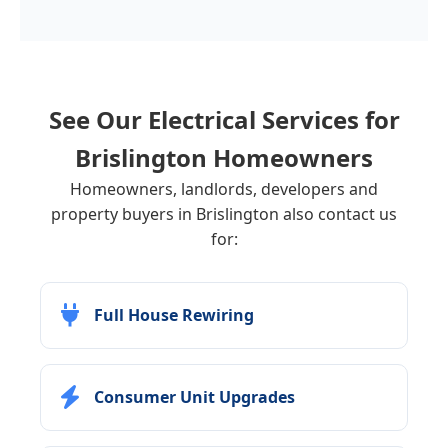
See Our Electrical Services for
Brislington
Homeowners
Homeowners, landlords, developers and
property buyers in Brislington also contact us
for:
Full House Rewiring
Consumer Unit Upgrades