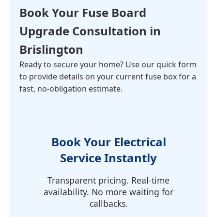
Book Your
Fuse Board
Upgrade Consultation
in
Brislington
Ready to secure your home? Use our quick form
to provide details on your current fuse box for a
fast, no-obligation estimate.