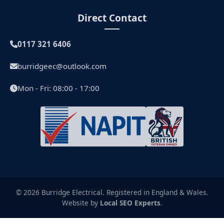
Direct Contact
0117 321 6406
burridgeec@outlook.com
Mon - Fri: 08:00 - 17:00
© 2026 Burridge Electrical. Registered in England & Wales.
Website by
Local SEO Experts
.