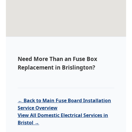
Need More Than an Fuse Box
Replacement in Brislington?
← Back to Main Fuse Board Installation
Service Overview
View All Domestic Electrical Services in
Bristol →