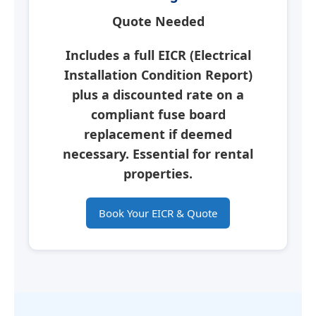
Quote Needed
Includes a full
EICR
(Electrical
Installation Condition Report)
plus a discounted rate on a
compliant fuse board
replacement if deemed
necessary.
Essential for rental
properties.
Book Your EICR & Quote