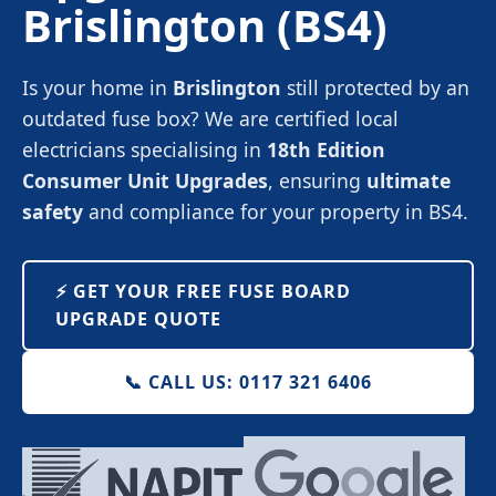
Brislington
(BS4)
Is your home in
Brislington
still protected by an
outdated fuse box? We are certified local
electricians specialising in
18th Edition
Consumer Unit Upgrades
, ensuring
ultimate
safety
and compliance for your property in BS4.
⚡️ GET YOUR FREE FUSE BOARD
UPGRADE QUOTE
📞 CALL US: 0117 321 6406