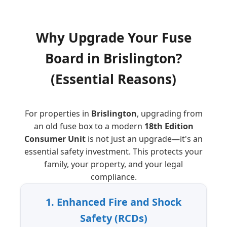
Why Upgrade Your Fuse
Board
in
Brislington
?
(Essential Reasons)
For properties in
Brislington
, upgrading from
an old fuse box to a modern
18th Edition
Consumer Unit
is not just an upgrade—it's an
essential safety investment. This protects your
family, your property, and your legal
compliance.
1. Enhanced Fire and Shock
Safety (RCDs)