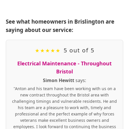
See what homeowners in Brislington are
saying about our service:
5 out of 5
★
★
★
★
★
Electrical Maintenance - Throughout
Bristol
Simon Hewitt
says:
"Anton and his team have been working with us on a
new contract throughout the Bristol area with
challenging timings and vulnerable residents. He and
his team are a pleasure to work with, timely and
professional and the perfect example of why forces
veterans make excellent business owners and
employees. I look forward to continuing the business