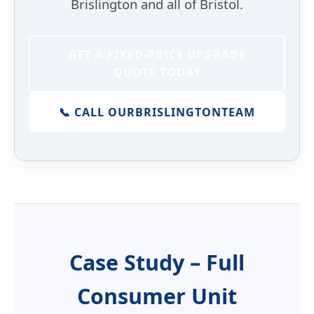
Brislington and all of Bristol.
GET A FIXED-PRICE UPGRADE
QUOTE TODAY
📞 CALL OUR
BRISLINGTON
TEAM
Case Study – Full
Consumer Unit