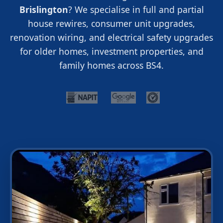
Brislington
? We specialise in full and partial
house rewires, consumer unit upgrades,
renovation wiring, and electrical safety upgrades
for older homes, investment properties, and
family homes across BS4.