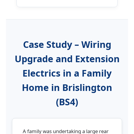
Case Study – Wiring
Upgrade and Extension
Electrics in a Family
Home in Brislington
(BS4)
A family was undertaking a large rear