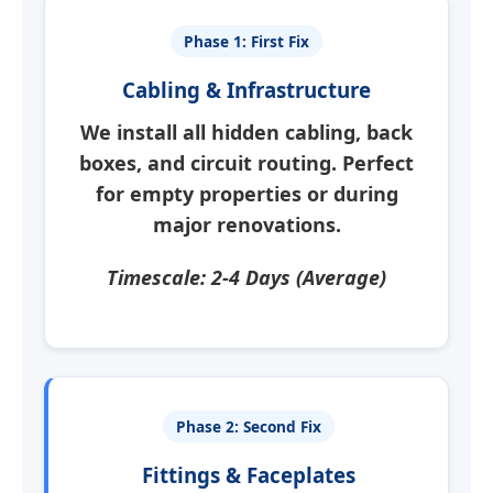
Phase 1: First Fix
Cabling & Infrastructure
We install all hidden cabling, back
boxes, and circuit routing.
Perfect
for empty properties
or during
major renovations.
Timescale: 2-4 Days (Average)
Phase 2: Second Fix
Fittings & Faceplates