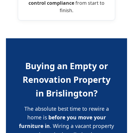
control compliance
from start to
finish.
Buying an Empty or
Renovation Property
in Brislington?
The absolute best time to rewire a
home is
before you move your
furniture in
. Wiring a vacant property