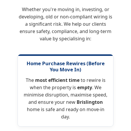
Whether you're moving in, investing, or
developing, old or non-compliant wiring is
a significant risk. We help our clients
ensure safety, compliance, and long-term
value by specialising in:
Home Purchase Rewires
(Before
You Move In)
The
most efficient time
to rewire is
when the property is
empty
. We
minimise disruption, maximise speed,
and ensure your new
Brislington
home is safe and ready on move-in
day.