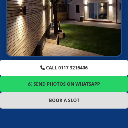
CALL 0117 3216406
SEND PHOTOS ON WHATSAPP
BOOK A SLOT