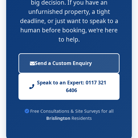
big decision. If you have an
unfurnished property, a tight
deadline, or just want to speak to a
human before booking, we're here
to help.
Send a Custom Enquiry
Speak to an Expert: 0117 321
6406
Free Consultations & Site Surveys for all
Brislington
Residents