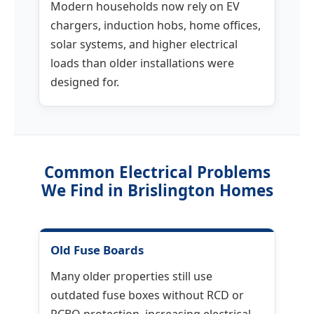
Modern households now rely on EV
chargers, induction hobs, home offices,
solar systems, and higher electrical
loads than older installations were
designed for.
Common Electrical Problems
We Find in Brislington Homes
Old Fuse Boards
Many older properties still use
outdated fuse boxes without RCD or