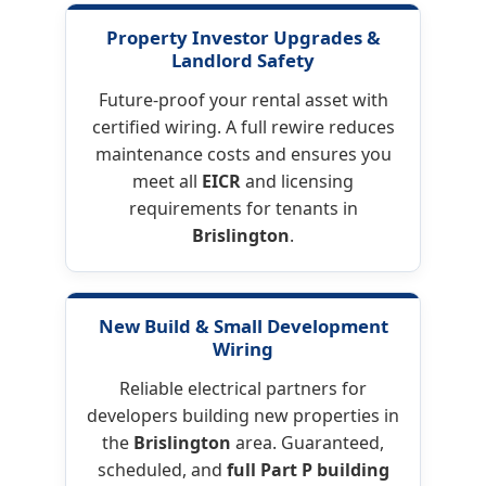
Property Investor Upgrades
&
Landlord Safety
Future-proof your rental asset with
certified wiring. A full rewire reduces
maintenance costs and ensures you
meet all
EICR
and licensing
requirements for tenants in
Brislington
.
New Build & Small Development
Wiring
Reliable electrical partners for
developers building new properties in
the
Brislington
area. Guaranteed,
scheduled, and
full Part P building