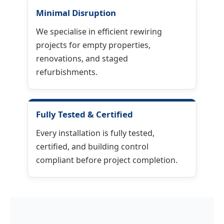
Minimal Disruption
We specialise in efficient rewiring
projects for empty properties,
renovations, and staged
refurbishments.
Fully Tested & Certified
Every installation is fully tested,
certified, and building control
compliant before project completion.