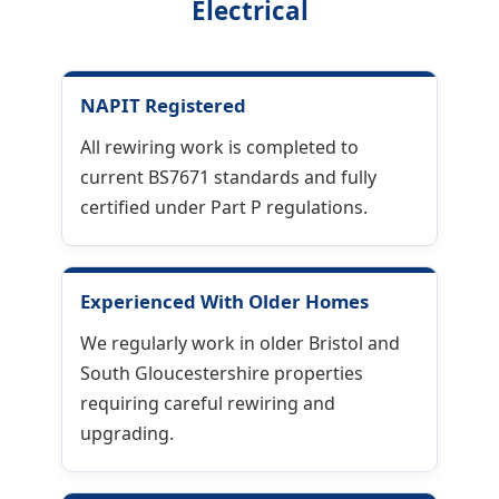
Electrical
NAPIT Registered
All rewiring work is completed to
current BS7671 standards and fully
certified under Part P regulations.
Experienced With Older Homes
We regularly work in older Bristol and
South Gloucestershire properties
requiring careful rewiring and
upgrading.