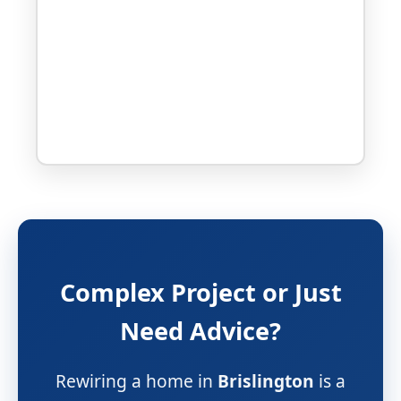
Complex Project or Just
Need Advice?
Rewiring a home in
Brislington
is a