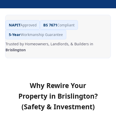
NAPIT
Approved
BS 7671
Compliant
5-Year
Workmanship Guarantee
Trusted by Homeowners, Landlords, & Builders in
Brislington
Why Rewire Your
Property in
Brislington
?
(Safety & Investment)