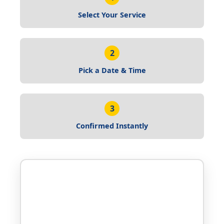
Select Your Service
2
Pick a Date & Time
3
Confirmed Instantly