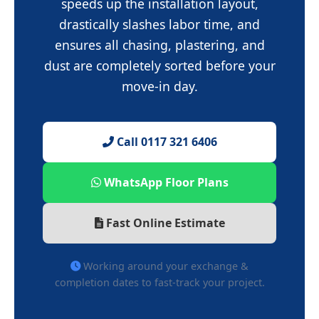
speeds up the installation layout,
drastically slashes labor time, and
ensures all chasing, plastering, and
dust are completely sorted before your
move-in day.
Call 0117 321 6406
WhatsApp Floor Plans
Fast Online Estimate
Working around your exchange &
completion dates to fast-track your project.