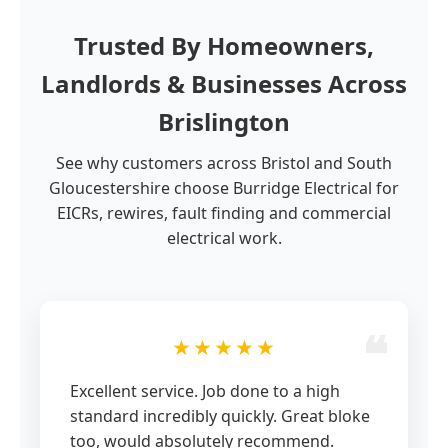
Trusted By Homeowners,
Landlords & Businesses Across
Brislington
See why customers across Bristol and South
Gloucestershire choose Burridge Electrical for
EICRs, rewires, fault finding and commercial
electrical work.
★★★★★
Excellent service. Job done to a high
standard incredibly quickly. Great bloke
too, would absolutely recommend.