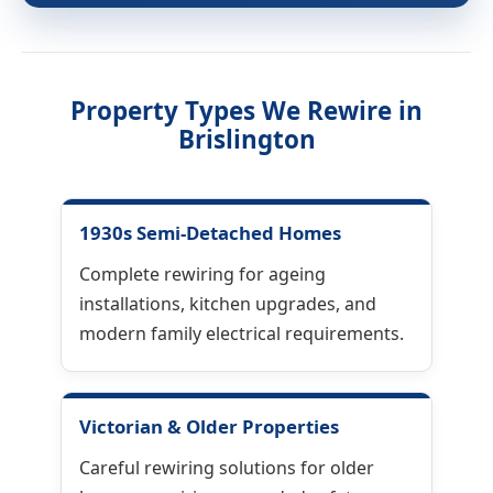
Property Types We Rewire in
Brislington
1930s Semi-Detached Homes
Complete rewiring for ageing
installations, kitchen upgrades, and
modern family electrical requirements.
Victorian & Older Properties
Careful rewiring solutions for older