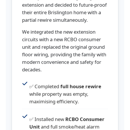
extension and decided to future-proof
their entire Brislington home with a
partial rewire simultaneously.
We integrated the new extension
circuits with a new RCBO consumer
unit and replaced the original ground
floor wiring, providing the family with
modern convenience and safety for
decades.
✅ Completed
full house rewire
while property was empty,
maximising efficiency.
✅ Installed new
RCBO Consumer
Unit
and full smoke/heat alarm