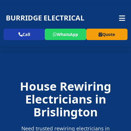
BURRIDGE ELECTRICAL
Call
WhatsApp
Quote
House Rewiring
Electricians in
Brislington
Need trusted rewiring electricians in