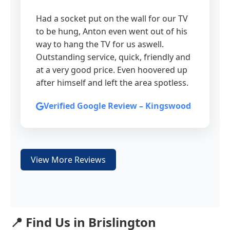
Had a socket put on the wall for our TV
to be hung, Anton even went out of his
way to hang the TV for us aswell.
Outstanding service, quick, friendly and
at a very good price. Even hoovered up
after himself and left the area spotless.
Verified Google Review – Kingswood
View More Reviews
📍 Find Us in Brislington