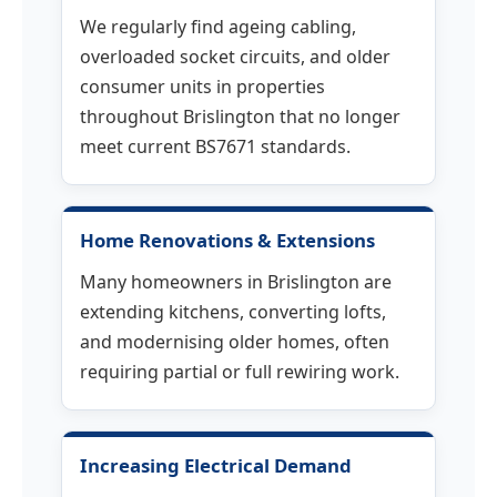
We regularly find ageing cabling,
overloaded socket circuits, and older
consumer units in properties
throughout Brislington that no longer
meet current BS7671 standards.
Home Renovations & Extensions
Many homeowners in Brislington are
extending kitchens, converting lofts,
and modernising older homes, often
requiring partial or full rewiring work.
Increasing Electrical Demand