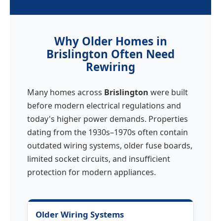
Why Older Homes in
Brislington Often Need
Rewiring
Many homes across
Brislington
were built
before modern electrical regulations and
today's higher power demands. Properties
dating from the 1930s–1970s often contain
outdated wiring systems, older fuse boards,
limited socket circuits, and insufficient
protection for modern appliances.
Older Wiring Systems