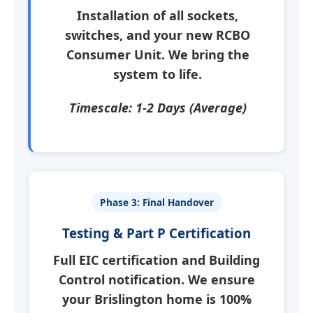
Installation of all sockets,
switches, and your new
RCBO
Consumer Unit
. We bring the
system to life.
Timescale: 1-2 Days (Average)
Phase 3: Final Handover
Testing & Part P Certification
Full EIC certification and Building
Control notification. We ensure
your
Brislington
home is 100%