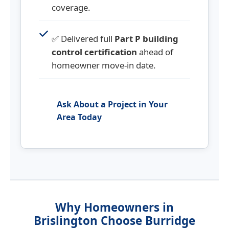
coverage.
✅ Delivered full
Part P building
control certification
ahead of
homeowner move-in date.
Ask About a Project in Your
Area Today
Why Homeowners in
Brislington Choose Burridge