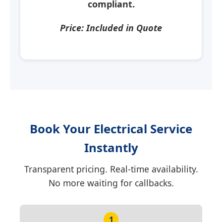
compliant.
Price: Included in Quote
Book Your Electrical Service
Instantly
Transparent pricing. Real-time availability.
No more waiting for callbacks.
1