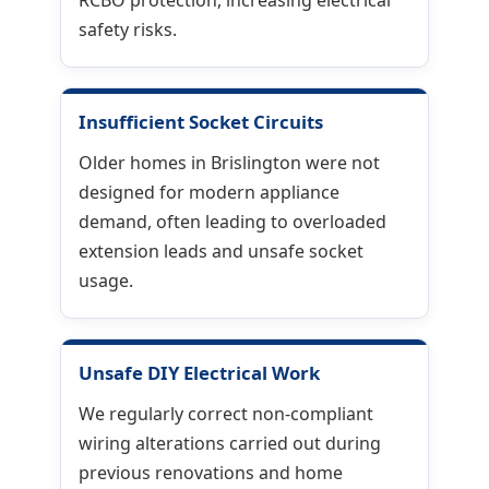
RCBO protection, increasing electrical
safety risks.
Insufficient Socket Circuits
Older homes in Brislington were not
designed for modern appliance
demand, often leading to overloaded
extension leads and unsafe socket
usage.
Unsafe DIY Electrical Work
We regularly correct non-compliant
wiring alterations carried out during
previous renovations and home