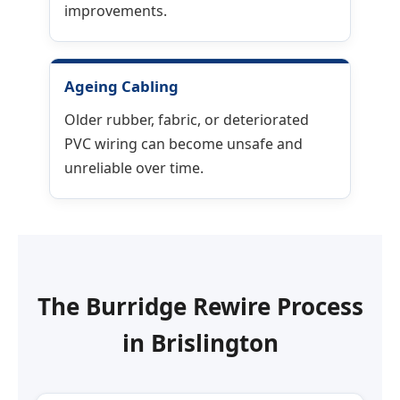
improvements.
Ageing Cabling
Older rubber, fabric, or deteriorated
PVC wiring can become unsafe and
unreliable over time.
The Burridge Rewire Process
in
Brislington