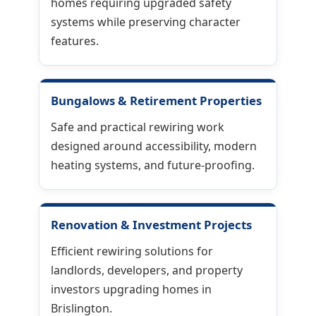
homes requiring upgraded safety
systems while preserving character
features.
Bungalows & Retirement Properties
Safe and practical rewiring work
designed around accessibility, modern
heating systems, and future-proofing.
Renovation & Investment Projects
Efficient rewiring solutions for
landlords, developers, and property
investors upgrading homes in
Brislington.