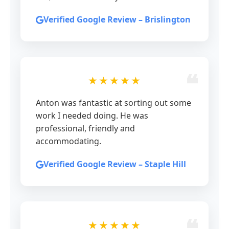
Verified Google Review – Brislington
★★★★★
Anton was fantastic at sorting out some
work I needed doing. He was
professional, friendly and
accommodating.
Verified Google Review – Staple Hill
★★★★★