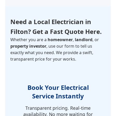
Need a Local Electrician in
Filton
? Get a Fast Quote Here.
Whether you are a
homeowner
,
landlord
, or
property investor
, use our form to tell us
exactly what you need. We provide a swift,
transparent price for your works.