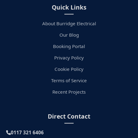
Quick Links
About Burridge Electrical
Our Blog
Booking Portal
Privacy Policy
Cookie Policy
Terms of Service
Recent Projects
Direct Contact
0117 321 6406