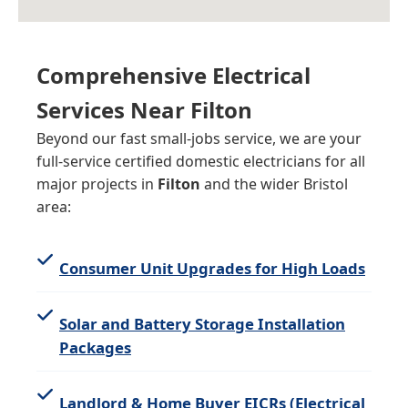
Comprehensive Electrical
Services Near
Filton
Beyond our fast small-jobs service, we are your
full-service certified domestic electricians for all
major projects in
Filton
and the wider Bristol
area:
Consumer Unit Upgrades for High Loads
Solar and Battery Storage Installation
Packages
Landlord & Home Buyer EICRs (Electrical