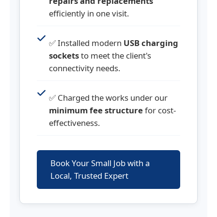
repairs and replacements
efficiently in one visit.
✅ Installed modern
USB charging
sockets
to meet the client's
connectivity needs.
✅ Charged the works under our
minimum fee structure
for cost-
effectiveness.
Book Your Small Job with a
Local, Trusted Expert