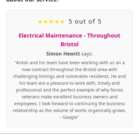
5 out of 5
★
★
★
★
★
Electrical Maintenance - Throughout
Bristol
Simon Hewitt
says:
"Anton and his team have been working with us on a
new contract throughout the Bristol area with
challenging timings and vulnerable residents. He and
his team are a pleasure to work with, timely and
professional and the perfect example of why forces
veterans make excellent business owners and
employees. I look forward to continuing the business
relationship as the volume of works organically grows.
- Google"