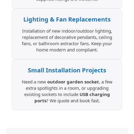
Lighting & Fan Replacements
Installation of new indoor/outdoor lighting,
replacement of decorative pendants, ceiling
fans, or bathroom extractor fans. Keep your
home modern and compliant.
Small Installation Projects
Need a new
outdoor garden socket
, a few
extra spotlights in a room, or upgrading
existing sockets to include
USB charging
ports
? We quote and book fast.