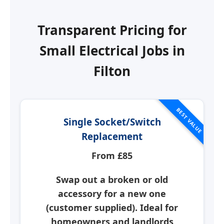
Transparent Pricing for
Small Electrical Jobs in
Filton
BEST VALUE
Single Socket/Switch
Replacement
From £85
Swap out a broken or old
accessory for a new one
(customer supplied). Ideal for
homeowners and landlords