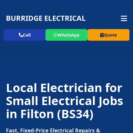
BURRIDGE ELECTRICAL
Call
WhatsApp
Quote
Local Electrician for
Small Electrical Jobs
in
Filton
(BS34)
Fast, Fixed-Price Electrical Repairs &