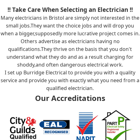
!! Take Care When Selecting an Electrician !!
Many electricians in Bristol are simply not interested in the
small jobs.They want the choice jobs and will drop you
when a bigger,supposedly more lucrative project comes in.
Others advertise as electricians having no
qualifications.They thrive on the basis that you don't
understand what they do and as a result charging for
shoddy,and often dangerous electrical work.
I set up Burridge Electrical to provide you with a quality
service and provide you with exactly what you need from a
qualified electrician.
Our Accreditations