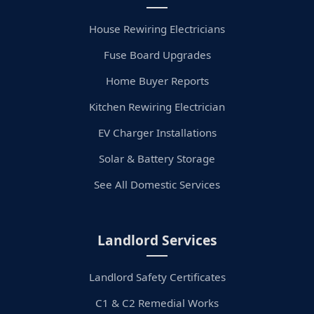
House Rewiring Electricians
Fuse Board Upgrades
Home Buyer Reports
Kitchen Rewiring Electrician
EV Charger Installations
Solar & Battery Storage
See All Domestic Services
Landlord Services
Landlord Safety Certificates
C1 & C2 Remedial Works