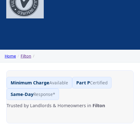
Home
Filton
Minimum Charge
Available
Part P
Certified
Same-Day
Response*
Trusted by Landlords & Homeowners in
Filton