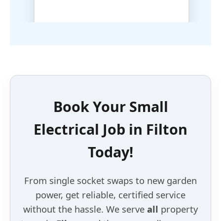
Book Your
Small
Electrical Job
in
Filton
Today!
From single socket swaps to new garden
power, get reliable, certified service
without the hassle. We serve
all
property