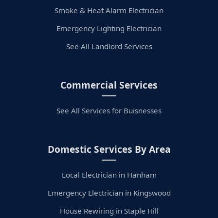
Smoke & Heat Alarm Electrician
Emergency Lighting Electrician
See All Landlord Services
Commercial Services
See All Services for Buisnesses
Domestic Services By Area
Local Electrician in Hanham
Emergency Electrician in Kingswood
House Rewiring in Staple Hill