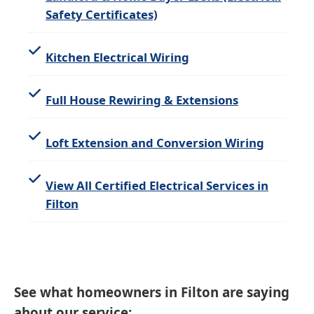
Safety Certificates)
Kitchen Electrical Wiring
Full House Rewiring & Extensions
Loft Extension and Conversion Wiring
View All Certified Electrical Services in
Filton
See what homeowners in Filton are saying
about our service: