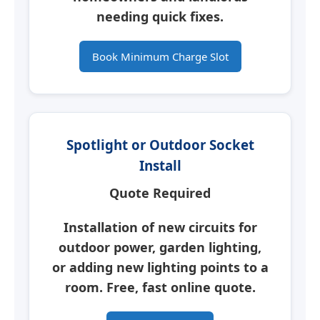
needing quick fixes.
Book Minimum Charge Slot
Spotlight or Outdoor Socket
Install
Quote Required
Installation of new circuits for
outdoor power, garden lighting,
or adding new lighting points to a
room. Free, fast online quote.