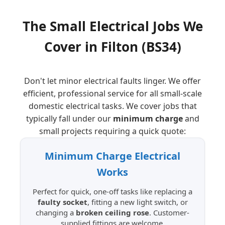
The Small Electrical Jobs We
Cover in
Filton
(BS34)
Don't let minor electrical faults linger. We offer
efficient, professional service for all small-scale
domestic electrical tasks. We cover jobs that
typically fall under our
minimum charge
and
small projects requiring a quick quote:
Minimum Charge Electrical
Works
Perfect for quick, one-off tasks like replacing a
faulty socket
, fitting a new light switch, or
changing a
broken ceiling rose
. Customer-
supplied fittings are welcome.