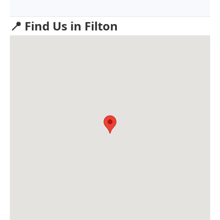
📍 Find Us in Filton