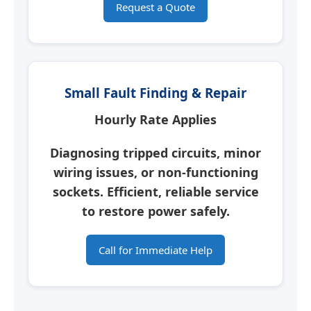
Request a Quote
Small Fault Finding & Repair
Hourly Rate Applies
Diagnosing tripped circuits, minor
wiring issues, or non-functioning
sockets. Efficient, reliable service
to restore power safely.
Call for Immediate Help