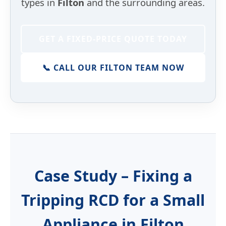
types in
Filton
and the surrounding areas.
GET A FIXED-PRICE QUOTE TODAY
📞 CALL OUR FILTON TEAM NOW
Case Study – Fixing a
Tripping RCD for a Small
Appliance in Filton