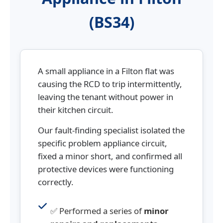
(BS34)
A small appliance in a Filton flat was
causing the RCD to trip intermittently,
leaving the tenant without power in
their kitchen circuit.
Our fault-finding specialist isolated the
specific problem appliance circuit,
fixed a minor short, and confirmed all
protective devices were functioning
correctly.
✅ Performed a series of
minor