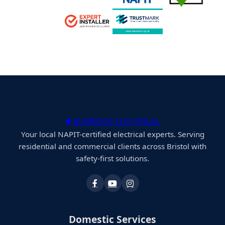
BURRIDGE ELECTRICAL
Your local NAPIT-certified electrical experts. Serving
residential and commercial clients across Bristol with
safety-first solutions.
Domestic Services