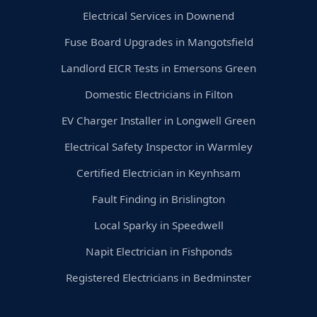
Electrical Services in Downend
Fuse Board Upgrades in Mangotsfield
Landlord EICR Tests in Emersons Green
Domestic Electricians in Filton
EV Charger Installer in Longwell Green
Electrical Safety Inspector in Warmley
Certified Electrician in Keynhsam
Fault Finding in Brislington
Local Sparky in Speedwell
Napit Electrician in Fishponds
Registered Electricians in Bedminster