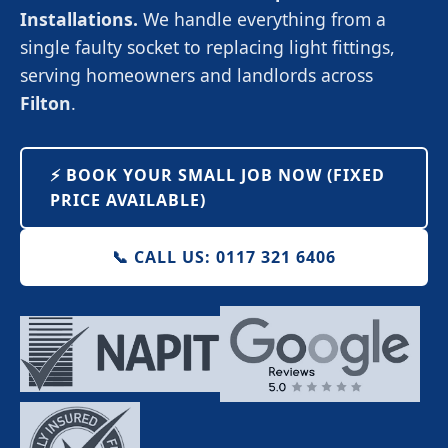
Installations.
We handle everything from a
single faulty socket to replacing light fittings,
serving homeowners and landlords across
Filton
.
⚡️ BOOK YOUR SMALL JOB NOW (FIXED
PRICE AVAILABLE)
📞 CALL US: 0117 321 6406