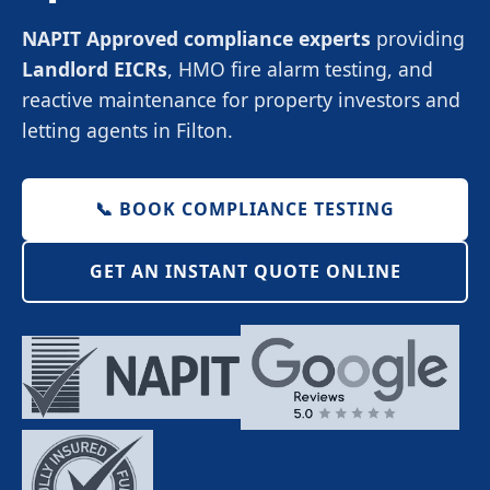
NAPIT Approved compliance experts
providing
Landlord EICRs
, HMO fire alarm testing, and
reactive maintenance for property investors and
letting agents in Filton.
📞 BOOK COMPLIANCE TESTING
GET AN INSTANT QUOTE ONLINE