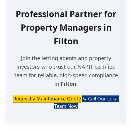
Professional Partner for
Property Managers in
Filton
Join the letting agents and property
investors who trust our NAPIT-certified
team for reliable, high-speed compliance
in
Filton
.
Request a Maintenance Quote
📞 Call Our Local
Team Now