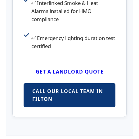
✅ Interlinked Smoke & Heat
Alarms installed for HMO
compliance
✅ Emergency lighting duration test
certified
GET A LANDLORD QUOTE
CALL OUR LOCAL TEAM IN
FILTON