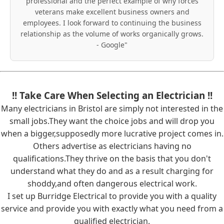
professional and the perfect example of why forces
veterans make excellent business owners and
employees. I look forward to continuing the business
relationship as the volume of works organically grows.
- Google"
!! Take Care When Selecting an Electrician !!
Many electricians in Bristol are simply not interested in the
small jobs.They want the choice jobs and will drop you
when a bigger,supposedly more lucrative project comes in.
Others advertise as electricians having no
qualifications.They thrive on the basis that you don't
understand what they do and as a result charging for
shoddy,and often dangerous electrical work.
I set up Burridge Electrical to provide you with a quality
service and provide you with exactly what you need from a
qualified electrician.