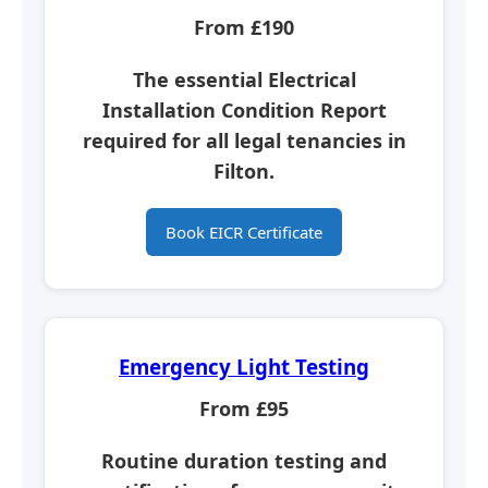
From £190
The essential
Electrical
Installation Condition Report
required for all legal tenancies in
Filton.
Book EICR Certificate
Emergency Light Testing
From £95
Routine duration testing and