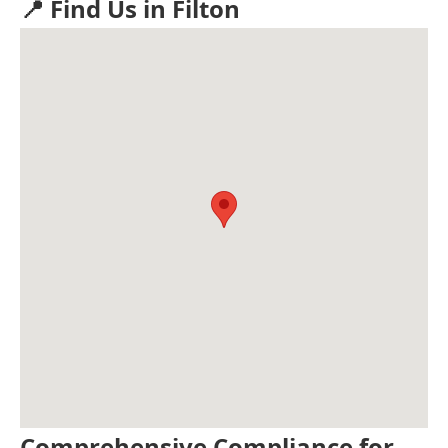
📍 Find Us in Filton
Comprehensive Compliance for