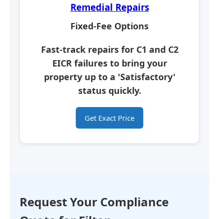
Remedial Repairs
Fixed-Fee Options
Fast-track repairs for C1 and C2
EICR failures to bring your
property up to a
'Satisfactory'
status quickly.
Get Exact Price
Request Your Compliance