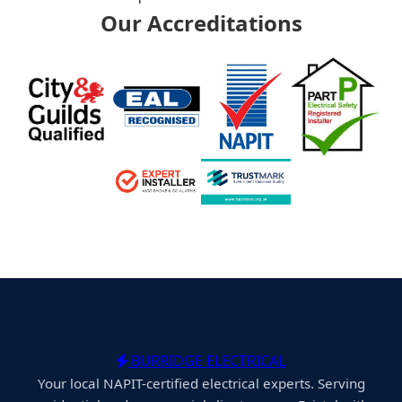
Our Accreditations
BURRIDGE ELECTRICAL
Your local NAPIT-certified electrical experts. Serving