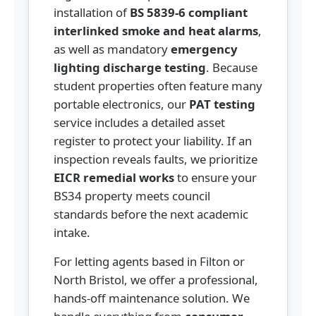
installation of
BS 5839-6 compliant
interlinked smoke and heat alarms
,
as well as mandatory
emergency
lighting discharge testing
. Because
student properties often feature many
portable electronics, our
PAT testing
service includes a detailed asset
register to protect your liability. If an
inspection reveals faults, we prioritize
EICR remedial works
to ensure your
BS34 property meets council
standards before the next academic
intake.
For letting agents based in Filton or
North Bristol, we offer a professional,
hands-off maintenance solution. We