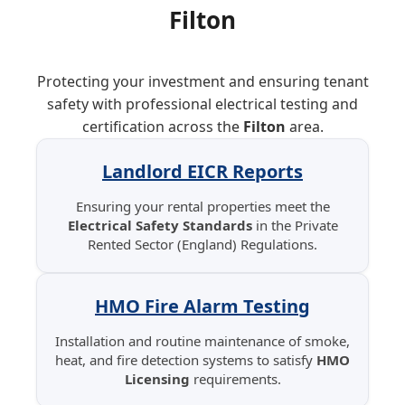
Filton
Protecting your investment and ensuring tenant
safety with professional electrical testing and
certification across the
Filton
area.
Landlord EICR Reports
Ensuring your rental properties meet the
Electrical Safety Standards
in the Private
Rented Sector (England) Regulations.
HMO Fire Alarm Testing
Installation and routine maintenance of smoke,
heat, and fire detection systems to satisfy
HMO
Licensing
requirements.