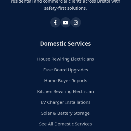
residential and commercial clients across Bristol with
safety-first solutions.
Domestic Services
House Rewiring Electricians
Fuse Board Upgrades
Home Buyer Reports
Kitchen Rewiring Electrician
EV Charger Installations
Solar & Battery Storage
See All Domestic Services