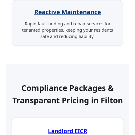
Reactive Maintenance
Rapid fault finding and repair services for
tenanted properties, keeping your residents
safe and reducing liability.
Compliance Packages &
Transparent Pricing in Filton
Landlord EICR