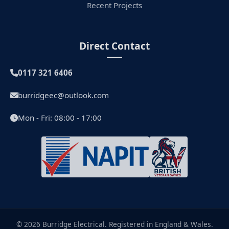
Recent Projects
Direct Contact
0117 321 6406
burridgeec@outlook.com
Mon - Fri: 08:00 - 17:00
© 2026 Burridge Electrical. Registered in England & Wales.