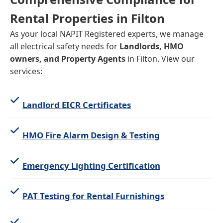
Rental Properties in Filton
As your local NAPIT Registered experts, we manage
all electrical safety needs for
Landlords, HMO
owners, and Property Agents
in Filton. View our
services:
Landlord EICR Certificates
HMO Fire Alarm Design & Testing
Emergency Lighting Certification
PAT Testing for Rental Furnishings