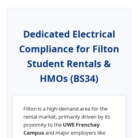
Dedicated Electrical
Compliance for Filton
Student Rentals &
HMOs (BS34)
Filton is a high-demand area for the
rental market, primarily driven by its
proximity to the
UWE Frenchay
Campus
and major employers like