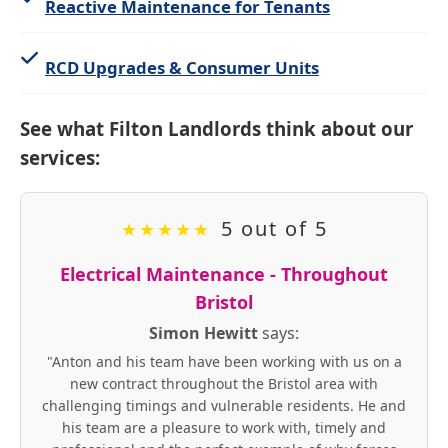
Reactive Maintenance for Tenants
RCD Upgrades & Consumer Units
See what Filton Landlords think about our
services:
5 out of 5
★
★
★
★
★
Electrical Maintenance - Throughout
Bristol
Simon Hewitt
says:
"Anton and his team have been working with us on a
new contract throughout the Bristol area with
challenging timings and vulnerable residents. He and
his team are a pleasure to work with, timely and