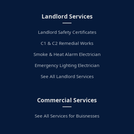
Landlord Services
Landlord Safety Certificates
C1 & C2 Remedial Works
Smoke & Heat Alarm Electrician
Emergency Lighting Electrician
See All Landlord Services
Commercial Services
See All Services for Buisnesses