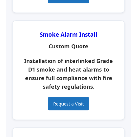
Smoke Alarm Install
Custom Quote
Installation of interlinked Grade
D1 smoke and heat alarms to
ensure full compliance with fire
safety regulations.
Request a Visit