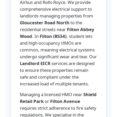
Airbus and Rolls-Royce. We provide
comprehensive electrical support to
landlords managing properties from
Gloucester Road North
to the
residential streets near
Filton Abbey
Wood
. In
Filton (BS34)
, student lets
and high-occupancy HMOs are
common, meaning electrical systems
undergo significant wear and tear. Our
Landlord EICR
services are designed
to ensure these properties remain
safe and compliant under the
increased load of multiple tenants.
Managing a licensed HMO near
Shield
Retail Park
or
Filton Avenue
requires strict adherence to fire safety
regulations. We specialise in the