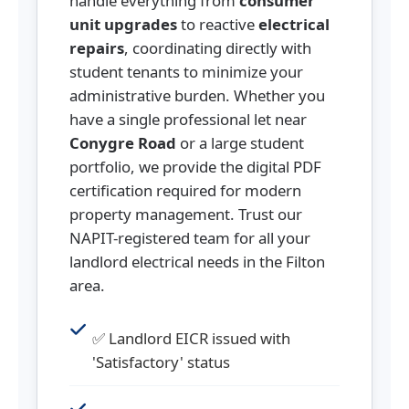
handle everything from
consumer
unit upgrades
to reactive
electrical
repairs
, coordinating directly with
student tenants to minimize your
administrative burden. Whether you
have a single professional let near
Conygre Road
or a large student
portfolio, we provide the digital PDF
certification required for modern
property management. Trust our
NAPIT-registered team for all your
landlord electrical needs in the Filton
area.
✅ Landlord EICR issued with
'Satisfactory' status