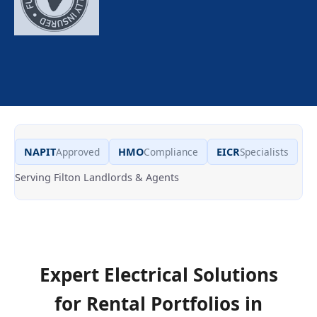
NAPIT
Approved
HMO
Compliance
EICR
Specialists
Serving Filton Landlords & Agents
Expert Electrical Solutions
for Rental Portfolios in