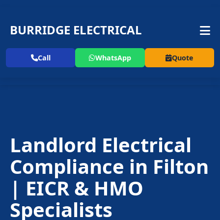
BURRIDGE ELECTRICAL
Call
WhatsApp
Quote
Landlord Electrical
Compliance in Filton
| EICR & HMO
Specialists