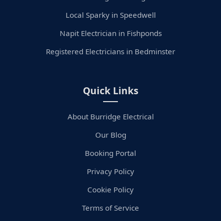
Local Sparky in Speedwell
Napit Electrician in Fishponds
Registered Electricians in Bedminster
Quick Links
About Burridge Electrical
Our Blog
Booking Portal
Privacy Policy
Cookie Policy
Terms of Service