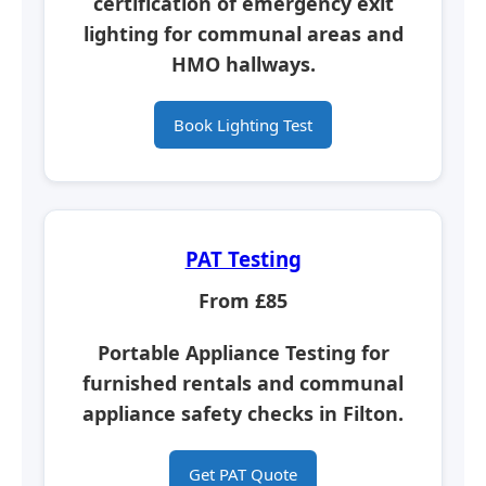
certification of emergency exit
lighting for communal areas and
HMO hallways.
Book Lighting Test
PAT Testing
From £85
Portable Appliance Testing for
furnished rentals and communal
appliance safety checks in Filton.
Get PAT Quote