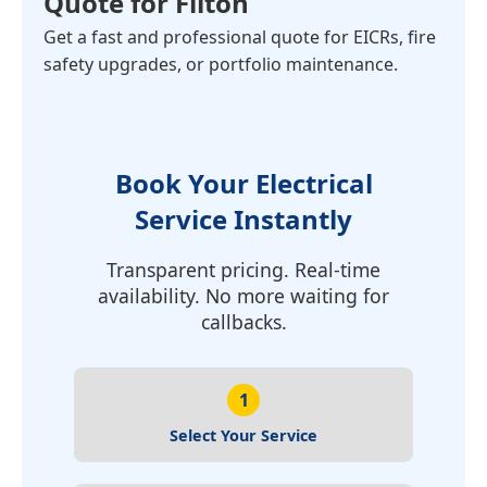
Quote for Filton
Get a fast and professional quote for EICRs, fire
safety upgrades, or portfolio maintenance.