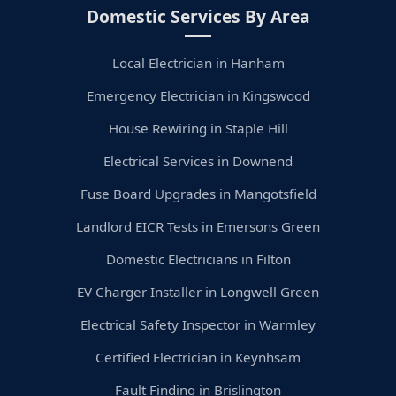
Domestic Services By Area
Local Electrician in Hanham
Emergency Electrician in Kingswood
House Rewiring in Staple Hill
Electrical Services in Downend
Fuse Board Upgrades in Mangotsfield
Landlord EICR Tests in Emersons Green
Domestic Electricians in Filton
EV Charger Installer in Longwell Green
Electrical Safety Inspector in Warmley
Certified Electrician in Keynhsam
Fault Finding in Brislington