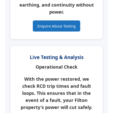
earthing, and continuity without
power.
Enquire About Testing
Live Testing & Analysis
Operational Check
With the power restored, we
check RCD trip times and fault
loops. This ensures that in the
event of a fault, your
Filton
property's power will cut safely.