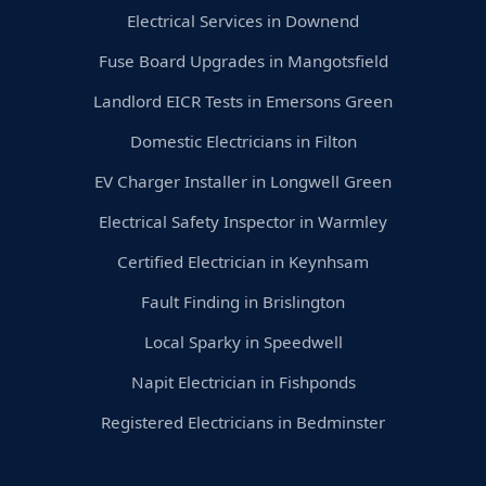
Electrical Services in Downend
Fuse Board Upgrades in Mangotsfield
Landlord EICR Tests in Emersons Green
Domestic Electricians in Filton
EV Charger Installer in Longwell Green
Electrical Safety Inspector in Warmley
Certified Electrician in Keynhsam
Fault Finding in Brislington
Local Sparky in Speedwell
Napit Electrician in Fishponds
Registered Electricians in Bedminster