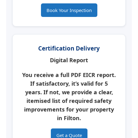
Book Your Inspection
Certification Delivery
Digital Report
You receive a full PDF
EICR report
.
If satisfactory, it’s valid for 5
years. If not, we provide a clear,
itemised list of required safety
improvements for your property
in
Filton
.
Get a Quote