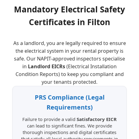
Mandatory Electrical Safety
Certificates in
Filton
As a landlord, you are legally required to ensure
the electrical system in your rental property is
safe. Our NAPIT-approved inspectors specialise
in
Landlord EICRs
(Electrical Installation
Condition Reports) to keep you compliant and
your tenants protected.
PRS Compliance
(Legal
Requirements)
Failure to provide a valid
Satisfactory EICR
can lead to significant fines. We provide
thorough inspections and digital certificates
that satisfy all local authority requirements in