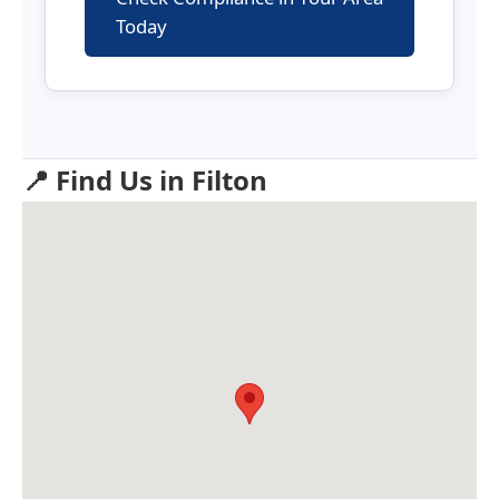
Today
📍 Find Us in Filton