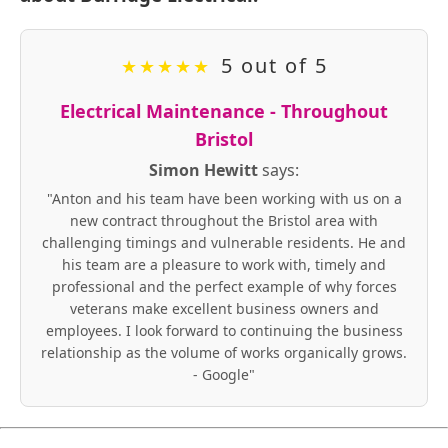
5 out of 5
★
★
★
★
★
Electrical Maintenance - Throughout
Bristol
Simon Hewitt
says:
"Anton and his team have been working with us on a
new contract throughout the Bristol area with
challenging timings and vulnerable residents. He and
his team are a pleasure to work with, timely and
professional and the perfect example of why forces
veterans make excellent business owners and
employees. I look forward to continuing the business
relationship as the volume of works organically grows.
- Google"