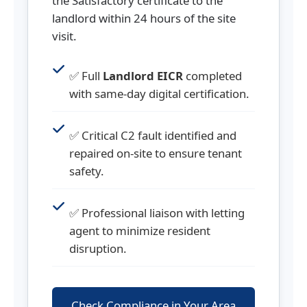
the Satisfactory certificate to the
landlord within 24 hours of the site
visit.
✅ Full
Landlord EICR
completed
with same-day digital certification.
✅ Critical C2 fault identified and
repaired on-site to ensure tenant
safety.
✅ Professional liaison with letting
agent to minimize resident
disruption.
Check Compliance in Your Area