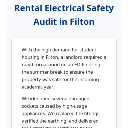
Rental Electrical Safety
Audit in Filton
With the high demand for student
housing in Filton, a landlord required a
rapid turnaround on an EICR during
the summer break to ensure the
property was safe for the incoming
academic year.
We identified several damaged
sockets caused by high-usage
appliances. We replaced the fittings,
verified the earthing, and delivered