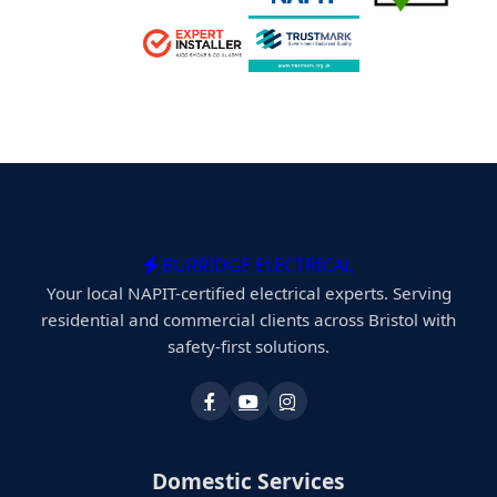
BURRIDGE ELECTRICAL
Your local NAPIT-certified electrical experts. Serving
residential and commercial clients across Bristol with
safety-first solutions.
Domestic Services