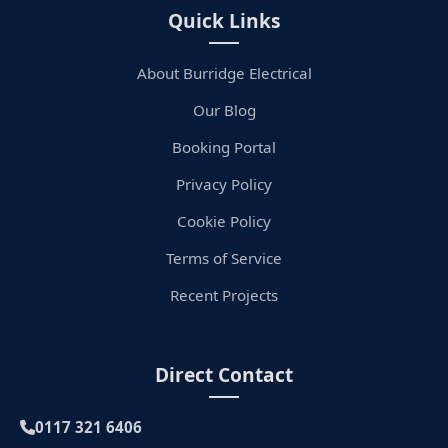
Quick Links
About Burridge Electrical
Our Blog
Booking Portal
Privacy Policy
Cookie Policy
Terms of Service
Recent Projects
Direct Contact
0117 321 6406