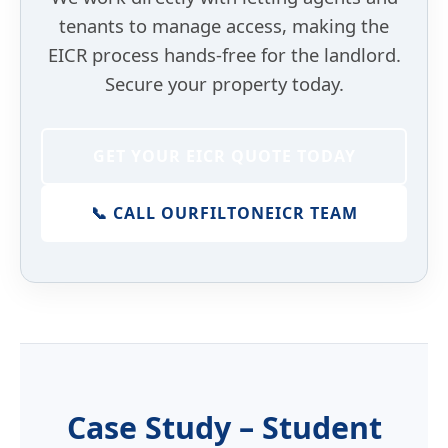
tenants to manage access, making the
EICR process hands-free for the landlord.
Secure your property today.
GET YOUR EICR QUOTE TODAY
📞 CALL OUR
FILTON
EICR TEAM
Case Study – Student