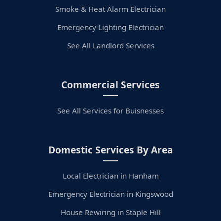
Smoke & Heat Alarm Electrician
Emergency Lighting Electrician
See All Landlord Services
Commercial Services
See All Services for Buisnesses
Domestic Services By Area
Local Electrician in Hanham
Emergency Electrician in Kingswood
House Rewiring in Staple Hill