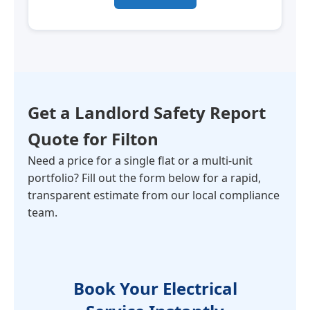
Get a Landlord Safety Report
Quote for
Filton
Need a price for a single flat or a multi-unit
portfolio? Fill out the form below for a rapid,
transparent estimate from our local compliance
team.