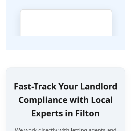
Fast-Track Your Landlord
Compliance with
Local
Experts
in
Filton
We work directly with letting agents and