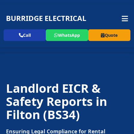
BURRIDGE ELECTRICAL
Call
WhatsApp
Quote
Landlord EICR &
Safety Reports in
Filton
(BS34)
Ensuring Legal Compliance for Rental