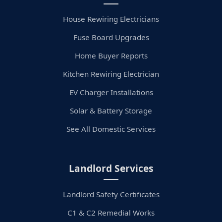
House Rewiring Electricians
Fuse Board Upgrades
Home Buyer Reports
Kitchen Rewiring Electrician
EV Charger Installations
Solar & Battery Storage
See All Domestic Services
Landlord Services
Landlord Safety Certificates
C1 & C2 Remedial Works