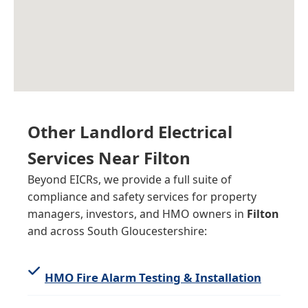
Other Landlord Electrical
Services Near
Filton
Beyond EICRs, we provide a full suite of
compliance and safety services for property
managers, investors, and HMO owners in
Filton
and across South Gloucestershire:
HMO Fire Alarm Testing & Installation