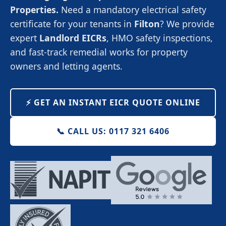
Properties.
Need a mandatory electrical safety
certificate for your tenants in
Filton
? We provide
expert
Landlord EICRs
, HMO safety inspections,
and fast-track remedial works for property
owners and letting agents.
⚡️ GET AN INSTANT EICR QUOTE ONLINE
📞 CALL US: 0117 321 6406