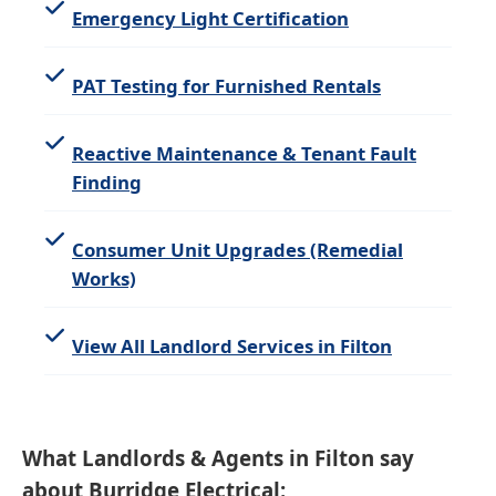
Emergency Light Certification
PAT Testing for Furnished Rentals
Reactive Maintenance & Tenant Fault
Finding
Consumer Unit Upgrades (Remedial
Works)
View All Landlord Services in Filton
What Landlords & Agents in Filton say
about Burridge Electrical: