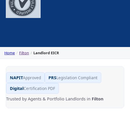
Home
Filton
Landlord EICR
NAPIT
Approved
PRS
Legislation Compliant
Digital
Certification PDF
Trusted by Agents & Portfolio Landlords in
Filton