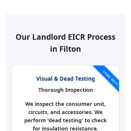
Our Landlord EICR Process
in
Filton
LEGAL DUTY
Visual & Dead Testing
Thorough Inspection
We inspect the consumer unit,
circuits, and accessories. We
perform 'dead testing' to check
for insulation resistance,