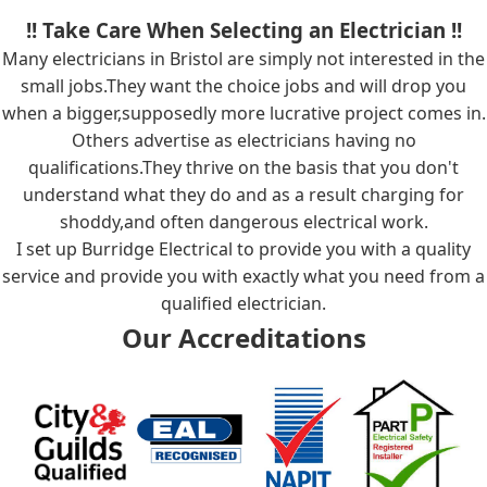
!! Take Care When Selecting an Electrician !!
Many electricians in Bristol are simply not interested in the
small jobs.They want the choice jobs and will drop you
when a bigger,supposedly more lucrative project comes in.
Others advertise as electricians having no
qualifications.They thrive on the basis that you don't
understand what they do and as a result charging for
shoddy,and often dangerous electrical work.
I set up Burridge Electrical to provide you with a quality
service and provide you with exactly what you need from a
qualified electrician.
Our Accreditations