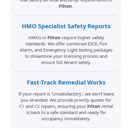
Filton
.
HMO Specialist
Safety Reports
HMOs in
Filton
require higher safety
standards. We offer combined EICR, Fire
Alarm, and Emergency Light testing packages
to streamline your licensing process and
ensure full tenant safety.
Fast-Track Remedial
Works
If your report is 'Unsatisfactory', we don't leave
you stranded. We provide priority quotes for
C1 and C2 repairs, ensuring your
Filton
rental
is back to a safe standard and ready for
occupancy immediately.