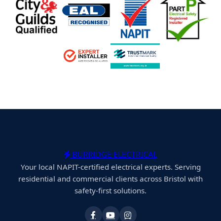
BURRIDGE ELECTRICAL
Your local NAPIT-certified electrical experts. Serving
residential and commercial clients across Bristol with
safety-first solutions.