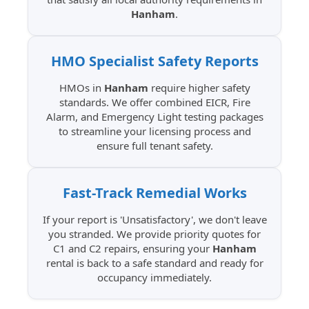
Hanham
.
HMO Specialist
Safety Reports
HMOs in
Hanham
require higher safety
standards. We offer combined EICR, Fire
Alarm, and Emergency Light testing packages
to streamline your licensing process and
ensure full tenant safety.
Fast-Track Remedial
Works
If your report is 'Unsatisfactory', we don't leave
you stranded. We provide priority quotes for
C1 and C2 repairs, ensuring your
Hanham
rental is back to a safe standard and ready for
occupancy immediately.