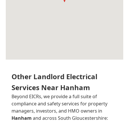
Other Landlord Electrical
Services Near
Hanham
Beyond EICRs, we provide a full suite of
compliance and safety services for property
managers, investors, and HMO owners in
Hanham
and across South Gloucestershire: