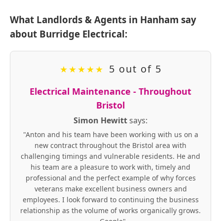
What Landlords & Agents in Hanham say
about Burridge Electrical:
5 out of 5
★
★
★
★
★
Electrical Maintenance - Throughout
Bristol
Simon Hewitt
says:
"Anton and his team have been working with us on a
new contract throughout the Bristol area with
challenging timings and vulnerable residents. He and
his team are a pleasure to work with, timely and
professional and the perfect example of why forces
veterans make excellent business owners and
employees. I look forward to continuing the business
relationship as the volume of works organically grows.