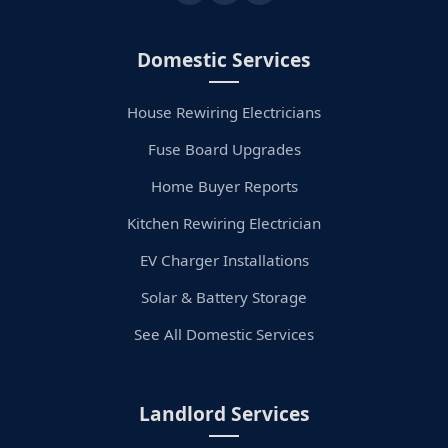
Domestic Services
House Rewiring Electricians
Fuse Board Upgrades
Home Buyer Reports
Kitchen Rewiring Electrician
EV Charger Installations
Solar & Battery Storage
See All Domestic Services
Landlord Services