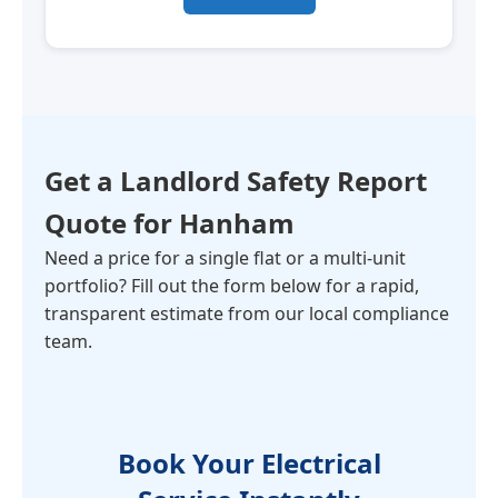
Get a Landlord Safety Report
Quote for
Hanham
Need a price for a single flat or a multi-unit
portfolio? Fill out the form below for a rapid,
transparent estimate from our local compliance
team.