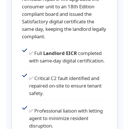
consumer unit to an 18th Edition
compliant board and issued the
Satisfactory digital certificate the
same day, keeping the landlord legally
compliant.
✅ Full
Landlord EICR
completed
with same-day digital certification.
✅ Critical C2 fault identified and
repaired on-site to ensure tenant
safety.
✅ Professional liaison with letting
agent to minimize resident
disruption.