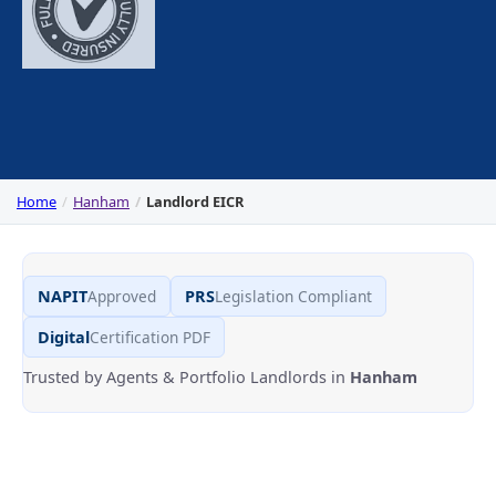
Home
Hanham
Landlord EICR
NAPIT
Approved
PRS
Legislation Compliant
Digital
Certification PDF
Trusted by Agents & Portfolio Landlords in
Hanham