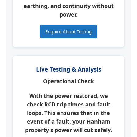
earthing, and continuity without
power.
Enquire About Testing
Live Testing & Analysis
Operational Check
With the power restored, we
check RCD trip times and fault
loops. This ensures that in the
event of a fault, your
Hanham
property's power will cut safely.