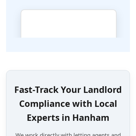
Fast-Track Your Landlord
Compliance with
Local
Experts
in
Hanham
We work directly with letting agents and