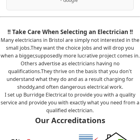
- Google"
!! Take Care When Selecting an Electrician !!
Many electricians in Bristol are simply not interested in the
small jobs.They want the choice jobs and will drop you
when a bigger,supposedly more lucrative project comes in.
Others advertise as electricians having no
qualifications.They thrive on the basis that you don't
understand what they do and as a result charging for
shoddy,and often dangerous electrical work.
I set up Burridge Electrical to provide you with a quality
service and provide you with exactly what you need from a
qualified electrician.
Our Accreditations