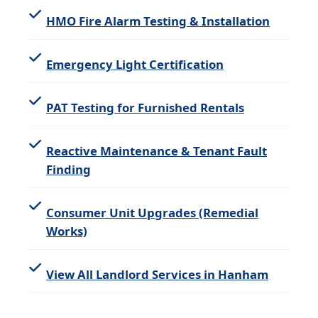
HMO Fire Alarm Testing & Installation
Emergency Light Certification
PAT Testing for Furnished Rentals
Reactive Maintenance & Tenant Fault
Finding
Consumer Unit Upgrades (Remedial
Works)
View All Landlord Services in Hanham