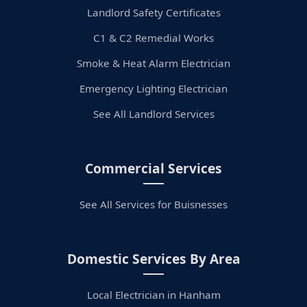
Landlord Safety Certificates
C1 & C2 Remedial Works
Smoke & Heat Alarm Electrician
Emergency Lighting Electrician
See All Landlord Services
Commercial Services
See All Services for Buisnesses
Domestic Services By Area
Local Electrician in Hanham