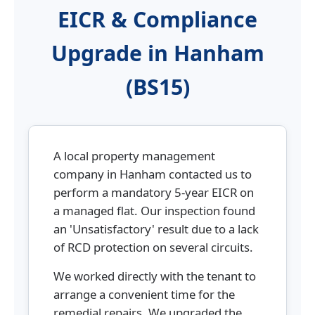
EICR & Compliance
Upgrade in Hanham
(BS15)
A local property management
company in Hanham contacted us to
perform a mandatory 5-year EICR on
a managed flat. Our inspection found
an 'Unsatisfactory' result due to a lack
of RCD protection on several circuits.
We worked directly with the tenant to
arrange a convenient time for the
remedial repairs. We upgraded the