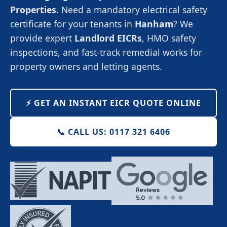
Properties.
Need a mandatory electrical safety
certificate for your tenants in
Hanham
? We
provide expert
Landlord EICRs
, HMO safety
inspections, and fast-track remedial works for
property owners and letting agents.
⚡️ GET AN INSTANT EICR QUOTE ONLINE
📞 CALL US: 0117 321 6406