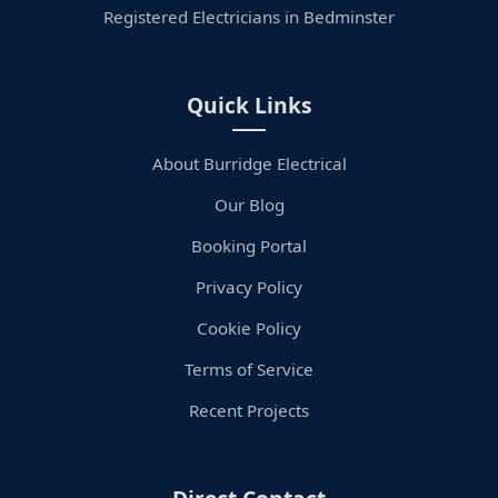
Registered Electricians in Bedminster
Quick Links
About Burridge Electrical
Our Blog
Booking Portal
Privacy Policy
Cookie Policy
Terms of Service
Recent Projects