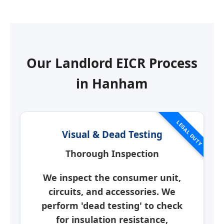
Our Landlord EICR Process
in
Hanham
LEGAL DUTY
Visual & Dead Testing
Thorough Inspection
We inspect the consumer unit,
circuits, and accessories. We
perform 'dead testing' to check
for insulation resistance,