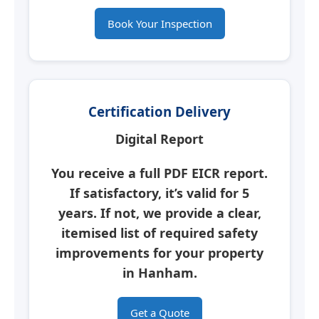
Book Your Inspection
Certification Delivery
Digital Report
You receive a full PDF
EICR report
.
If satisfactory, it’s valid for 5
years. If not, we provide a clear,
itemised list of required safety
improvements for your property
in
Hanham
.
Get a Quote