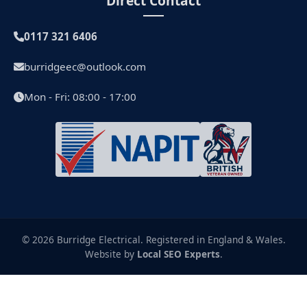
Direct Contact
0117 321 6406
burridgeec@outlook.com
Mon - Fri: 08:00 - 17:00
© 2026 Burridge Electrical. Registered in England & Wales.
Website by
Local SEO Experts
.