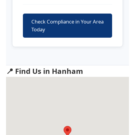
Check Compliance in Your Area
Today
📍 Find Us in Hanham