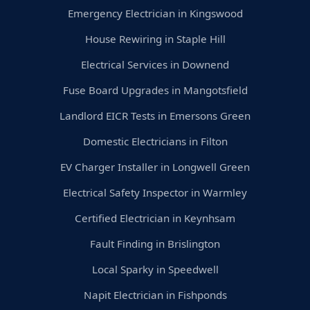
Emergency Electrician in Kingswood
House Rewiring in Staple Hill
Electrical Services in Downend
Fuse Board Upgrades in Mangotsfield
Landlord EICR Tests in Emersons Green
Domestic Electricians in Filton
EV Charger Installer in Longwell Green
Electrical Safety Inspector in Warmley
Certified Electrician in Keynhsam
Fault Finding in Brislington
Local Sparky in Speedwell
Napit Electrician in Fishponds