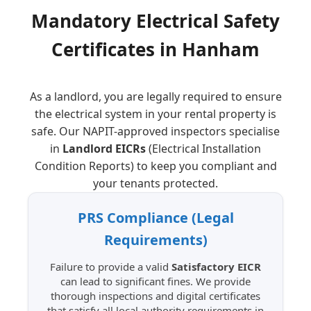
Mandatory Electrical Safety
Certificates in
Hanham
As a landlord, you are legally required to ensure
the electrical system in your rental property is
safe. Our NAPIT-approved inspectors specialise
in
Landlord EICRs
(Electrical Installation
Condition Reports) to keep you compliant and
your tenants protected.
PRS Compliance
(Legal
Requirements)
Failure to provide a valid
Satisfactory EICR
can lead to significant fines. We provide
thorough inspections and digital certificates
that satisfy all local authority requirements in