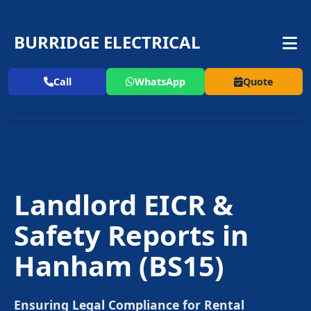
BURRIDGE ELECTRICAL
Call
WhatsApp
Quote
Landlord EICR &
Safety Reports in
Hanham
(BS15)
Ensuring Legal Compliance for Rental