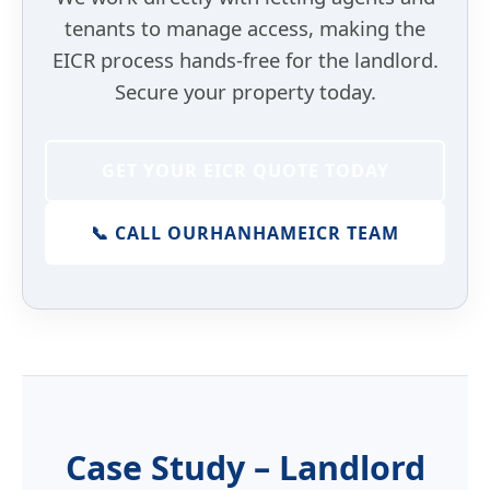
tenants to manage access, making the
EICR process hands-free for the landlord.
Secure your property today.
GET YOUR EICR QUOTE TODAY
📞 CALL OUR
HANHAM
EICR TEAM
Case Study – Landlord