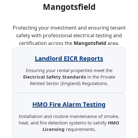
Mangotsfield
Protecting your investment and ensuring tenant
safety with professional electrical testing and
certification across the
Mangotsfield
area.
Landlord EICR Reports
Ensuring your rental properties meet the
Electrical Safety Standards
in the Private
Rented Sector (England) Regulations.
HMO Fire Alarm Testing
Installation and routine maintenance of smoke,
heat, and fire detection systems to satisfy
HMO
Licensing
requirements.