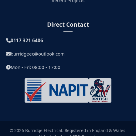
Recent Projects
Direct Contact
0117 321 6406
burridgeec@outlook.com
Mon - Fri: 08:00 - 17:00
© 2026 Burridge Electrical. Registered in England & Wales.