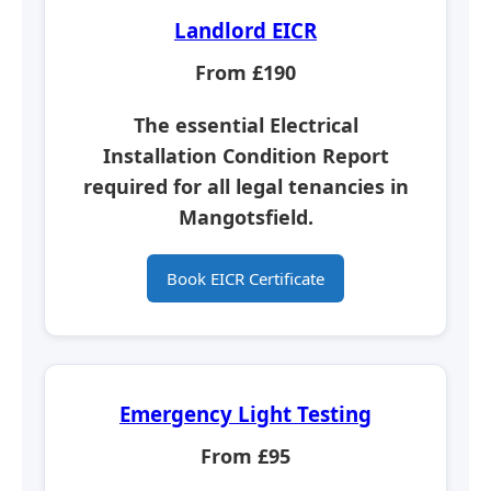
Landlord EICR
From £190
The essential
Electrical
Installation Condition Report
required for all legal tenancies in
Mangotsfield.
Book EICR Certificate
Emergency Light Testing
From £95