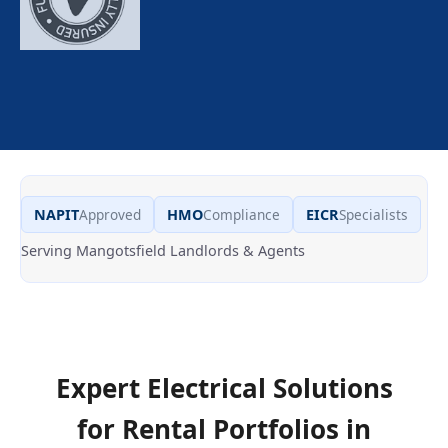
NAPIT
Approved
HMO
Compliance
EICR
Specialists
Serving Mangotsfield Landlords & Agents
Expert Electrical Solutions
for Rental Portfolios in