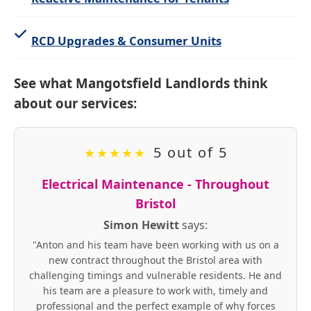
RCD Upgrades & Consumer Units
See what Mangotsfield Landlords think
about our services:
5 out of 5
★
★
★
★
★
Electrical Maintenance - Throughout
Bristol
Simon Hewitt
says:
"Anton and his team have been working with us on a
new contract throughout the Bristol area with
challenging timings and vulnerable residents. He and
his team are a pleasure to work with, timely and
professional and the perfect example of why forces