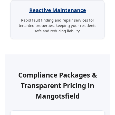
Reactive Maintenance
Rapid fault finding and repair services for
tenanted properties, keeping your residents
safe and reducing liability.
Compliance Packages &
Transparent Pricing in
Mangotsfield