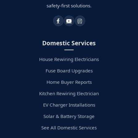
safety-first solutions.
Domestic Services
House Rewiring Electricians
Fuse Board Upgrades
Home Buyer Reports
Kitchen Rewiring Electrician
EV Charger Installations
Solar & Battery Storage
See All Domestic Services