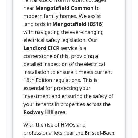
near
Mangotsfield Common
to
modern family homes. We assist
landlords in
Mangotsfield (BS16)
with navigating the ever-changing
electrical safety legislation. Our
Landlord EICR
service is a
cornerstone of this, providing a
detailed inspection of the electrical
installation to ensure it meets current
18th Edition regulations. This is
essential for protecting your
investment and ensuring the safety of
your tenants in properties across the
Rodway Hill
area.
With the rise of HMOs and
professional lets near the
Bristol-Bath