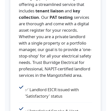
offering a streamlined service that
includes
tenant liaison
and
key
collection
. Our
PAT testing
services
are thorough and come with a digital
asset register for your records.
Whether you are a private landlord
with a single property or a portfolio
manager, our goal is to provide a 'one-
stop-shop' for all your electrical safety
needs. Trust Burridge Electrical for
professional, NAPIT-certified landlord
services in the Mangotsfield area.
✅ Landlord EICR issued with
'Satisfactory' status