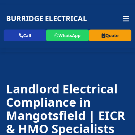
BURRIDGE ELECTRICAL
Call
WhatsApp
Quote
Landlord Electrical
Compliance in
Mangotsfield | EICR
& HMO Specialists