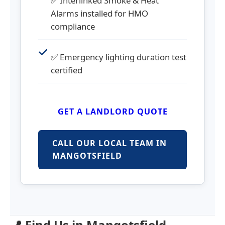
✅ Interlinked Smoke & Heat
Alarms installed for HMO
compliance
✅ Emergency lighting duration test
certified
GET A LANDLORD QUOTE
CALL OUR LOCAL TEAM IN
MANGOTSFIELD
📍 Find Us in Mangotsfield