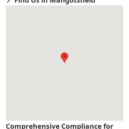
Comprehensive Compliance for