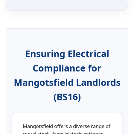
Ensuring Electrical
Compliance for
Mangotsfield Landlords
(BS16)
Mangotsfield offers a diverse range of
rental stock, from historic cottages