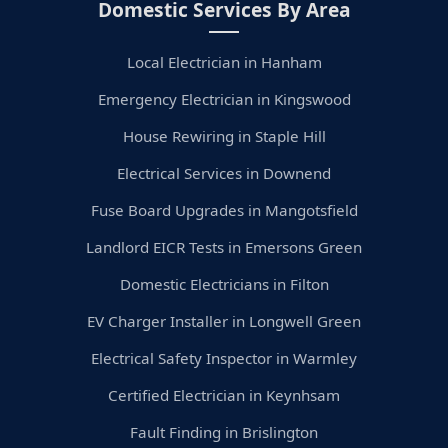
Domestic Services By Area
Local Electrician in Hanham
Emergency Electrician in Kingswood
House Rewiring in Staple Hill
Electrical Services in Downend
Fuse Board Upgrades in Mangotsfield
Landlord EICR Tests in Emersons Green
Domestic Electricians in Filton
EV Charger Installer in Longwell Green
Electrical Safety Inspector in Warmley
Certified Electrician in Keynhsam
Fault Finding in Brislington