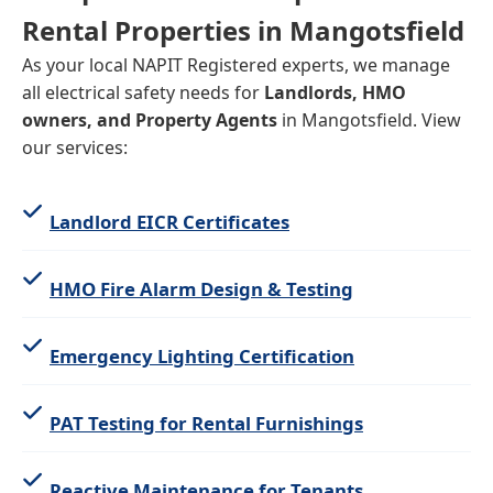
Rental Properties in Mangotsfield
As your local NAPIT Registered experts, we manage
all electrical safety needs for
Landlords, HMO
owners, and Property Agents
in Mangotsfield. View
our services:
Landlord EICR Certificates
HMO Fire Alarm Design & Testing
Emergency Lighting Certification
PAT Testing for Rental Furnishings
Reactive Maintenance for Tenants