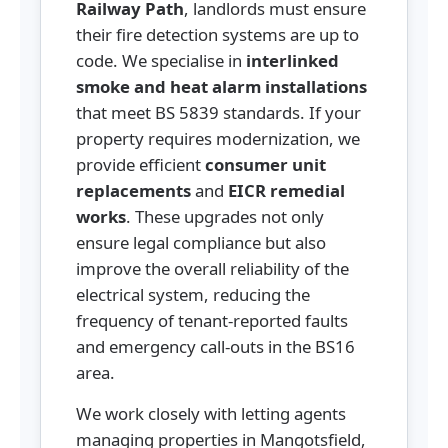
Railway Path
, landlords must ensure
their fire detection systems are up to
code. We specialise in
interlinked
smoke and heat alarm installations
that meet BS 5839 standards. If your
property requires modernization, we
provide efficient
consumer unit
replacements
and
EICR remedial
works
. These upgrades not only
ensure legal compliance but also
improve the overall reliability of the
electrical system, reducing the
frequency of tenant-reported faults
and emergency call-outs in the BS16
area.
We work closely with letting agents
managing properties in Mangotsfield,