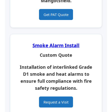
Mangotsfield.
Get PAT Quote
Smoke Alarm Install
Custom Quote
Installation of interlinked Grade
D1 smoke and heat alarms to
ensure full compliance with fire
safety regulations.
Request a Visit