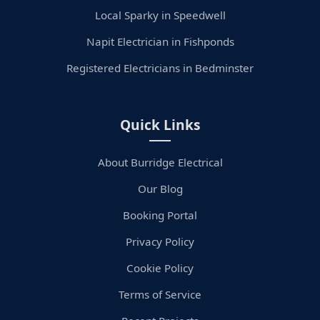
Local Sparky in Speedwell
Napit Electrician in Fishponds
Registered Electricians in Bedminster
Quick Links
About Burridge Electrical
Our Blog
Booking Portal
Privacy Policy
Cookie Policy
Terms of Service