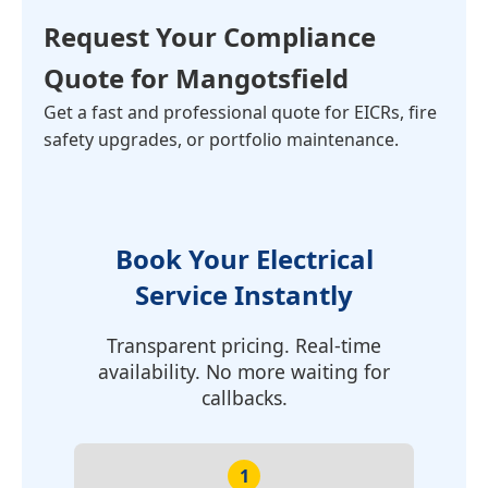
Request Your Compliance
Quote for Mangotsfield
Get a fast and professional quote for EICRs, fire
safety upgrades, or portfolio maintenance.