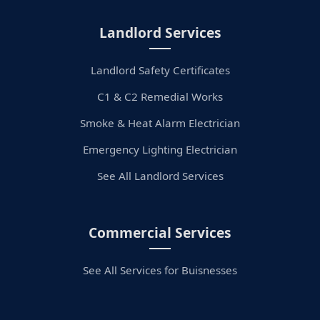
Landlord Services
Landlord Safety Certificates
C1 & C2 Remedial Works
Smoke & Heat Alarm Electrician
Emergency Lighting Electrician
See All Landlord Services
Commercial Services
See All Services for Buisnesses