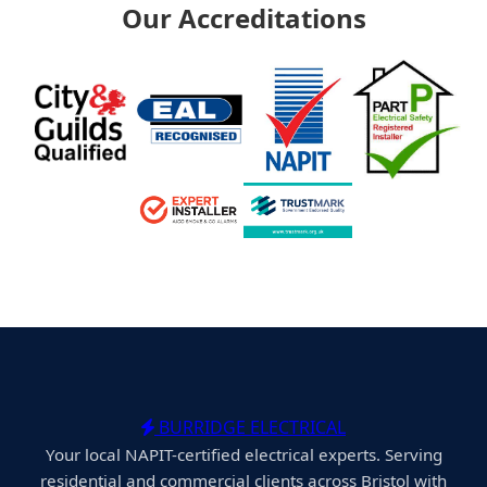
Our Accreditations
BURRIDGE ELECTRICAL
Your local NAPIT-certified electrical experts. Serving
residential and commercial clients across Bristol with