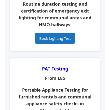
Routine duration testing and
certification of emergency exit
lighting for communal areas and
HMO hallways.
Book Lighting Test
PAT Testing
From £85
Portable Appliance Testing for
furnished rentals and communal
appliance safety checks in