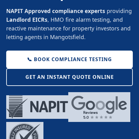
NAPIT Approved compliance experts
providing
Landlord EICRs
, HMO fire alarm testing, and
reactive maintenance for property investors and
letting agents in Mangotsfield.
📞 BOOK COMPLIANCE TESTING
GET AN INSTANT QUOTE ONLINE