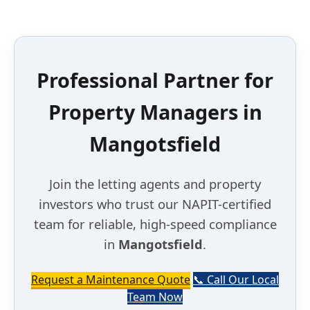
Professional Partner for
Property Managers in
Mangotsfield
Join the letting agents and property
investors who trust our NAPIT-certified
team for reliable, high-speed compliance
in
Mangotsfield
.
Request a Maintenance Quote
📞 Call Our Local
Team Now