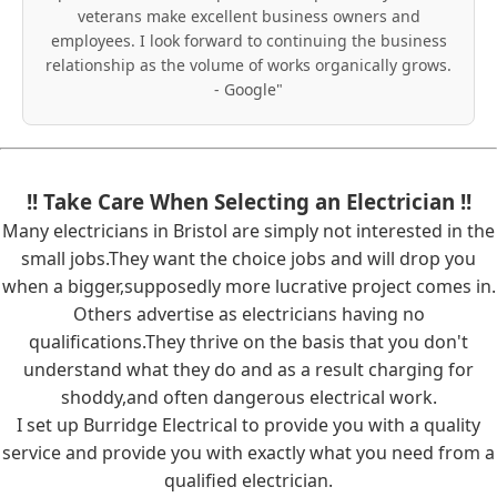
veterans make excellent business owners and
employees. I look forward to continuing the business
relationship as the volume of works organically grows.
- Google"
!! Take Care When Selecting an Electrician !!
Many electricians in Bristol are simply not interested in the
small jobs.They want the choice jobs and will drop you
when a bigger,supposedly more lucrative project comes in.
Others advertise as electricians having no
qualifications.They thrive on the basis that you don't
understand what they do and as a result charging for
shoddy,and often dangerous electrical work.
I set up Burridge Electrical to provide you with a quality
service and provide you with exactly what you need from a
qualified electrician.