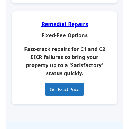
Remedial Repairs
Fixed-Fee Options
Fast-track repairs for C1 and C2
EICR failures to bring your
property up to a
'Satisfactory'
status quickly.
Get Exact Price