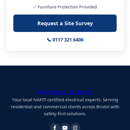
✅ Furniture Protection Provided
Request a Site Survey
📞 0117 321 6406
BURRIDGE ELECTRICAL
Your local NAPIT-certified electrical experts. Serving
residential and commercial clients across Bristol with
safety-first solutions.