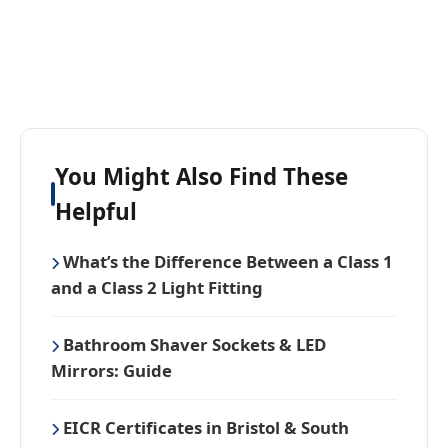
You Might Also Find These
Helpful
What’s the Difference Between a Class 1
and a Class 2 Light Fitting
Bathroom Shaver Sockets & LED
Mirrors: Guide
EICR Certificates in Bristol & South