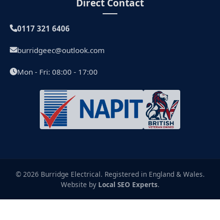
Direct Contact
0117 321 6406
burridgeec@outlook.com
Mon - Fri: 08:00 - 17:00
© 2026 Burridge Electrical. Registered in England & Wales.
Website by
Local SEO Experts
.