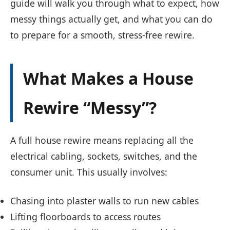
guide will walk you through what to expect, how
messy things actually get, and what you can do
to prepare for a smooth, stress-free rewire.
What Makes a House
Rewire “Messy”?
A full house rewire means replacing all the
electrical cabling, sockets, switches, and the
consumer unit. This usually involves:
Chasing into plaster walls to run new cables
Lifting floorboards to access routes