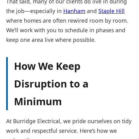
That said, many of our clients do live in during
the job—especially in
Hanham
and
Staple Hill
where homes are often rewired room by room.
We’ll work with you to schedule in phases and
keep one area live where possible.
How We Keep
Disruption to a
Minimum
At Burridge Electrical, we pride ourselves on tidy
work and respectful service. Here’s how we