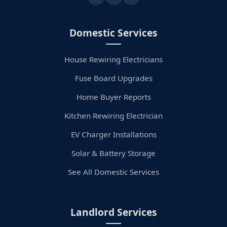
Domestic Services
House Rewiring Electricians
Fuse Board Upgrades
Home Buyer Reports
Kitchen Rewiring Electrician
EV Charger Installations
Solar & Battery Storage
See All Domestic Services
Landlord Services