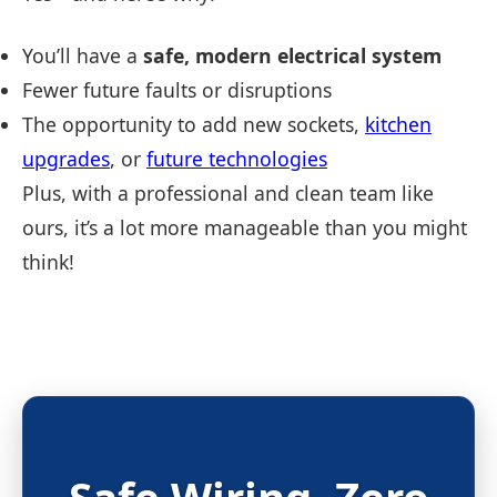
You’ll have a
safe, modern electrical system
Fewer future faults or disruptions
The opportunity to add new sockets,
kitchen
upgrades
, or
future technologies
Plus, with a professional and clean team like
ours, it’s a lot more manageable than you might
think!
Safe Wiring.
Zero