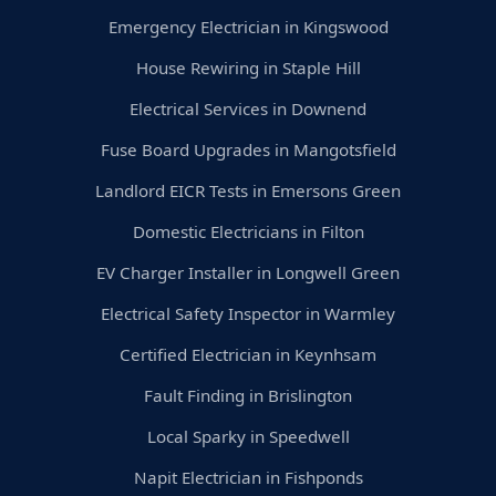
Emergency Electrician in Kingswood
House Rewiring in Staple Hill
Electrical Services in Downend
Fuse Board Upgrades in Mangotsfield
Landlord EICR Tests in Emersons Green
Domestic Electricians in Filton
EV Charger Installer in Longwell Green
Electrical Safety Inspector in Warmley
Certified Electrician in Keynhsam
Fault Finding in Brislington
Local Sparky in Speedwell
Napit Electrician in Fishponds