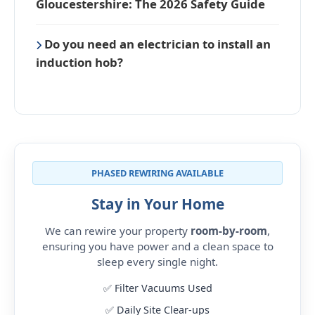
Gloucestershire: The 2026 Safety Guide
Do you need an electrician to install an
induction hob?
PHASED REWIRING AVAILABLE
Stay in Your Home
We can rewire your property
room-by-room
,
ensuring you have power and a clean space to
sleep every single night.
✅ Filter Vacuums Used
✅ Daily Site Clear-ups