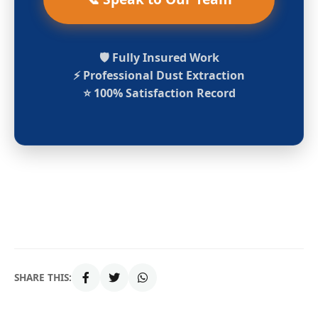
🛡️ Fully Insured Work
⚡ Professional Dust Extraction
⭐ 100% Satisfaction Record
SHARE THIS: