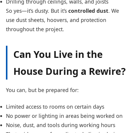
Drilling through ceilings, walls, and joists
So yes—it’s dusty. But it’s
controlled dust
. We
use dust sheets, hoovers, and protection
throughout the project.
Can You Live in the
House During a Rewire?
You can, but be prepared for:
Limited access to rooms on certain days
No power or lighting in areas being worked on
Noise, dust, and tools during working hours