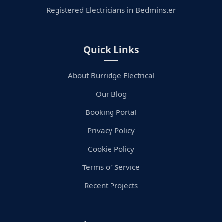
Registered Electricians in Bedminster
Quick Links
About Burridge Electrical
Our Blog
Booking Portal
Privacy Policy
Cookie Policy
Terms of Service
Recent Projects