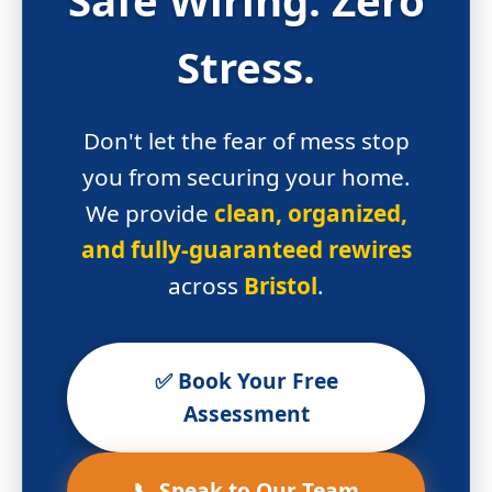
Stress.
Don't let the fear of mess stop
you from securing your home.
We provide
clean, organized,
and fully-guaranteed rewires
across
Bristol
.
✅ Book Your Free
Assessment
📞 Speak to Our Team