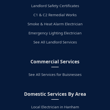
Landlord Safety Certificates
C1 & C2 Remedial Works
Smoke & Heat Alarm Electrician
Emergency Lighting Electrician
See All Landlord Services
Commercial Services
See All Services for Buisnesses
Domestic Services By Area
Local Electrician in Hanham