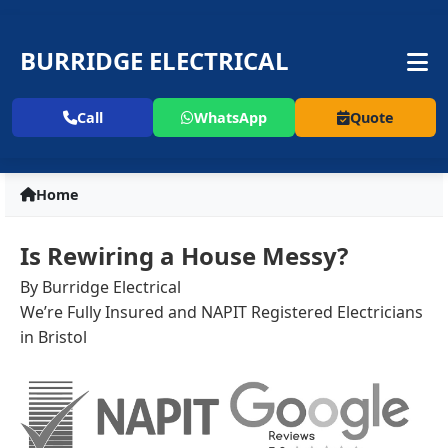
BURRIDGE ELECTRICAL
Call
WhatsApp
Quote
Home
Is Rewiring a House Messy?
By Burridge Electrical
We’re Fully Insured and NAPIT Registered Electricians
in Bristol