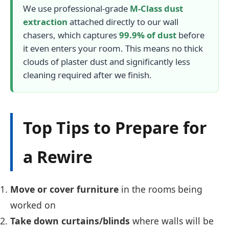
We use professional-grade
M-Class dust
extraction
attached directly to our wall
chasers, which captures
99.9% of dust
before
it even enters your room. This means no thick
clouds of plaster dust and significantly less
cleaning required after we finish.
Top Tips to Prepare for
a Rewire
Move or cover furniture
in the rooms being
worked on
Take down curtains/blinds
where walls will be