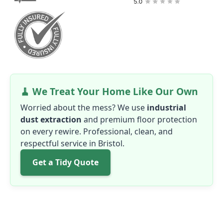
🧹 We Treat Your Home Like Our Own
Worried about the mess? We use
industrial
dust extraction
and premium floor protection
on every rewire. Professional, clean, and
respectful service in Bristol.
Get a Tidy Quote