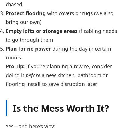
chased
Protect flooring
with covers or rugs (we also
bring our own)
Empty lofts or storage areas
if cabling needs
to go through them
Plan for no power
during the day in certain
rooms
Pro Tip:
If you’re planning a rewire, consider
doing it
before
a new kitchen, bathroom or
flooring install to save disruption later.
Is the Mess Worth It?
Yes—and here’s why: