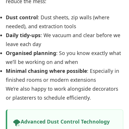
reduce the mess:
Dust control
: Dust sheets, zip walls (where
needed), and extraction tools
Daily tidy-ups
: We vacuum and clear before we
leave each day
Organised planning
: So you know exactly what
we’ll be working on and when
Minimal chasing where possible
: Especially in
finished rooms or modern extensions
We’re also happy to work alongside decorators
or plasterers to schedule efficiently.
🌪️
Advanced Dust Control Technology