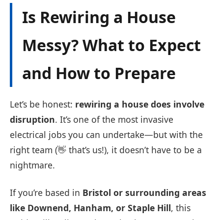
Is Rewiring a House
Messy? What to Expect
and How to Prepare
Let’s be honest:
rewiring a house does involve
disruption
. It’s one of the most invasive
electrical jobs you can undertake—but with the
right team (👋 that’s us!), it doesn’t have to be a
nightmare.
If you’re based in
Bristol or surrounding areas
like Downend, Hanham, or Staple Hill
, this