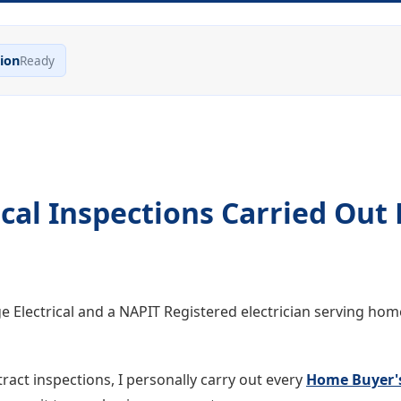
ion
Ready
cal Inspections Carried Out 
ge Electrical and a NAPIT Registered electrician serving ho
ract inspections, I personally carry out every
Home Buyer'