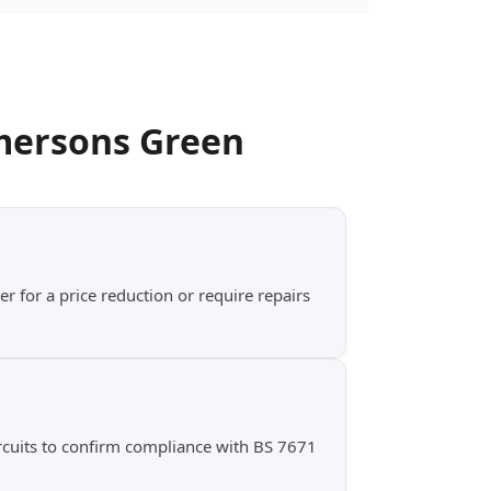
mersons Green
er for a price reduction or require repairs
ircuits to confirm compliance with BS 7671