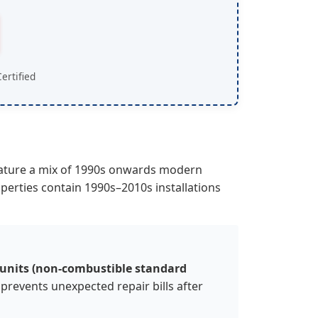
ertified
eature a mix of 1990s onwards modern
rties contain 1990s–2010s installations
 units (non-combustible standard
 prevents unexpected repair bills after