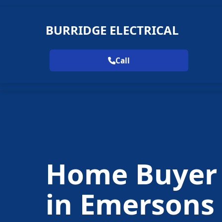
BURRIDGE ELECTRICAL
Call
Home Buyer
in Emersons