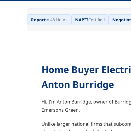
Report
in 48 Hours
NAPIT
Certified
Negotiat
Home Buyer Electri
Anton Burridge
Hi, I'm Anton Burridge, owner of Burrid
Emersons Green.
Unlike larger national firms that subcont