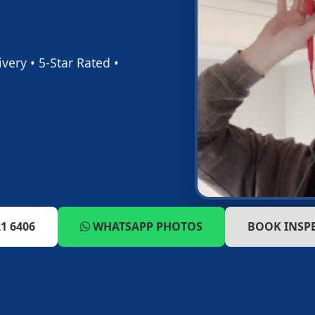
ery • 5-Star Rated •
1 6406
WHATSAPP PHOTOS
BOOK INSP