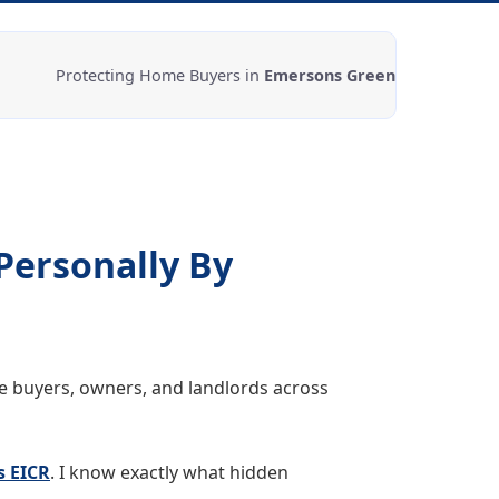
Protecting Home Buyers in
Emersons Green
Personally By
me buyers, owners, and landlords across
s EICR
. I know exactly what hidden