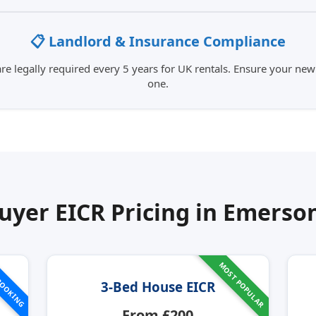
📋 Landlord & Insurance Compliance
e legally required every 5 years for UK rentals. Ensure your new
one.
yer EICR Pricing in
Emerson
MOST POPULAR
BOOKING
3-Bed House EICR
From £200