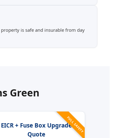
 property is safe and insurable from day
s Green
FULL SAFETY
EICR + Fuse Box Upgrade
Quote