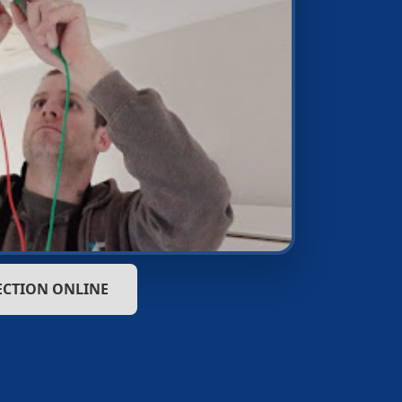
ECTION ONLINE