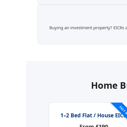
Buying an investment property? EICRs ar
Home Bu
FAST 
1–2 Bed Flat / House EICR
From £190