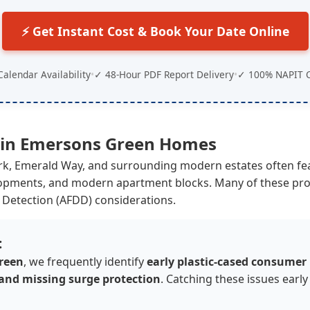
⚡ Get Instant Cost & Book Your Date Online
Calendar Availability
•
✓ 48-Hour PDF Report Delivery
•
✓ 100% NAPIT C
 in
Emersons Green
Homes
ark, Emerald Way, and surrounding modern estates often f
ments, and modern apartment blocks. Many of these prope
 Detection (AFDD) considerations.
:
reen
, we frequently identify
early plastic-cased consumer
 and missing surge protection
. Catching these issues early