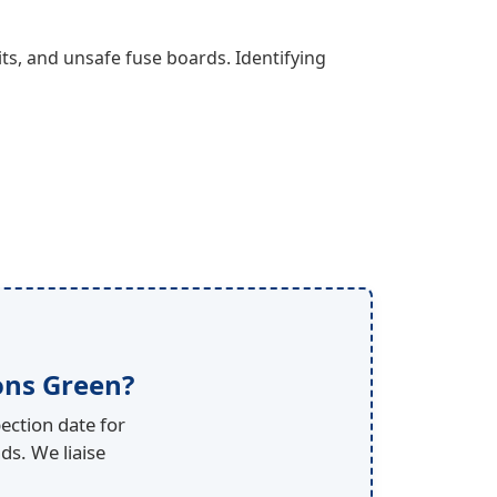
ts, and unsafe fuse boards. Identifying
ons Green?
ection date for
ds. We liaise