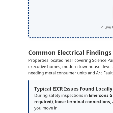
✓ Live 
Common Electrical Findings
Properties located near covering Science P
executive homes, modern townhouse develop
needing metal consumer units and Arc Fault
Typical EICR Issues Found Locally
During safety inspections in
Emersons G
required), loose terminal connections,
you move in.