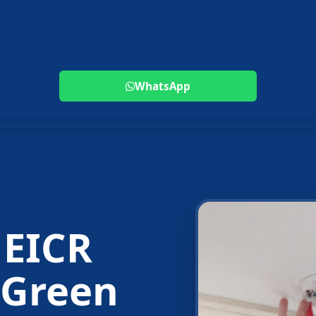
WhatsApp
 EICR
 Green