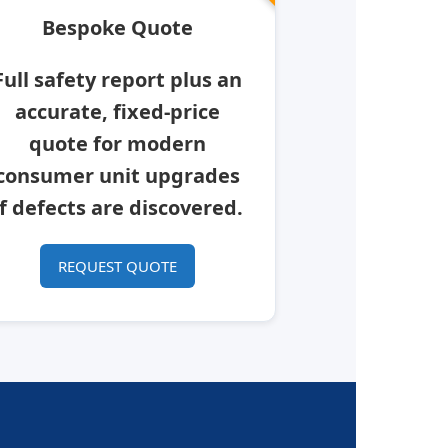
Bespoke Quote
Full safety report plus an
accurate, fixed-price
quote for modern
consumer unit upgrades
if defects are discovered.
REQUEST QUOTE