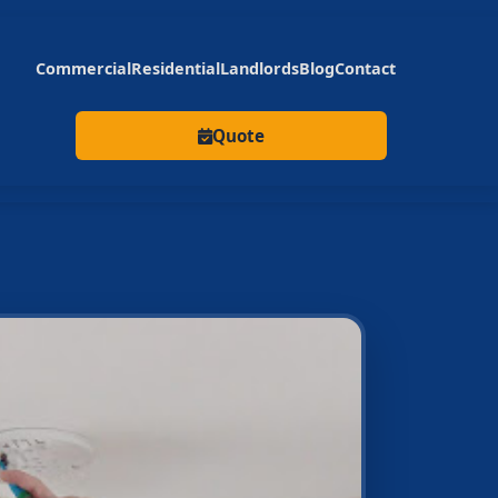
Commercial
Residential
Landlords
Blog
Contact
Quote