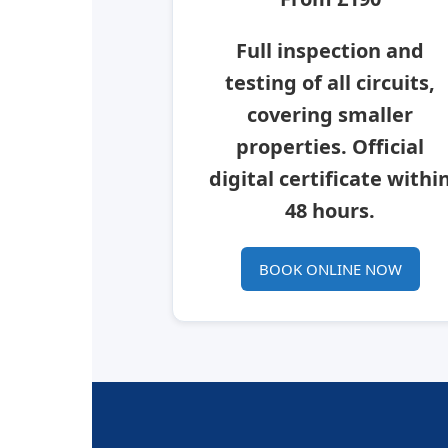
Full inspection and
testing of all circuits,
covering smaller
properties. Official
digital certificate withi
48 hours.
BOOK ONLINE NOW