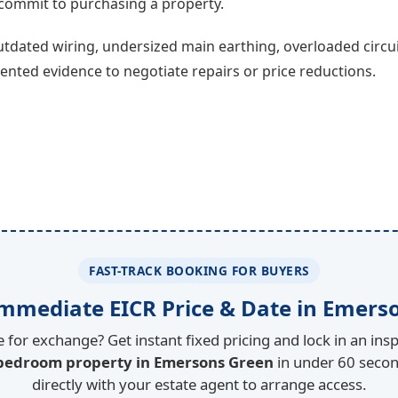
u commit to purchasing a property.
tdated wiring, undersized main earthing, overloaded circui
ted evidence to negotiate repairs or price reductions.
FAST-TRACK BOOKING FOR BUYERS
mmediate EICR Price & Date in Emers
 for exchange? Get instant fixed pricing and lock in an insp
 bedroom property in Emersons Green
in under 60 secon
directly with your estate agent to arrange access.