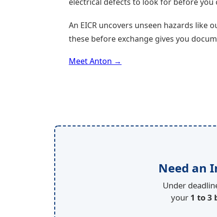
electrical defects to look for before yo
An EICR uncovers unseen hazards like ou
these before exchange gives you documen
Meet Anton →
Need an I
Under deadline
your
1 to 3