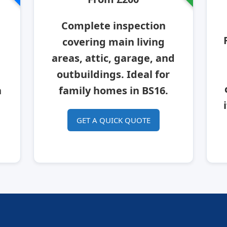
Complete inspection
covering main living
areas, attic, garage, and
outbuildings. Ideal for
n
family homes in BS16.
GET A QUICK QUOTE