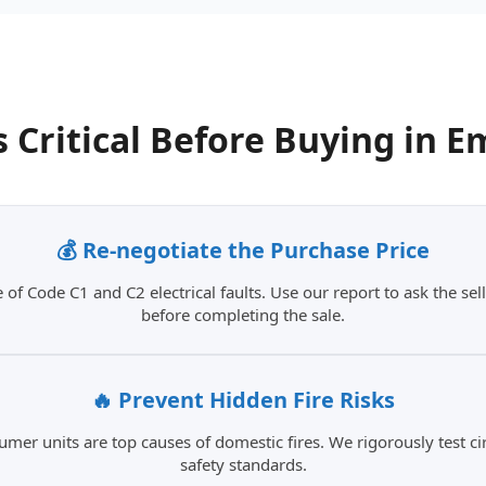
s Critical
Before Buying in
E
💰 Re-negotiate the Purchase Price
 of Code C1 and C2 electrical faults. Use our report to ask the sell
before completing the sale.
🔥 Prevent Hidden Fire Risks
umer units are top causes of domestic fires. We rigorously test c
safety standards.