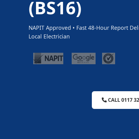
(BS16)
NAPIT Approved • Fast 48-Hour Report Deliv
Local Electrician
CALL 0117 32