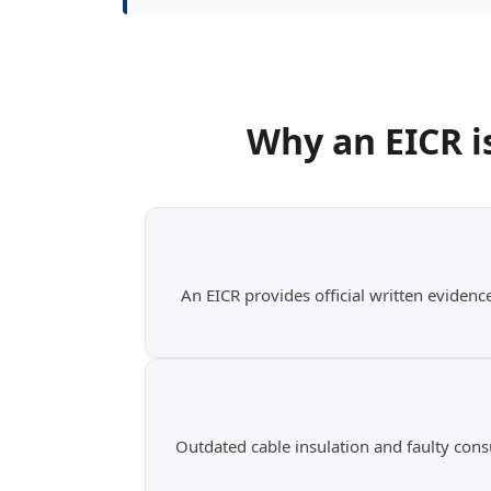
Why an
EICR i
An EICR provides official written evidence
Outdated cable insulation and faulty cons