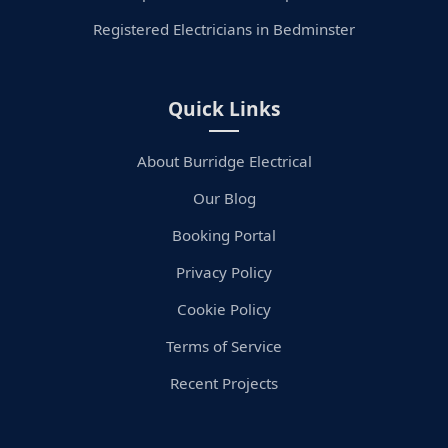
Registered Electricians in Bedminster
Quick Links
About Burridge Electrical
Our Blog
Booking Portal
Privacy Policy
Cookie Policy
Terms of Service
Recent Projects