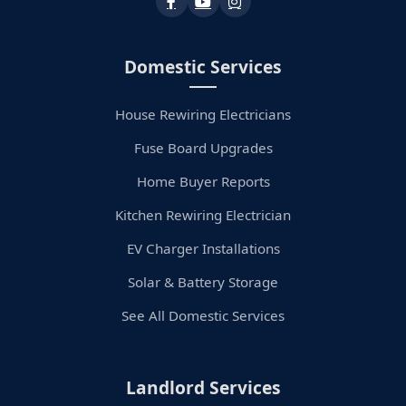
Domestic Services
House Rewiring Electricians
Fuse Board Upgrades
Home Buyer Reports
Kitchen Rewiring Electrician
EV Charger Installations
Solar & Battery Storage
See All Domestic Services
Landlord Services