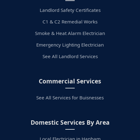
Landlord Safety Certificates
C1 & C2 Remedial Works
Smoke & Heat Alarm Electrician
Emergency Lighting Electrician
See All Landlord Services
Commercial Services
See All Services for Buisnesses
Domestic Services By Area
Local Electrician in Hanham