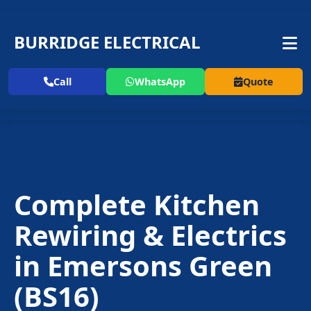
BURRIDGE ELECTRICAL
Call
WhatsApp
Quote
Complete Kitchen
Rewiring & Electrics
in
Emersons Green
(BS16)