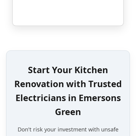
Start Your Kitchen
Renovation with Trusted
Electricians in Emersons
Green
Don't risk your investment with unsafe