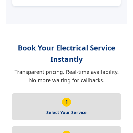
Book Your Electrical Service
Instantly
Transparent pricing. Real-time availability.
No more waiting for callbacks.
1
Select Your Service