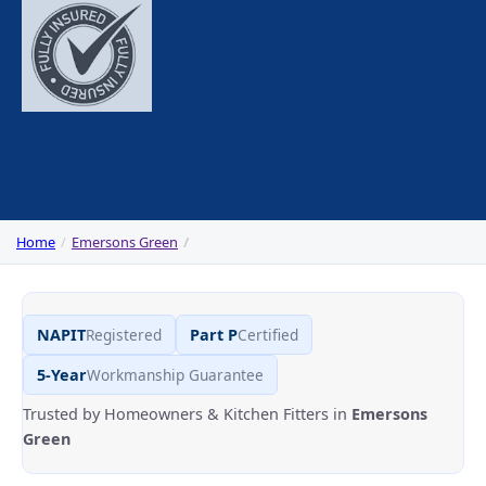
Home
Emersons Green
NAPIT
Registered
Part P
Certified
5-Year
Workmanship Guarantee
Trusted by Homeowners & Kitchen Fitters in
Emersons
Green