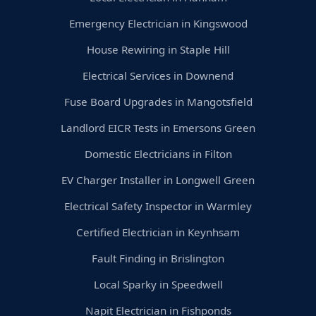
Emergency Electrician in Kingswood
House Rewiring in Staple Hill
Electrical Services in Downend
Fuse Board Upgrades in Mangotsfield
Landlord EICR Tests in Emersons Green
Domestic Electricians in Filton
EV Charger Installer in Longwell Green
Electrical Safety Inspector in Warmley
Certified Electrician in Keynhsam
Fault Finding in Brislington
Local Sparky in Speedwell
Napit Electrician in Fishponds