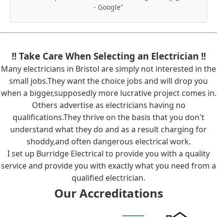
- Google"
!! Take Care When Selecting an Electrician !!
Many electricians in Bristol are simply not interested in the
small jobs.They want the choice jobs and will drop you
when a bigger,supposedly more lucrative project comes in.
Others advertise as electricians having no
qualifications.They thrive on the basis that you don't
understand what they do and as a result charging for
shoddy,and often dangerous electrical work.
I set up Burridge Electrical to provide you with a quality
service and provide you with exactly what you need from a
qualified electrician.
Our Accreditations