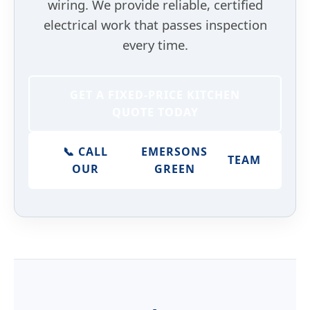
wiring. We provide reliable, certified
electrical work that passes inspection
every time.
GET A FIXED-PRICE KITCHEN
QUOTE TODAY
📞 CALL
EMERSONS
TEAM
OUR
GREEN