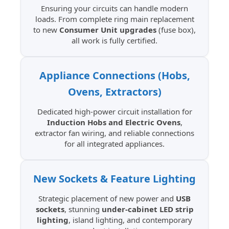
Ensuring your circuits can handle modern
loads. From complete ring main replacement
to new
Consumer Unit upgrades
(fuse box),
all work is fully certified.
Appliance Connections (Hobs,
Ovens, Extractors)
Dedicated high-power circuit installation for
Induction Hobs and Electric Ovens
,
extractor fan wiring, and reliable connections
for all integrated appliances.
New Sockets & Feature Lighting
Strategic placement of new power and
USB
sockets
, stunning
under-cabinet LED strip
lighting
, island lighting, and contemporary