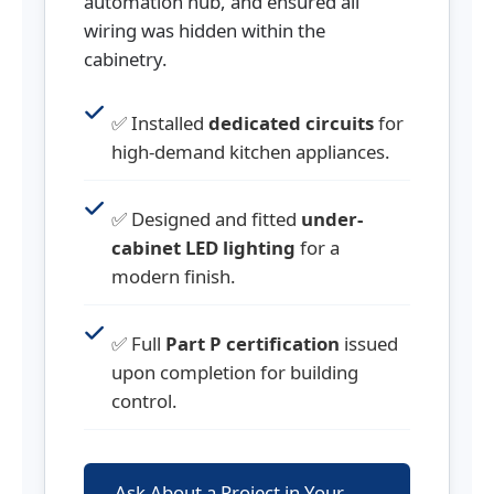
automation hub, and ensured all
wiring was hidden within the
cabinetry.
✅ Installed
dedicated circuits
for
high-demand kitchen appliances.
✅ Designed and fitted
under-
cabinet LED lighting
for a
modern finish.
✅ Full
Part P certification
issued
upon completion for building
control.
Ask About a Project in Your