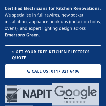
Certified Electricians for Kitchen Renovations.
We specialise in full rewires, new socket
installation, appliance hook-ups (induction hobs,
ovens), and expert lighting design across
Emersons Green
.
⚡️ GET YOUR FREE KITCHEN ELECTRICS
QUOTE
📞 CALL US: 0117 321 6406