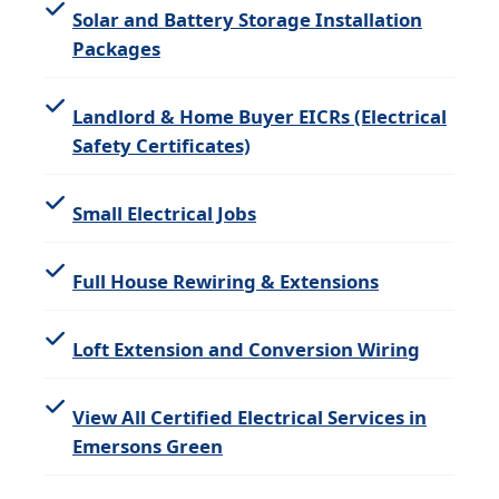
Solar and Battery Storage Installation
Packages
Landlord & Home Buyer EICRs (Electrical
Safety Certificates)
Small Electrical Jobs
Full House Rewiring & Extensions
Loft Extension and Conversion Wiring
View All Certified Electrical Services in
Emersons Green