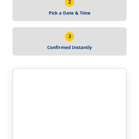
2
Pick a Date & Time
3
Confirmed Instantly