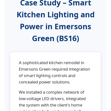
Case Study – Smart
Kitchen Lighting and
Power in Emersons
Green (BS16)
A sophisticated kitchen remodel in
Emersons Green required integration
of smart lighting controls and
concealed power solutions.
We installed a complex network of
low-voltage LED drivers, integrated
the system with the client's home