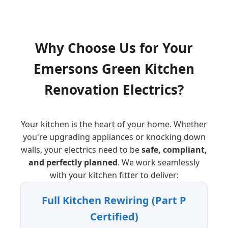
Why Choose Us for Your
Emersons Green
Kitchen
Renovation Electrics?
Your kitchen is the heart of your home. Whether
you're upgrading appliances or knocking down
walls, your electrics need to be
safe, compliant,
and perfectly planned
. We work seamlessly
with your kitchen fitter to deliver:
Full Kitchen Rewiring (Part P
Certified)