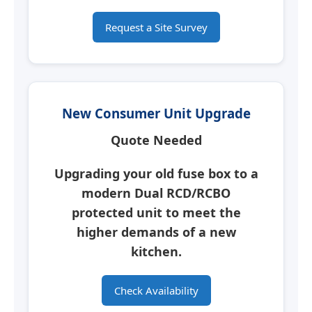
Request a Site Survey
New Consumer Unit Upgrade
Quote Needed
Upgrading your old fuse box to a
modern
Dual RCD/RCBO
protected unit
to meet the
higher demands of a new
kitchen.
Check Availability