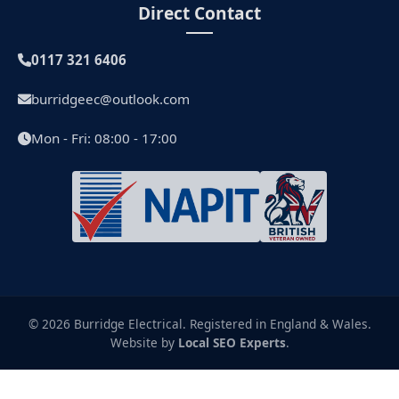
Direct Contact
0117 321 6406
burridgeec@outlook.com
Mon - Fri: 08:00 - 17:00
© 2026 Burridge Electrical. Registered in England & Wales.
Website by
Local SEO Experts
.