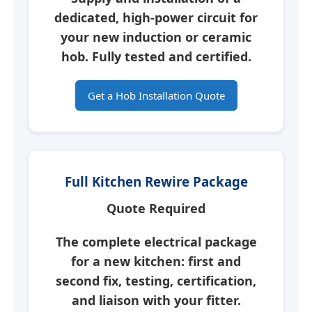
dedicated, high-power circuit for
your new induction or ceramic
hob.
Fully tested and certified.
Get a Hob Installation Quote
Full Kitchen Rewire Package
Quote Required
The complete electrical package
for a new kitchen: first and
second fix, testing, certification,
and liaison with your fitter.