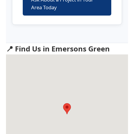
Area Today
📍 Find Us in Emersons Green