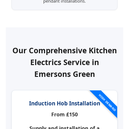
pendant installations.
Our Comprehensive Kitchen
Electrics Service in
Emersons Green
HIGH DEMAND
Induction Hob Installation
From £150
Supply and installation of a