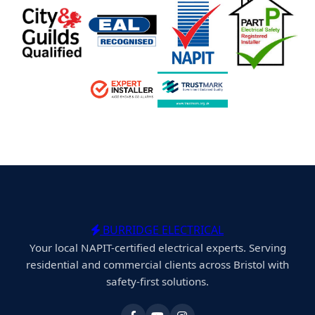
BURRIDGE ELECTRICAL
Your local NAPIT-certified electrical experts. Serving
residential and commercial clients across Bristol with
safety-first solutions.