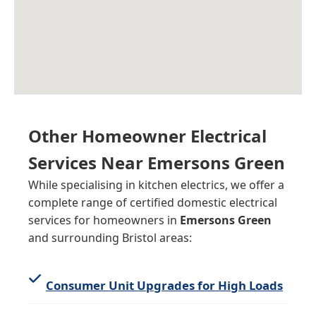
Other Homeowner Electrical
Services Near Emersons Green
While specialising in kitchen electrics, we offer a
complete range of certified domestic electrical
services for homeowners in
Emersons Green
and surrounding Bristol areas:
Consumer Unit Upgrades for High Loads