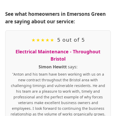
See what homeowners in Emersons Green
are saying about our service:
5 out of 5
★
★
★
★
★
Electrical Maintenance - Throughout
Bristol
Simon Hewitt
says:
"Anton and his team have been working with us on a
new contract throughout the Bristol area with
challenging timings and vulnerable residents. He and
his team are a pleasure to work with, timely and
professional and the perfect example of why forces
veterans make excellent business owners and
employees. I look forward to continuing the business
relationship as the volume of works organically grows.