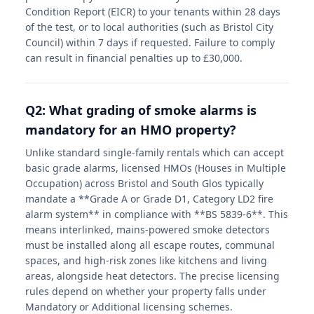
Condition Report (EICR) to your tenants within 28 days
of the test, or to local authorities (such as Bristol City
Council) within 7 days if requested. Failure to comply
can result in financial penalties up to £30,000.
Q2: What grading of smoke alarms is
mandatory for an HMO property?
Unlike standard single-family rentals which can accept
basic grade alarms, licensed HMOs (Houses in Multiple
Occupation) across Bristol and South Glos typically
mandate a **Grade A or Grade D1, Category LD2 fire
alarm system** in compliance with **BS 5839-6**. This
means interlinked, mains-powered smoke detectors
must be installed along all escape routes, communal
spaces, and high-risk zones like kitchens and living
areas, alongside heat detectors. The precise licensing
rules depend on whether your property falls under
Mandatory or Additional licensing schemes.