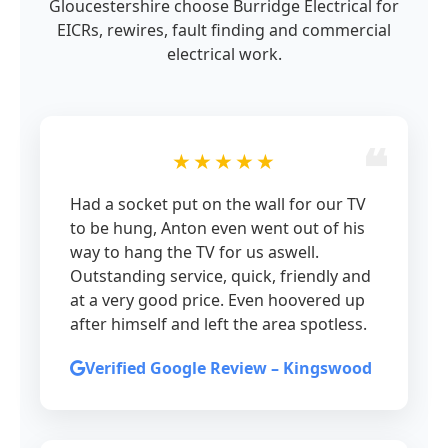
Gloucestershire choose Burridge Electrical for
EICRs, rewires, fault finding and commercial
electrical work.
★★★★★
Had a socket put on the wall for our TV
to be hung, Anton even went out of his
way to hang the TV for us aswell.
Outstanding service, quick, friendly and
at a very good price. Even hoovered up
after himself and left the area spotless.
Verified Google Review – Kingswood