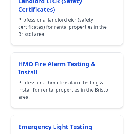
Landlord EICR (Safety
Certificates)
Professional landlord eicr (safety
certificates) for rental properties in the
Bristol area.
HMO Fire Alarm Testing &
Install
Professional hmo fire alarm testing &
install for rental properties in the Bristol
area.
Emergency Light Testing