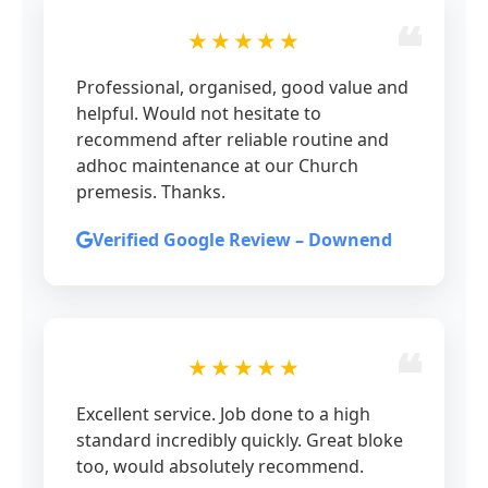
★★★★★
Professional, organised, good value and
helpful. Would not hesitate to
recommend after reliable routine and
adhoc maintenance at our Church
premesis. Thanks.
Verified Google Review – Downend
★★★★★
Excellent service. Job done to a high
standard incredibly quickly. Great bloke
too, would absolutely recommend.