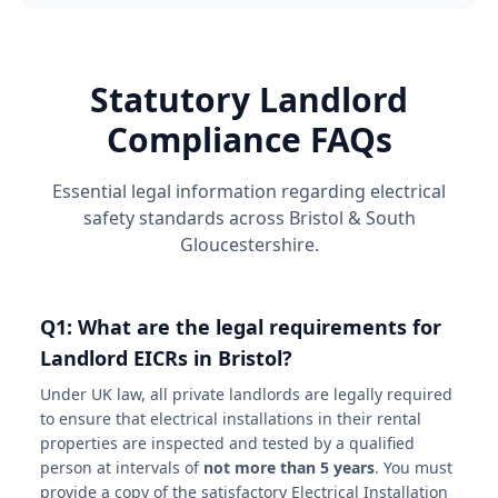
Statutory Landlord
Compliance FAQs
Essential legal information regarding electrical
safety standards across Bristol & South
Gloucestershire.
Q1: What are the legal requirements for
Landlord EICRs in Bristol?
Under UK law, all private landlords are legally required
to ensure that electrical installations in their rental
properties are inspected and tested by a qualified
person at intervals of
not more than 5 years
. You must
provide a copy of the satisfactory Electrical Installation