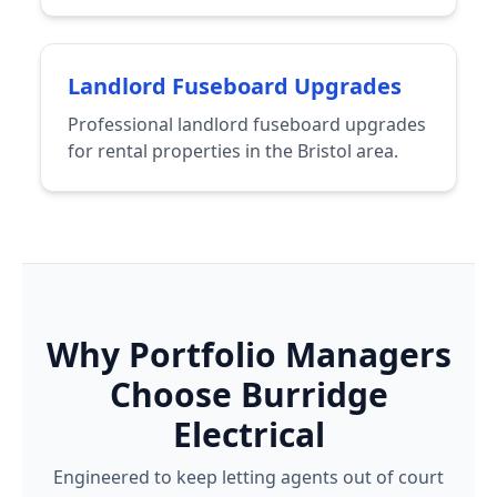
Landlord Fuseboard Upgrades
Professional landlord fuseboard upgrades
for rental properties in the Bristol area.
Why Portfolio Managers
Choose Burridge
Electrical
Engineered to keep letting agents out of court