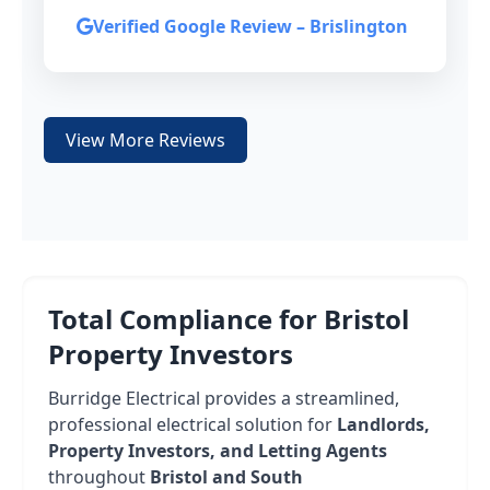
Verified Google Review – Brislington
View More Reviews
Total Compliance for Bristol
Property Investors
Burridge Electrical provides a streamlined,
professional electrical solution for
Landlords,
Property Investors, and Letting Agents
throughout
Bristol and South