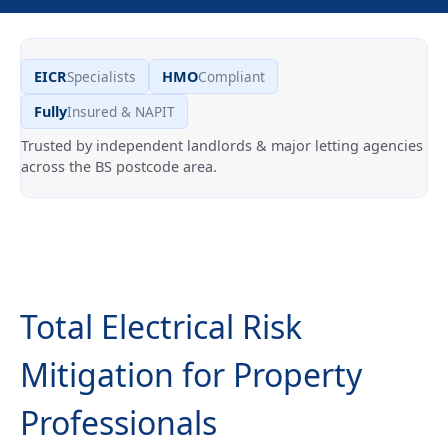
Specialists
Compliant
EICR
HMO
Insured & NAPIT
Fully
Trusted by independent landlords & major letting agencies
across the BS postcode area.
Total Electrical Risk
Mitigation for Property
Professionals