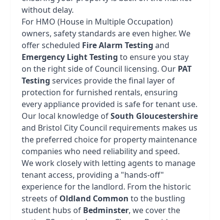
without delay.
For HMO (House in Multiple Occupation)
owners, safety standards are even higher. We
offer scheduled
Fire Alarm Testing
and
Emergency Light Testing
to ensure you stay
on the right side of Council licensing. Our
PAT
Testing
services provide the final layer of
protection for furnished rentals, ensuring
every appliance provided is safe for tenant use.
Our local knowledge of
South Gloucestershire
and Bristol City Council requirements makes us
the preferred choice for property maintenance
companies who need reliability and speed.
We work closely with letting agents to manage
tenant access, providing a "hands-off"
experience for the landlord. From the historic
streets of
Oldland Common
to the bustling
student hubs of
Bedminster
, we cover the