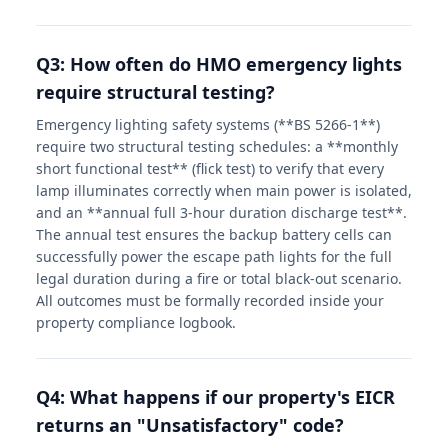
Q3: How often do HMO emergency lights
require structural testing?
Emergency lighting safety systems (**BS 5266-1**)
require two structural testing schedules: a **monthly
short functional test** (flick test) to verify that every
lamp illuminates correctly when main power is isolated,
and an **annual full 3-hour duration discharge test**.
The annual test ensures the backup battery cells can
successfully power the escape path lights for the full
legal duration during a fire or total black-out scenario.
All outcomes must be formally recorded inside your
property compliance logbook.
Q4: What happens if our property's EICR
returns an "Unsatisfactory" code?