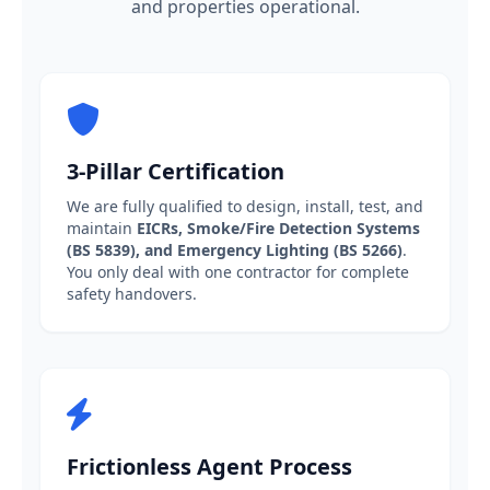
and properties operational.
3-Pillar Certification
We are fully qualified to design, install, test, and
maintain
EICRs, Smoke/Fire Detection Systems
(BS 5839), and Emergency Lighting (BS 5266)
.
You only deal with one contractor for complete
safety handovers.
Frictionless Agent Process