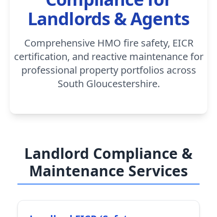
Landlords & Agents
Comprehensive HMO fire safety, EICR
certification, and reactive maintenance for
professional property portfolios across
South Gloucestershire.
Landlord Compliance &
Maintenance Services