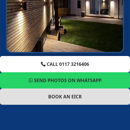
CALL 0117 3216406
SEND PHOTOS ON WHATSAPP
BOOK AN EICR