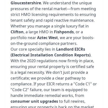
Gloucestershire
. We understand the unique
pressures of the rental market—from meeting
strict HMO licensing requirements to ensuring
tenant safety and rapid reactive maintenance.
Whether you manage a single luxury flat in
Clifton
, a large HMO in
Fishponds
, or a
portfolio near
Aztec West
, we are your boots-
on-the-ground compliance partners.
Our core specialty lies in
Landlord EICRs
(Electrical Installation Condition Reports)
.
With the 2020 regulations now firmly in place,
ensuring your rental property is certified safe
is a legal necessity. We don't just provide a
certificate; we provide a clear pathway to
compliance. If your EICR returns a "Code C1" or
"Code C2" failure, our team is equipped to
handle immediate remedial works, from
consumer unit upgrades
to full rewires,
ensuring your property is back on the market