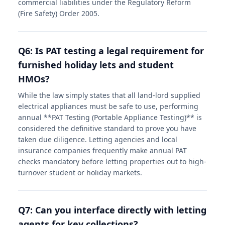
commercial liabilities under the Regulatory Reform
(Fire Safety) Order 2005.
Q6: Is PAT testing a legal requirement for
furnished holiday lets and student
HMOs?
While the law simply states that all land-lord supplied
electrical appliances must be safe to use, performing
annual **PAT Testing (Portable Appliance Testing)** is
considered the definitive standard to prove you have
taken due diligence. Letting agencies and local
insurance companies frequently make annual PAT
checks mandatory before letting properties out to high-
turnover student or holiday markets.
Q7: Can you interface directly with letting
agents for key collections?