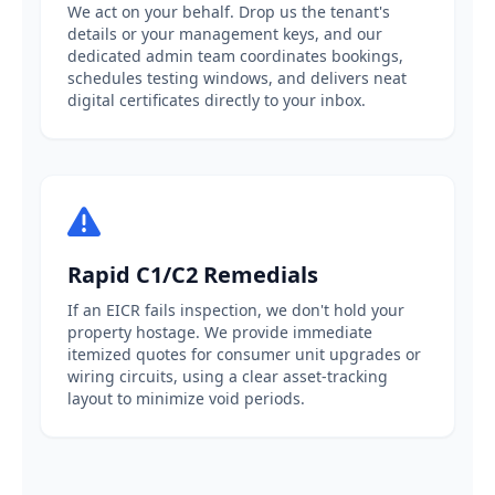
We act on your behalf. Drop us the tenant's
details or your management keys, and our
dedicated admin team coordinates bookings,
schedules testing windows, and delivers neat
digital certificates directly to your inbox.
Rapid C1/C2 Remedials
If an EICR fails inspection, we don't hold your
property hostage. We provide immediate
itemized quotes for consumer unit upgrades or
wiring circuits, using a clear asset-tracking
layout to minimize void periods.