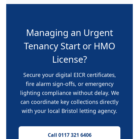
Managing an Urgent
Tenancy Start or HMO
License?
Secure your digital EICR certificates,
fire alarm sign-offs, or emergency
lighting compliance without delay. We
can coordinate key collections directly
with your local Bristol letting agency.
Call 0117 321 6406