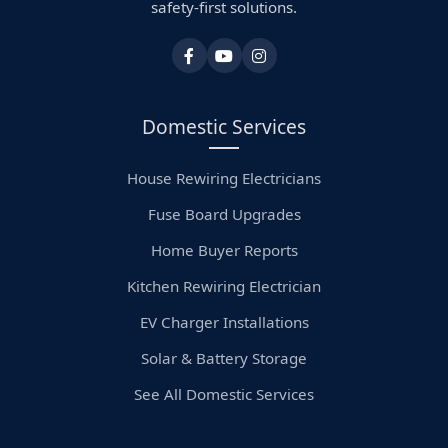
safety-first solutions.
Domestic Services
House Rewiring Electricians
Fuse Board Upgrades
Home Buyer Reports
Kitchen Rewiring Electrician
EV Charger Installations
Solar & Battery Storage
See All Domestic Services