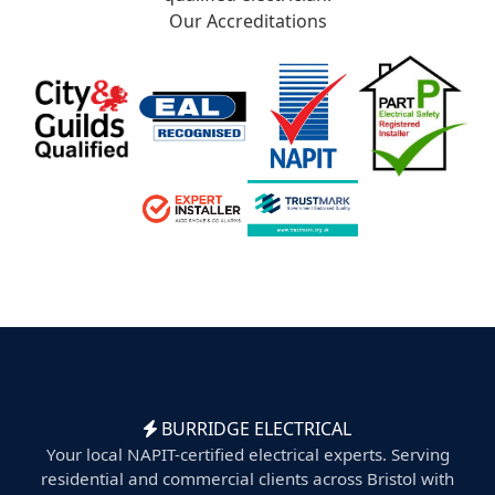
Our Accreditations
BURRIDGE ELECTRICAL
Your local NAPIT-certified electrical experts. Serving
residential and commercial clients across Bristol with