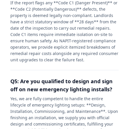
If the report flags any **Code C1 (Danger Present)** or
**Code C2 (Potentially Dangerous)** defects, the
property is deemed legally non-compliant. Landlords
have a strict statutory window of **28 days** from the
date of the inspection to carry out remedial repairs.
Code C1 items require immediate isolation on-site to
ensure human safety. As NAPIT-registered compliance
operators, we provide explicit itemized breakdowns of
remedial repair costs alongside any required consumer
unit upgrades to clear the failure fast.
Q5: Are you qualified to design and sign
off on new emergency lighting installs?
Yes, we are fully competent to handle the entire
lifecycle of emergency lighting setups: **Design,
Installation, Commissioning, and Maintenance**. Upon
finishing an installation, we supply you with official
design and commissioning certificates, fulfilling your