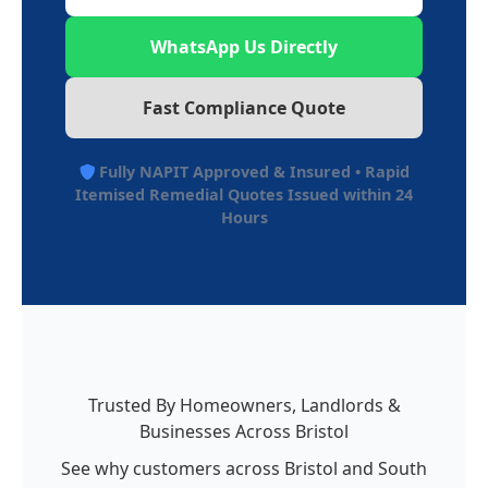
WhatsApp Us Directly
Fast Compliance Quote
Fully NAPIT Approved & Insured • Rapid
Itemised Remedial Quotes Issued within 24
Hours
Trusted By Homeowners, Landlords &
Businesses Across Bristol
See why customers across Bristol and South