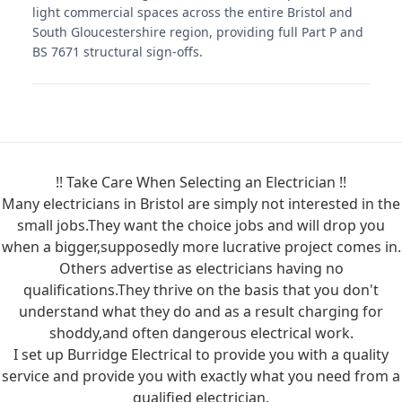
light commercial spaces across the entire Bristol and
South Gloucestershire region, providing full Part P and
BS 7671 structural sign-offs.
!! Take Care When Selecting an Electrician !!
Many electricians in Bristol are simply not interested in the
small jobs.They want the choice jobs and will drop you
when a bigger,supposedly more lucrative project comes in.
Others advertise as electricians having no
qualifications.They thrive on the basis that you don't
understand what they do and as a result charging for
shoddy,and often dangerous electrical work.
I set up Burridge Electrical to provide you with a quality
service and provide you with exactly what you need from a
qualified electrician.