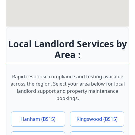
Local Landlord Services by
Area :
Rapid response compliance and testing available
across the region. Select your area below for local
landlord support and property maintenance
bookings.
Hanham (BS15)
Kingswood (BS15)