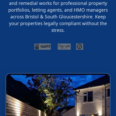
and remedial works for professional property
portfolios, letting agents, and HMO managers
across Bristol & South Gloucestershire. Keep
your properties legally compliant without the
stress.