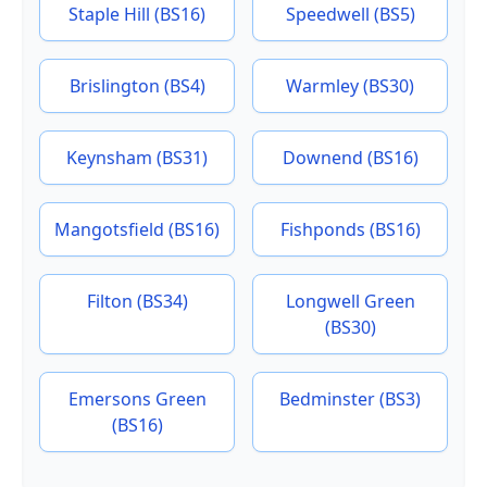
Staple Hill (BS16)
Speedwell (BS5)
Brislington (BS4)
Warmley (BS30)
Keynsham (BS31)
Downend (BS16)
Mangotsfield (BS16)
Fishponds (BS16)
Filton (BS34)
Longwell Green
(BS30)
Emersons Green
Bedminster (BS3)
(BS16)