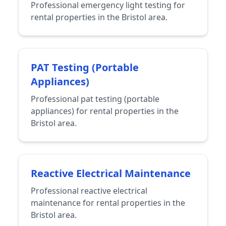
Professional emergency light testing for
rental properties in the Bristol area.
PAT Testing (Portable
Appliances)
Professional pat testing (portable
appliances) for rental properties in the
Bristol area.
Reactive Electrical Maintenance
Professional reactive electrical
maintenance for rental properties in the
Bristol area.