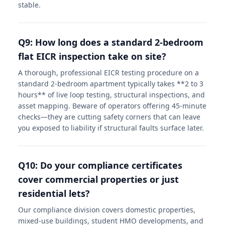
stable.
Q9: How long does a standard 2-bedroom
flat EICR inspection take on site?
A thorough, professional EICR testing procedure on a
standard 2-bedroom apartment typically takes **2 to 3
hours** of live loop testing, structural inspections, and
asset mapping. Beware of operators offering 45-minute
checks—they are cutting safety corners that can leave
you exposed to liability if structural faults surface later.
Q10: Do your compliance certificates
cover commercial properties or just
residential lets?
Our compliance division covers domestic properties,
mixed-use buildings, student HMO developments, and