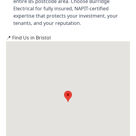
entire BS postcode area. Choose Burridge
Electrical for fully insured, NAPIT-certified
expertise that protects your investment, your
tenants, and your reputation.
📍 Find Us in Bristol