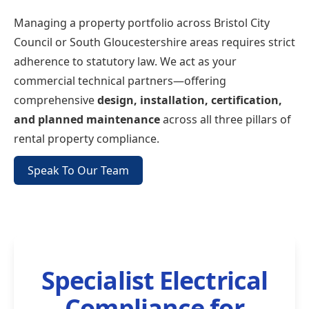
Managing a property portfolio across Bristol City
Council or South Gloucestershire areas requires strict
adherence to statutory law. We act as your
commercial technical partners—offering
comprehensive
design, installation, certification,
and planned maintenance
across all three pillars of
rental property compliance.
Speak To Our Team
Specialist Electrical
Compliance for