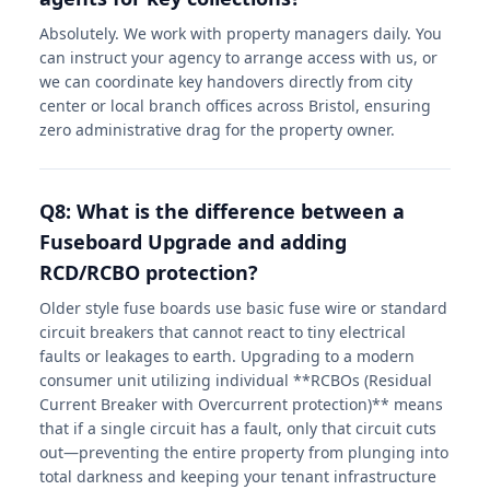
Absolutely. We work with property managers daily. You
can instruct your agency to arrange access with us, or
we can coordinate key handovers directly from city
center or local branch offices across Bristol, ensuring
zero administrative drag for the property owner.
Q8: What is the difference between a
Fuseboard Upgrade and adding
RCD/RCBO protection?
Older style fuse boards use basic fuse wire or standard
circuit breakers that cannot react to tiny electrical
faults or leakages to earth. Upgrading to a modern
consumer unit utilizing individual **RCBOs (Residual
Current Breaker with Overcurrent protection)** means
that if a single circuit has a fault, only that circuit cuts
out—preventing the entire property from plunging into
total darkness and keeping your tenant infrastructure