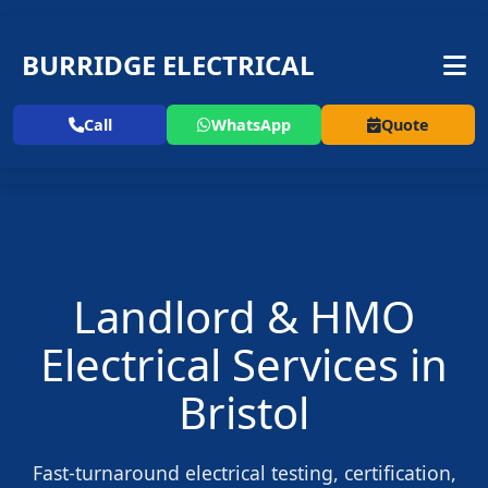
BURRIDGE ELECTRICAL
Call
WhatsApp
Quote
Landlord & HMO
Electrical Services in
Bristol
Fast-turnaround electrical testing, certification,