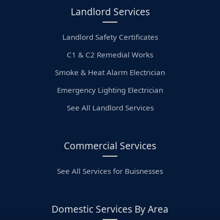
Landlord Services
Landlord Safety Certificates
C1 & C2 Remedial Works
Smoke & Heat Alarm Electrician
Emergency Lighting Electrician
See All Landlord Services
Commercial Services
See All Services for Buisnesses
Domestic Services By Area